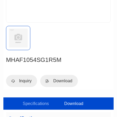
MHAF1054SG1R5M
Inquiry
Download
Specifications
Download