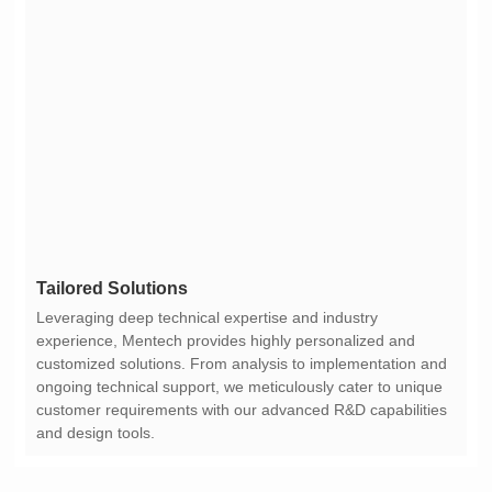
Tailored Solutions
and design tools.