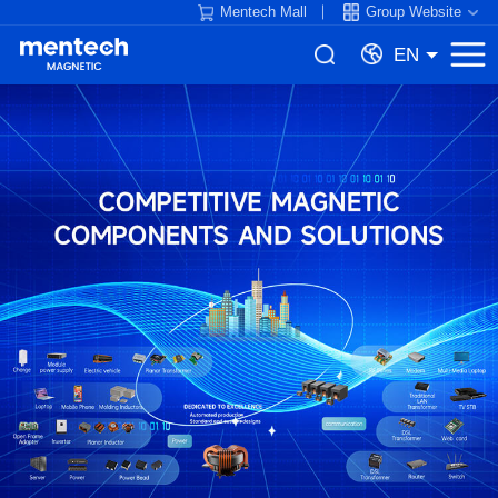
Mentech Mall
Group Website
EN