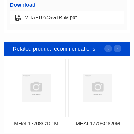
Download
MHAF1054SG1R5M.pdf
Related product recommendations
MHAF1770SG101M
MHAF1770SG820M
Data Download
Data Download