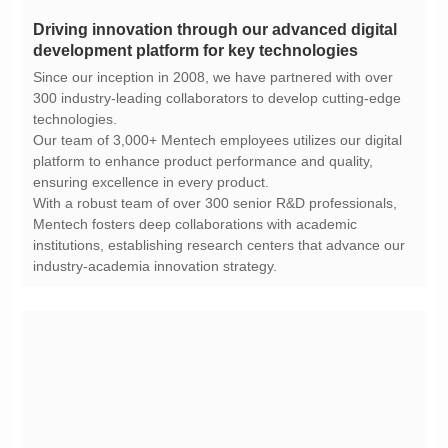
development platform for key technologies
technologies.
ensuring excellence in every product.
industry-academia innovation strategy.