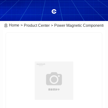
Home
Product Center
Power Magnetic Components