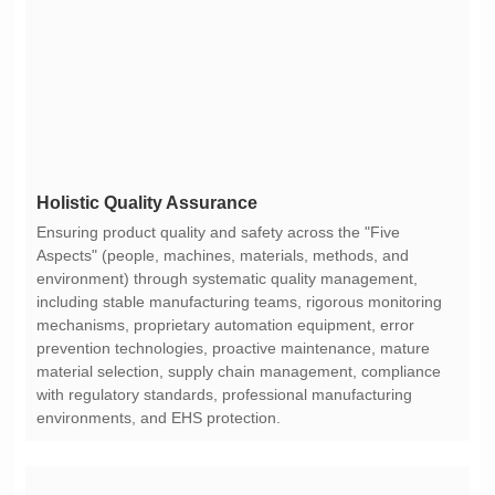
Holistic Quality Assurance
environments, and EHS protection.