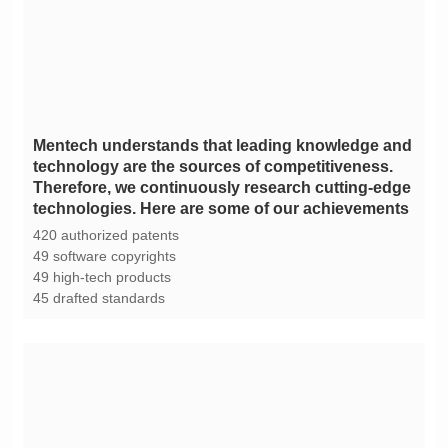
technologies. Here are some of our achievements
420 authorized patents
49 software copyrights
49 high-tech products
45 drafted standards