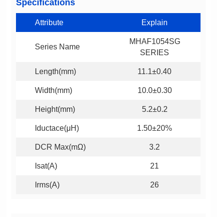
Specifications
Attribute
Explain
Series Name
SERIES
Length(mm)
11.1±0.40
Width(mm)
10.0±0.30
Height(mm)
5.2±0.2
Iductace(μH)
1.50±20%
DCR Max(mΩ)
3.2
Isat(A)
21
Irms(A)
26