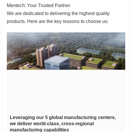
Mentech: Your Trusted Partner
products. Here are the key reasons to choose us:
manufacturing capabilities