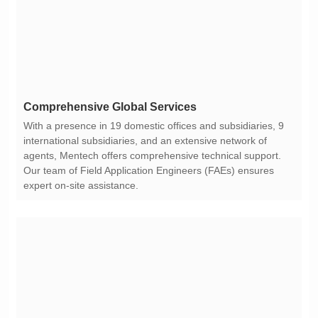
Comprehensive Global Services
expert on-site assistance.