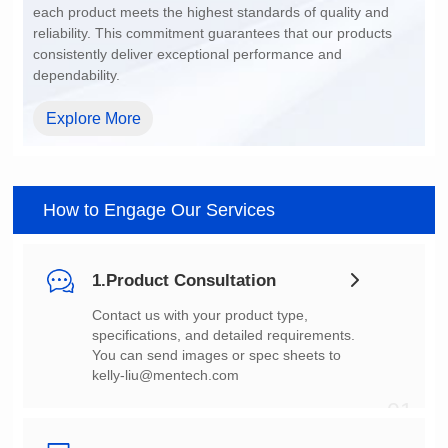
dependability.
Explore More
How to Engage Our Services
1.Product Consultation
You can send images or spec sheets to
kelly-liu@mentech.com
01