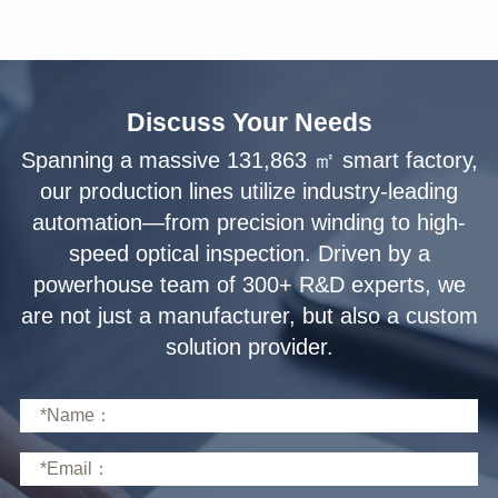
Discuss Your Needs
solution provider.