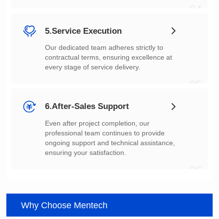
04
5.Service Execution
every stage of service delivery.
05
6.After-Sales Support
ensuring your satisfaction.
06
Why Choose Mentech