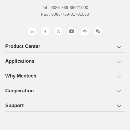
Tel : 0086-769-86921000
Fax : 0086-769-81701563
Product Center
Applications
Why Mentech
Cooperation
Support