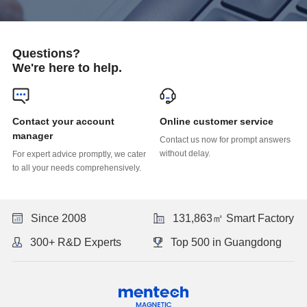
Questions?
We're here to help.
Online customer service
manager
without delay.
to all your needs comprehensively.
Since 2008
131,863㎡ Smart Factory
300+ R&D Experts
Top 500 in Guangdong