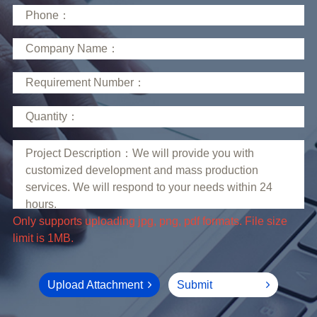
limit is 1MB.
Upload Attachment
Submit