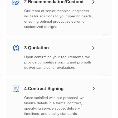
2.Recommendation/Customization
customized designs.
02
3.Quotation
deliver samples for evaluation.
03
4.Contract Signing
timelines, and quality standards.