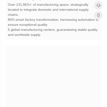
chains.
ensure exceptional quality.
and worldwide supply.