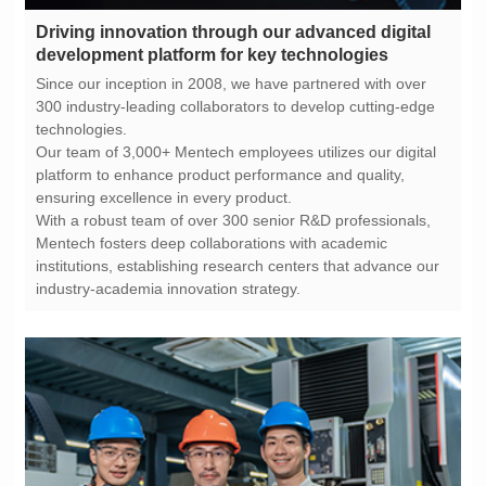
development platform for key technologies
technologies.
ensuring excellence in every product.
industry-academia innovation strategy.