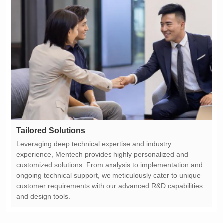
Tailored Solutions
and design tools.