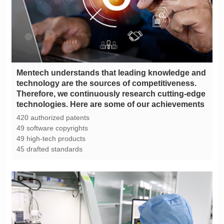
technologies. Here are some of our achievements
420 authorized patents
49 software copyrights
49 high-tech products
45 drafted standards