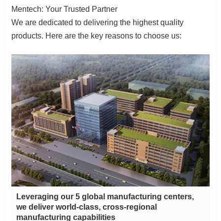
Mentech: Your Trusted Partner
products. Here are the key reasons to choose us:
manufacturing capabilities