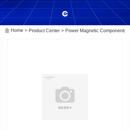
Home
Product Center
Power Magnetic Components