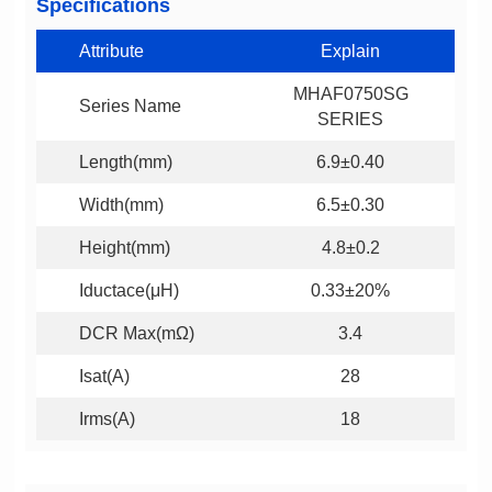
Specifications
Attribute
Explain
Series Name
SERIES
Length(mm)
6.9±0.40
Width(mm)
6.5±0.30
Height(mm)
4.8±0.2
Iductace(μH)
0.33±20%
DCR Max(mΩ)
3.4
Isat(A)
28
Irms(A)
18