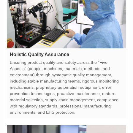
Holistic Quality Assurance
environments, and EHS protection.