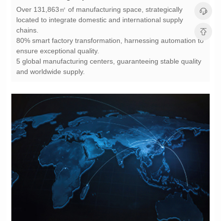
chains.
ensure exceptional quality.
and worldwide supply.