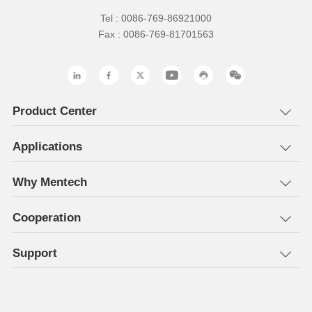
Tel : 0086-769-86921000
Fax : 0086-769-81701563
Product Center
Applications
Why Mentech
Cooperation
Support