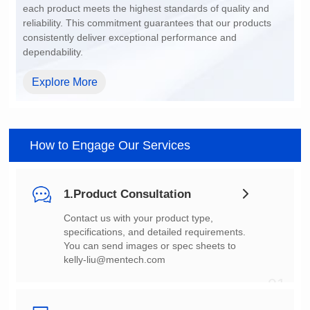
dependability.
Explore More
How to Engage Our Services
1.Product Consultation
You can send images or spec sheets to
kelly-liu@mentech.com
01