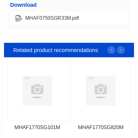
Download
MHAF0750SGR33M.pdf
Related product recommendations
MHAF1770SG101M
MHAF1770SG820M
Data Download
Data Download