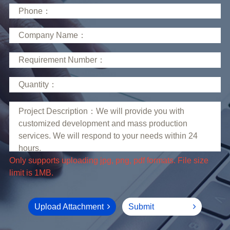
limit is 1MB.
Upload Attachment
Submit