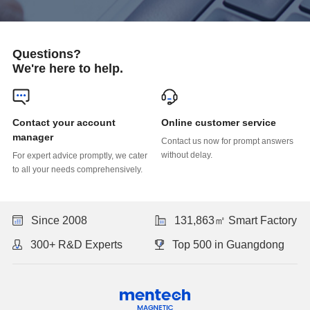
Questions?
We're here to help.
Online customer service
manager
without delay.
to all your needs comprehensively.
Since 2008
131,863㎡ Smart Factory
300+ R&D Experts
Top 500 in Guangdong