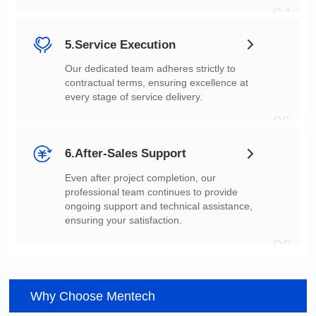
04
5.Service Execution
every stage of service delivery.
05
6.After-Sales Support
ensuring your satisfaction.
06
Why Choose Mentech