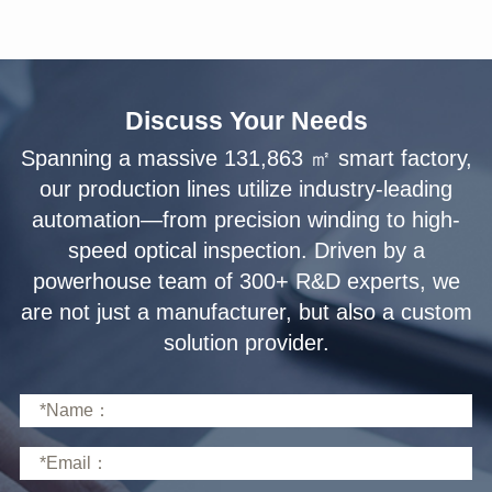
Discuss Your Needs
solution provider.