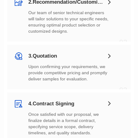
2.Recommendation/Customization
customized designs.
02
3.Quotation
deliver samples for evaluation.
03
4.Contract Signing
timelines, and quality standards.