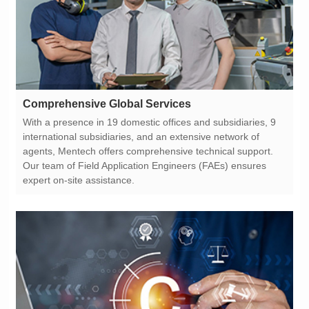
Comprehensive Global Services
expert on-site assistance.