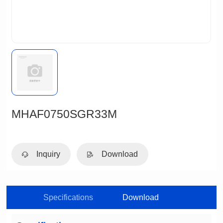
MHAF0750SGR33M
Inquiry
Download
Specifications
Download