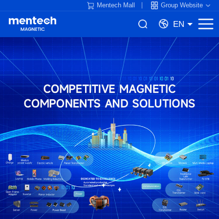
Mentech Mall
Group Website
EN