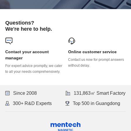
Questions?
We're here to help.
Online customer service
manager
without delay.
to all your needs comprehensively.
Since 2008
131,863㎡ Smart Factory
300+ R&D Experts
Top 500 in Guangdong