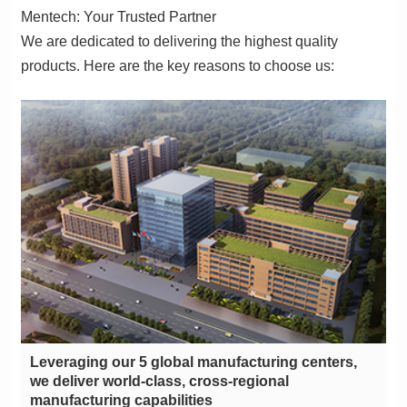
Mentech: Your Trusted Partner
products. Here are the key reasons to choose us:
manufacturing capabilities