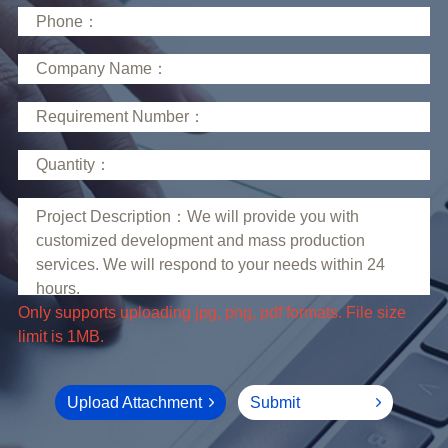
limit is 1MB.
Upload Attachment
Submit