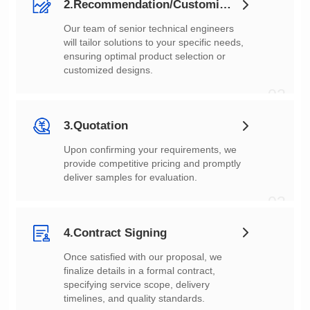
2.Recommendation/Customization
customized designs.
02
3.Quotation
deliver samples for evaluation.
03
4.Contract Signing
timelines, and quality standards.