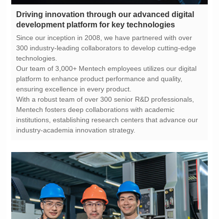
development platform for key technologies
technologies.
ensuring excellence in every product.
industry-academia innovation strategy.