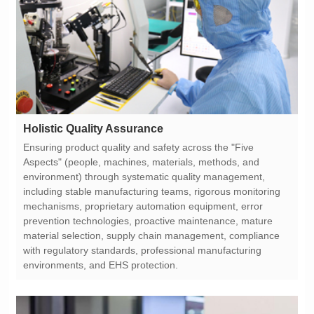
Holistic Quality Assurance
environments, and EHS protection.