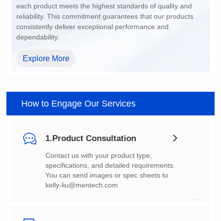
dependability.
Explore More
How to Engage Our Services
1.Product Consultation
You can send images or spec sheets to
kelly-liu@mentech.com
01