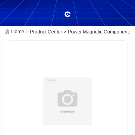
Home
Product Center
Power Magnetic Components