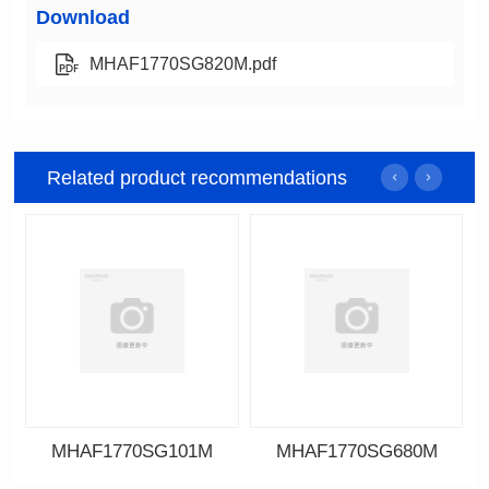
Download
MHAF1770SG820M.pdf
Related product recommendations
MHAF1770SG101M
MHAF1770SG680M
Data Download
Data Download