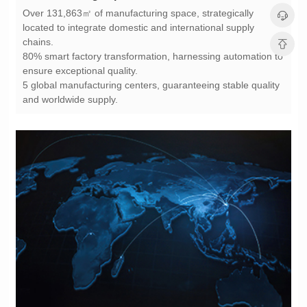
chains.
ensure exceptional quality.
and worldwide supply.