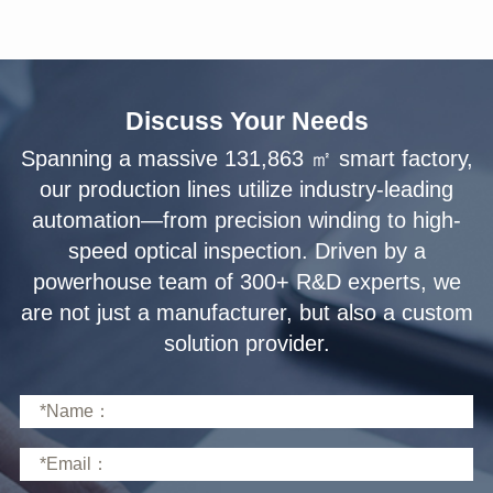
Discuss Your Needs
solution provider.