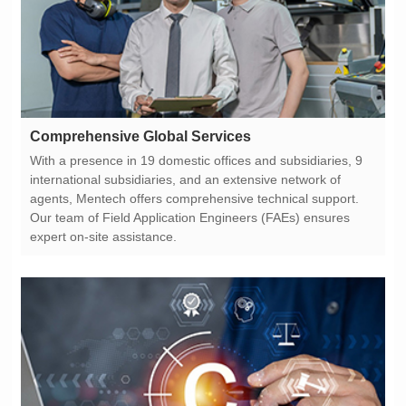
Comprehensive Global Services
expert on-site assistance.