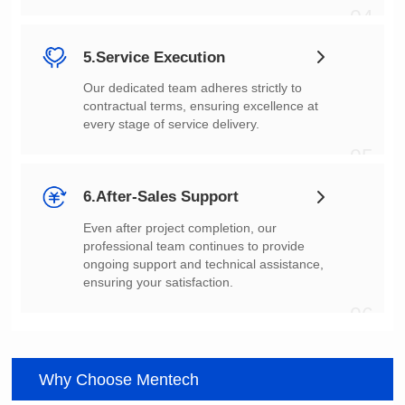
04
5.Service Execution
every stage of service delivery.
05
6.After-Sales Support
ensuring your satisfaction.
06
Why Choose Mentech