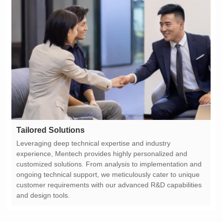
Tailored Solutions
and design tools.