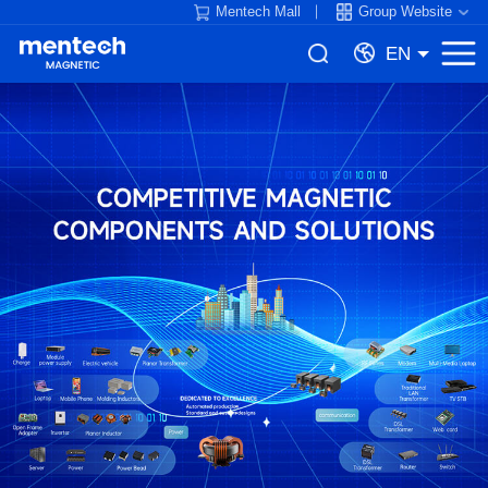
Mentech Mall
Group Website
EN