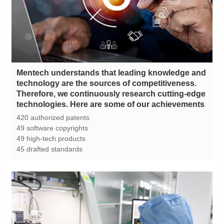
technologies. Here are some of our achievements
420 authorized patents
49 software copyrights
49 high-tech products
45 drafted standards