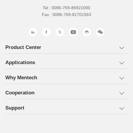
Tel : 0086-769-86921000
Fax : 0086-769-81701563
Product Center
Applications
Why Mentech
Cooperation
Support