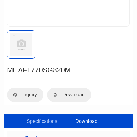
MHAF1770SG820M
Inquiry
Download
Specifications
Download