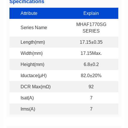
Specifications
Attribute
Explain
Series Name
SERIES
Length(mm)
17.15±0.35
Width(mm)
17.15Max.
Height(mm)
6.8±0.2
Iductace(μH)
82.0±20%
DCR Max(mΩ)
92
Isat(A)
7
Irms(A)
7