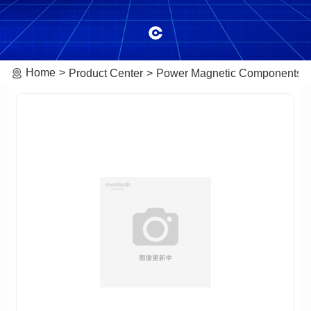
Home
Product Center
Power Magnetic Components