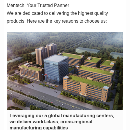
Mentech: Your Trusted Partner
products. Here are the key reasons to choose us:
manufacturing capabilities