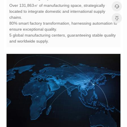
chains.
ensure exceptional quality.
and worldwide supply.