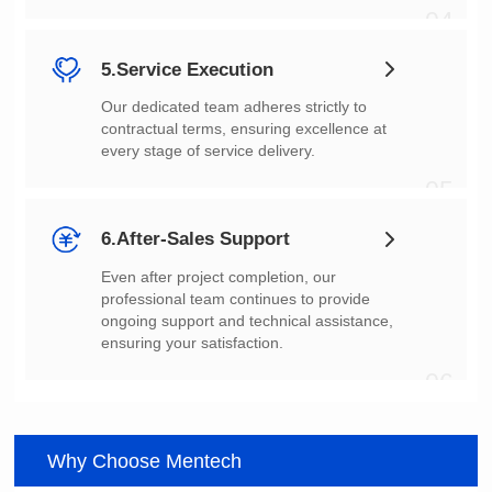
04
5.Service Execution
every stage of service delivery.
05
6.After-Sales Support
ensuring your satisfaction.
06
Why Choose Mentech