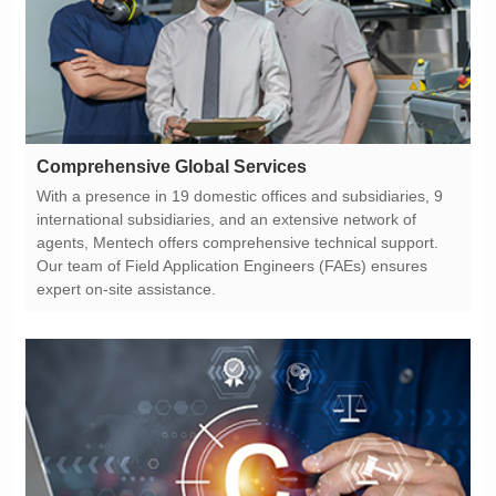
Comprehensive Global Services
expert on-site assistance.