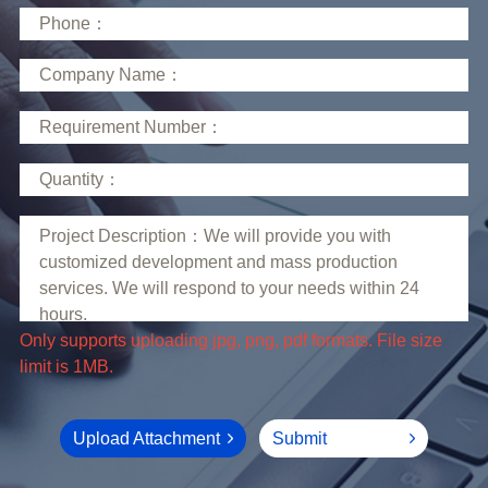
limit is 1MB.
Upload Attachment
Submit