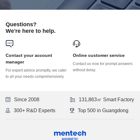
Questions?
We're here to help.
Online customer service
manager
without delay.
to all your needs comprehensively.
Since 2008
131,863㎡ Smart Factory
300+ R&D Experts
Top 500 in Guangdong