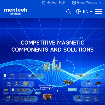
Mentech Mall
Group Website
EN