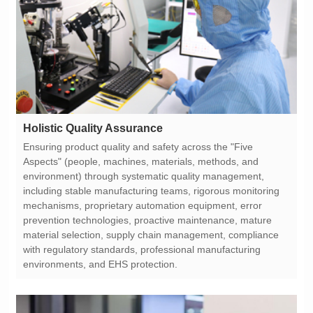
Holistic Quality Assurance
environments, and EHS protection.