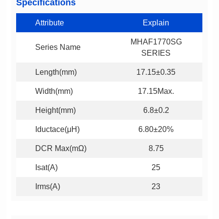
Specifications
Attribute
Explain
Series Name
SERIES
Length(mm)
17.15±0.35
Width(mm)
17.15Max.
Height(mm)
6.8±0.2
Iductace(μH)
6.80±20%
DCR Max(mΩ)
8.75
Isat(A)
25
Irms(A)
23