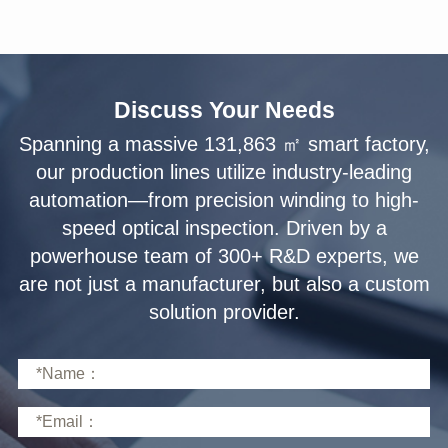
Discuss Your Needs
solution provider.