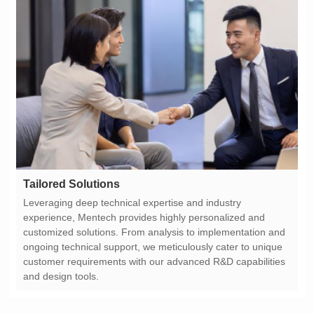
Tailored Solutions
and design tools.