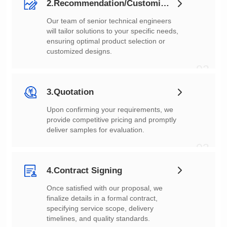
2.Recommendation/Customization
customized designs.
02
3.Quotation
deliver samples for evaluation.
03
4.Contract Signing
timelines, and quality standards.