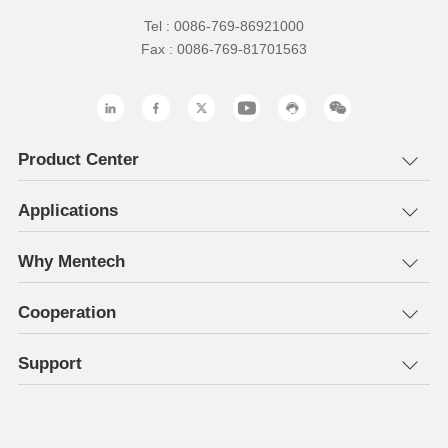
Tel : 0086-769-86921000
Fax : 0086-769-81701563
Product Center
Applications
Why Mentech
Cooperation
Support