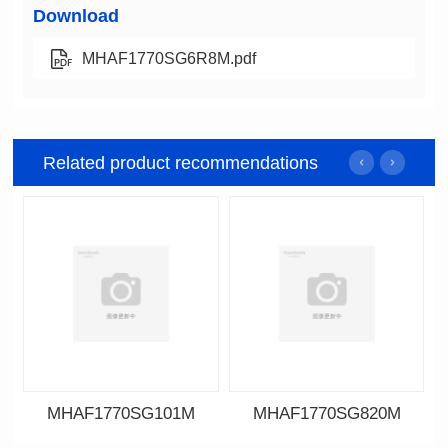
Download
MHAF1770SG6R8M.pdf
Related product recommendations
MHAF1770SG101M
MHAF1770SG820M
Data Download
Data Download