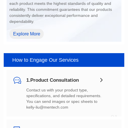
dependability.
Explore More
How to Engage Our Services
1.Product Consultation
You can send images or spec sheets to
kelly-liu@mentech.com
01