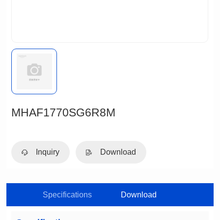
MHAF1770SG6R8M
Inquiry
Download
Specifications
Download