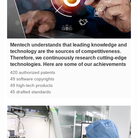
technologies. Here are some of our achievements
420 authorized patents
49 software copyrights
49 high-tech products
45 drafted standards