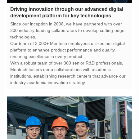
development platform for key technologies
technologies.
ensuring excellence in every product.
industry-academia innovation strategy.