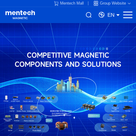
Mentech Mall
Group Website
EN