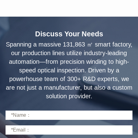
Discuss Your Needs
solution provider.