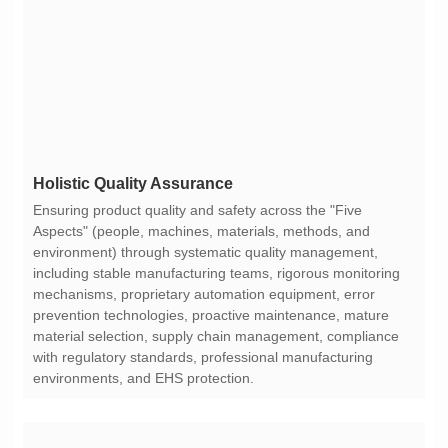
Holistic Quality Assurance
environments, and EHS protection.