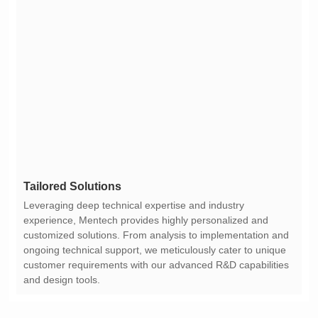
Tailored Solutions
and design tools.