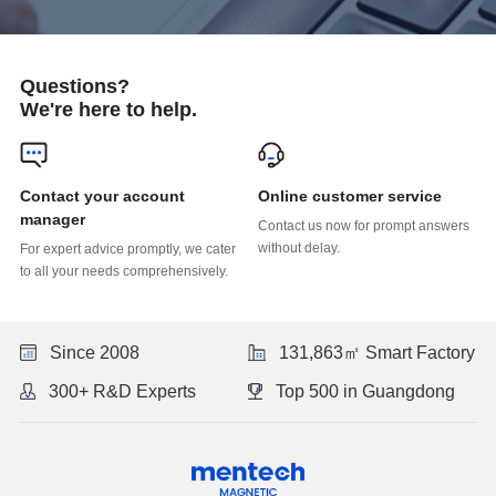
Questions?
We're here to help.
Online customer service
manager
without delay.
to all your needs comprehensively.
Since 2008
131,863㎡ Smart Factory
300+ R&D Experts
Top 500 in Guangdong