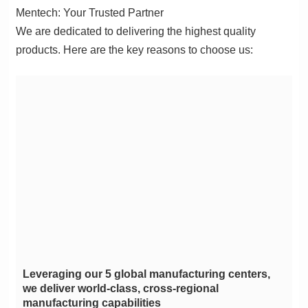
Mentech: Your Trusted Partner
products. Here are the key reasons to choose us:
manufacturing capabilities