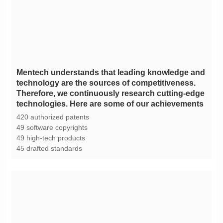
technologies. Here are some of our achievements
420 authorized patents
49 software copyrights
49 high-tech products
45 drafted standards