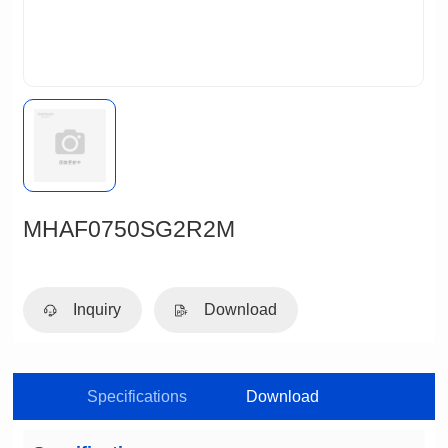
MHAF0750SG2R2M
Inquiry
Download
Specifications
Download