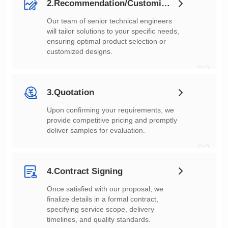
2.Recommendation/Customization
customized designs.
02
3.Quotation
deliver samples for evaluation.
03
4.Contract Signing
timelines, and quality standards.