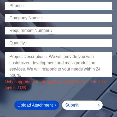
limit is 1MB.
Upload Attachment
Submit