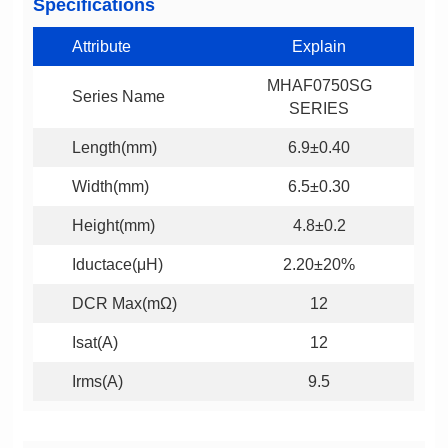
Specifications
Attribute
Explain
Series Name
SERIES
Length(mm)
6.9±0.40
Width(mm)
6.5±0.30
Height(mm)
4.8±0.2
Iductace(μH)
2.20±20%
DCR Max(mΩ)
12
Isat(A)
12
Irms(A)
9.5