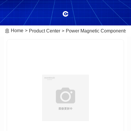
Home
Product Center
Power Magnetic Components