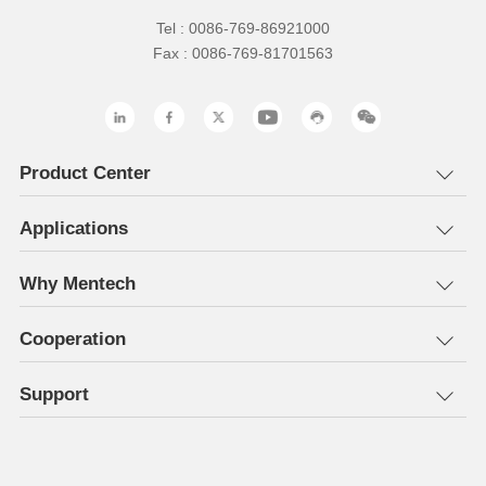
Tel : 0086-769-86921000
Fax : 0086-769-81701563
Product Center
Applications
Why Mentech
Cooperation
Support