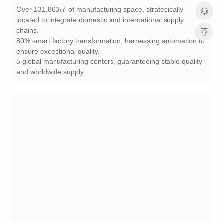
chains.
ensure exceptional quality.
and worldwide supply.