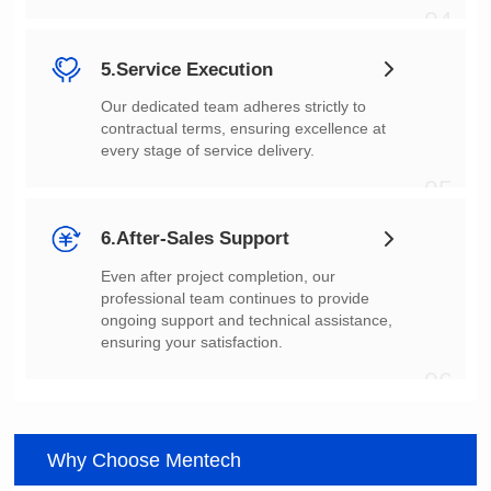
04
5.Service Execution
every stage of service delivery.
05
6.After-Sales Support
ensuring your satisfaction.
06
Why Choose Mentech