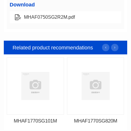
Download
MHAF0750SG2R2M.pdf
Related product recommendations
MHAF1770SG101M
MHAF1770SG820M
Data Download
Data Download