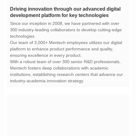
development platform for key technologies
technologies.
ensuring excellence in every product.
industry-academia innovation strategy.