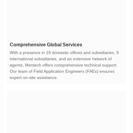
Comprehensive Global Services
expert on-site assistance.