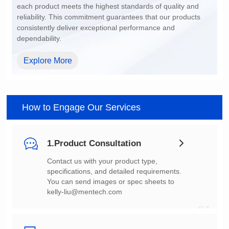
dependability.
Explore More
How to Engage Our Services
1.Product Consultation
You can send images or spec sheets to
kelly-liu@mentech.com
01