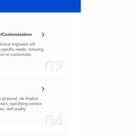
/Customization
02
04