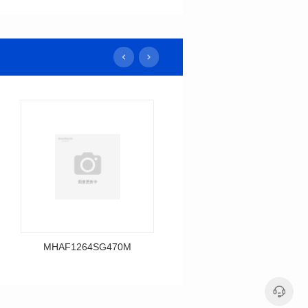
MHAF1264SG470M
MHAF1264SG330M
Data Download
Data Download
MHAF1264SG470M
MHAF1264SG330M