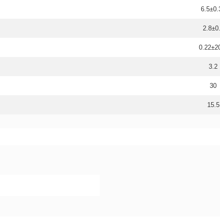
6.5±0.
2.8±0
0.22±
3.2
30
15.5