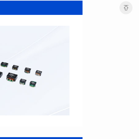
MHAF1264SG SERIES
MHAF1264SG SERIES
Length(mm): 13.2±0.5
Length(mm): 13.2±0.5
Width(mm): 12.6±0.2
Width(mm): 12.6±0.2
Height(mm): 6.2±0.2
Height(mm): 6.2±0.2
Iductace(μH): 47.0±20%
Iductace(μH): 33.0±20%
DCR Max(mΩ): 82.8
DCR Max(mΩ): 52.2
Isat(A): 5
Isat(A): 6
Irms(A): 6
Irms(A): 7