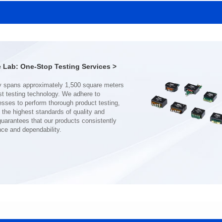
MHAF1770SG SERIES
MHAF1770SG SERIES
Length(mm): 17.15±0.35
Length(mm): 17.15±0.35
Width(mm): 17.15Max.
Width(mm): 17.15Max.
Height(mm): 6.8±0.2
Height(mm): 6.8±0.2
Iductace(μH): 82.0±20%
Iductace(μH): 68.0±20%
Lab: One-Stop Testing Services >
DCR Max(mΩ): 92
DCR Max(mΩ): 70.2
Isat(A): 7
Isat(A): 8
Irms(A): 7
Irms(A): 8
nce and dependability.