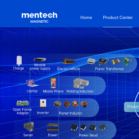
Home
Product Center