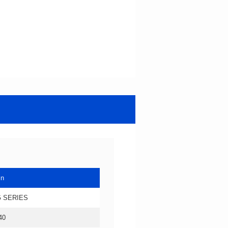
in
 SERIES
40