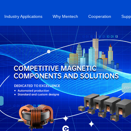
Industry Applications
Why Mentech
Cooperation
Supp