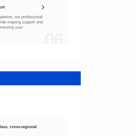
ort
06