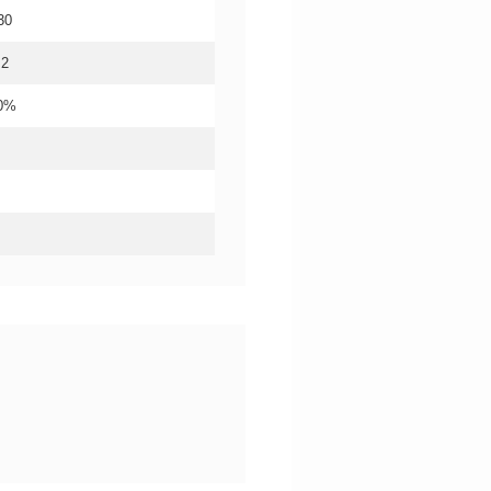
30
.2
20%