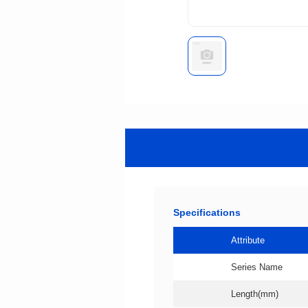
Specifications
Attribute
Series Name
Length(mm)