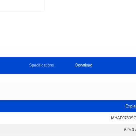
Specifications
Download
Expla
MHAF0730SG
6.9±0.