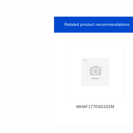
Related product recommendations
MHAF1770SG101M
Data Download
MHAF1770SG101M