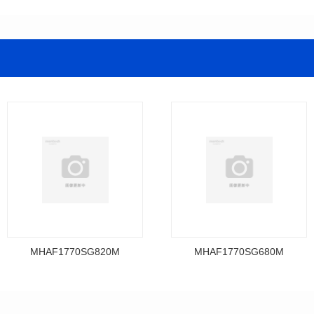
MHAF1770SG820M
MHAF1770SG680M
Data Download
Data Download
MHAF1770SG820M
MHAF1770SG680M