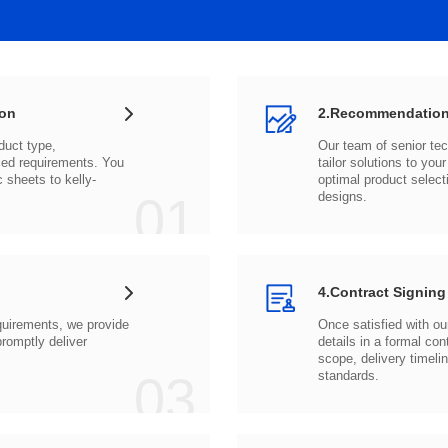
ion
2.Recommendation
c sheets to
01
designs.
4.Contract Signing
03
standards.