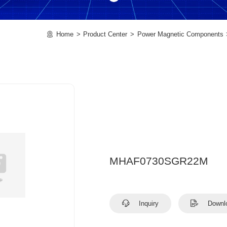
Home
Product Center
Power Magnetic Components
MHAF0730SGR22M
Inquiry
Downl