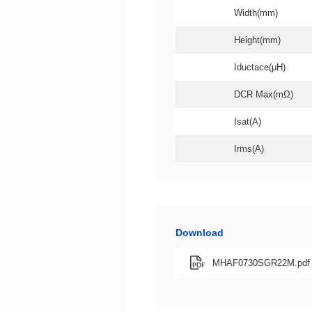
Width(mm)
Height(mm)
Iductace(μH)
DCR Max(mΩ)
Isat(A)
Irms(A)
Download
MHAF0730SGR22M.pdf