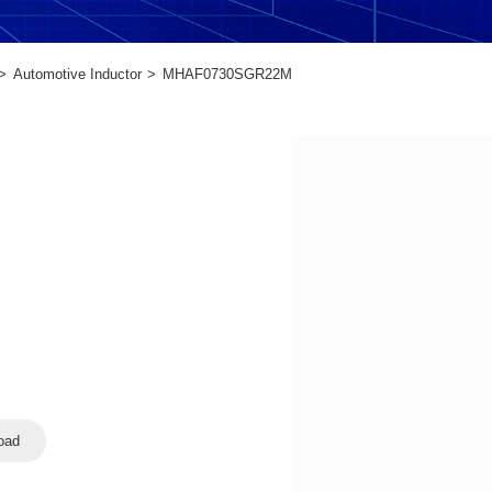
Automotive Inductor
MHAF0730SGR22M
oad