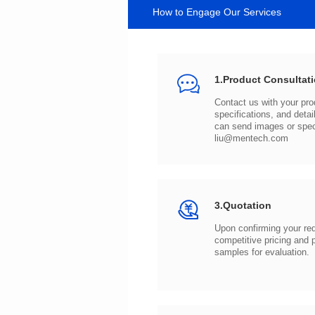
How to Engage Our Services
1.Product Consultat
can send images or spe
liu@mentech.com
3.Quotation
samples for evaluation.