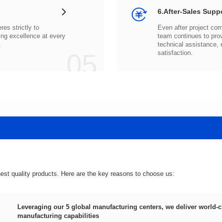
6.After-Sales Supp
.
05
satisfaction.
hest quality products. Here are the key reasons to choose us:
manufacturing capabilities