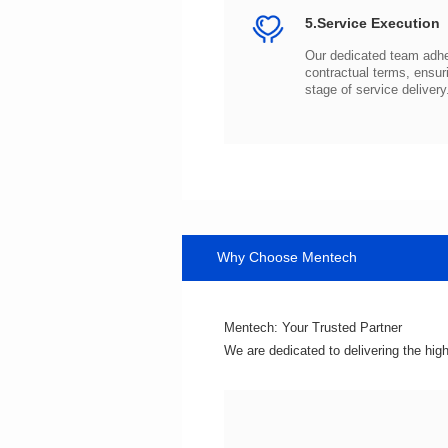
5.Service Execution
stage of service delivery
Why Choose Mentech
Mentech: Your Trusted Partner
We are dedicated to delivering the hig