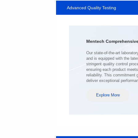
Advanced Quality Testing
MHAF1770SG SERIES
Length(mm): 17.15±0.35
Width(mm): 17.15Max.
Height(mm): 6.8±0.2
Iductace(μH): 100.0±20%
Mentech Comprehensive 
DCR Max(mΩ): 98
Isat(A): 6.5
Irms(A): 6.5
deliver exceptional performa
Explore More