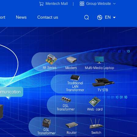
Mentech Mall
Group Website
ort
News
Contact us
EN