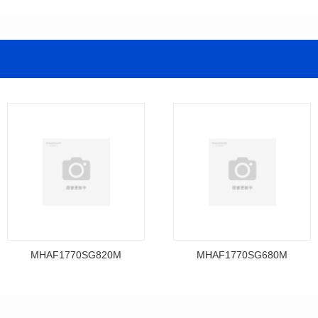
MHAF1770SG820M
MHAF1770SG680M
Data Download
Data Download
MHAF1770SG820M
MHAF1770SG680M