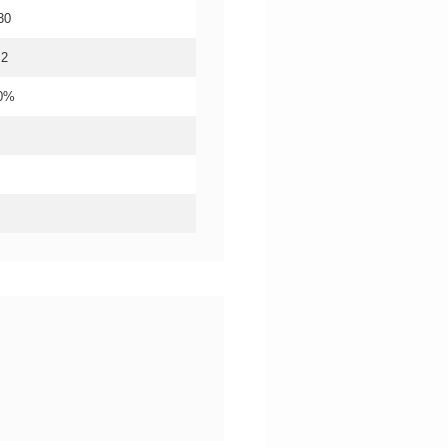
30
.2
20%