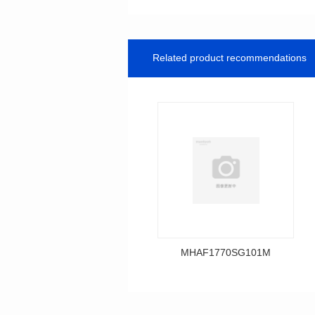
Related product recommendations
MHAF1770SG101M
Data Download
MHAF1770SG101M