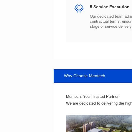
5.Service Execution
stage of service delivery
Why Choose Mentech
Mentech: Your Trusted Partner
We are dedicated to delivering the hig