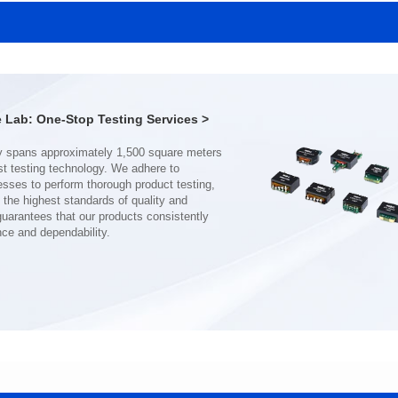
MHAF1770SG SERIES
MHAF1770SG SERIES
Length(mm): 17.15±0.35
Length(mm): 17.15±0.35
Width(mm): 17.15Max.
Width(mm): 17.15Max.
Height(mm): 6.8±0.2
Height(mm): 6.8±0.2
Iductace(μH): 82.0±20%
Iductace(μH): 68.0±20%
Lab: One-Stop Testing Services >
DCR Max(mΩ): 92
DCR Max(mΩ): 70.2
Isat(A): 7
Isat(A): 8
Irms(A): 7
Irms(A): 8
nce and dependability.