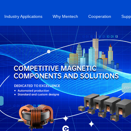
Industry Applications
Why Mentech
Cooperation
Supp