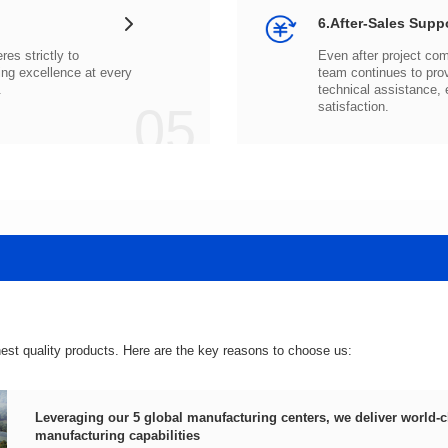
6.After-Sales Supp
.
05
satisfaction.
hest quality products. Here are the key reasons to choose us:
manufacturing capabilities