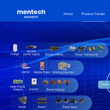
Home
Product Center