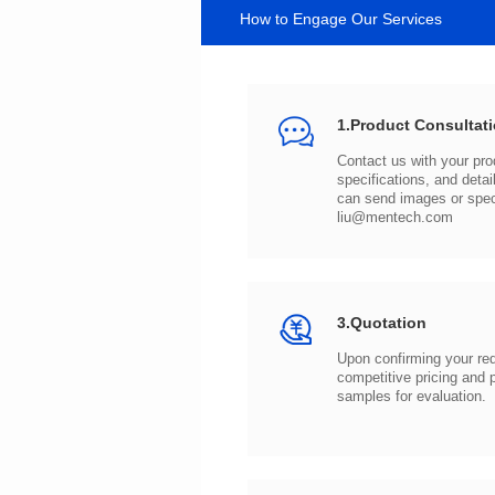
How to Engage Our Services
1.Product Consultat
can send images or spe
liu@mentech.com
3.Quotation
samples for evaluation.