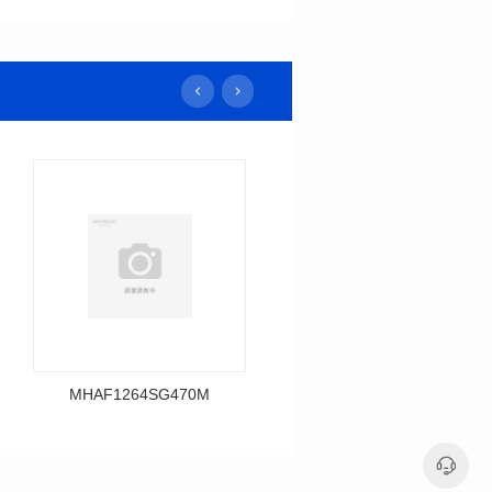
MHAF1264SG470M
MHAF1264SG330M
Data Download
Data Download
MHAF1264SG470M
MHAF1264SG330M