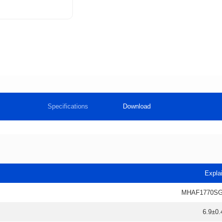
Specifications
Download
Expla
MHAF1770SG
6.9±0.