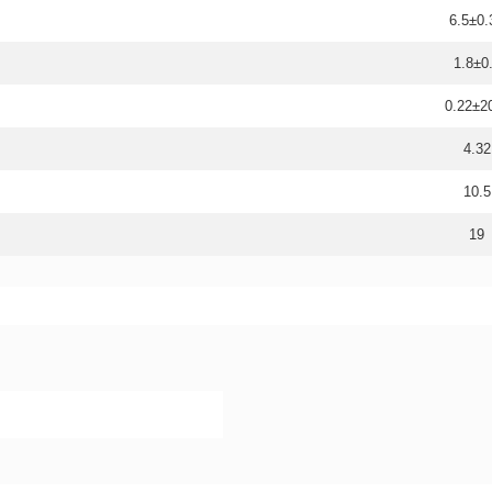
6.5±0.
1.8±0
0.22±
4.32
10.5
19