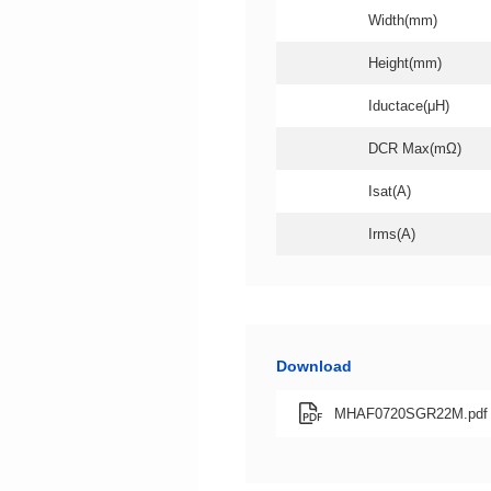
Width(mm)
Height(mm)
Iductace(μH)
DCR Max(mΩ)
Isat(A)
Irms(A)
Download
MHAF0720SGR22M.pdf