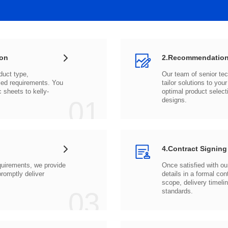
ion
2.Recommendation
c sheets to
01
designs.
4.Contract Signing
03
standards.