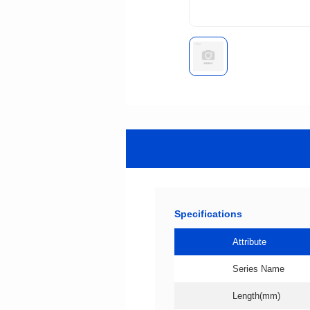
Specifications
Attribute
Series Name
Length(mm)