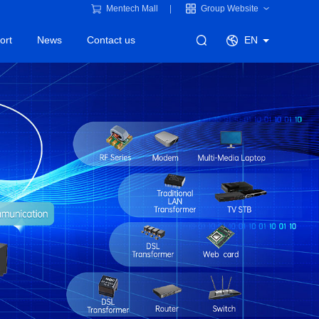
Mentech Mall
Group Website
ort
News
Contact us
EN