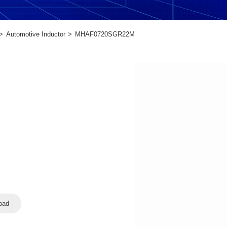
Automotive Inductor
MHAF0720SGR22M
oad