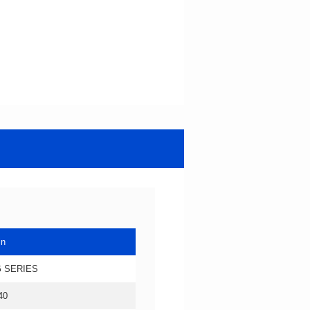
in
 SERIES
40