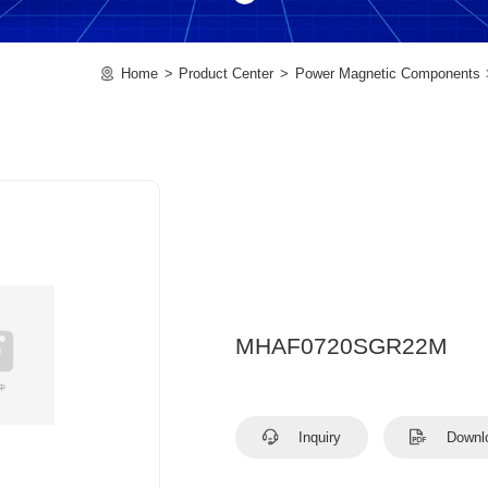
Home
Product Center
Power Magnetic Components
MHAF0720SGR22M
Inquiry
Downl