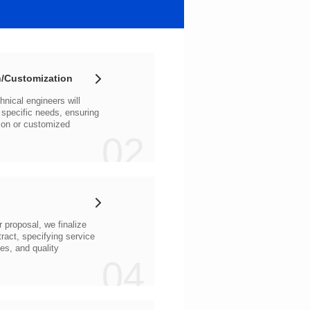
/Customization
02
04