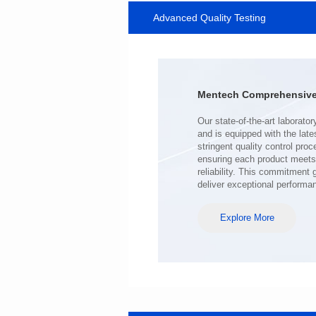
Advanced Quality Testing
MHAF1770SG SERIES
Length(mm): 17.15±0.35
Width(mm): 17.15Max.
Height(mm): 6.8±0.2
Iductace(μH): 100.0±20%
Mentech Comprehensive 
DCR Max(mΩ): 98
Isat(A): 6.5
Irms(A): 6.5
deliver exceptional performa
Explore More