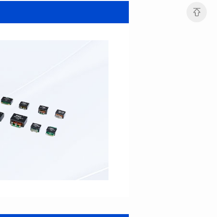
MHAF1264SG SERIES
MHAF1264SG SERIES
Length(mm): 13.2±0.5
Length(mm): 13.2±0.5
Width(mm): 12.6±0.2
Width(mm): 12.6±0.2
Height(mm): 6.2±0.2
Height(mm): 6.2±0.2
Iductace(μH): 47.0±20%
Iductace(μH): 33.0±20%
DCR Max(mΩ): 82.8
DCR Max(mΩ): 52.2
Isat(A): 5
Isat(A): 6
Irms(A): 6
Irms(A): 7