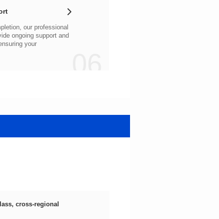
ort
06