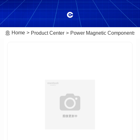
Home
Product Center
Power Magnetic Components