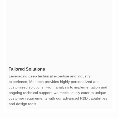
Tailored Solutions
and design tools.