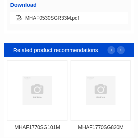
Download
MHAF0530SGR33M.pdf
Related product recommendations
MHAF1770SG101M
MHAF1770SG820M
Data Download
Data Download