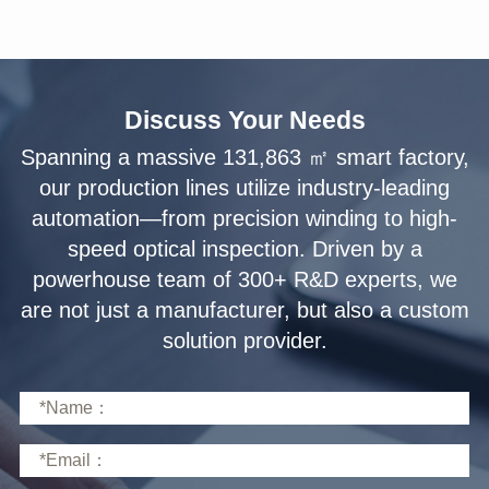
Discuss Your Needs
solution provider.