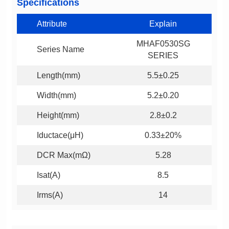
Specifications
Attribute
Explain
Series Name
SERIES
Length(mm)
5.5±0.25
Width(mm)
5.2±0.20
Height(mm)
2.8±0.2
Iductace(μH)
0.33±20%
DCR Max(mΩ)
5.28
Isat(A)
8.5
Irms(A)
14