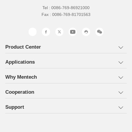
Tel : 0086-769-86921000
Fax : 0086-769-81701563
Product Center
Applications
Why Mentech
Cooperation
Support