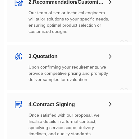
2.Recommendation/Customization
customized designs.
02
3.Quotation
deliver samples for evaluation.
03
4.Contract Signing
timelines, and quality standards.