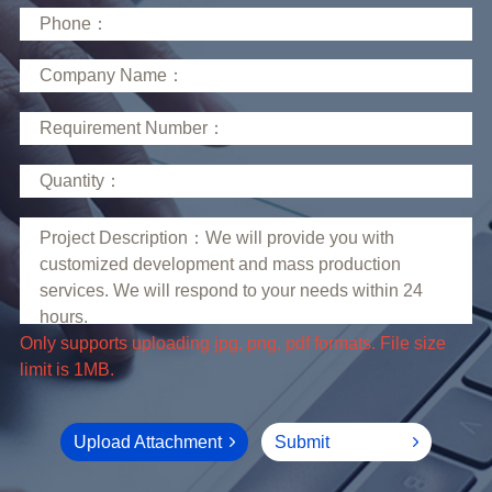
limit is 1MB.
Upload Attachment
Submit