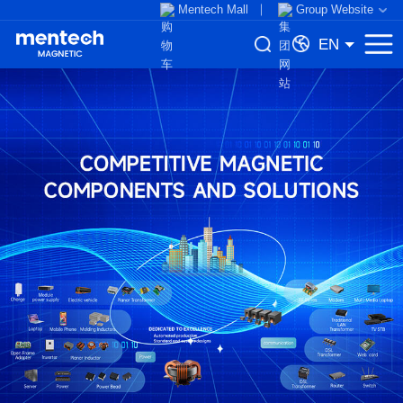
Mentech Mall
Group Website
EN