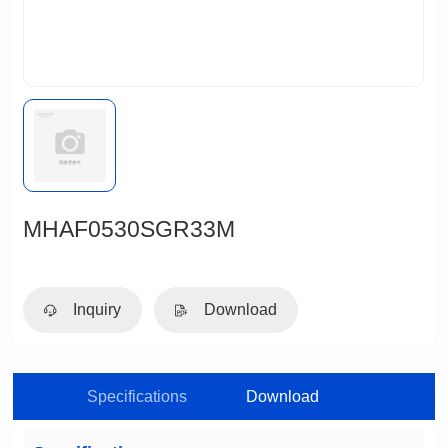
MHAF0530SGR33M
Inquiry
Download
Specifications
Download