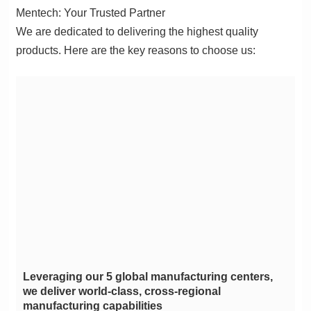
Mentech: Your Trusted Partner
products. Here are the key reasons to choose us:
manufacturing capabilities