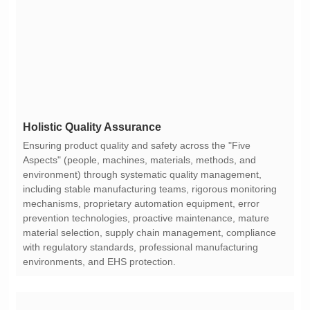
Holistic Quality Assurance
environments, and EHS protection.