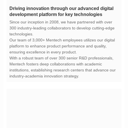
development platform for key technologies
technologies.
ensuring excellence in every product.
industry-academia innovation strategy.