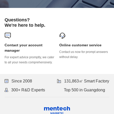
Questions?
We're here to help.
Online customer service
manager
without delay.
to all your needs comprehensively.
Since 2008
131,863㎡ Smart Factory
300+ R&D Experts
Top 500 in Guangdong