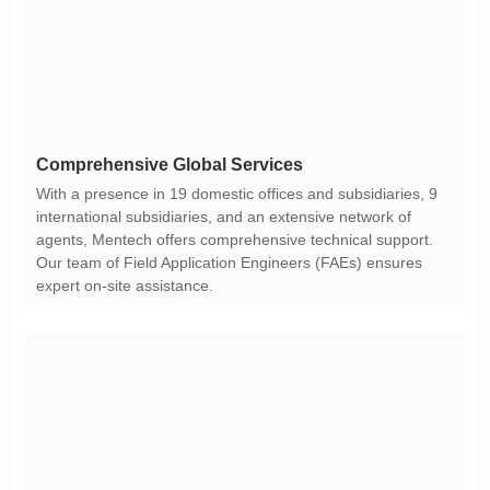
Comprehensive Global Services
expert on-site assistance.