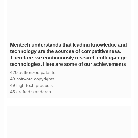
technologies. Here are some of our achievements
420 authorized patents
49 software copyrights
49 high-tech products
45 drafted standards