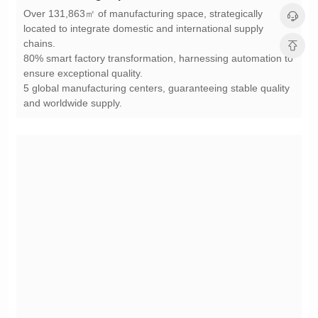
chains.
ensure exceptional quality.
and worldwide supply.