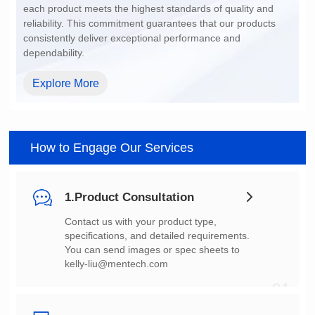
dependability.
Explore More
How to Engage Our Services
1.Product Consultation
You can send images or spec sheets to
kelly-liu@mentech.com
01