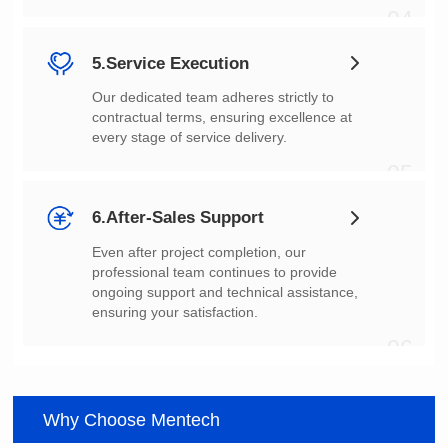
04
5.Service Execution
every stage of service delivery.
05
6.After-Sales Support
ensuring your satisfaction.
06
Why Choose Mentech