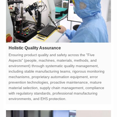
Holistic Quality Assurance
environments, and EHS protection.