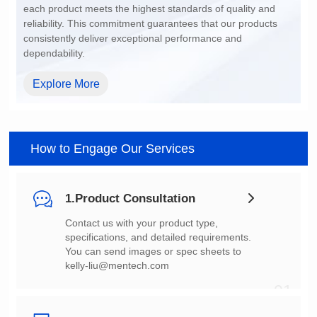
dependability.
Explore More
How to Engage Our Services
1.Product Consultation
You can send images or spec sheets to
kelly-liu@mentech.com
01