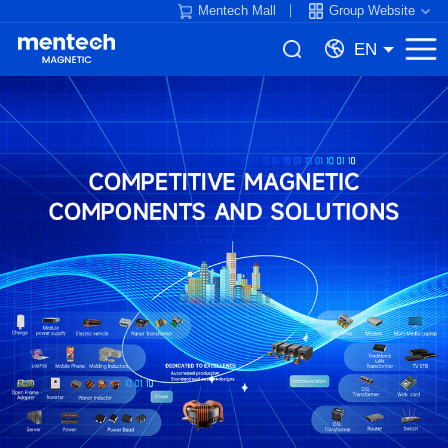
Mentech Mall
Group Website
EN