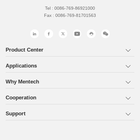
Tel : 0086-769-86921000
Fax : 0086-769-81701563
Product Center
Applications
Why Mentech
Cooperation
Support