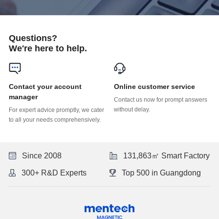
Questions?
We're here to help.
Online customer service
manager
without delay.
to all your needs comprehensively.
Since 2008
131,863㎡ Smart Factory
300+ R&D Experts
Top 500 in Guangdong