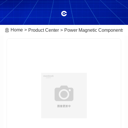
Home
Product Center
Power Magnetic Components