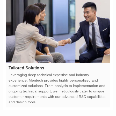
Tailored Solutions
and design tools.