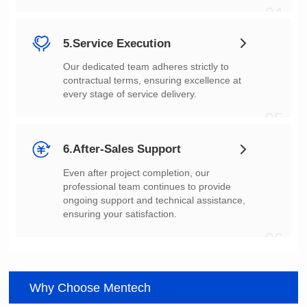
04
5.Service Execution
every stage of service delivery.
05
6.After-Sales Support
ensuring your satisfaction.
06
Why Choose Mentech