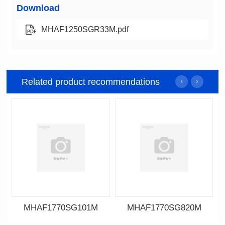
Download
MHAF1250SGR33M.pdf
Related product recommendations
MHAF1770SG101M
MHAF1770SG820M
Data Download
Data Download