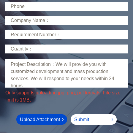
limit is 1MB.
Upload Attachment
Submit