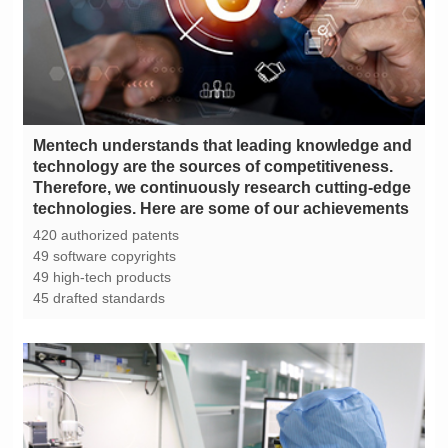
technologies. Here are some of our achievements
420 authorized patents
49 software copyrights
49 high-tech products
45 drafted standards