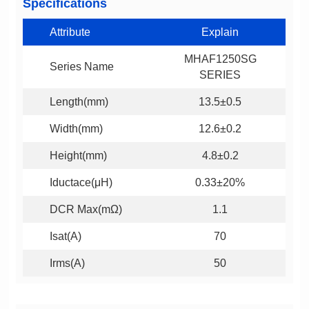
Specifications
Attribute
Explain
Series Name
SERIES
Length(mm)
13.5±0.5
Width(mm)
12.6±0.2
Height(mm)
4.8±0.2
Iductace(μH)
0.33±20%
DCR Max(mΩ)
1.1
Isat(A)
70
Irms(A)
50