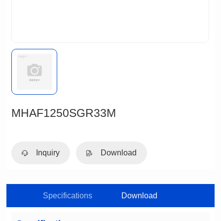
MHAF1250SGR33M
Inquiry
Download
Specifications
Download