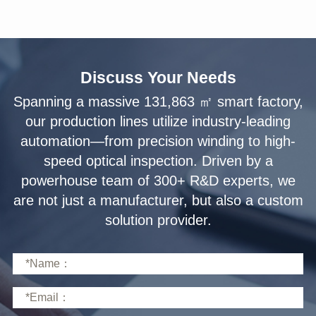
Discuss Your Needs
solution provider.