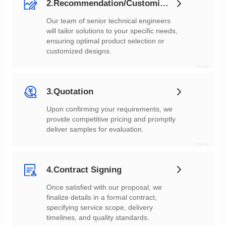
2.Recommendation/Customization
customized designs.
02
3.Quotation
deliver samples for evaluation.
03
4.Contract Signing
timelines, and quality standards.