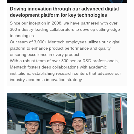
development platform for key technologies
technologies.
ensuring excellence in every product.
industry-academia innovation strategy.