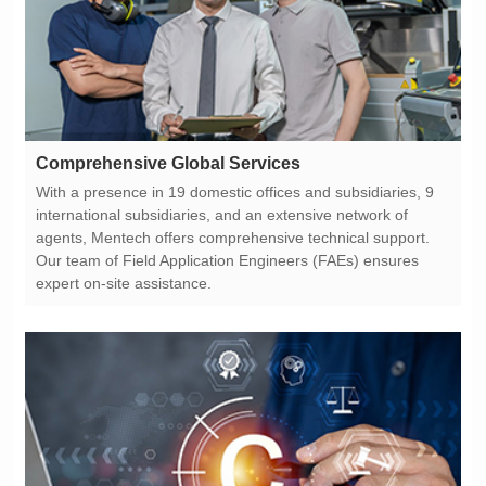
Comprehensive Global Services
expert on-site assistance.