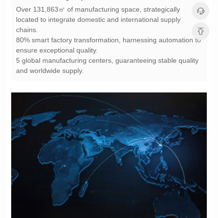
chains.
ensure exceptional quality.
and worldwide supply.