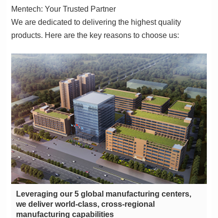
Mentech: Your Trusted Partner
products. Here are the key reasons to choose us:
manufacturing capabilities