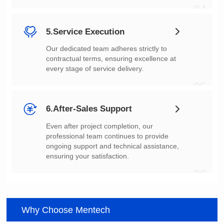
04
5.Service Execution
every stage of service delivery.
05
6.After-Sales Support
ensuring your satisfaction.
06
Why Choose Mentech