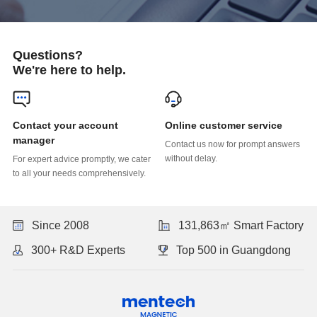
Questions?
We're here to help.
Online customer service
manager
without delay.
to all your needs comprehensively.
Since 2008
131,863㎡ Smart Factory
300+ R&D Experts
Top 500 in Guangdong