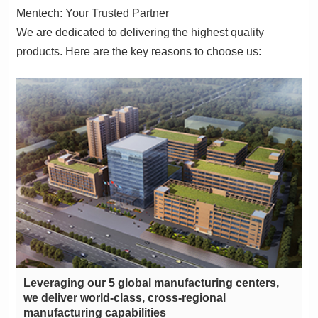
Mentech: Your Trusted Partner
products. Here are the key reasons to choose us:
manufacturing capabilities