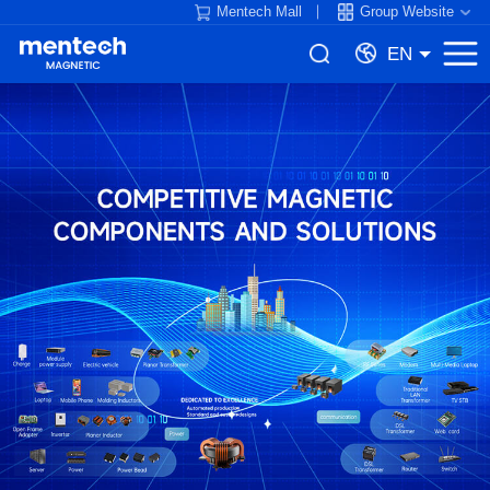
Mentech Mall
Group Website
EN