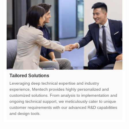
Tailored Solutions
and design tools.