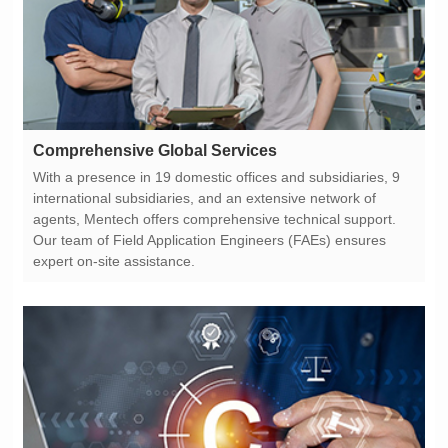
Comprehensive Global Services
expert on-site assistance.