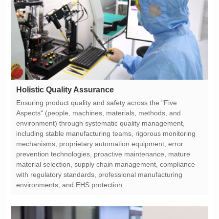
Holistic Quality Assurance
environments, and EHS protection.