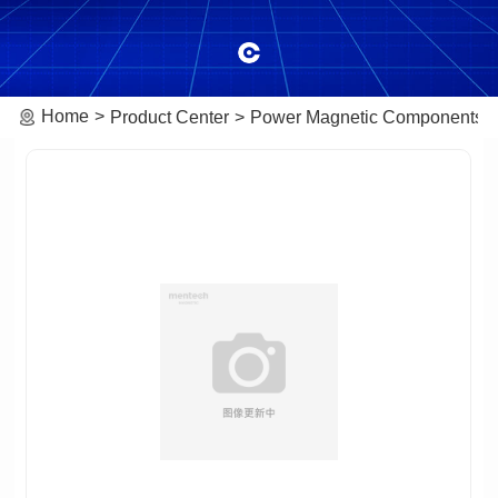
Home
Product Center
Power Magnetic Components