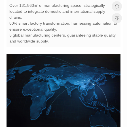
chains.
ensure exceptional quality.
and worldwide supply.