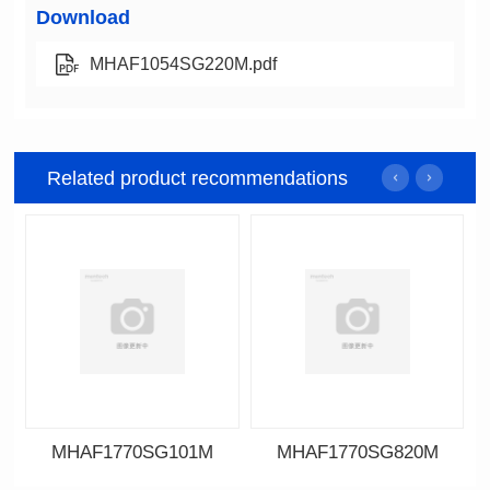
Download
MHAF1054SG220M.pdf
Related product recommendations
MHAF1770SG101M
MHAF1770SG820M
Data Download
Data Download