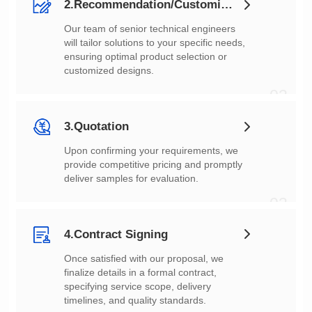
2.Recommendation/Customization
customized designs.
02
3.Quotation
deliver samples for evaluation.
03
4.Contract Signing
timelines, and quality standards.