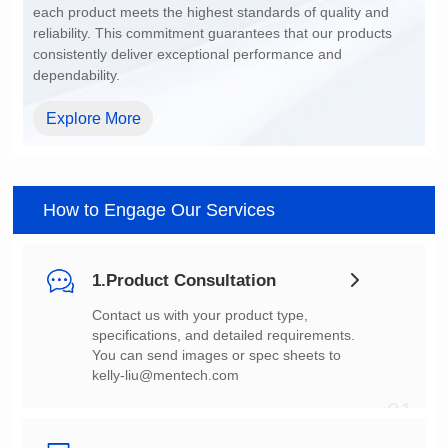
dependability.
Explore More
How to Engage Our Services
1.Product Consultation
You can send images or spec sheets to
kelly-liu@mentech.com
01