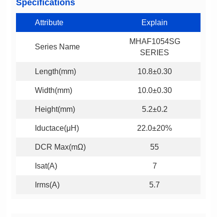
Specifications
Attribute
Explain
Series Name
SERIES
Length(mm)
10.8±0.30
Width(mm)
10.0±0.30
Height(mm)
5.2±0.2
Iductace(μH)
22.0±20%
DCR Max(mΩ)
55
Isat(A)
7
Irms(A)
5.7