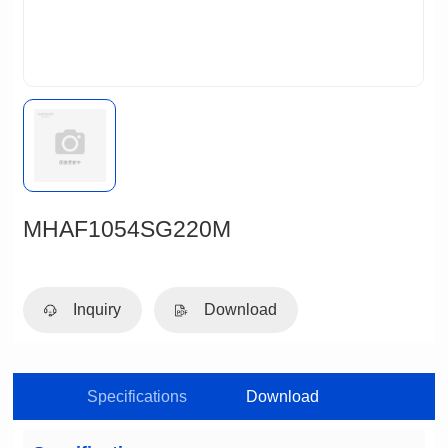
MHAF1054SG220M
Inquiry
Download
Specifications
Download