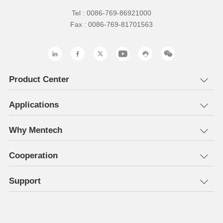
Tel : 0086-769-86921000
Fax : 0086-769-81701563
Product Center
Applications
Why Mentech
Cooperation
Support