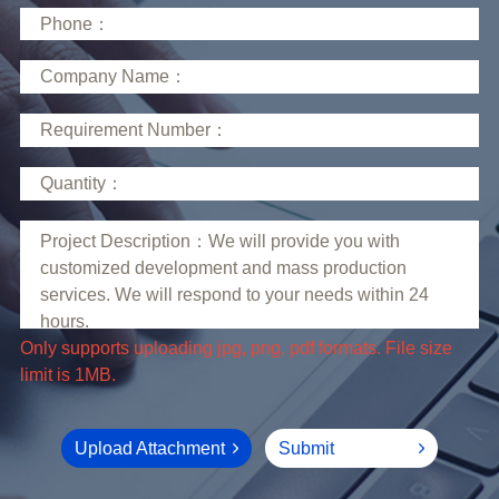
limit is 1MB.
Upload Attachment
Submit