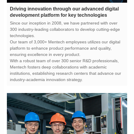
development platform for key technologies
technologies.
ensuring excellence in every product.
industry-academia innovation strategy.