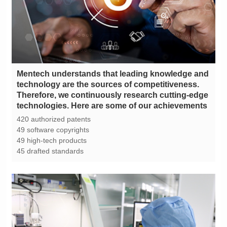
technologies. Here are some of our achievements
420 authorized patents
49 software copyrights
49 high-tech products
45 drafted standards