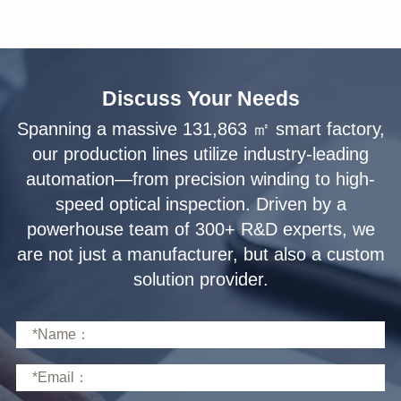
Discuss Your Needs
solution provider.