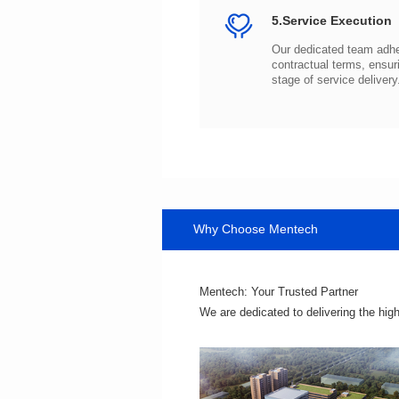
5.Service Execution
stage of service delivery
Why Choose Mentech
Mentech: Your Trusted Partner
We are dedicated to delivering the hig