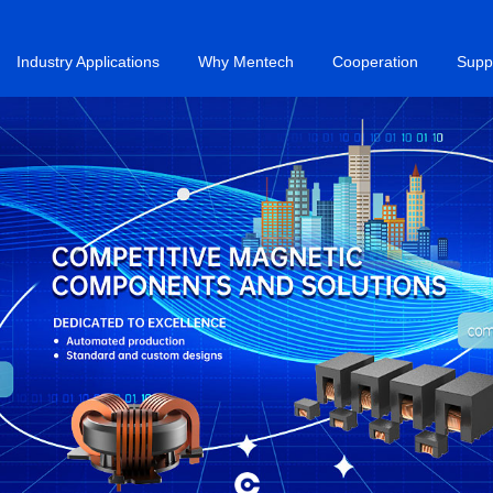
Industry Applications
Why Mentech
Cooperation
Supp