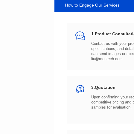
How to Engage Our Services
1.Product Consultat
can send images or spe
liu@mentech.com
3.Quotation
samples for evaluation.