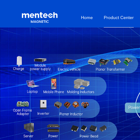
Home
Product Center