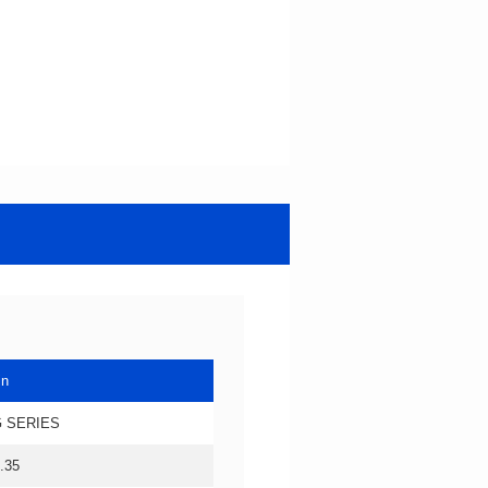
in
 SERIES
.35