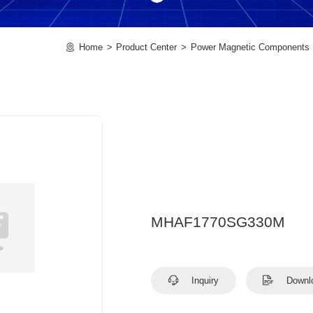
Home
Product Center
Power Magnetic Components
MHAF1770SG330M
Inquiry
Downl