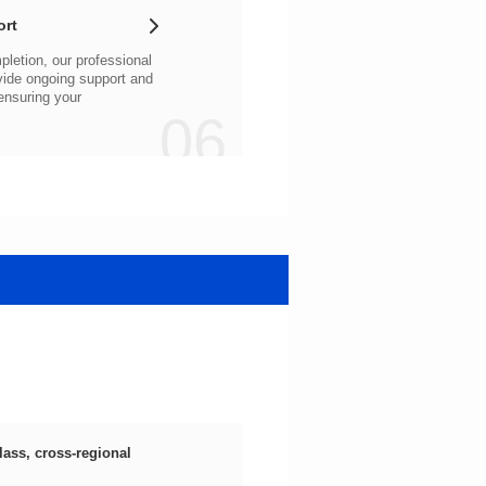
ort
06