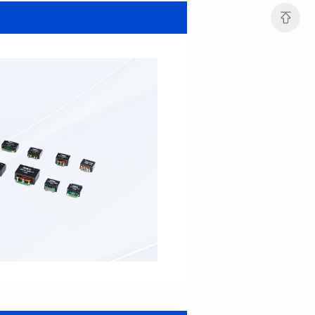
MHAF1264SG SERIES
MHAF1264SG SERIES
Length(mm): 13.2±0.5
Length(mm): 13.2±0.5
Width(mm): 12.6±0.2
Width(mm): 12.6±0.2
Height(mm): 6.2±0.2
Height(mm): 6.2±0.2
Iductace(μH): 47.0±20%
Iductace(μH): 33.0±20%
DCR Max(mΩ): 82.8
DCR Max(mΩ): 52.2
Isat(A): 5
Isat(A): 6
Irms(A): 6
Irms(A): 7