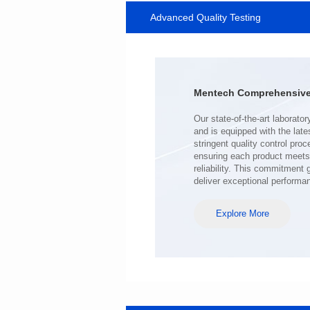
Advanced Quality Testing
MHAF1770SG SERIES
Length(mm): 17.15±0.35
Width(mm): 17.15Max.
Height(mm): 6.8±0.2
Iductace(μH): 100.0±20%
Mentech Comprehensive 
DCR Max(mΩ): 98
Isat(A): 6.5
Irms(A): 6.5
deliver exceptional performa
Explore More