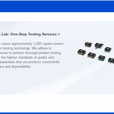
MHAF1770SG SERIES
MHAF1770SG SERIES
Length(mm): 17.15±0.35
Length(mm): 17.15±0.35
Width(mm): 17.15Max.
Width(mm): 17.15Max.
Height(mm): 6.8±0.2
Height(mm): 6.8±0.2
Iductace(μH): 82.0±20%
Iductace(μH): 68.0±20%
Lab: One-Stop Testing Services >
DCR Max(mΩ): 92
DCR Max(mΩ): 70.2
Isat(A): 7
Isat(A): 8
Irms(A): 7
Irms(A): 8
nce and dependability.