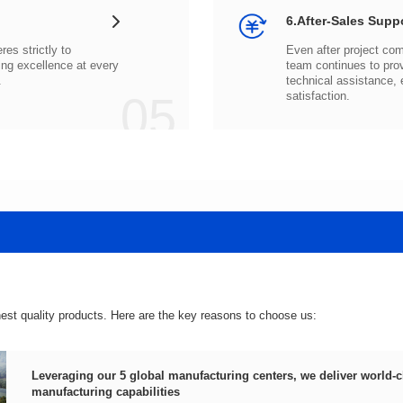
6.After-Sales Supp
.
05
satisfaction.
hest quality products. Here are the key reasons to choose us:
manufacturing capabilities