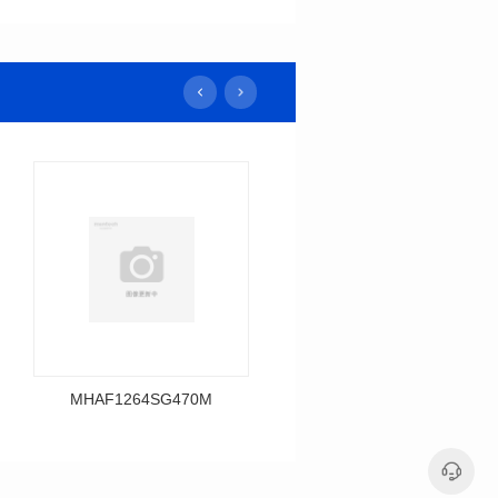
MHAF1264SG470M
MHAF1264SG330M
Data Download
Data Download
MHAF1264SG470M
MHAF1264SG330M