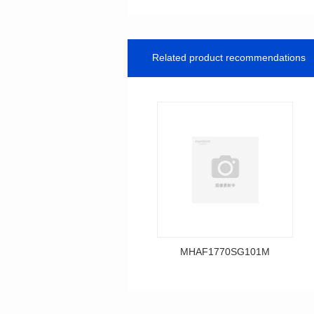
Related product recommendations
MHAF1770SG101M
Data Download
MHAF1770SG101M