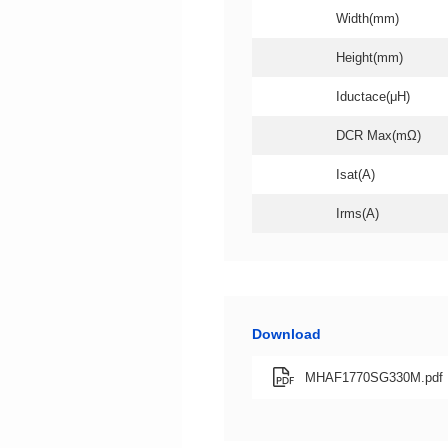
Width(mm)
Height(mm)
Iductace(μH)
DCR Max(mΩ)
Isat(A)
Irms(A)
Download
MHAF1770SG330M.pdf