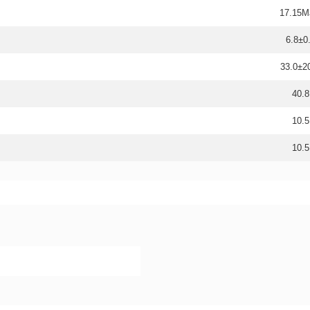
17.15M
6.8±0
33.0±
40.8
10.5
10.5