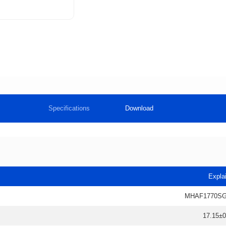
Specifications
Download
Expla
MHAF1770SG
17.15±0