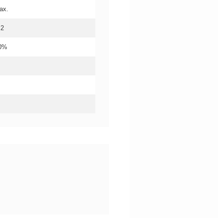
ax.
.2
20%