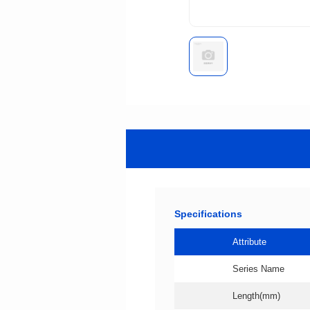
Specifications
Attribute
Series Name
Length(mm)