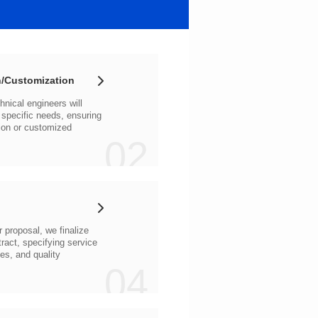
/Customization
02
04