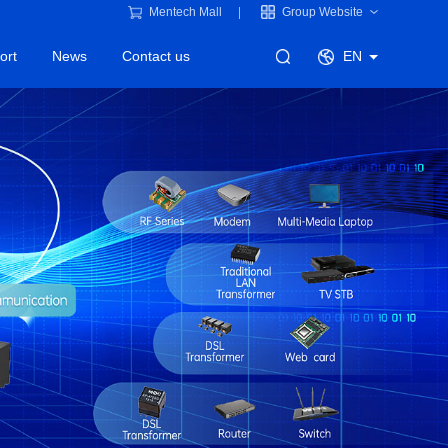
Mentech Mall
Group Website
ort
News
Contact us
EN