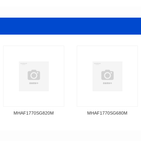
MHAF1770SG820M
MHAF1770SG680M
Data Download
Data Download
MHAF1770SG820M
MHAF1770SG680M