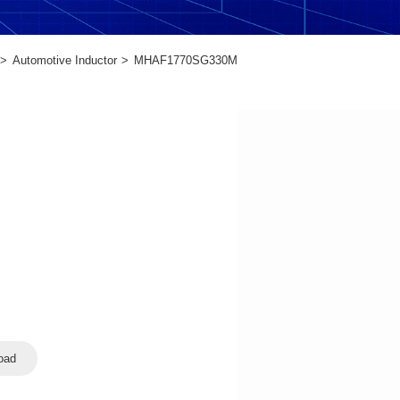
Automotive Inductor
MHAF1770SG330M
oad