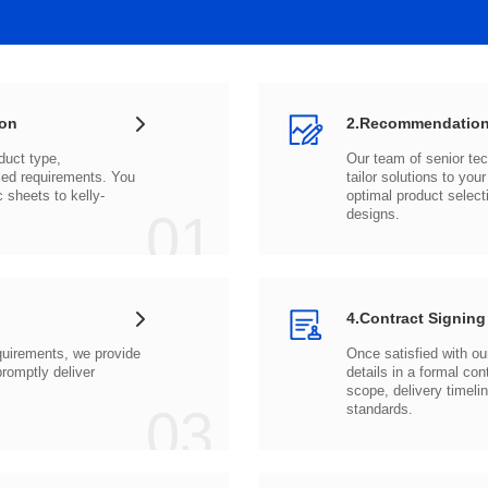
ion
2.Recommendation
c sheets to
01
designs.
4.Contract Signing
03
standards.