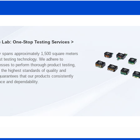
MHAF1770SG SERIES
MHAF1770SG SERIES
Length(mm): 17.15±0.35
Length(mm): 17.15±0.35
Width(mm): 17.15Max.
Width(mm): 17.15Max.
Height(mm): 6.8±0.2
Height(mm): 6.8±0.2
Iductace(μH): 82.0±20%
Iductace(μH): 68.0±20%
Lab: One-Stop Testing Services >
DCR Max(mΩ): 92
DCR Max(mΩ): 70.2
Isat(A): 7
Isat(A): 8
Irms(A): 7
Irms(A): 8
nce and dependability.