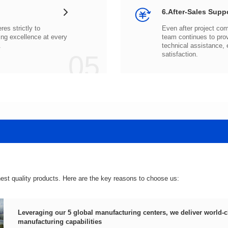
6.After-Sales Supp
.
05
satisfaction.
hest quality products. Here are the key reasons to choose us:
manufacturing capabilities