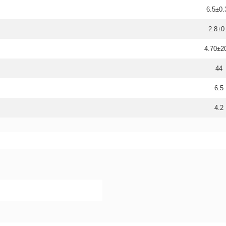
6.5±0.
2.8±0
4.70±
44
6.5
4.2