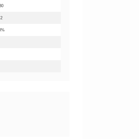
30
.2
20%