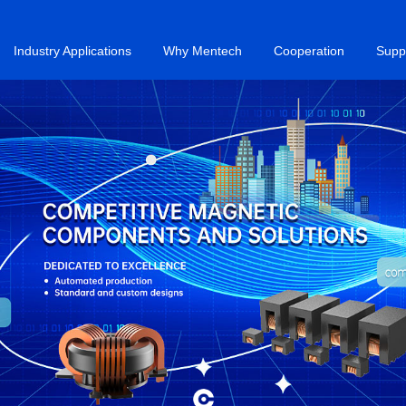
Industry Applications
Why Mentech
Cooperation
Supp