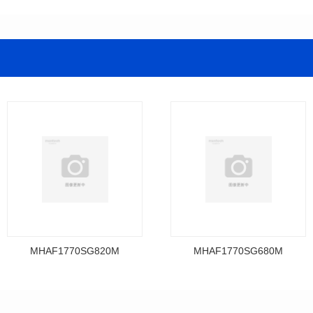
MHAF1770SG820M
MHAF1770SG680M
Data Download
Data Download
MHAF1770SG820M
MHAF1770SG680M