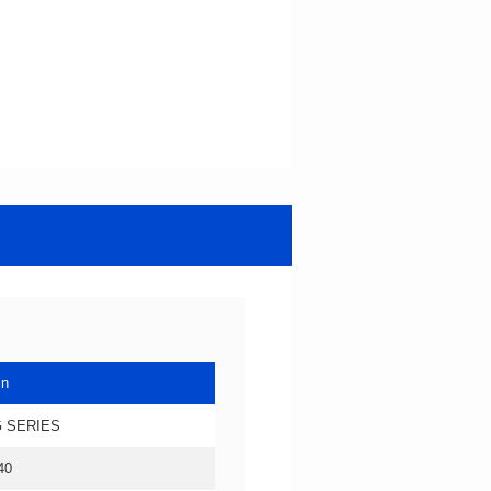
in
 SERIES
40