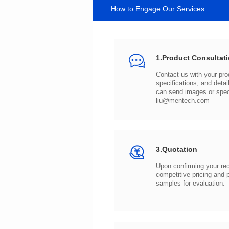
How to Engage Our Services
1.Product Consultat
can send images or spe
liu@mentech.com
3.Quotation
samples for evaluation.