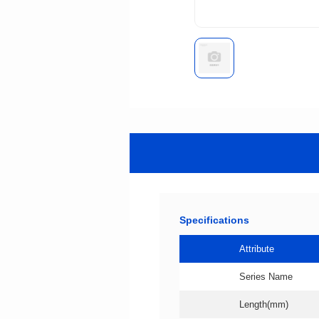
Specifications
Attribute
Series Name
Length(mm)