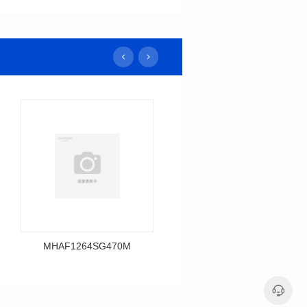
MHAF1264SG470M
MHAF1264SG330M
Data Download
Data Download
MHAF1264SG470M
MHAF1264SG330M