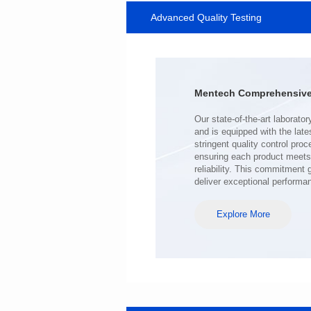
Advanced Quality Testing
MHAF1770SG SERIES
Length(mm): 17.15±0.35
Width(mm): 17.15Max.
Height(mm): 6.8±0.2
Iductace(μH): 100.0±20%
Mentech Comprehensive 
DCR Max(mΩ): 98
Isat(A): 6.5
Irms(A): 6.5
deliver exceptional performa
Explore More