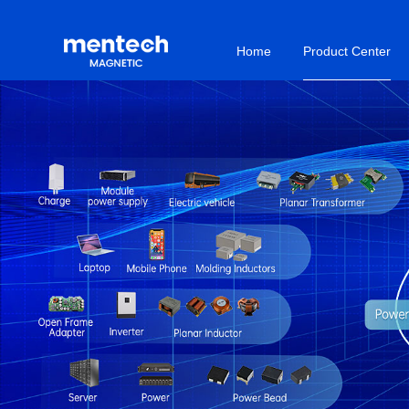
Home
Product Center