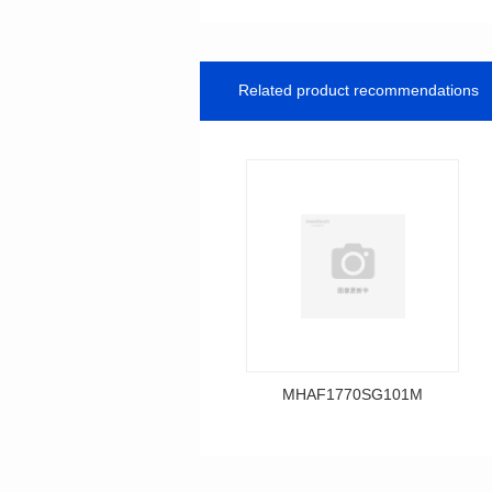
Related product recommendations
MHAF1770SG101M
Data Download
MHAF1770SG101M