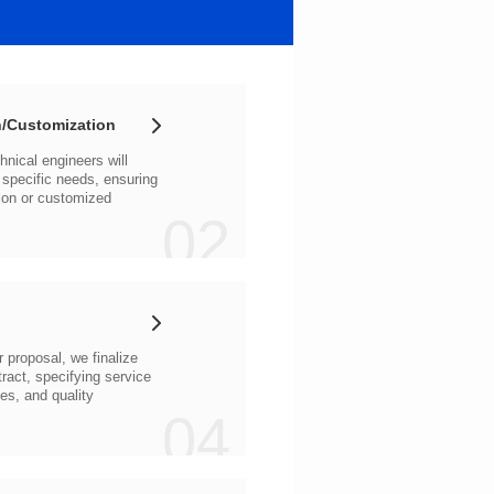
/Customization
02
04