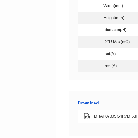
Width(mm)
Height(mm)
Iductace(μH)
DCR Max(mΩ)
Isat(A)
Irms(A)
Download
MHAF0730SG4R7M.pdf