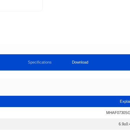
Specifications
Download
Expla
MHAF0730SG
6.9±0.