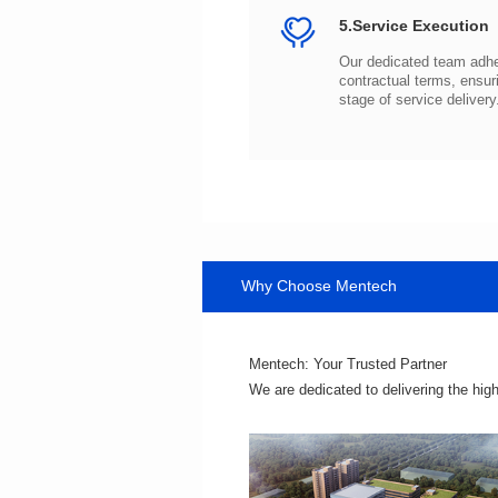
5.Service Execution
stage of service delivery
Why Choose Mentech
Mentech: Your Trusted Partner
We are dedicated to delivering the hig