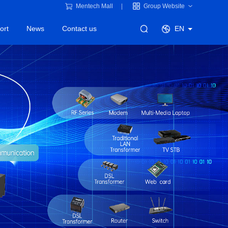
Mentech Mall
Group Website
ort
News
Contact us
EN