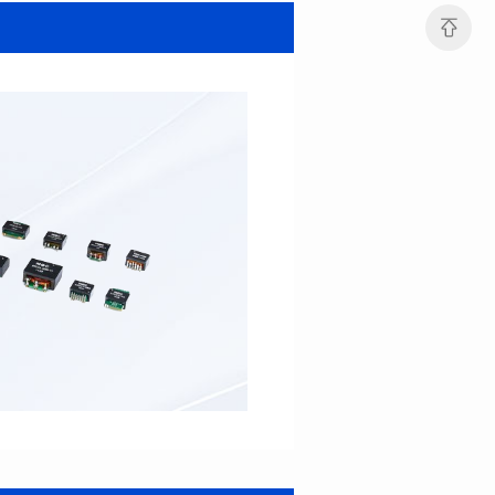
MHAF1264SG SERIES
MHAF1264SG SERIES
Length(mm): 13.2±0.5
Length(mm): 13.2±0.5
Width(mm): 12.6±0.2
Width(mm): 12.6±0.2
Height(mm): 6.2±0.2
Height(mm): 6.2±0.2
Iductace(μH): 47.0±20%
Iductace(μH): 33.0±20%
DCR Max(mΩ): 82.8
DCR Max(mΩ): 52.2
Isat(A): 5
Isat(A): 6
Irms(A): 6
Irms(A): 7