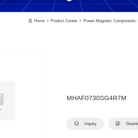
Home
Product Center
Power Magnetic Components
MHAF0730SG4R7M
Inquiry
Downl