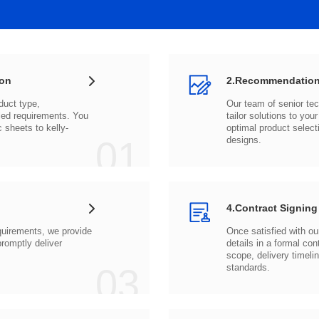
ion
2.Recommendation
c sheets to
01
designs.
4.Contract Signing
03
standards.