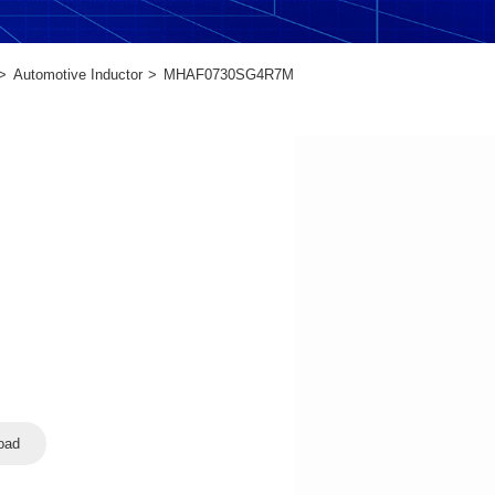
Automotive Inductor
MHAF0730SG4R7M
oad