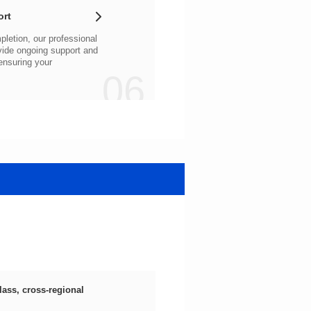
ort
06