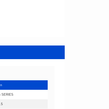
in
 SERIES
.5