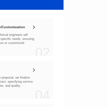
/Customization
02
04