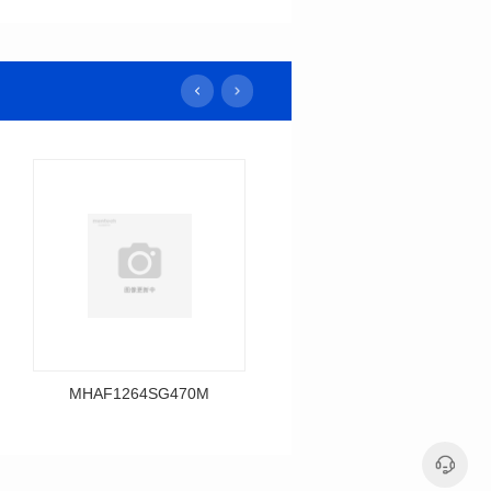
MHAF1264SG470M
MHAF1264SG330M
Data Download
Data Download
MHAF1264SG470M
MHAF1264SG330M