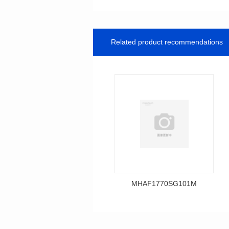
Related product recommendations
MHAF1770SG101M
Data Download
MHAF1770SG101M