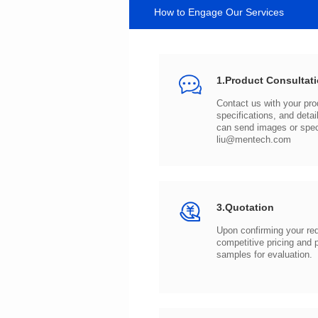
How to Engage Our Services
1.Product Consultat
can send images or spe
liu@mentech.com
3.Quotation
samples for evaluation.