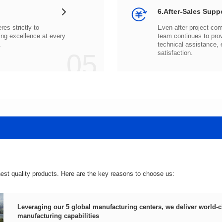
6.After-Sales Supp
.
05
satisfaction.
hest quality products. Here are the key reasons to choose us:
manufacturing capabilities