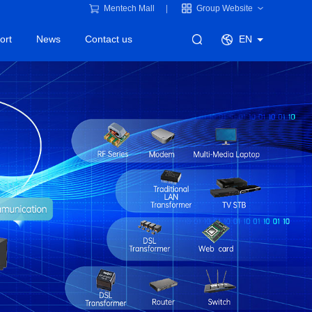
Mentech Mall
Group Website
ort
News
Contact us
EN