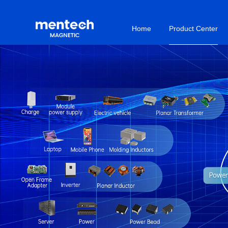
Home
Product Center