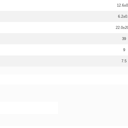
12.6±0
6.2±0
22.0±
39
9
7.5