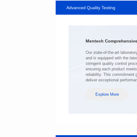
Advanced Quality Testing
MHAF1770SG SERIES
Length(mm): 17.15±0.35
Width(mm): 17.15Max.
Height(mm): 6.8±0.2
Iductace(μH): 100.0±20%
Mentech Comprehensive 
DCR Max(mΩ): 98
Isat(A): 6.5
Irms(A): 6.5
deliver exceptional performa
Explore More