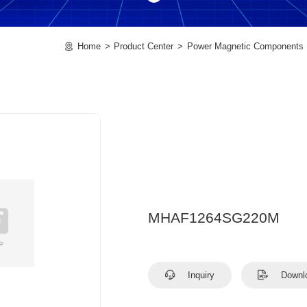
Home
Product Center
Power Magnetic Components
MHAF1264SG220M
Inquiry
Downl