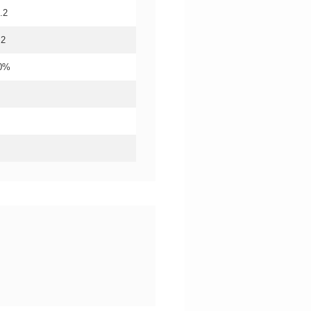
.2
.2
20%