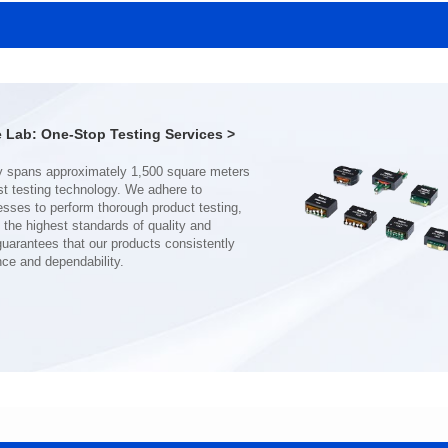
MHAF1770SG SERIES
MHAF1770SG SERIES
Length(mm): 17.15±0.35
Length(mm): 17.15±0.35
Width(mm): 17.15Max.
Width(mm): 17.15Max.
Height(mm): 6.8±0.2
Height(mm): 6.8±0.2
Iductace(μH): 82.0±20%
Iductace(μH): 68.0±20%
Lab: One-Stop Testing Services >
DCR Max(mΩ): 92
DCR Max(mΩ): 70.2
Isat(A): 7
Isat(A): 8
Irms(A): 7
Irms(A): 8
nce and dependability.