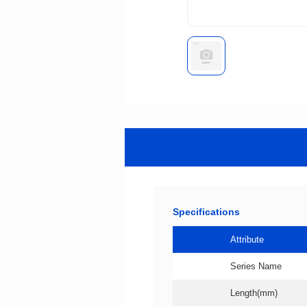
Specifications
Attribute
Series Name
Length(mm)