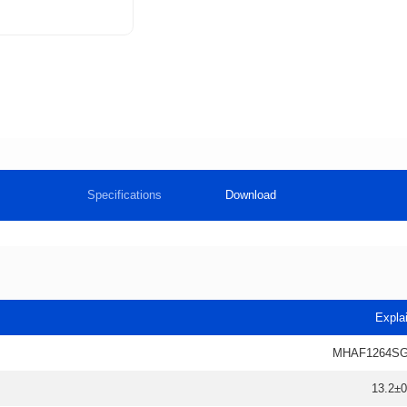
Specifications
Download
Expla
MHAF1264SG
13.2±0