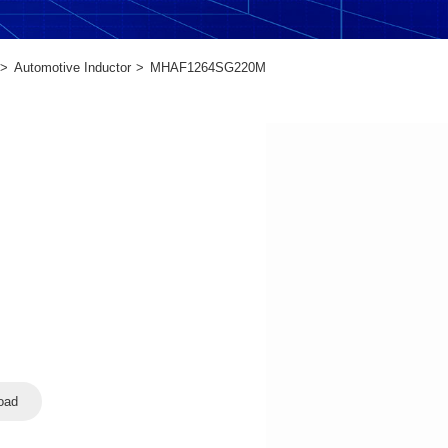
Automotive Inductor
MHAF1264SG220M
oad