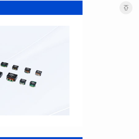
MHAF1264SG SERIES
MHAF1264SG SERIES
Length(mm): 13.2±0.5
Length(mm): 13.2±0.5
Width(mm): 12.6±0.2
Width(mm): 12.6±0.2
Height(mm): 6.2±0.2
Height(mm): 6.2±0.2
Iductace(μH): 47.0±20%
Iductace(μH): 33.0±20%
DCR Max(mΩ): 82.8
DCR Max(mΩ): 52.2
Isat(A): 5
Isat(A): 6
Irms(A): 6
Irms(A): 7