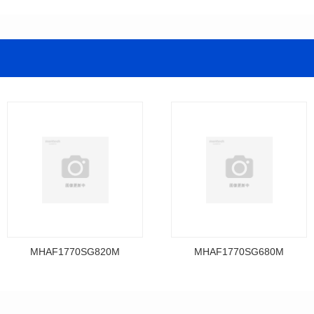
MHAF1770SG820M
MHAF1770SG680M
Data Download
Data Download
MHAF1770SG820M
MHAF1770SG680M