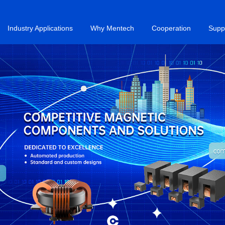
Industry Applications
Why Mentech
Cooperation
Supp