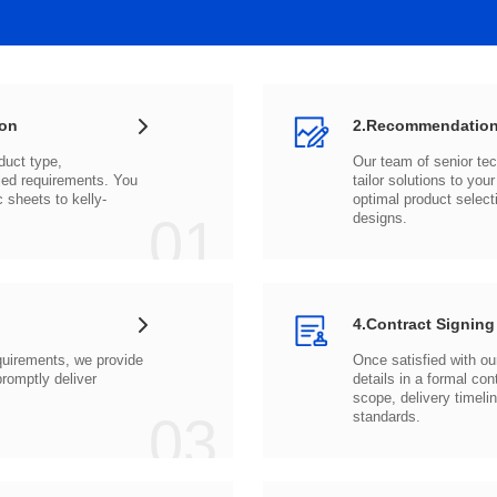
ion
2.Recommendation
c sheets to
01
designs.
4.Contract Signing
03
standards.