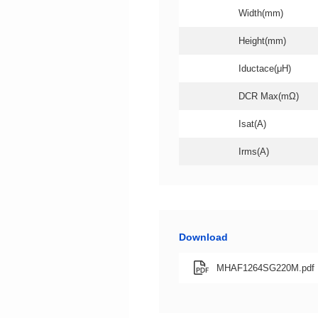
Width(mm)
Height(mm)
Iductace(μH)
DCR Max(mΩ)
Isat(A)
Irms(A)
Download
MHAF1264SG220M.pdf