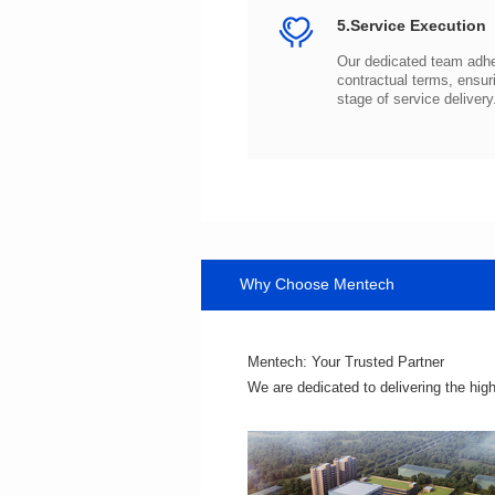
5.Service Execution
stage of service delivery
Why Choose Mentech
Mentech: Your Trusted Partner
We are dedicated to delivering the hig