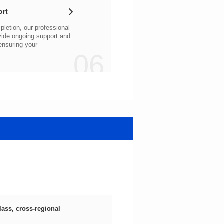
ort
06