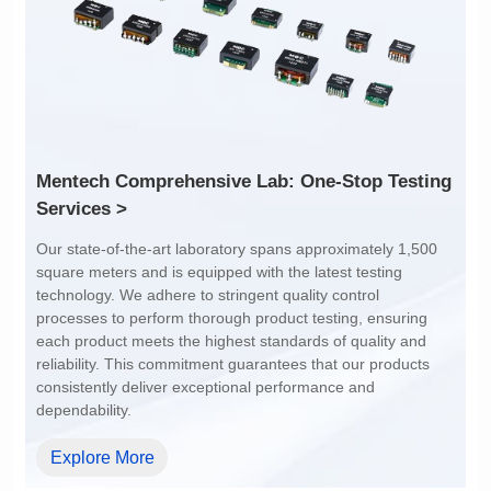
1:1
4:1
Services >
dependability.
Explore More