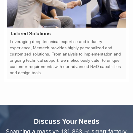
Tailored Solutions
and design tools.
Discuss Your Needs