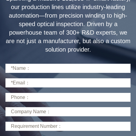
solution provider.