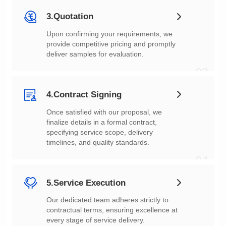
3.Quotation
deliver samples for evaluation.
03
4.Contract Signing
timelines, and quality standards.
04
5.Service Execution
every stage of service delivery.