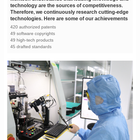
technologies. Here are some of our achievements
420 authorized patents
49 software copyrights
49 high-tech products
45 drafted standards