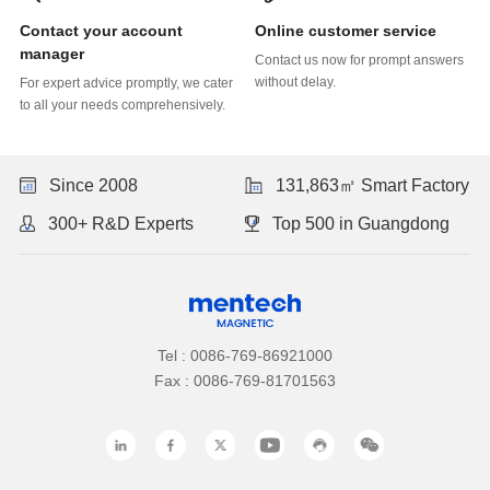
Online customer service
manager
without delay.
to all your needs comprehensively.
Since 2008
131,863㎡ Smart Factory
300+ R&D Experts
Top 500 in Guangdong
Tel : 0086-769-86921000
Fax : 0086-769-81701563