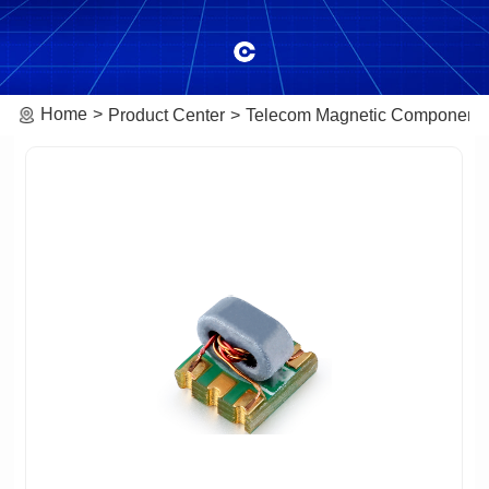
Home
Product Center
Telecom Magnetic Component