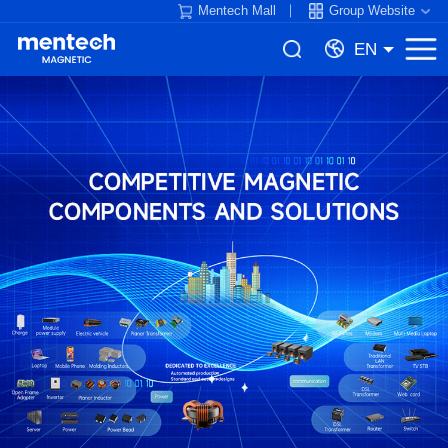
Mentech Mall
Group Website
EN