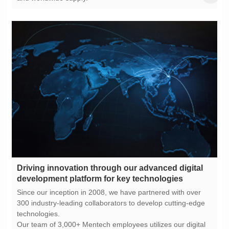
development platform for key technologies
technologies.