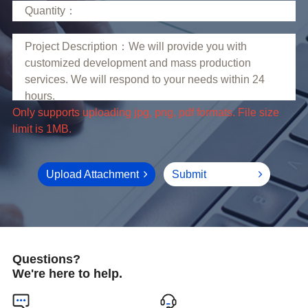
limit is 1MB.
Upload Attachment
Submit
Questions?
We're here to help.