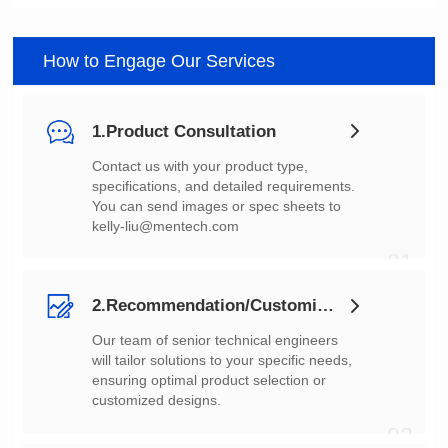
How to Engage Our Services
1.Product Consultation
You can send images or spec sheets to
kelly-liu@mentech.com
01
2.Recommendation/Customization
customized designs.
02