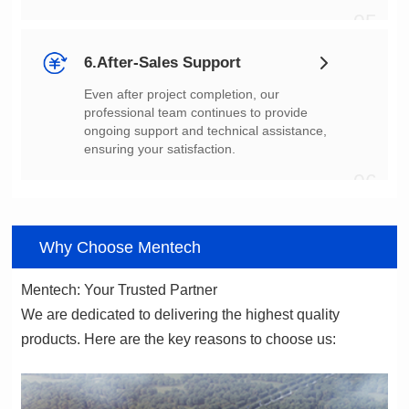
05
6.After-Sales Support
ensuring your satisfaction.
06
Why Choose Mentech
Mentech: Your Trusted Partner
products. Here are the key reasons to choose us: