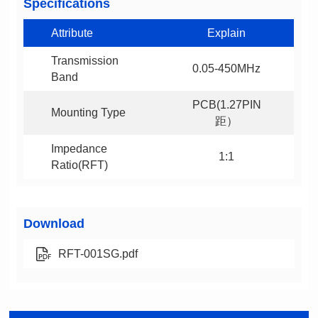
Specifications
Attribute
Explain
0.05-450MHz
Band
Mounting Type
距）
1:1
Ratio(RFT)
Download
RFT-001SG.pdf