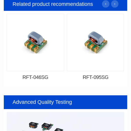
Related product recommendations
RFT-046SG
RFT-095SG
Data Download
Data Download
046SG
095SG
Advanced Quality Testing
500MHz
200MHz
PCB(1.27PIN距）
PCB(2.54PIN距)