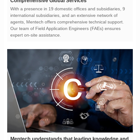
Comprehensive Global Services
expert on-site assistance.