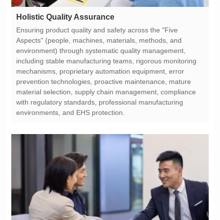
Holistic Quality Assurance
environments, and EHS protection.