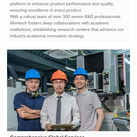
ensuring excellence in every product.
industry-academia innovation strategy.