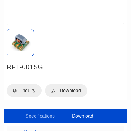
RFT-001SG
Inquiry
Download
Specifications
Download