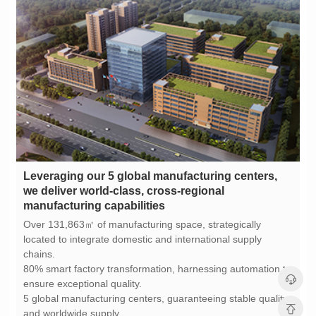
manufacturing capabilities
chains.
ensure exceptional quality.
and worldwide supply.