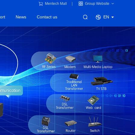
Mentech Mall
Group Website
ort
News
Contact us
EN