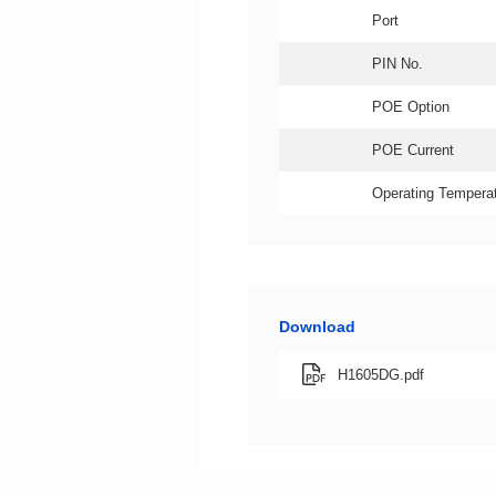
Port
PIN No.
POE Option
POE Current
Operating Temperat
Download
H1605DG.pdf