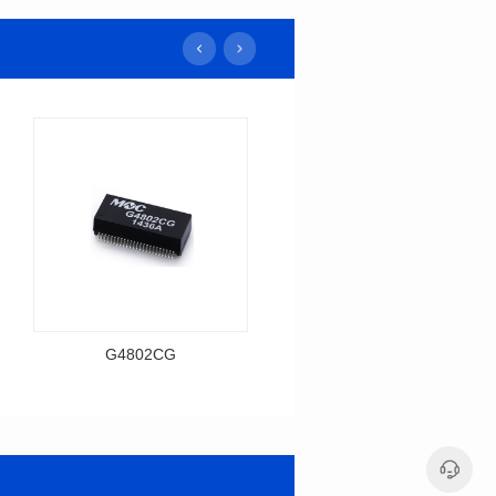
G4802CG
H1606CG
Data Download
Data Download
Item number: G4802CG
Item number: H1606CG
BASE-T
BASE-T
Mounting Type: SMT
Mounting Type: SMT