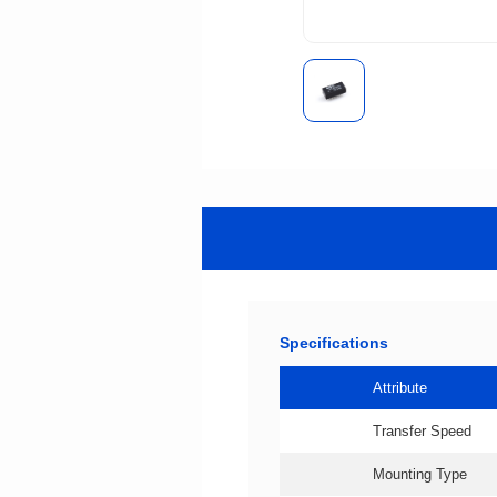
Specifications
Attribute
Transfer Speed
Mounting Type