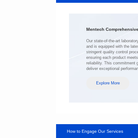
Port: SINGLE PORT
PIN No.: 24
POE Option: No
POE Current: N/A
Mentech Comprehensive 
Limit: -40℃ to +85℃
deliver exceptional performa
Explore More
How to Engage Our Services