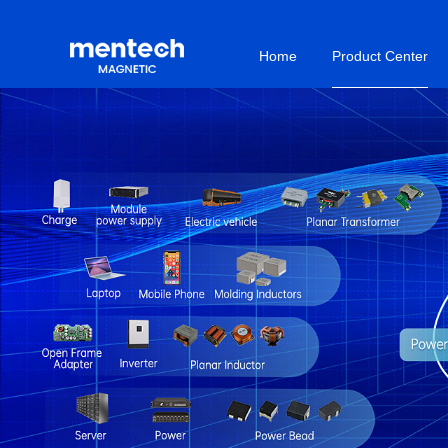
Home
Product Center