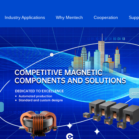
Industry Applications
Why Mentech
Cooperation
Supp