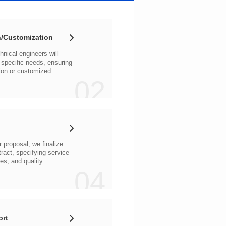
/Customization
02
04
ort