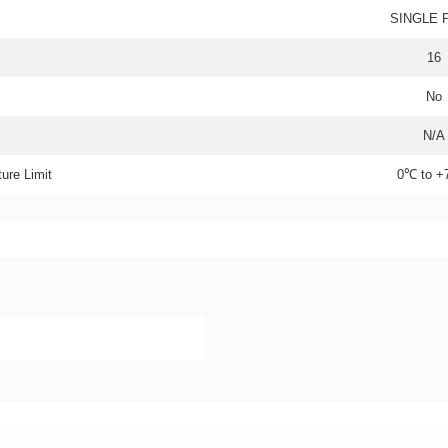
SINGLE 
16
No
N/A
ure Limit
0℃ to 