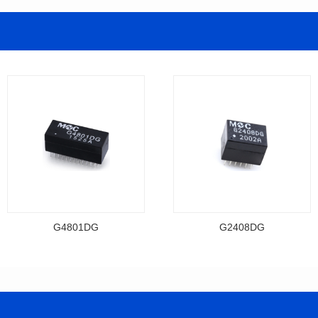
G4801DG
G2408DG
Data Download
Data Download
Item number: G4801DG
Item number: G2408DG
BASE-T
BASE-T
Mounting Type: DIP
Mounting Type: DIP