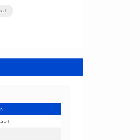
oad
in
ASE-T