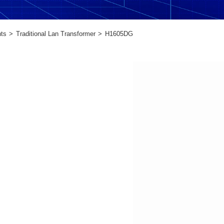
ts
Traditional Lan Transformer
H1605DG