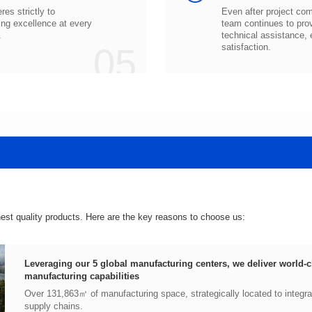
.
05
satisfaction.
hest quality products. Here are the key reasons to choose us:
manufacturing capabilities
supply chains.