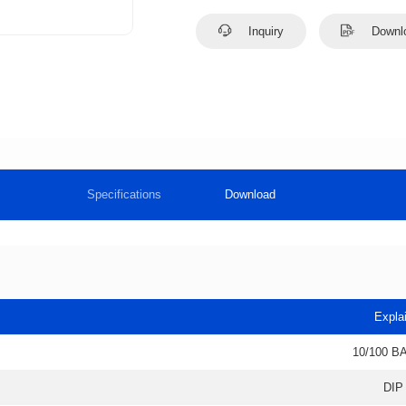
Inquiry
Downl
Specifications
Download
Expla
10/100 B
DIP