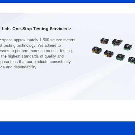
Port: DUAL PORT
Port: SINGLE PORT
PIN No.: 48
PIN No.: 24
POE Option: No
POE Option: No
POE Current: N/A
POE Current: N/A
Lab: One-Stop Testing Services >
Limit: 0℃ to +70℃
Limit: 0℃ to +70℃
nce and dependability.