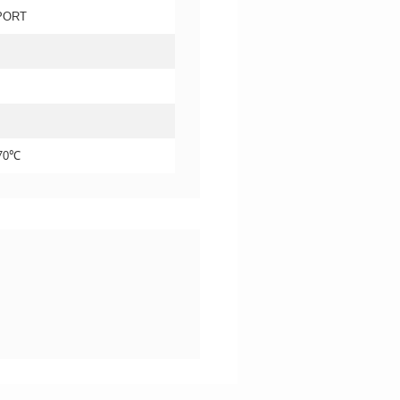
PORT
+70℃