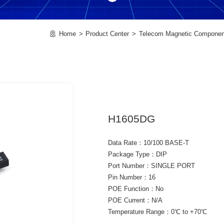
Home
Product Center
Telecom Magnetic Componen
H1605DG
Data Rate：10/100 BASE-T
Package Type：DIP
Port Number：SINGLE PORT
Pin Number：16
POE Function：No
POE Current：N/A
Temperature Range：0℃ to +70℃