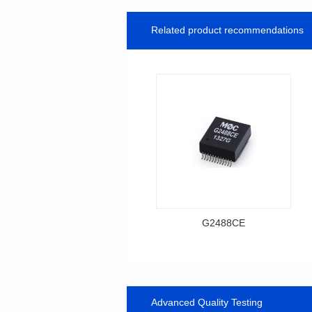
Related product recommendations
G2488CE
Data Download
Item number: G2488CE
BASE-T
Advanced Quality Testing
Mounting Type: SMT