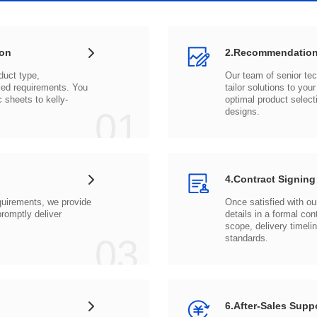
ion
2.Recommendation
c sheets to
01
designs.
4.Contract Signing
03
standards.
6.After-Sales Supp