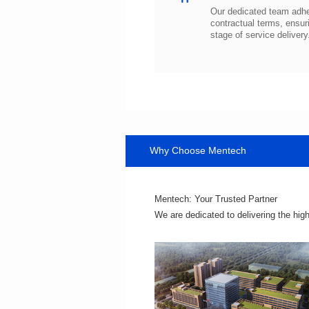
stage of service delivery
Why Choose Mentech
Mentech: Your Trusted Partner
We are dedicated to delivering the hig