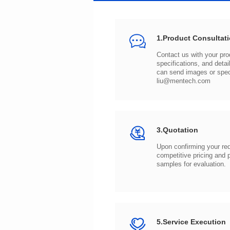
1.Product Consultat
can send images or spe
liu@mentech.com
3.Quotation
samples for evaluation.
5.Service Execution