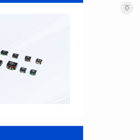
Port: DUAL PORT
Port: SINGLE PORT
PIN No.: 48
PIN No.: 16
POE Option: No
POE Option: YES
POE Current: N/A
POE Current: 350mA
Limit: 0℃ to +70℃
Limit: 0℃ to +70℃