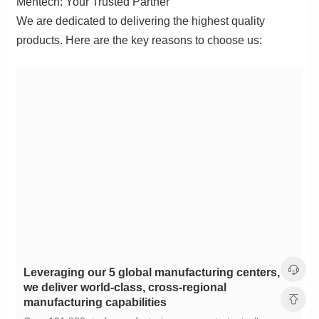
Mentech: Your Trusted Partner
products. Here are the key reasons to choose us:
manufacturing capabilities