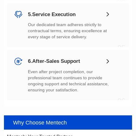
04
5.Service Execution
every stage of service delivery.
05
6.After-Sales Support
ensuring your satisfaction.
06
Why Choose Mentech