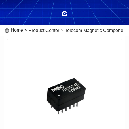
Home
Product Center
Telecom Magnetic Component