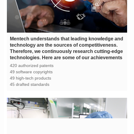
technologies. Here are some of our achievements
420 authorized patents
49 software copyrights
49 high-tech products
45 drafted standards