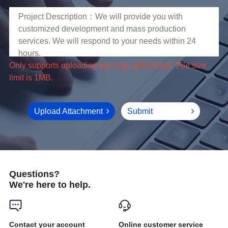
limit is 1MB.
Upload Attachment
Submit
Questions?
We're here to help.
Online customer service