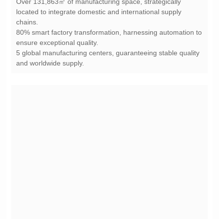
chains.
ensure exceptional quality.
and worldwide supply.