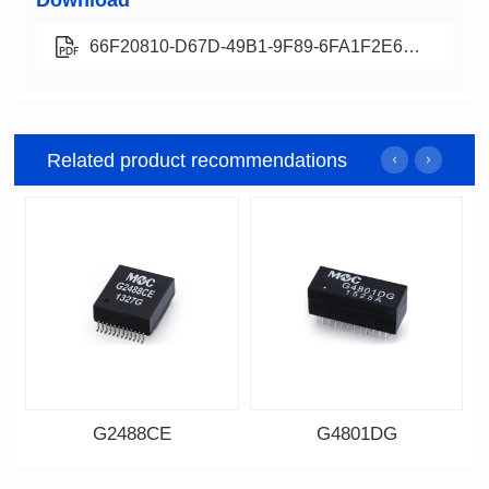
Download
66F20810-D67D-49B1-9F89-6FA1F2E6DC0B
Related product recommendations
G2488CE
G4801DG
Data Download
Data Download