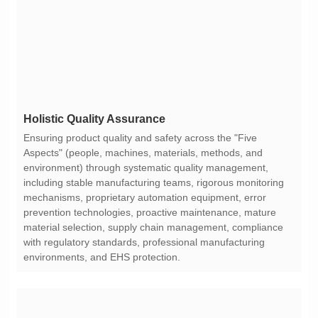
Holistic Quality Assurance
environments, and EHS protection.