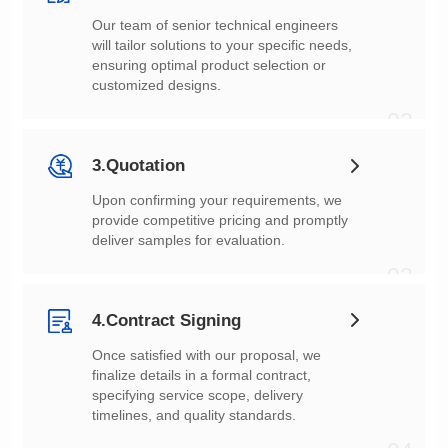
customized designs.
02
3.Quotation
deliver samples for evaluation.
03
4.Contract Signing
timelines, and quality standards.