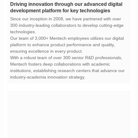
development platform for key technologies
technologies.
ensuring excellence in every product.
industry-academia innovation strategy.