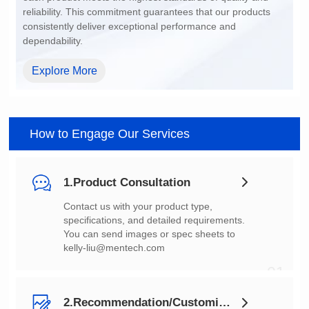
dependability.
Explore More
How to Engage Our Services
1.Product Consultation
You can send images or spec sheets to
kelly-liu@mentech.com
01
2.Recommendation/Customization