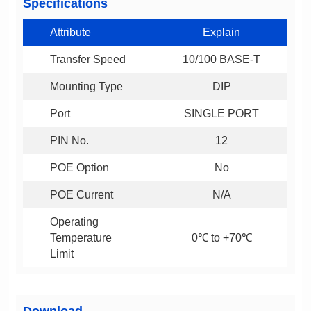
Specifications
Attribute
Explain
Transfer Speed
10/100 BASE-T
Mounting Type
DIP
Port
SINGLE PORT
PIN No.
12
POE Option
No
POE Current
N/A
0℃ to +70℃
Limit