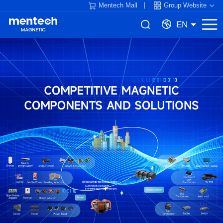
Mentech Mall
Group Website
EN