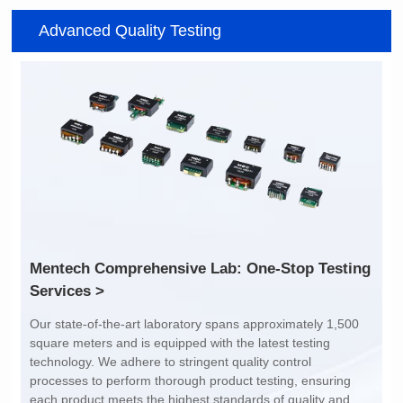
Item number: G2488CE
Item number: G4801DG
Advanced Quality Testing
100/1000 BASE-T
100/1000 BASE-T
Mounting Type: SMT
Mounting Type: DIP
Port: SINGLE PORT
Port: DUAL PORT
PIN No.: 24
PIN No.: 48
POE Option: No
POE Option: No
POE Current: N/A
POE Current: N/A
Limit: -40℃ to +85℃
Limit: 0℃ to +70℃
Services >