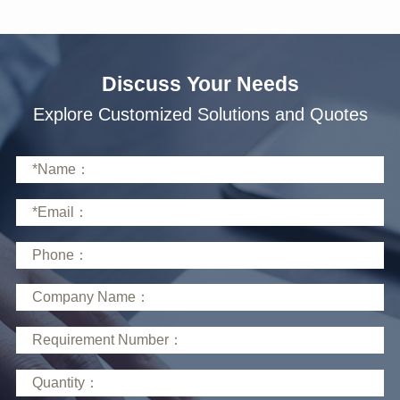
Discuss Your Needs
Explore Customized Solutions and Quotes