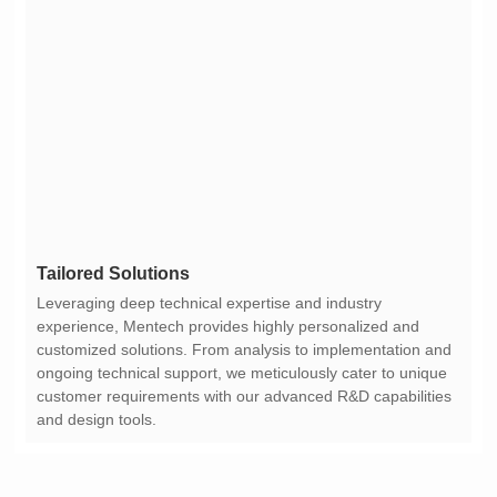
Tailored Solutions
and design tools.