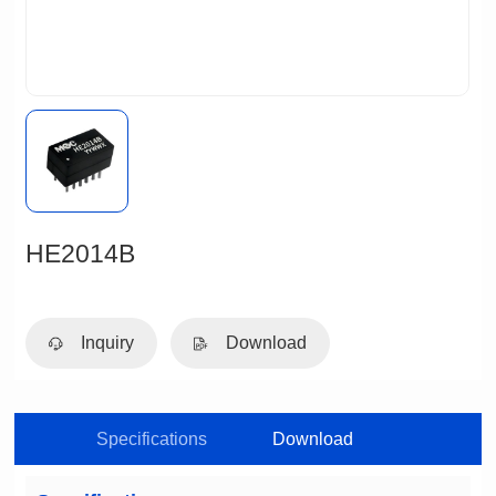
HE2014B
Inquiry
Download
Specifications
Download