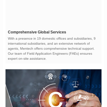
Comprehensive Global Services
expert on-site assistance.