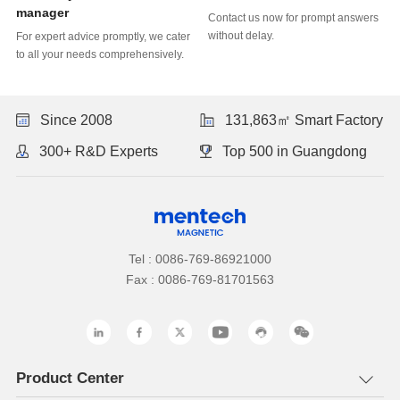
manager
without delay.
to all your needs comprehensively.
Since 2008
131,863㎡ Smart Factory
300+ R&D Experts
Top 500 in Guangdong
Tel : 0086-769-86921000
Fax : 0086-769-81701563
Product Center