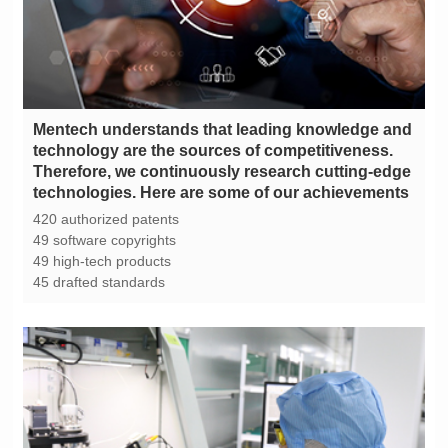
technologies. Here are some of our achievements
420 authorized patents
49 software copyrights
49 high-tech products
45 drafted standards