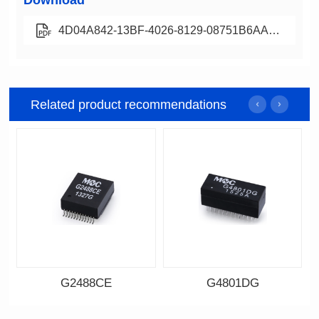
Download
4D04A842-13BF-4026-8129-08751B6AABA0
Related product recommendations
G2488CE
G4801DG
Data Download
Data Download