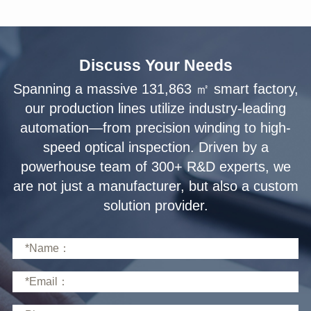
Discuss Your Needs
solution provider.