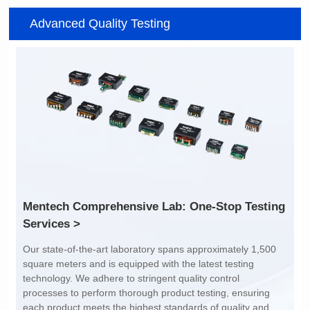
Item number: G2488CE
Item number: G4801DG
Advanced Quality Testing
100/1000 BASE-T
100/1000 BASE-T
Mounting Type: SMT
Mounting Type: DIP
Port: SINGLE PORT
Port: DUAL PORT
PIN No.: 24
PIN No.: 48
POE Option: No
POE Option: No
POE Current: N/A
POE Current: N/A
Limit: -40℃ to +85℃
Limit: 0℃ to +70℃
Services >