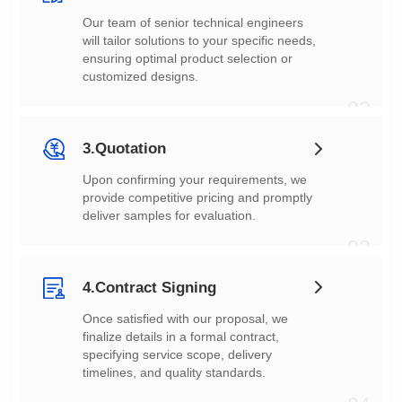
customized designs.
02
3.Quotation
deliver samples for evaluation.
03
4.Contract Signing
timelines, and quality standards.