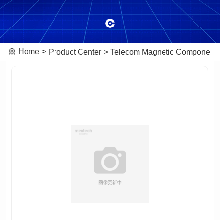
Home
Product Center
Telecom Magnetic Component