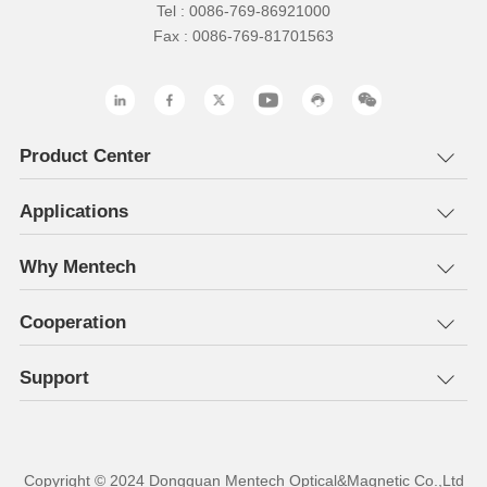
Tel : 0086-769-86921000
Fax : 0086-769-81701563
Product Center
Applications
Why Mentech
Cooperation
Support