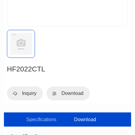
HF2022CTL
Inquiry
Download
Specifications
Download