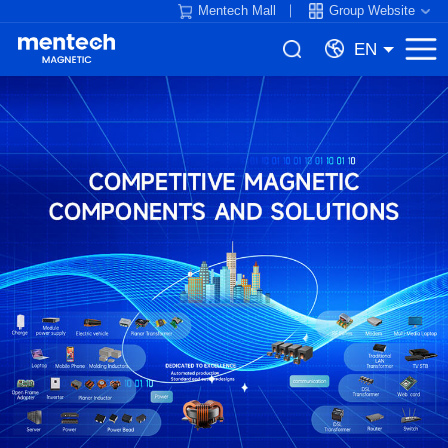
Mentech Mall
Group Website
EN