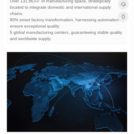
chains.
ensure exceptional quality.
and worldwide supply.