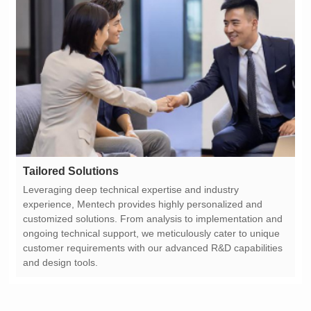
Tailored Solutions
and design tools.