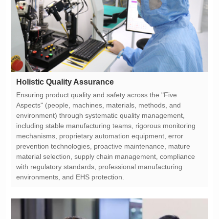
Holistic Quality Assurance
environments, and EHS protection.