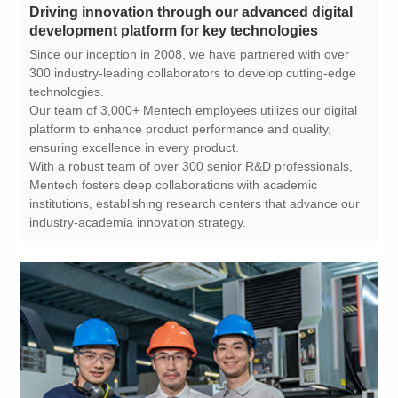
development platform for key technologies
technologies.
ensuring excellence in every product.
industry-academia innovation strategy.