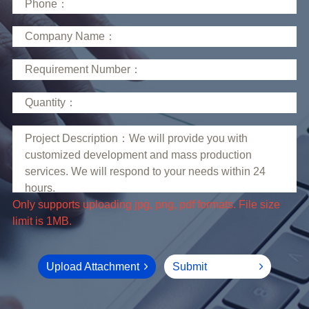
limit is 1MB.
Upload Attachment
Submit