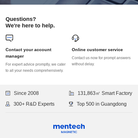
Questions?
We're here to help.
Online customer service
manager
without delay.
to all your needs comprehensively.
Since 2008
131,863㎡ Smart Factory
300+ R&D Experts
Top 500 in Guangdong