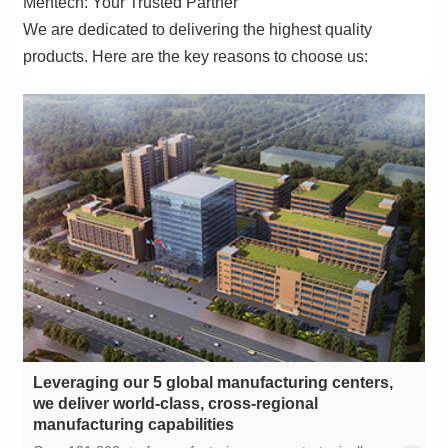
Mentech: Your Trusted Partner
products. Here are the key reasons to choose us:
manufacturing capabilities