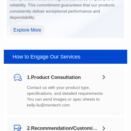
dependability.
Explore More
How to Engage Our Services
1.Product Consultation
You can send images or spec sheets to
kelly-liu@mentech.com
01
2.Recommendation/Customization