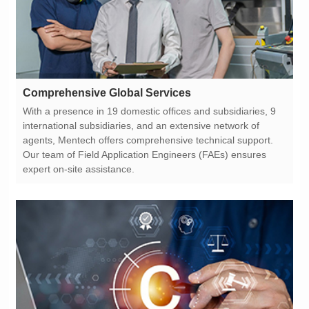
Comprehensive Global Services
expert on-site assistance.