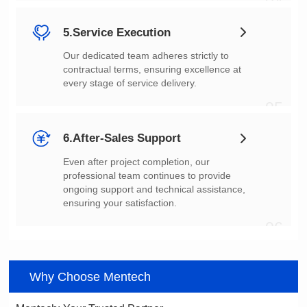
04
5.Service Execution
every stage of service delivery.
05
6.After-Sales Support
ensuring your satisfaction.
06
Why Choose Mentech