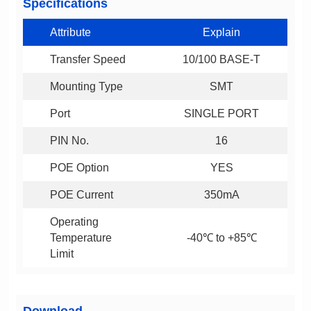
Specifications
Attribute
Explain
Transfer Speed
10/100 BASE-T
Mounting Type
SMT
Port
SINGLE PORT
PIN No.
16
POE Option
YES
POE Current
350mA
-40℃ to +85℃
Limit