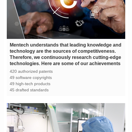
technologies. Here are some of our achievements
420 authorized patents
49 software copyrights
49 high-tech products
45 drafted standards