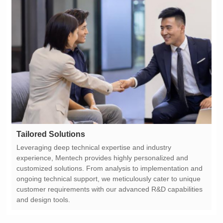
Tailored Solutions
and design tools.