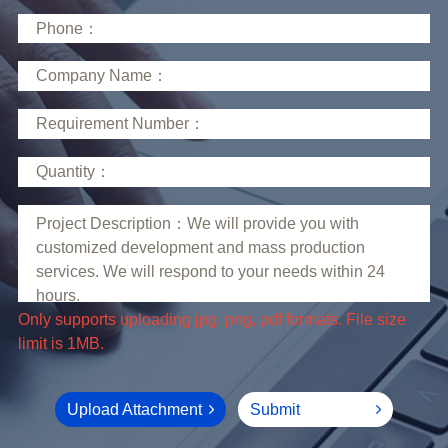
limit is 1MB.
Upload Attachment
Submit