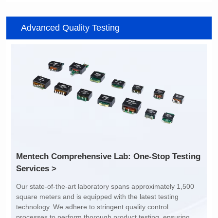
Item number: G2488CE
Item number: G4801DG
Advanced Quality Testing
100/1000 BASE-T
100/1000 BASE-T
Mounting Type: SMT
Mounting Type: DIP
Port: SINGLE PORT
Port: DUAL PORT
PIN No.: 24
PIN No.: 48
POE Option: No
POE Option: No
POE Current: N/A
POE Current: N/A
Limit: -40℃ to +85℃
Limit: 0℃ to +70℃
Services >