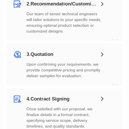
2.Recommendation/Customization
customized designs.
02
3.Quotation
deliver samples for evaluation.
03
4.Contract Signing
timelines, and quality standards.