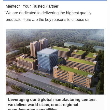
Mentech: Your Trusted Partner
products. Here are the key reasons to choose us:
manufacturing capabilities