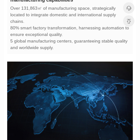
chains.
ensure exceptional quality.
and worldwide supply.