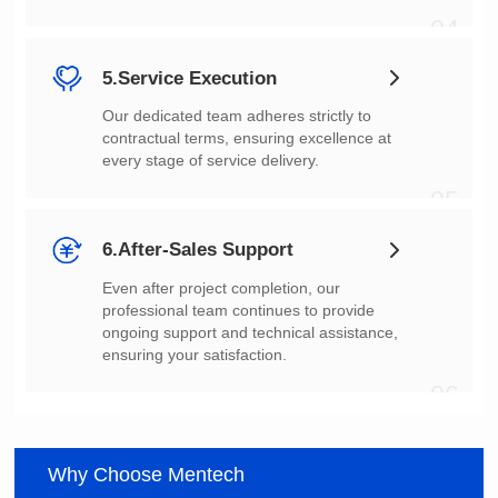
04
5.Service Execution
every stage of service delivery.
05
6.After-Sales Support
ensuring your satisfaction.
06
Why Choose Mentech