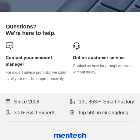
Questions?
We're here to help.
Online customer service
manager
without delay.
to all your needs comprehensively.
Since 2008
131,863㎡ Smart Factory
300+ R&D Experts
Top 500 in Guangdong