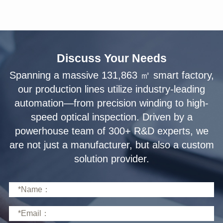
Discuss Your Needs
solution provider.