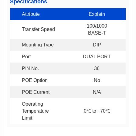
Specifications
Attribute
Explain
Transfer Speed
BASE-T
Mounting Type
DIP
Port
DUAL PORT
PIN No.
36
POE Option
No
POE Current
N/A
0℃ to +70℃
Limit