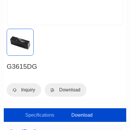
G3615DG
Inquiry
Download
Specifications
Download