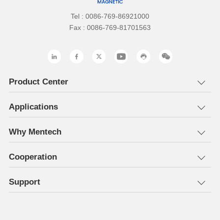
Tel : 0086-769-86921000
Fax : 0086-769-81701563
Product Center
Applications
Why Mentech
Cooperation
Support