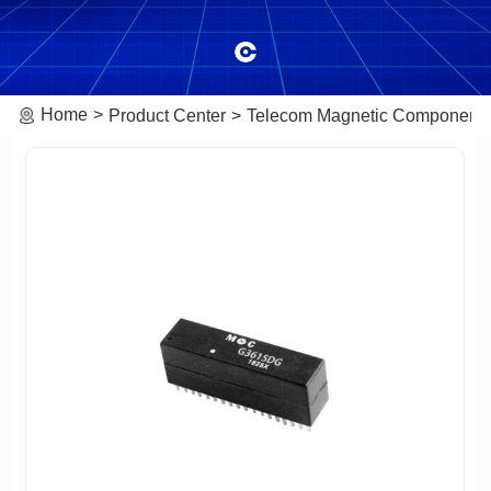
Home
Product Center
Telecom Magnetic Component