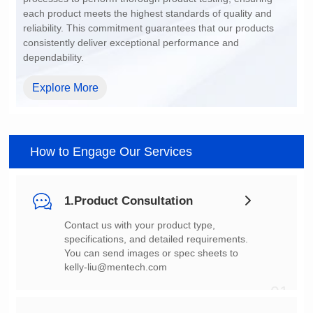
dependability.
Explore More
How to Engage Our Services
1.Product Consultation
You can send images or spec sheets to
kelly-liu@mentech.com
01