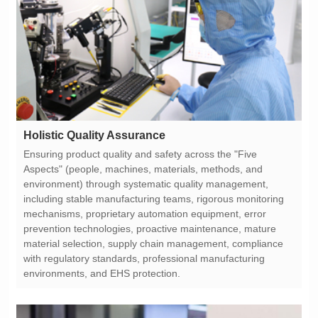
Holistic Quality Assurance
environments, and EHS protection.