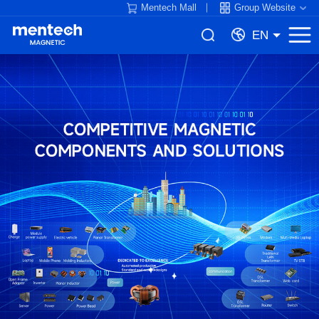
Mentech Mall
Group Website
EN