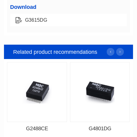
Download
G3615DG
Related product recommendations
G2488CE
G4801DG
Data Download
Data Download