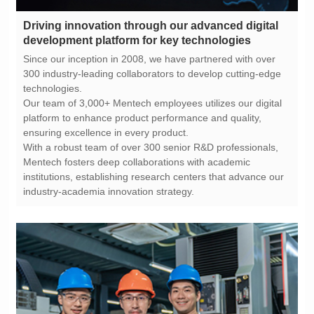
development platform for key technologies
technologies.
ensuring excellence in every product.
industry-academia innovation strategy.