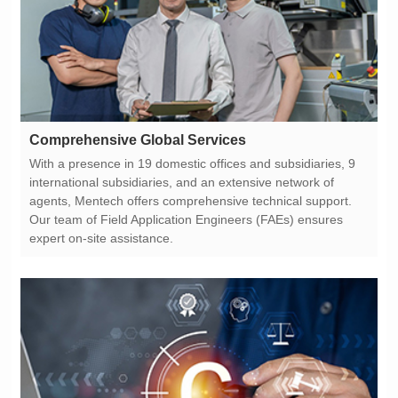
Comprehensive Global Services
expert on-site assistance.