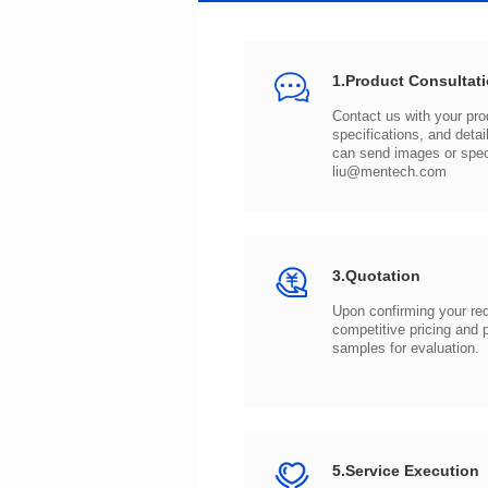
1.Product Consultat
can send images or spe
liu@mentech.com
3.Quotation
samples for evaluation.
5.Service Execution