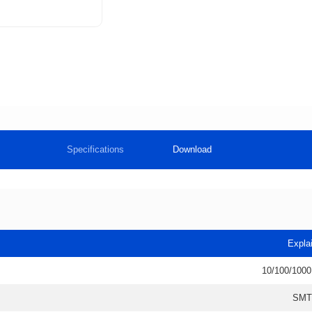
Specifications
Download
Expla
10/100/1000
SMT