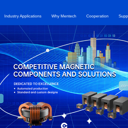
Industry Applications
Why Mentech
Cooperation
Supp