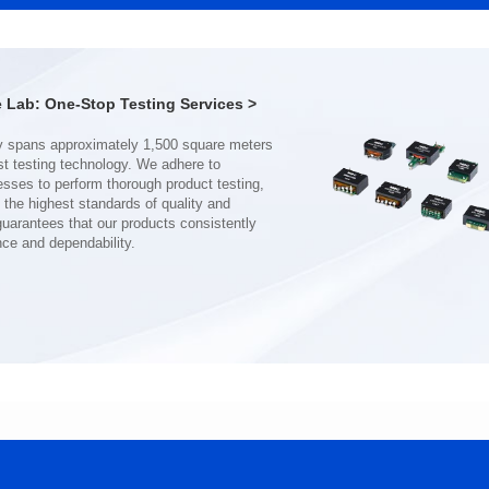
Port: DUAL PORT
Port: SINGLE PORT
PIN No.: 48
PIN No.: 24
POE Option: No
POE Option: No
POE Current: N/A
POE Current: N/A
Lab: One-Stop Testing Services >
Limit: 0℃ to +70℃
Limit: 0℃ to +70℃
nce and dependability.