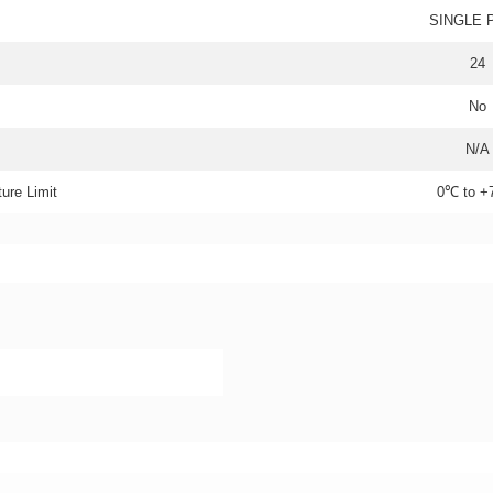
SINGLE 
24
No
N/A
ure Limit
0℃ to 