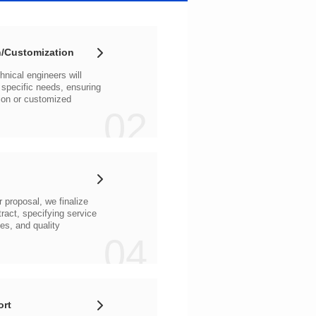
/Customization
02
04
ort