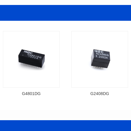
G4801DG
G2408DG
Data Download
Data Download
Item number: G4801DG
Item number: G2408DG
BASE-T
BASE-T
Mounting Type: DIP
Mounting Type: DIP