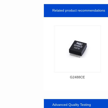
Related product recommendations
G2488CE
Data Download
Item number: G2488CE
BASE-T
Advanced Quality Testing
Mounting Type: SMT