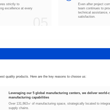
.
05
satisfaction.
hest quality products. Here are the key reasons to choose us:
manufacturing capabilities
supply chains.