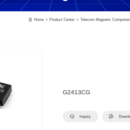
Home
Product Center
Telecom Magnetic Componen
G2413CG
Inquiry
Downl