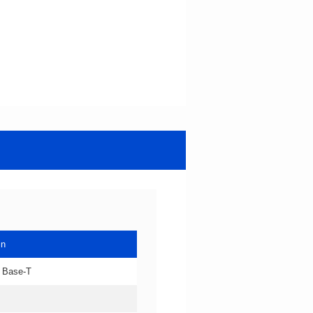
in
 Base-T