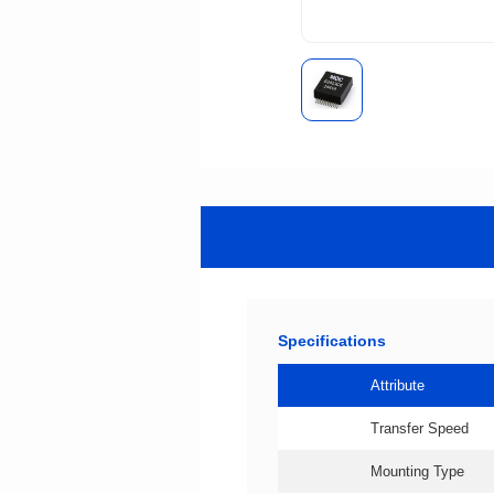
Specifications
Attribute
Transfer Speed
Mounting Type