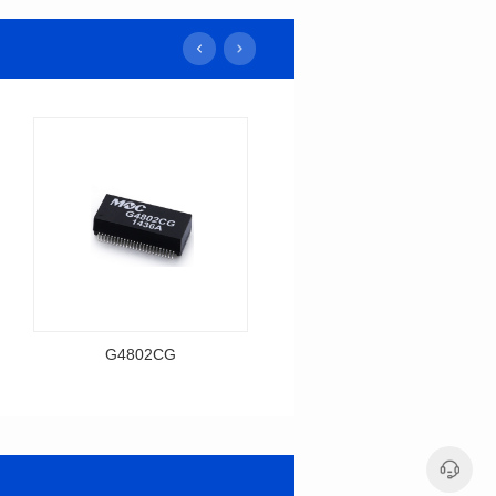
G4802CG
H1606CG
Data Download
Data Download
Item number: G4802CG
Item number: H1606CG
BASE-T
BASE-T
Mounting Type: SMT
Mounting Type: SMT