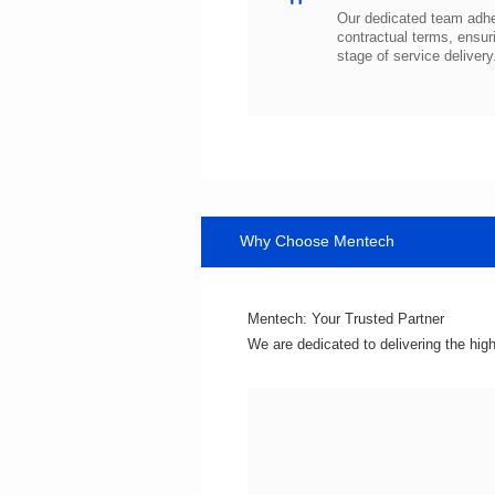
stage of service delivery
Why Choose Mentech
Mentech: Your Trusted Partner
We are dedicated to delivering the hig