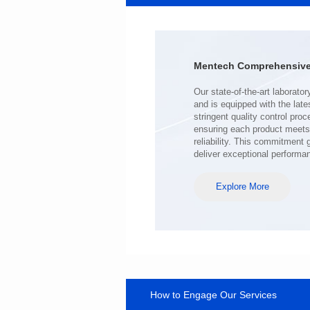
Port: SINGLE PORT
PIN No.: 24
POE Option: No
POE Current: N/A
Mentech Comprehensive 
Limit: -40℃ to +85℃
deliver exceptional performa
Explore More
How to Engage Our Services