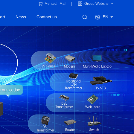
Mentech Mall
Group Website
ort
News
Contact us
EN