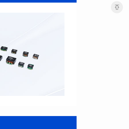
Port: DUAL PORT
Port: SINGLE PORT
PIN No.: 48
PIN No.: 16
POE Option: No
POE Option: YES
POE Current: N/A
POE Current: 350mA
Limit: 0℃ to +70℃
Limit: 0℃ to +70℃