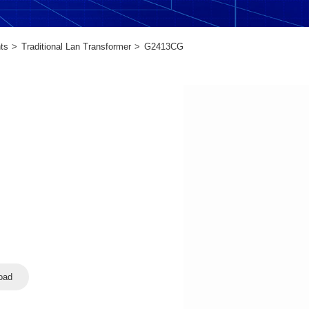
ts
Traditional Lan Transformer
G2413CG
oad