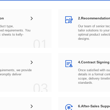
ion
2.Recommendation
c sheets to
01
designs.
4.Contract Signing
03
standards.
6.After-Sales Supp