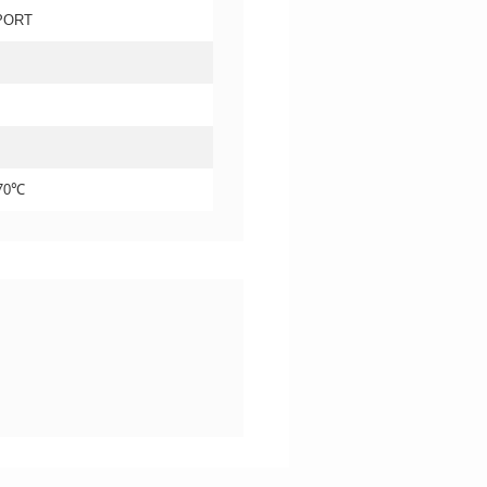
PORT
+70℃