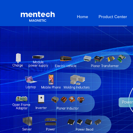
Home
Product Center