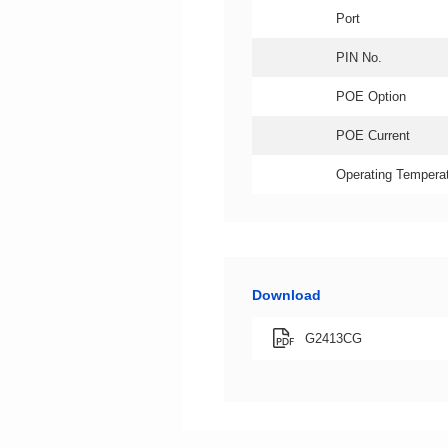
Port
PIN No.
POE Option
POE Current
Operating Temperat
Download
G2413CG