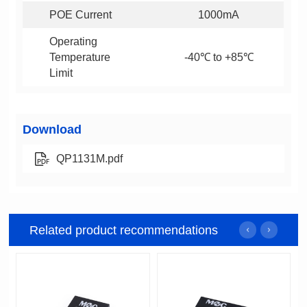
POE Current
1000mA
-40℃ to +85℃
Limit
Download
QP1131M.pdf
Related product recommendations