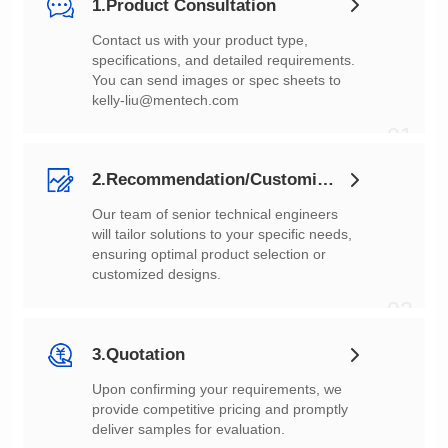
1.Product Consultation
You can send images or spec sheets to
kelly-liu@mentech.com
01
2.Recommendation/Customization
customized designs.
02
3.Quotation
deliver samples for evaluation.