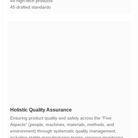
49 high-tech products
45 drafted standards
Holistic Quality Assurance