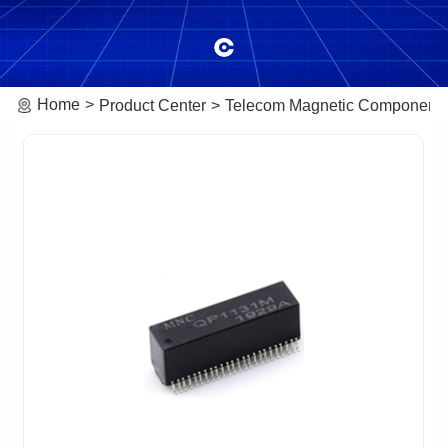
Home
Product Center
Telecom Magnetic Component