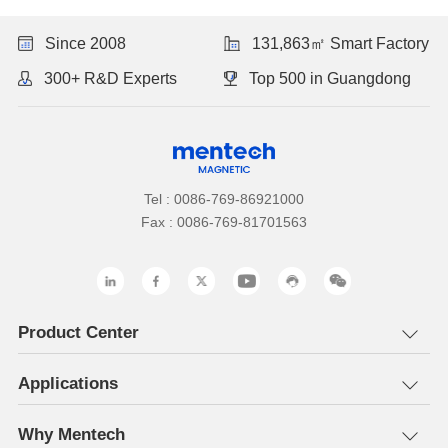
Since 2008
131,863㎡ Smart Factory
300+ R&D Experts
Top 500 in Guangdong
Tel : 0086-769-86921000
Fax : 0086-769-81701563
Product Center
Applications
Why Mentech