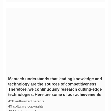
technologies. Here are some of our achievements
420 authorized patents
49 software copyrights