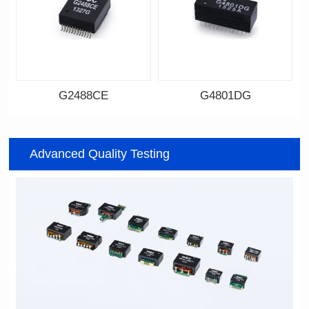
G2488CE
G4801DG
Data Download
Data Download
Item number: G2488CE
Item number: G4801DG
Advanced Quality Testing
100/1000 BASE-T
100/1000 BASE-T
Mounting Type: SMT
Mounting Type: DIP
Port: SINGLE PORT
Port: DUAL PORT
PIN No.: 24
PIN No.: 48
POE Option: No
POE Option: No
POE Current: N/A
POE Current: N/A
Limit: -40℃ to +85℃
Limit: 0℃ to +70℃