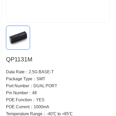
QP1131M
Data Rate：2.5G BASE-T
Package Type：SMT
Port Number：DUAL PORT
Pin Number：48
POE Function：YES
POE Current：1000mA
Temperature Range：-40℃ to +85℃