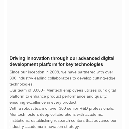
development platform for key technologies
technologies.
ensuring excellence in every product.
industry-academia innovation strategy.