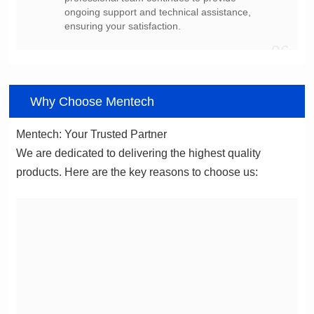
ensuring your satisfaction.
06
Why Choose Mentech
Mentech: Your Trusted Partner
products. Here are the key reasons to choose us: