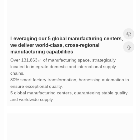
manufacturing capabilities
chains.
ensure exceptional quality.
and worldwide supply.