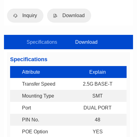
Inquiry
Download
Specifications
Download
Specifications
Attribute
Explain
Transfer Speed
2.5G BASE-T
Mounting Type
SMT
Port
DUAL PORT
PIN No.
48
POE Option
YES