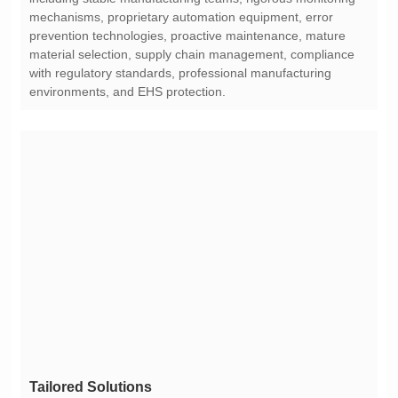
environments, and EHS protection.
Tailored Solutions