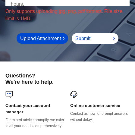
limit is 1MB.
Upload Attachment
Submit
Questions?
We're here to help.
Online customer service
manager
without delay.
to all your needs comprehensively.