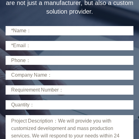
solution provider.