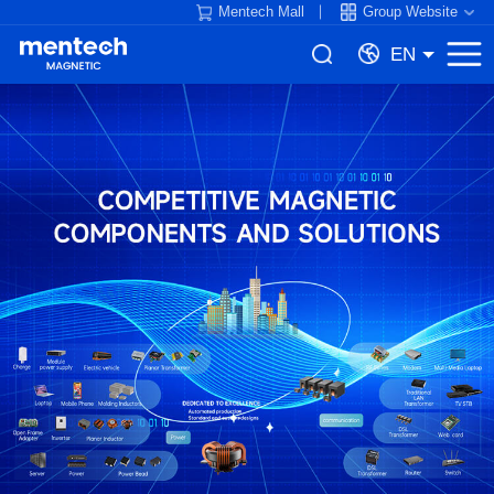
Mentech Mall
Group Website
EN