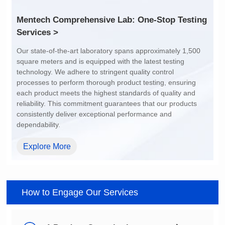
Services >
dependability.
Explore More
How to Engage Our Services