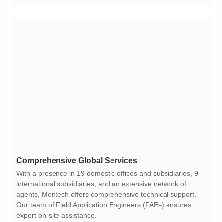
Comprehensive Global Services
expert on-site assistance.