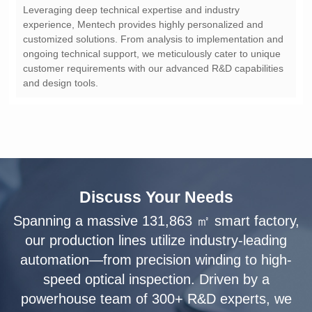
and design tools.
Discuss Your Needs