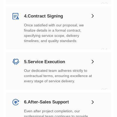
03
4.Contract Signing
timelines, and quality standards.
04
5.Service Execution
every stage of service delivery.
05
6.After-Sales Support