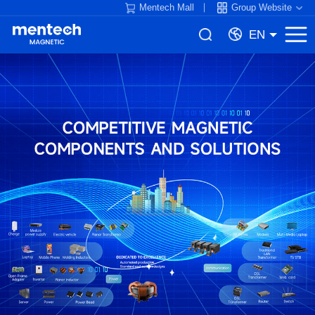
Mentech Mall
Group Website
EN