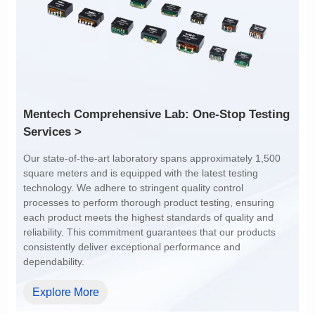
POE Option: No
POE Option: No
POE Current: N/A
POE Current: N/A
Limit: -40℃ to +85℃
Limit: 0℃ to +70℃
Services >
dependability.
Explore More