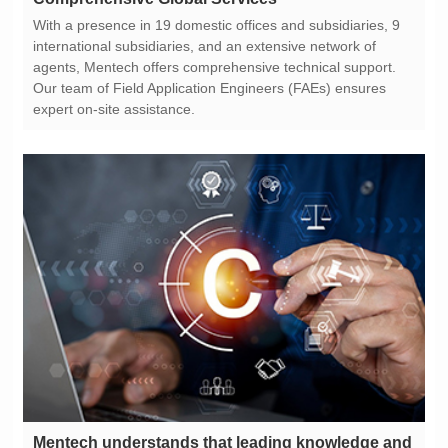
expert on-site assistance.