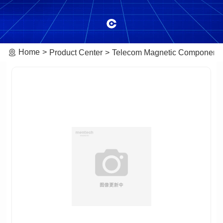
Home
Product Center
Telecom Magnetic Component