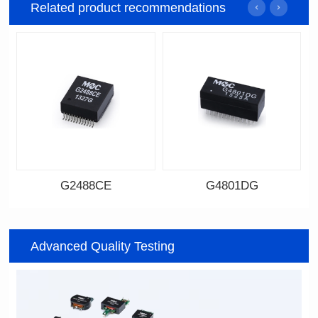
Related product recommendations
G2488CE
G4801DG
Data Download
Data Download
Item number: G2488CE
Item number: G4801DG
Advanced Quality Testing
100/1000 BASE-T
100/1000 BASE-T
Mounting Type: SMT
Mounting Type: DIP
Port: SINGLE PORT
Port: DUAL PORT
PIN No.: 24
PIN No.: 48