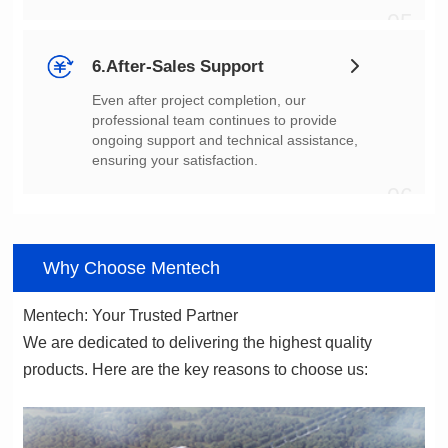
05
6.After-Sales Support
ensuring your satisfaction.
06
Why Choose Mentech
Mentech: Your Trusted Partner
products. Here are the key reasons to choose us: