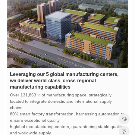
manufacturing capabilities
chains.
ensure exceptional quality.
and worldwide supply.