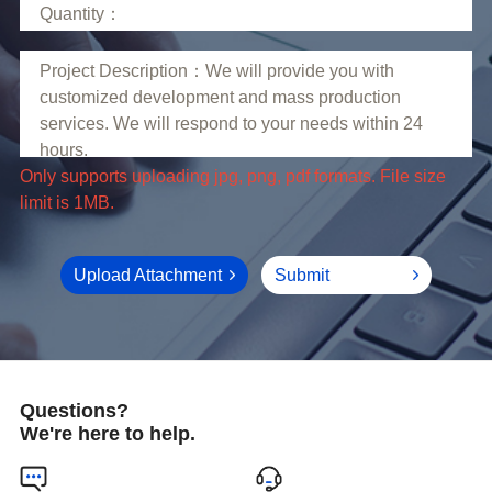
limit is 1MB.
Upload Attachment
Submit
Questions?
We're here to help.