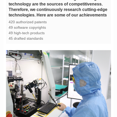
technologies. Here are some of our achievements
420 authorized patents
49 software copyrights
49 high-tech products
45 drafted standards