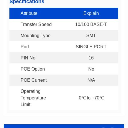
Specifications
Attribute
Explain
Transfer Speed
10/100 BASE-T
Mounting Type
SMT
Port
SINGLE PORT
PIN No.
16
POE Option
No
POE Current
N/A
0℃ to +70℃
Limit