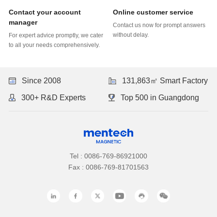
Online customer service
manager
without delay.
to all your needs comprehensively.
Since 2008
131,863㎡ Smart Factory
300+ R&D Experts
Top 500 in Guangdong
Tel : 0086-769-86921000
Fax : 0086-769-81701563