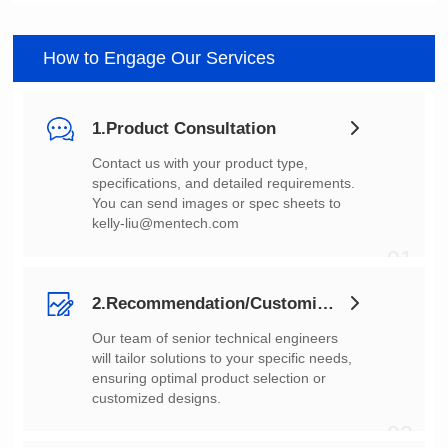
How to Engage Our Services
1.Product Consultation
You can send images or spec sheets to
kelly-liu@mentech.com
01
2.Recommendation/Customization
customized designs.
02