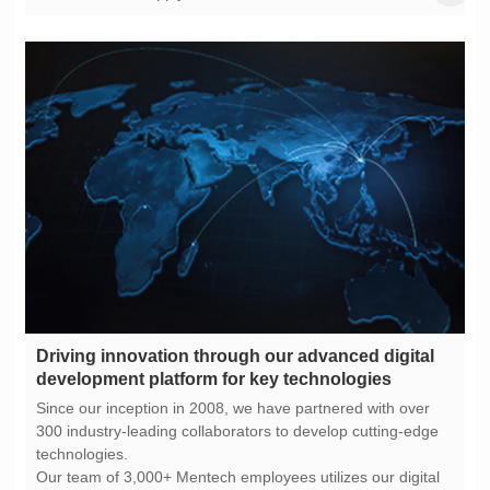
development platform for key technologies
technologies.