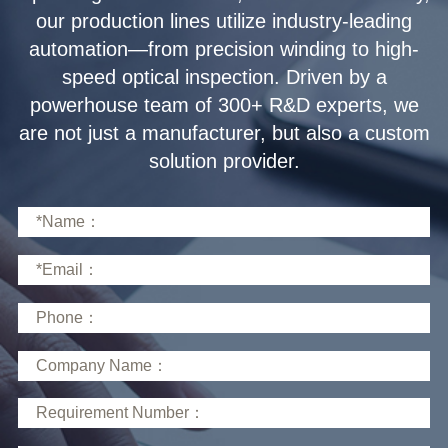
solution provider.