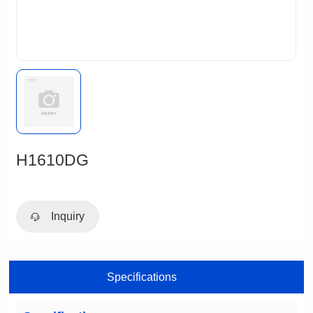
H1610DG
Inquiry
Specifications