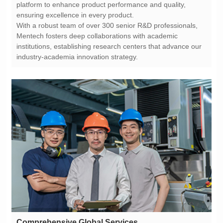
ensuring excellence in every product.
industry-academia innovation strategy.
Comprehensive Global Services