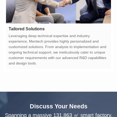
Tailored Solutions
and design tools.
Discuss Your Needs