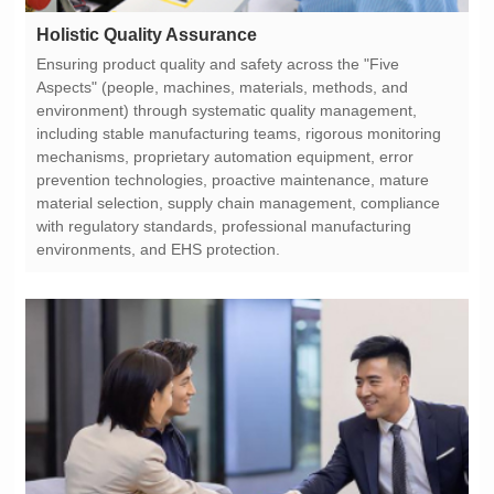
Holistic Quality Assurance
environments, and EHS protection.