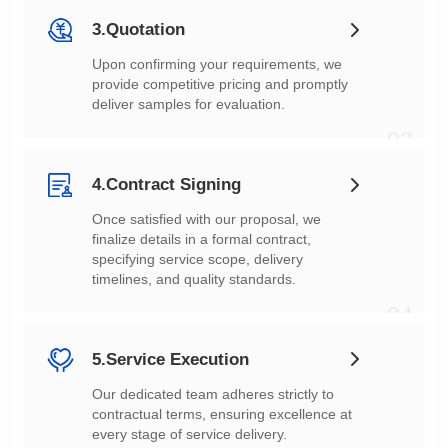
3.Quotation
deliver samples for evaluation.
03
4.Contract Signing
timelines, and quality standards.
04
5.Service Execution
every stage of service delivery.