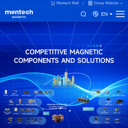
Mentech Mall
Group Website
EN