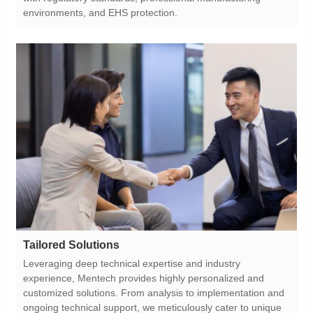
environments, and EHS protection.
Tailored Solutions