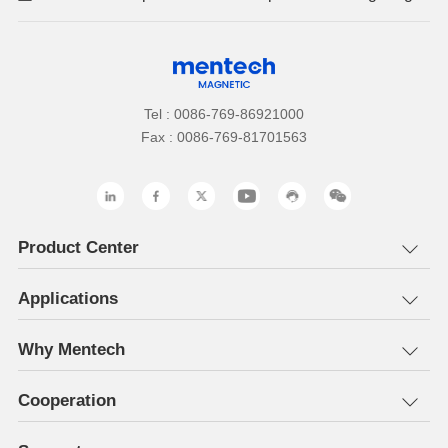
Tel : 0086-769-86921000
Fax : 0086-769-81701563
Product Center
Applications
Why Mentech
Cooperation