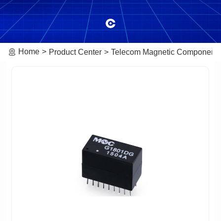
Home
Product Center
Telecom Magnetic Component