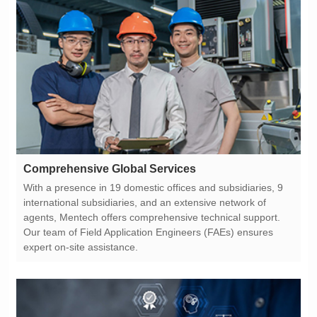
Comprehensive Global Services
expert on-site assistance.