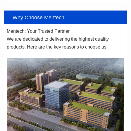
Why Choose Mentech
Mentech: Your Trusted Partner
products. Here are the key reasons to choose us: