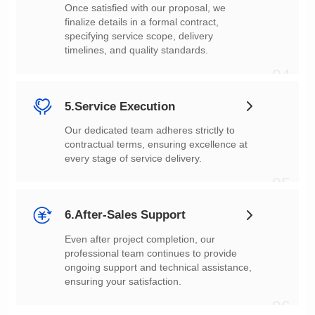
timelines, and quality standards.
04
5.Service Execution
every stage of service delivery.
05
6.After-Sales Support
ensuring your satisfaction.
06