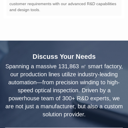
and design tools.
Discuss Your Needs
solution provider.