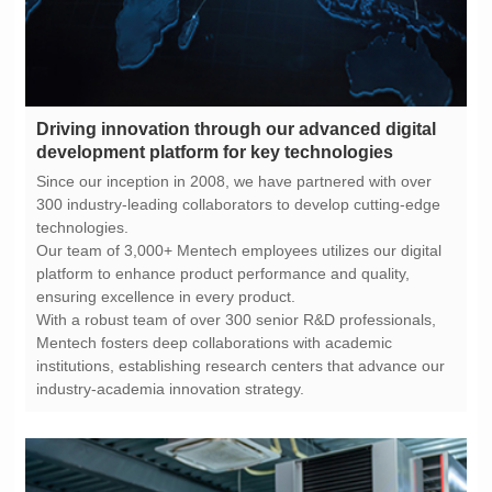
development platform for key technologies
technologies.
ensuring excellence in every product.
industry-academia innovation strategy.