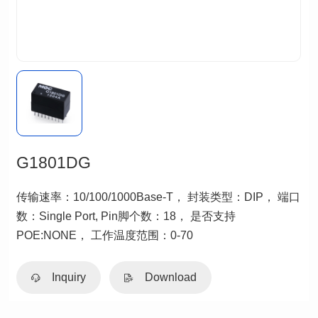
G1801DG
POE:NONE， 工作温度范围：0-70
Inquiry
Download