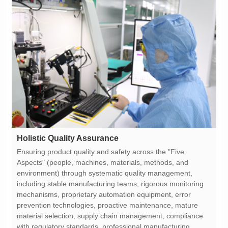
Holistic Quality Assurance