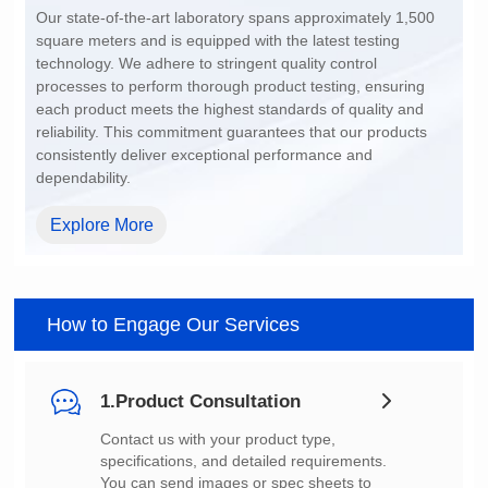
dependability.
Explore More
How to Engage Our Services
1.Product Consultation
You can send images or spec sheets to