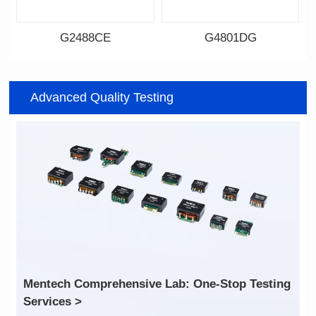
G2488CE
G4801DG
Data Download
Data Download
Item number: G2488CE
Item number: G4801DG
Advanced Quality Testing
100/1000 BASE-T
100/1000 BASE-T
Mounting Type: SMT
Mounting Type: DIP
Port: SINGLE PORT
Port: DUAL PORT
PIN No.: 24
PIN No.: 48
POE Option: No
POE Option: No
POE Current: N/A
POE Current: N/A
Limit: -40℃ to +85℃
Limit: 0℃ to +70℃
Services >