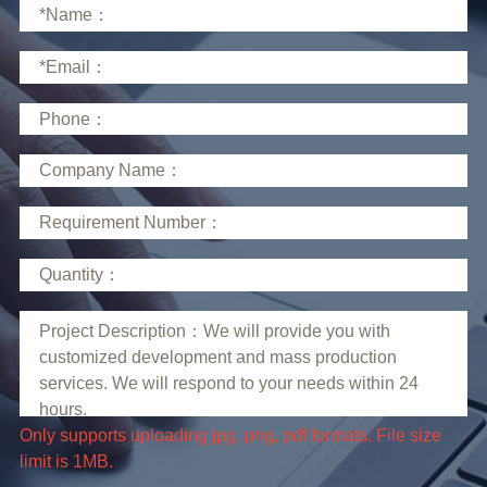
limit is 1MB.