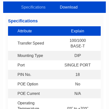
Specifications
Download
Specifications
Attribute
Explain
Transfer Speed
BASE-T
Mounting Type
DIP
Port
SINGLE PORT
PIN No.
18
POE Option
No
POE Current
N/A
0℃ to +70℃