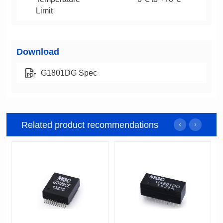
Limit
Download
G1801DG Spec
Related product recommendations