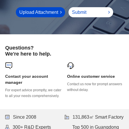
Upload Attachment
Submit
Questions?
We're here to help.
Online customer service
manager
without delay.
to all your needs comprehensively.
Since 2008
131,863㎡ Smart Factory
300+ R&D Experts
Top 500 in Guangdong