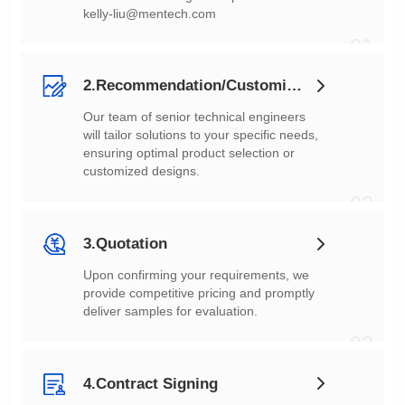
kelly-liu@mentech.com
01
2.Recommendation/Customization
customized designs.
02
3.Quotation
deliver samples for evaluation.
03
4.Contract Signing