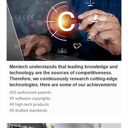
technologies. Here are some of our achievements
420 authorized patents
49 software copyrights
49 high-tech products
45 drafted standards