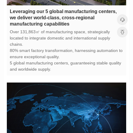
manufacturing capabilities
chains.
ensure exceptional quality.
and worldwide supply.