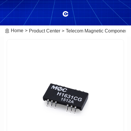
Home
Product Center
Telecom Magnetic Component