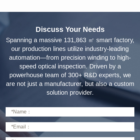
Discuss Your Needs
solution provider.