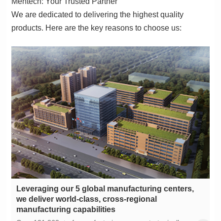
Mentech: Your Trusted Partner
products. Here are the key reasons to choose us:
manufacturing capabilities