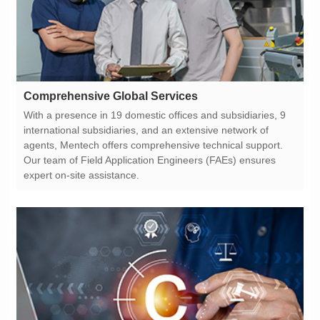
Comprehensive Global Services
expert on-site assistance.