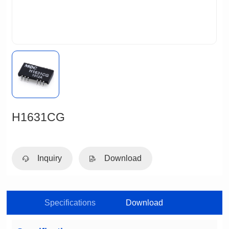
H1631CG
Inquiry
Download
Specifications
Download