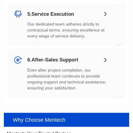
04
5.Service Execution
every stage of service delivery.
05
6.After-Sales Support
ensuring your satisfaction.
06
Why Choose Mentech