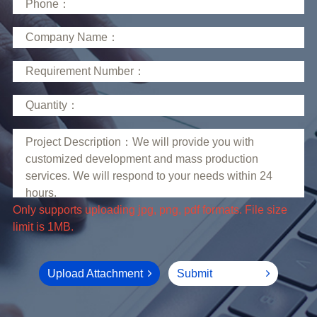
limit is 1MB.
Upload Attachment
Submit