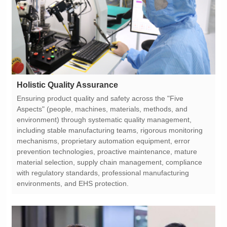
Holistic Quality Assurance
environments, and EHS protection.