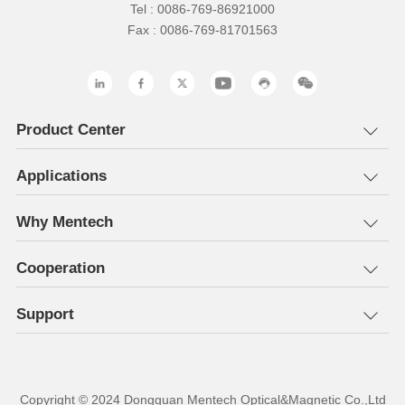
Tel : 0086-769-86921000
Fax : 0086-769-81701563
Product Center
Applications
Why Mentech
Cooperation
Support