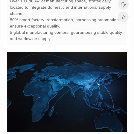
chains.
ensure exceptional quality.
and worldwide supply.