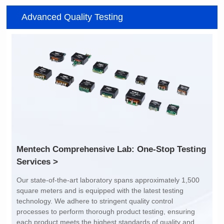
Item number: G2488CE
Item number: G4801DG
Advanced Quality Testing
100/1000 BASE-T
100/1000 BASE-T
Mounting Type: SMT
Mounting Type: DIP
Port: SINGLE PORT
Port: DUAL PORT
PIN No.: 24
PIN No.: 48
POE Option: No
POE Option: No
POE Current: N/A
POE Current: N/A
Limit: -40℃ to +85℃
Limit: 0℃ to +70℃
Services >