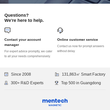
Questions?
We're here to help.
Online customer service
manager
without delay.
to all your needs comprehensively.
Since 2008
131,863㎡ Smart Factory
300+ R&D Experts
Top 500 in Guangdong