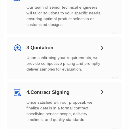
customized designs.
02
3.Quotation
deliver samples for evaluation.
03
4.Contract Signing
timelines, and quality standards.