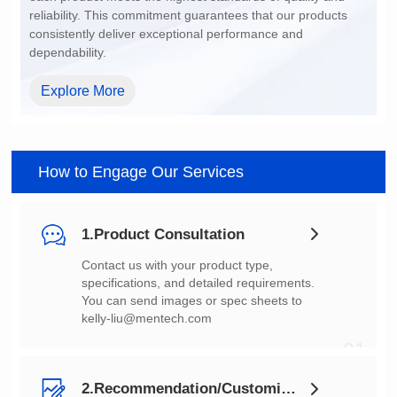
dependability.
Explore More
How to Engage Our Services
1.Product Consultation
You can send images or spec sheets to
kelly-liu@mentech.com
01
2.Recommendation/Customization