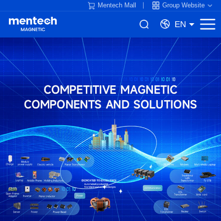
Mentech Mall
Group Website
EN