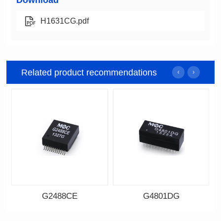
Download
H1631CG.pdf
Related product recommendations
G2488CE
G4801DG
Data Download
Data Download