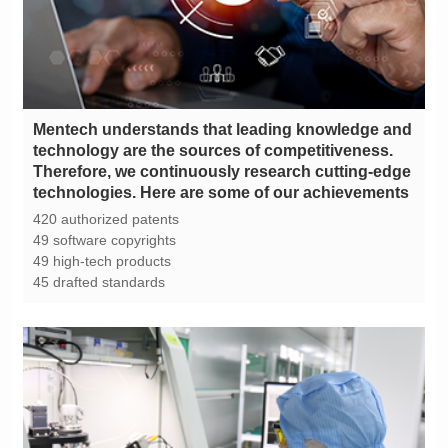
technologies. Here are some of our achievements
420 authorized patents
49 software copyrights
49 high-tech products
45 drafted standards