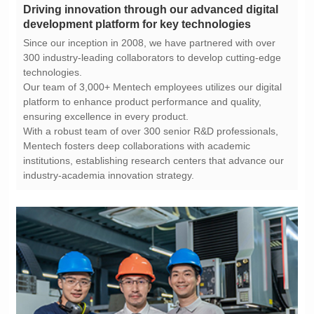
development platform for key technologies
technologies.
ensuring excellence in every product.
industry-academia innovation strategy.