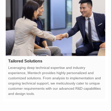
Tailored Solutions
and design tools.