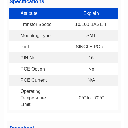
Specifications
Attribute
Explain
Transfer Speed
10/100 BASE-T
Mounting Type
SMT
Port
SINGLE PORT
PIN No.
16
POE Option
No
POE Current
N/A
0℃ to +70℃
Limit