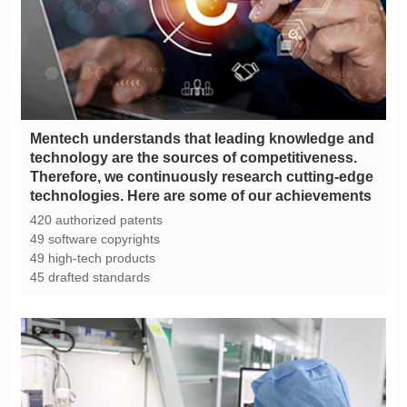
technologies. Here are some of our achievements
420 authorized patents
49 software copyrights
49 high-tech products
45 drafted standards