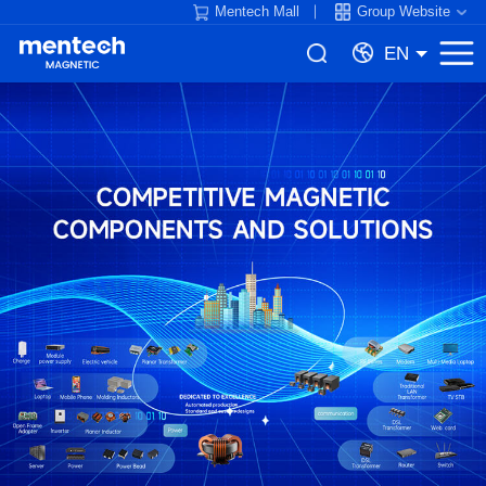
Mentech Mall
Group Website
EN