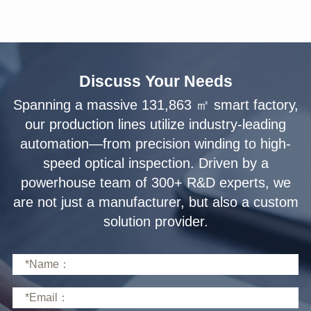
Discuss Your Needs
solution provider.