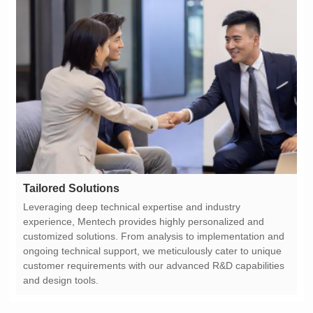
Tailored Solutions
and design tools.