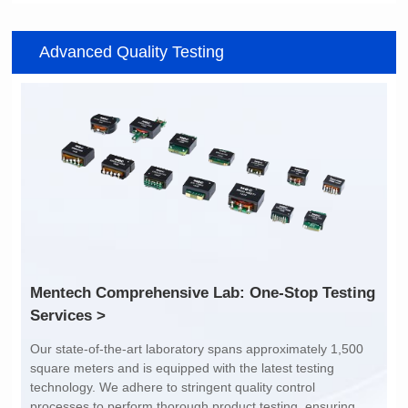
Item number: G2488CE
Item number: G4801DG
Advanced Quality Testing
100/1000 BASE-T
100/1000 BASE-T
Mounting Type: SMT
Mounting Type: DIP
Port: SINGLE PORT
Port: DUAL PORT
PIN No.: 24
PIN No.: 48
POE Option: No
POE Option: No
POE Current: N/A
POE Current: N/A
Limit: -40℃ to +85℃
Limit: 0℃ to +70℃
Services >