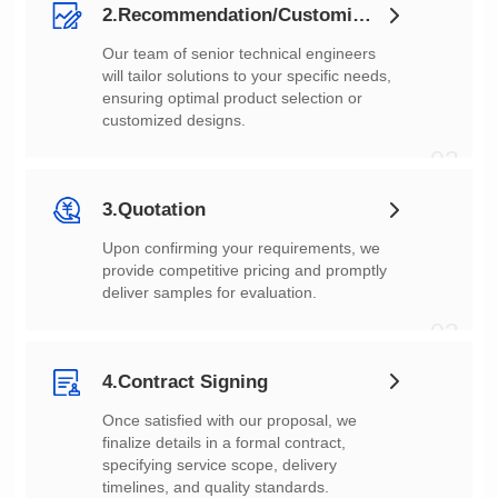
2.Recommendation/Customization
customized designs.
02
3.Quotation
deliver samples for evaluation.
03
4.Contract Signing
timelines, and quality standards.