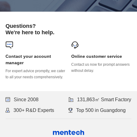
Questions?
We're here to help.
Online customer service
manager
without delay.
to all your needs comprehensively.
Since 2008
131,863㎡ Smart Factory
300+ R&D Experts
Top 500 in Guangdong