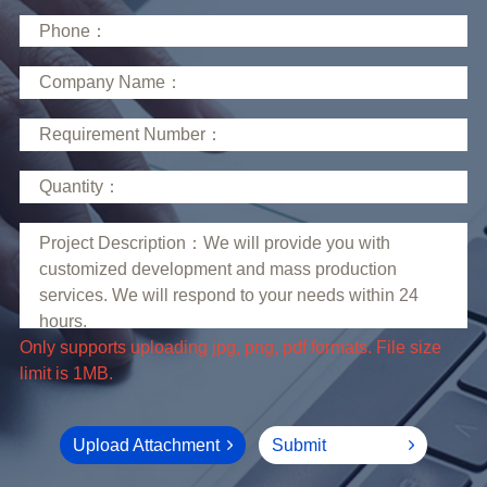
limit is 1MB.
Upload Attachment
Submit