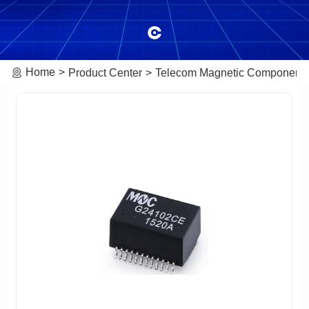
Home
Product Center
Telecom Magnetic Component