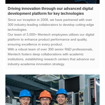
development platform for key technologies
technologies.
ensuring excellence in every product.
industry-academia innovation strategy.