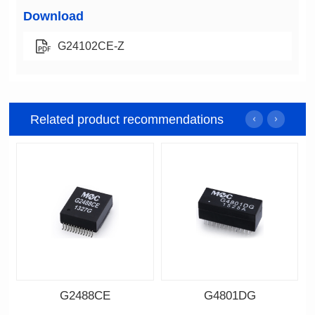
Download
G24102CE-Z
Related product recommendations
G2488CE
G4801DG
Data Download
Data Download