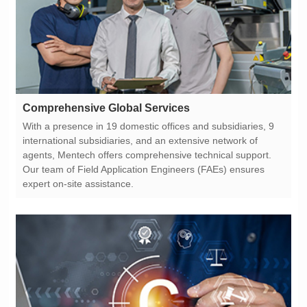
Comprehensive Global Services
expert on-site assistance.