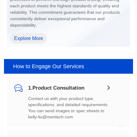
dependability.
Explore More
How to Engage Our Services
1.Product Consultation
You can send images or spec sheets to
kelly-liu@mentech.com
01