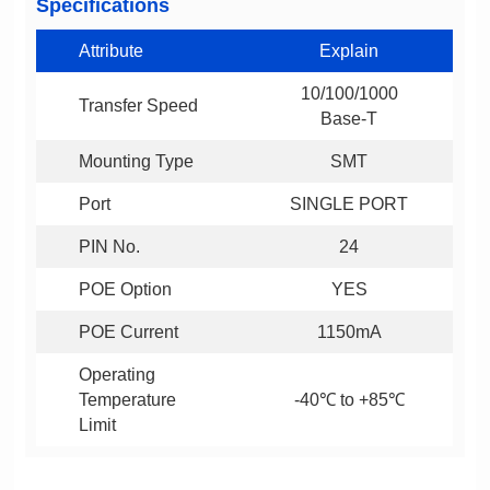
Specifications
Attribute
Explain
Transfer Speed
Base-T
Mounting Type
SMT
Port
SINGLE PORT
PIN No.
24
POE Option
YES
POE Current
1150mA
-40℃ to +85℃
Limit