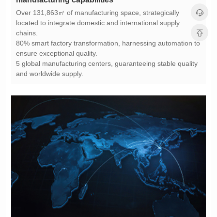
chains.
ensure exceptional quality.
and worldwide supply.