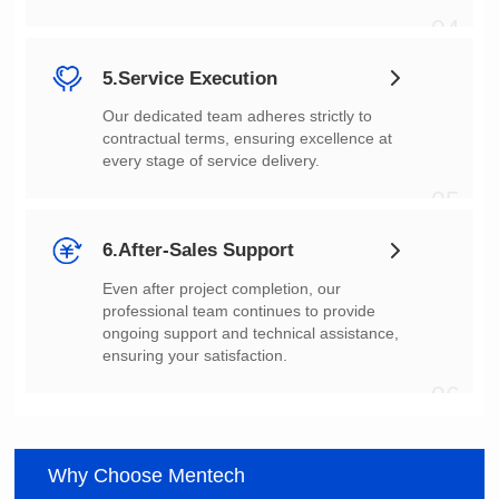
04
5.Service Execution
every stage of service delivery.
05
6.After-Sales Support
ensuring your satisfaction.
06
Why Choose Mentech