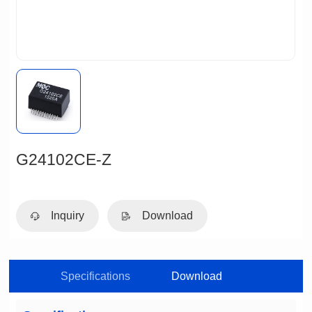
G24102CE-Z
Inquiry
Download
Specifications
Download