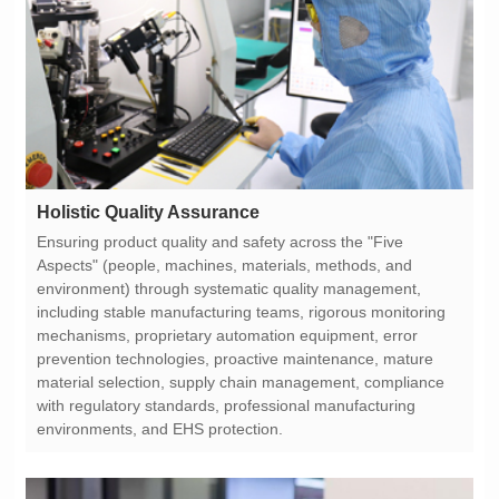
Holistic Quality Assurance
environments, and EHS protection.