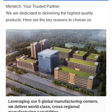
Mentech: Your Trusted Partner
products. Here are the key reasons to choose us:
manufacturing capabilities