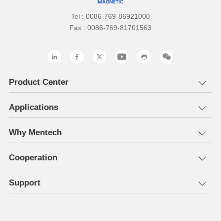
Tel : 0086-769-86921000
Fax : 0086-769-81701563
Product Center
Applications
Why Mentech
Cooperation
Support