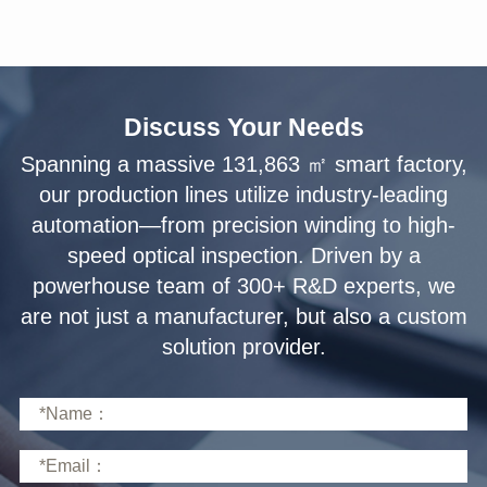
Discuss Your Needs
solution provider.