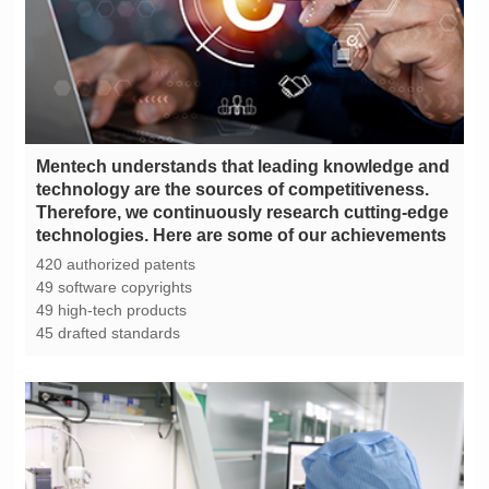
technologies. Here are some of our achievements
420 authorized patents
49 software copyrights
49 high-tech products
45 drafted standards