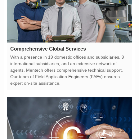
Comprehensive Global Services
expert on-site assistance.