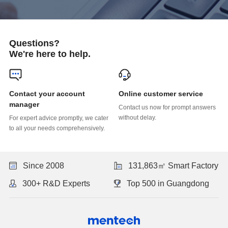
Questions?
We're here to help.
Online customer service
manager
without delay.
to all your needs comprehensively.
Since 2008
131,863㎡ Smart Factory
300+ R&D Experts
Top 500 in Guangdong