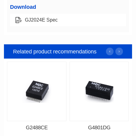
Download
GJ2024E Spec
Related product recommendations
G2488CE
G4801DG
Data Download
Data Download