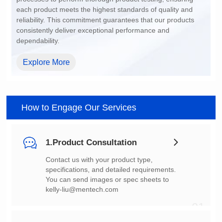
dependability.
Explore More
How to Engage Our Services
1.Product Consultation
You can send images or spec sheets to
kelly-liu@mentech.com
01