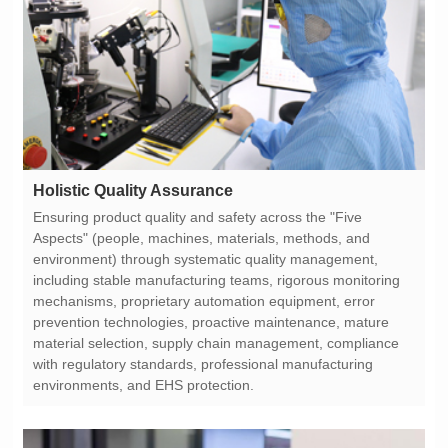
Holistic Quality Assurance
environments, and EHS protection.