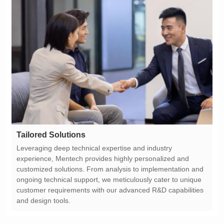
Tailored Solutions
and design tools.