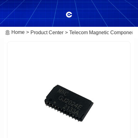
Home
Product Center
Telecom Magnetic Component