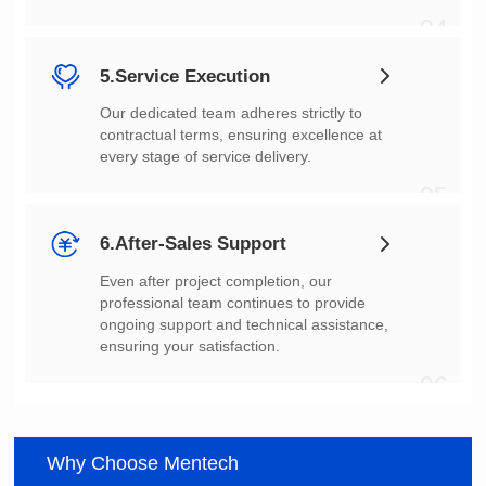
04
5.Service Execution
every stage of service delivery.
05
6.After-Sales Support
ensuring your satisfaction.
06
Why Choose Mentech