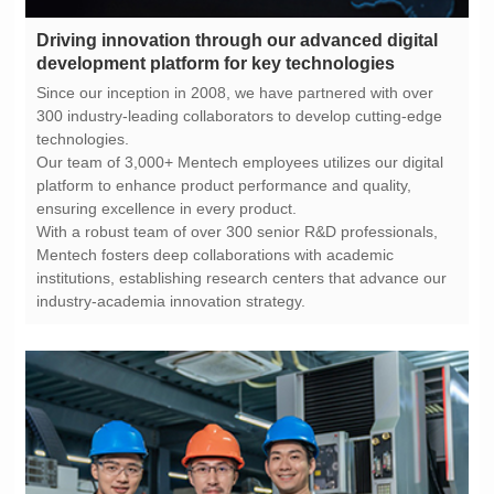
development platform for key technologies
technologies.
ensuring excellence in every product.
industry-academia innovation strategy.