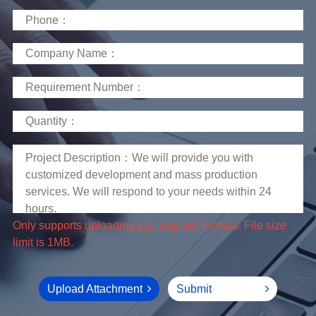
limit is 1MB.
Upload Attachment
Submit