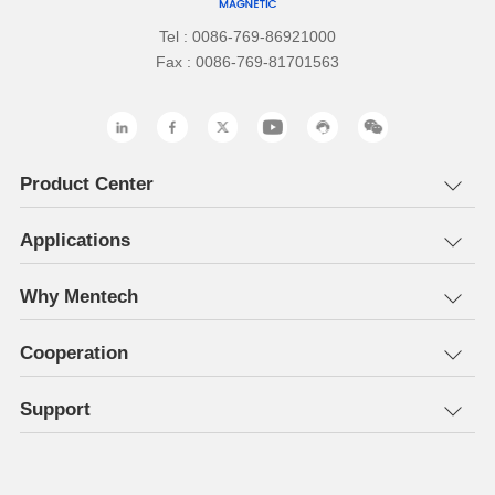
Tel : 0086-769-86921000
Fax : 0086-769-81701563
Product Center
Applications
Why Mentech
Cooperation
Support