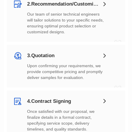
2.Recommendation/Customization
customized designs.
02
3.Quotation
deliver samples for evaluation.
03
4.Contract Signing
timelines, and quality standards.