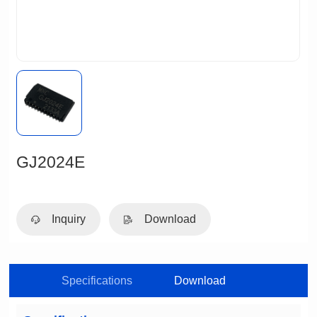
GJ2024E
Inquiry
Download
Specifications
Download