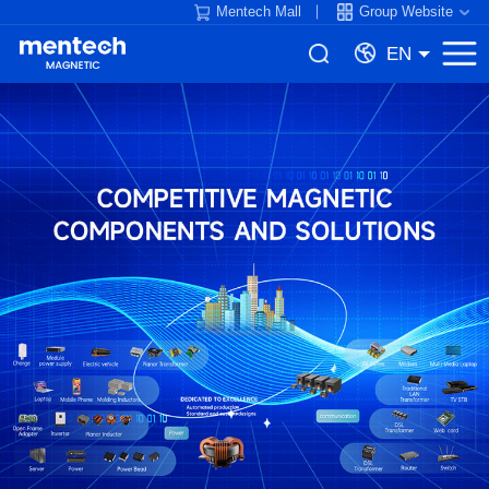
Mentech Mall
Group Website
EN