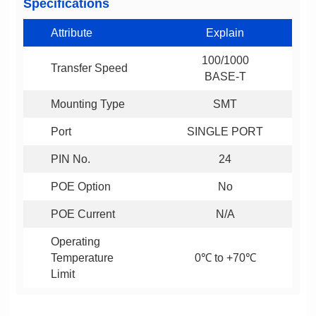
Specifications
Attribute
Explain
Transfer Speed
BASE-T
Mounting Type
SMT
Port
SINGLE PORT
PIN No.
24
POE Option
No
POE Current
N/A
0℃ to +70℃
Limit