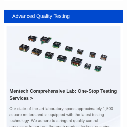
Item number: G2488CE
Item number: G4801DG
Advanced Quality Testing
100/1000 BASE-T
100/1000 BASE-T
Mounting Type: SMT
Mounting Type: DIP
Port: SINGLE PORT
Port: DUAL PORT
PIN No.: 24
PIN No.: 48
POE Option: No
POE Option: No
POE Current: N/A
POE Current: N/A
Limit: -40℃ to +85℃
Limit: 0℃ to +70℃
Services >