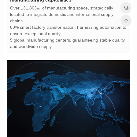
chains.
ensure exceptional quality.
and worldwide supply.