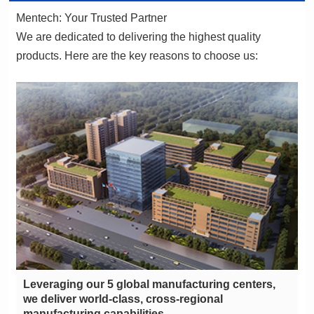
Mentech: Your Trusted Partner
products. Here are the key reasons to choose us:
manufacturing capabilities