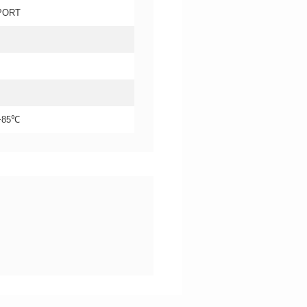
PORT
 +85℃