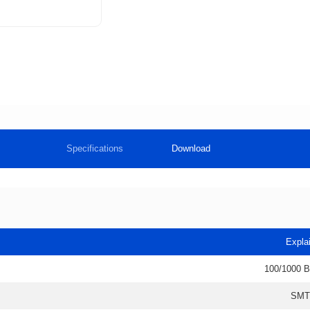
Specifications
Download
Expla
100/1000 
SMT