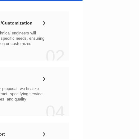
/Customization
02
04
ort