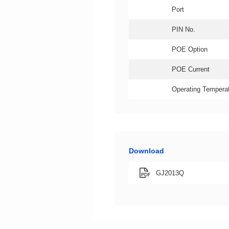
Port
PIN No.
POE Option
POE Current
Operating Temperat
Download
GJ2013Q