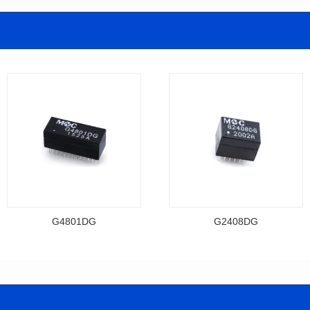
G4801DG
G2408DG
Data Download
Data Download
Item number: G4801DG
Item number: G2408DG
BASE-T
BASE-T
Mounting Type: DIP
Mounting Type: DIP