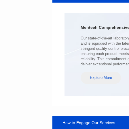
Port: SINGLE PORT
PIN No.: 24
POE Option: No
POE Current: N/A
Mentech Comprehensive 
Limit: -40℃ to +85℃
deliver exceptional performa
Explore More
How to Engage Our Services