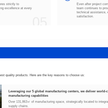
.
05
satisfaction.
hest quality products. Here are the key reasons to choose us:
manufacturing capabilities
supply chains.