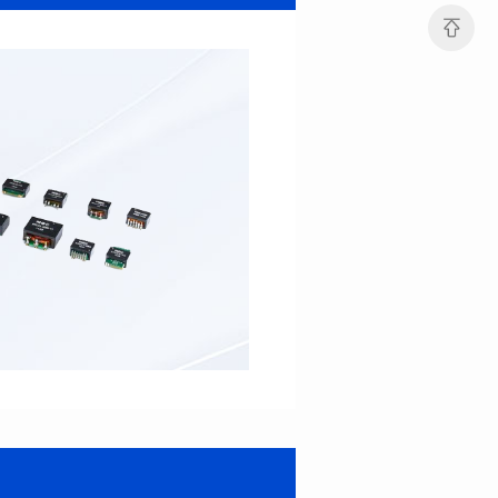
Port: DUAL PORT
Port: SINGLE PORT
PIN No.: 48
PIN No.: 16
POE Option: No
POE Option: YES
POE Current: N/A
POE Current: 350mA
Limit: 0℃ to +70℃
Limit: 0℃ to +70℃