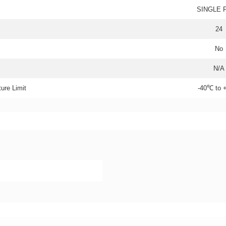
SINGLE 
24
No
N/A
ure Limit
-40℃ to