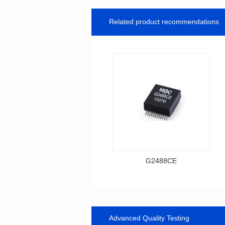
Related product recommendations
G2488CE
Data Download
Item number: G2488CE
BASE-T
Advanced Quality Testing
Mounting Type: SMT