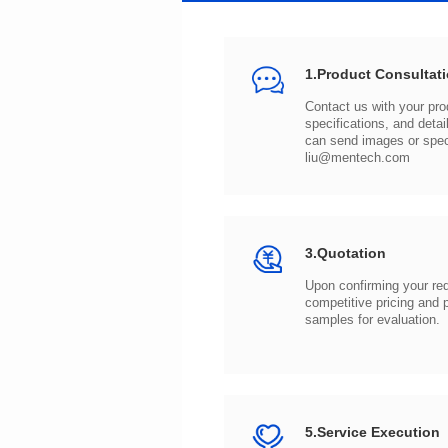
1.Product Consultat
can send images or spe
liu@mentech.com
3.Quotation
samples for evaluation.
5.Service Execution