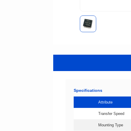
Specifications
Attribute
Transfer Speed
Mounting Type