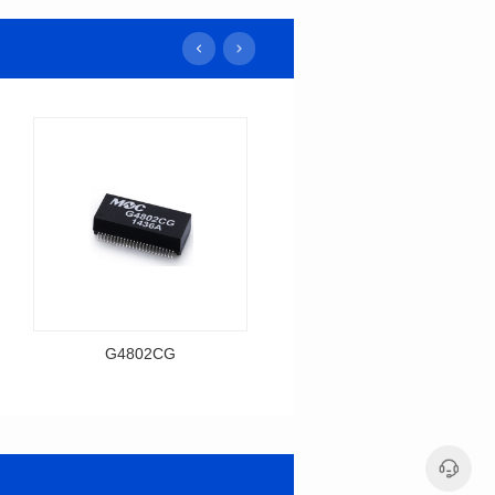
G4802CG
H1606CG
Data Download
Data Download
Item number: G4802CG
Item number: H1606CG
BASE-T
BASE-T
Mounting Type: SMT
Mounting Type: SMT