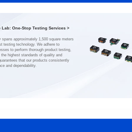
Port: DUAL PORT
Port: SINGLE PORT
PIN No.: 48
PIN No.: 24
POE Option: No
POE Option: No
POE Current: N/A
POE Current: N/A
Lab: One-Stop Testing Services >
Limit: 0℃ to +70℃
Limit: 0℃ to +70℃
nce and dependability.