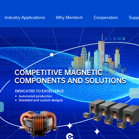
Industry Applications
Why Mentech
Cooperation
Supp