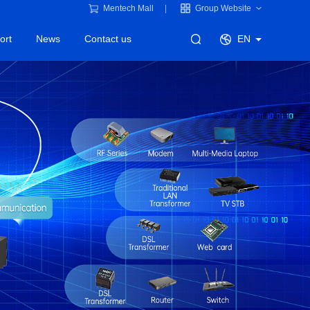
Mentech Mall
Group Website
ort
News
Contact us
EN