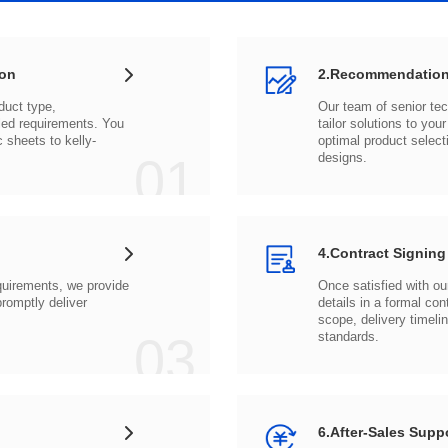
ion
2.Recommendation
c sheets to
01
designs.
4.Contract Signing
03
standards.
6.After-Sales Supp