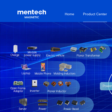
Home
Product Center