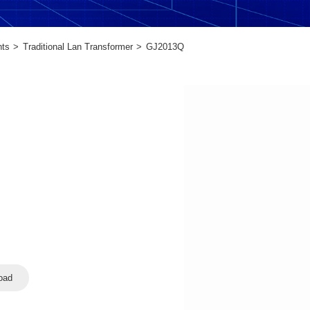
nts
Traditional Lan Transformer
GJ2013Q
oad