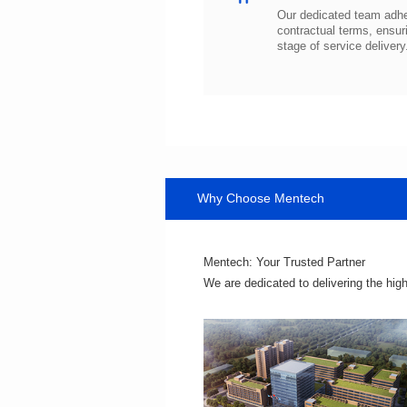
stage of service delivery
Why Choose Mentech
Mentech: Your Trusted Partner
We are dedicated to delivering the hig