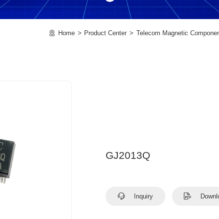
Home
Product Center
Telecom Magnetic Compone
GJ2013Q
Inquiry
Downl