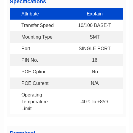
Specifications
Attribute
Explain
Transfer Speed
10/100 BASE-T
Mounting Type
SMT
Port
SINGLE PORT
PIN No.
16
POE Option
No
POE Current
N/A
-40℃ to +85℃
Limit