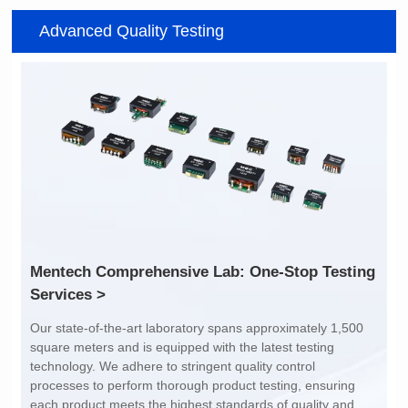
Item number: G2488CE
Item number: G4801DG
Advanced Quality Testing
100/1000 BASE-T
100/1000 BASE-T
Mounting Type: SMT
Mounting Type: DIP
Port: SINGLE PORT
Port: DUAL PORT
PIN No.: 24
PIN No.: 48
POE Option: No
POE Option: No
POE Current: N/A
POE Current: N/A
Limit: -40℃ to +85℃
Limit: 0℃ to +70℃
Services >