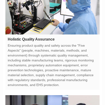
Holistic Quality Assurance
environments, and EHS protection.