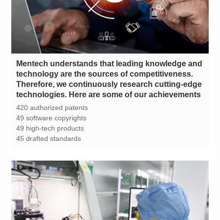
technologies. Here are some of our achievements
420 authorized patents
49 software copyrights
49 high-tech products
45 drafted standards