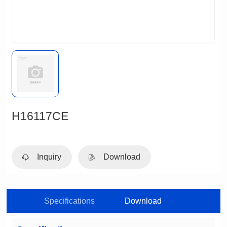
H16117CE
Inquiry
Download
Specifications
Download