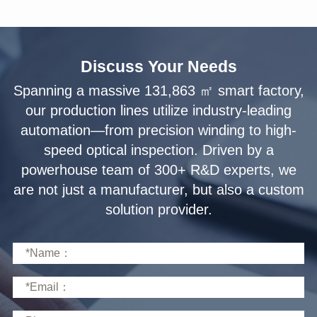
Discuss Your Needs
solution provider.