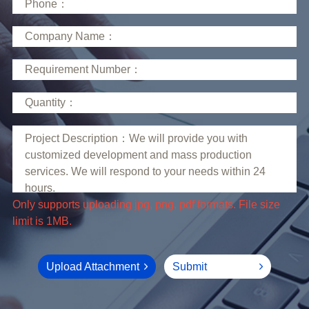
limit is 1MB.
Upload Attachment
Submit