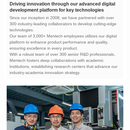
development platform for key technologies
technologies.
ensuring excellence in every product.
industry-academia innovation strategy.