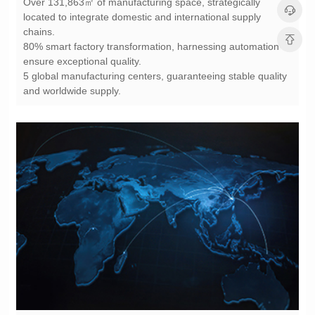
chains.
ensure exceptional quality.
and worldwide supply.