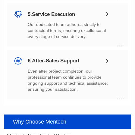
04
5.Service Execution
every stage of service delivery.
05
6.After-Sales Support
ensuring your satisfaction.
06
Why Choose Mentech