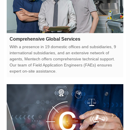
Comprehensive Global Services
expert on-site assistance.