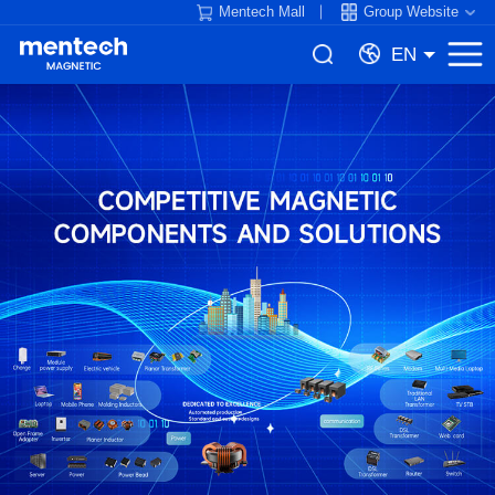
Mentech Mall
Group Website
EN