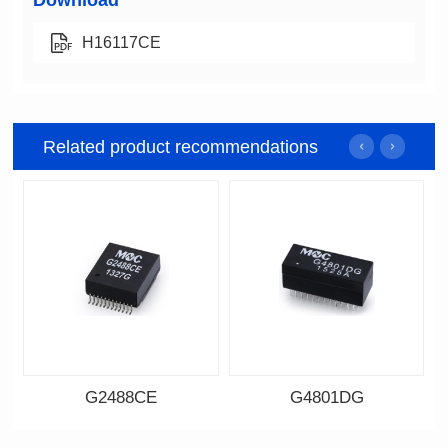
Download
H16117CE
Related product recommendations
G2488CE
G4801DG
Data Download
Data Download