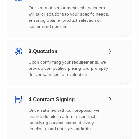
customized designs.
02
3.Quotation
deliver samples for evaluation.
03
4.Contract Signing
timelines, and quality standards.