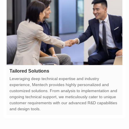
Tailored Solutions
and design tools.