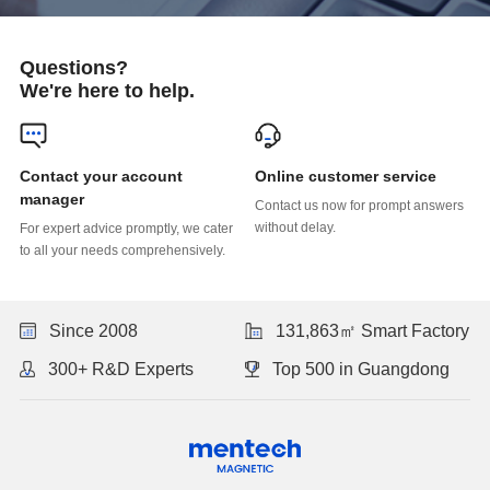
Questions?
We're here to help.
Online customer service
manager
without delay.
to all your needs comprehensively.
Since 2008
131,863㎡ Smart Factory
300+ R&D Experts
Top 500 in Guangdong