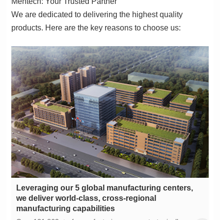
Mentech: Your Trusted Partner
products. Here are the key reasons to choose us:
manufacturing capabilities