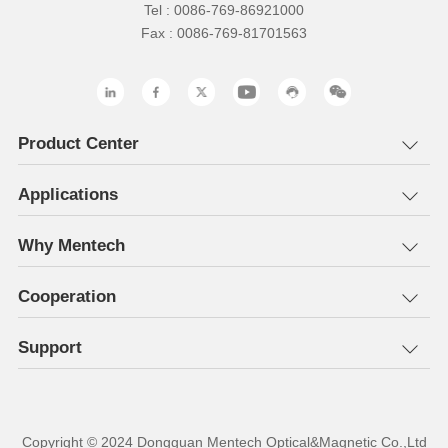
Tel : 0086-769-86921000
Fax : 0086-769-81701563
Product Center
Applications
Why Mentech
Cooperation
Support