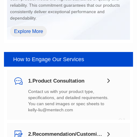
dependability.
Explore More
How to Engage Our Services
1.Product Consultation
You can send images or spec sheets to
kelly-liu@mentech.com
01
2.Recommendation/Customization