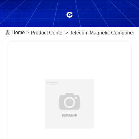
Home
Product Center
Telecom Magnetic Component