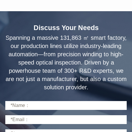
Discuss Your Needs
solution provider.