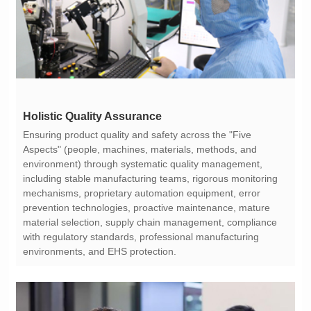
Holistic Quality Assurance
environments, and EHS protection.