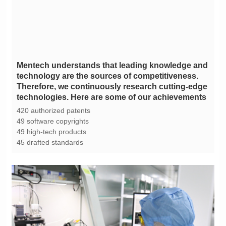
technologies. Here are some of our achievements
420 authorized patents
49 software copyrights
49 high-tech products
45 drafted standards