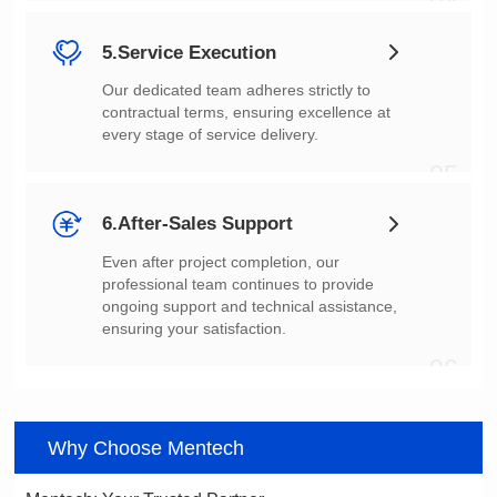
04
5.Service Execution
every stage of service delivery.
05
6.After-Sales Support
ensuring your satisfaction.
06
Why Choose Mentech