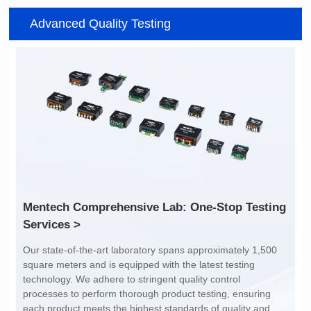
Item number: G2488CE
Item number: G4801DG
Advanced Quality Testing
100/1000 BASE-T
100/1000 BASE-T
Mounting Type: SMT
Mounting Type: DIP
Port: SINGLE PORT
Port: DUAL PORT
PIN No.: 24
PIN No.: 48
POE Option: No
POE Option: No
POE Current: N/A
POE Current: N/A
Limit: -40℃ to +85℃
Limit: 0℃ to +70℃
Services >