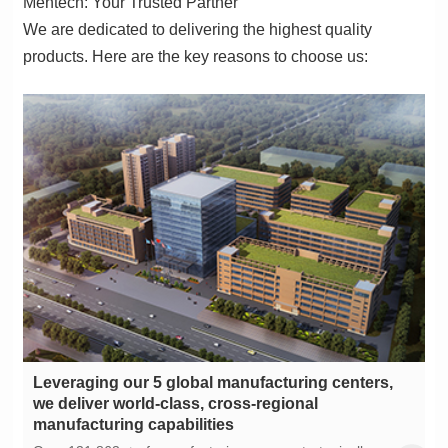
Mentech: Your Trusted Partner
products. Here are the key reasons to choose us:
manufacturing capabilities