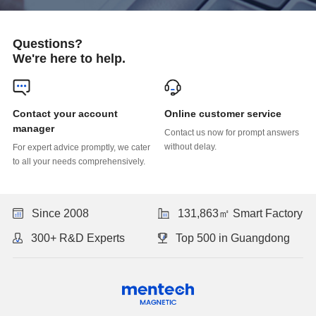
Questions?
We're here to help.
Online customer service
manager
without delay.
to all your needs comprehensively.
Since 2008
131,863㎡ Smart Factory
300+ R&D Experts
Top 500 in Guangdong