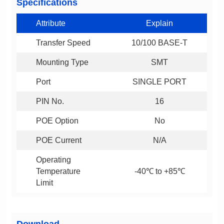
Specifications
Attribute
Explain
Transfer Speed
10/100 BASE-T
Mounting Type
SMT
Port
SINGLE PORT
PIN No.
16
POE Option
No
POE Current
N/A
-40℃ to +85℃
Limit