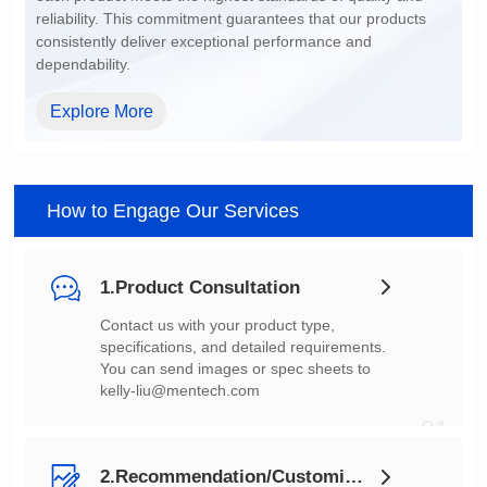
dependability.
Explore More
How to Engage Our Services
1.Product Consultation
You can send images or spec sheets to
kelly-liu@mentech.com
01
2.Recommendation/Customization