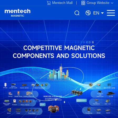
Mentech Mall
Group Website
EN