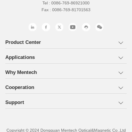
Tel : 0086-769-86921000
Fax : 0086-769-81701563
Product Center
Applications
Why Mentech
Cooperation
Support