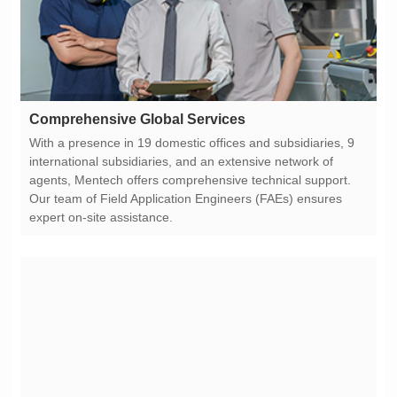
Comprehensive Global Services
expert on-site assistance.