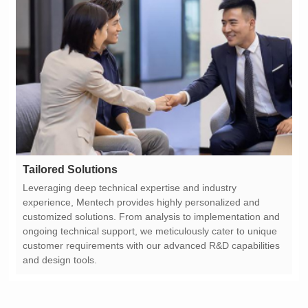
Tailored Solutions
and design tools.