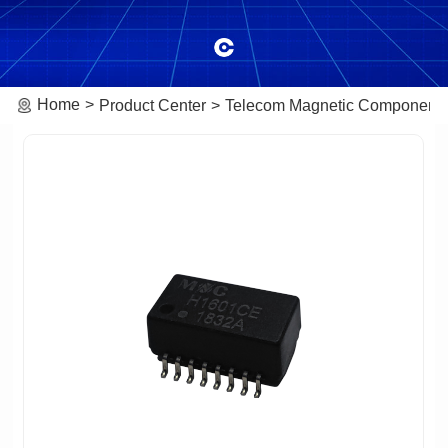
Home
Product Center
Telecom Magnetic Component