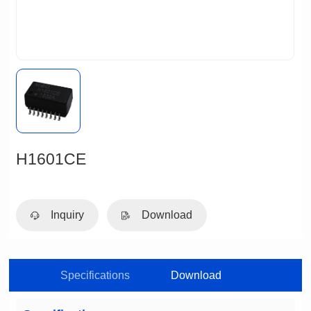
H1601CE
Inquiry
Download
Specifications
Download