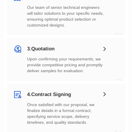
customized designs.
02
3.Quotation
deliver samples for evaluation.
03
4.Contract Signing
timelines, and quality standards.