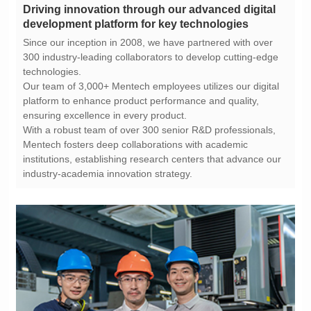
development platform for key technologies
technologies.
ensuring excellence in every product.
industry-academia innovation strategy.