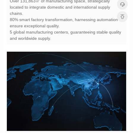
chains.
ensure exceptional quality.
and worldwide supply.