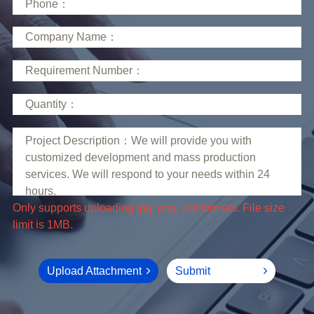
limit is 1MB.
Upload Attachment
Submit