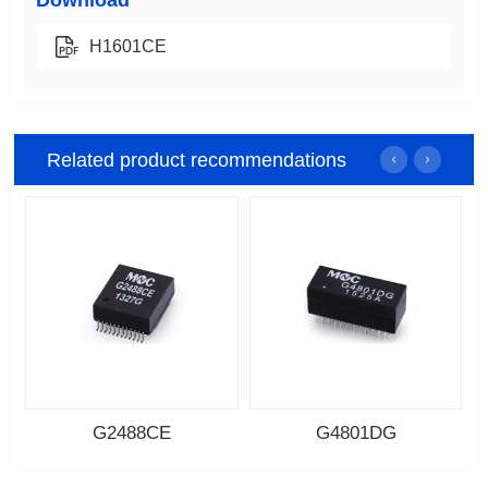
Download
H1601CE
Related product recommendations
G2488CE
G4801DG
Data Download
Data Download