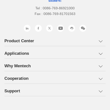
Tel : 0086-769-86921000
Fax : 0086-769-81701563
Product Center
Applications
Why Mentech
Cooperation
Support