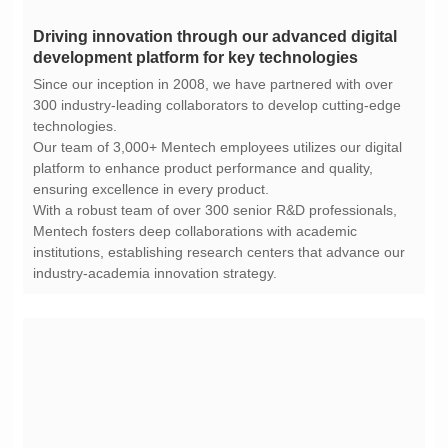
development platform for key technologies
technologies.
ensuring excellence in every product.
industry-academia innovation strategy.