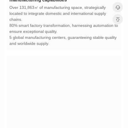
chains.
ensure exceptional quality.
and worldwide supply.