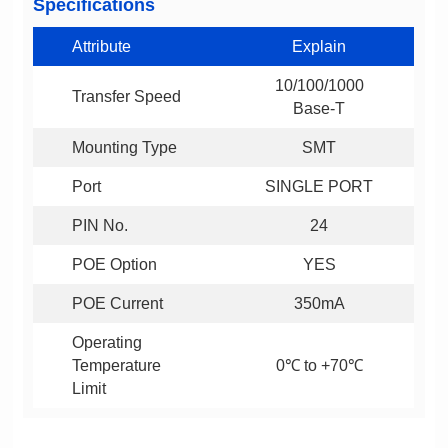
Specifications
Attribute
Explain
Transfer Speed
Base-T
Mounting Type
SMT
Port
SINGLE PORT
PIN No.
24
POE Option
YES
POE Current
350mA
0℃ to +70℃
Limit