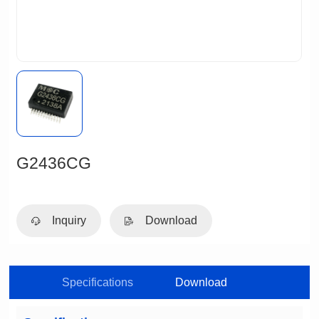
G2436CG
Inquiry
Download
Specifications
Download