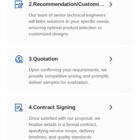
2.Recommendation/Customization
customized designs.
02
3.Quotation
deliver samples for evaluation.
03
4.Contract Signing
timelines, and quality standards.