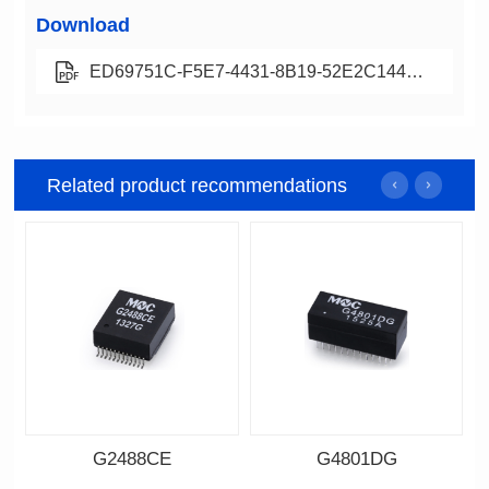
Download
ED69751C-F5E7-4431-8B19-52E2C144C43D
Related product recommendations
G2488CE
G4801DG
Data Download
Data Download