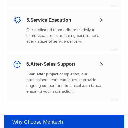
04
5.Service Execution
every stage of service delivery.
05
6.After-Sales Support
ensuring your satisfaction.
06
Why Choose Mentech