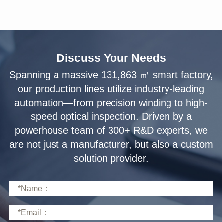
Discuss Your Needs
solution provider.