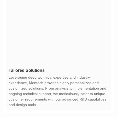
Tailored Solutions
and design tools.