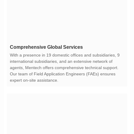
Comprehensive Global Services
expert on-site assistance.