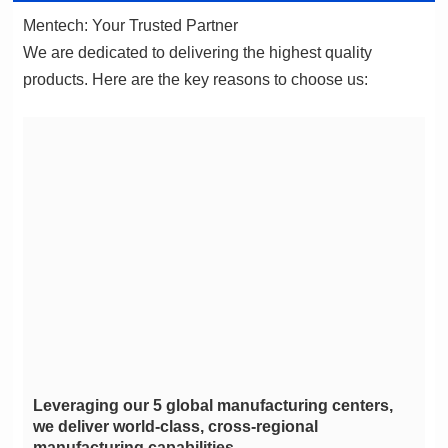
Mentech: Your Trusted Partner
products. Here are the key reasons to choose us:
manufacturing capabilities