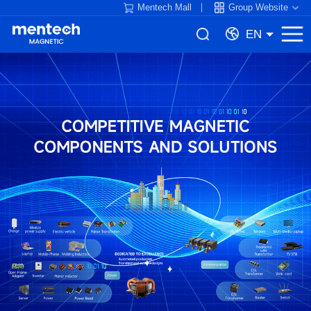
Mentech Mall
Group Website
EN