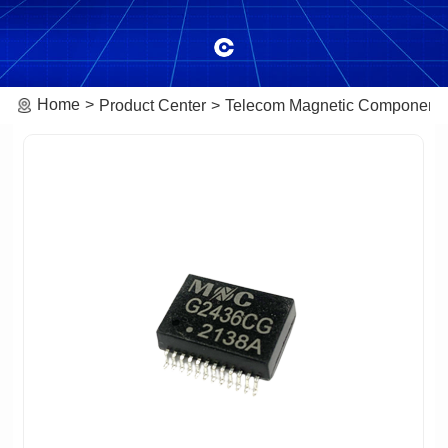
Home
Product Center
Telecom Magnetic Component