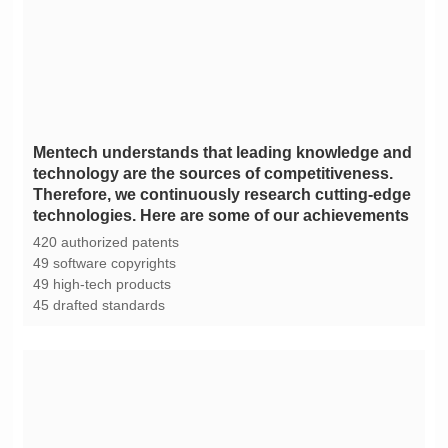
technologies. Here are some of our achievements
420 authorized patents
49 software copyrights
49 high-tech products
45 drafted standards