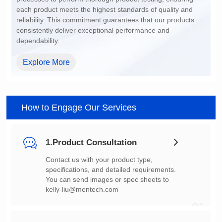
dependability.
Explore More
How to Engage Our Services
1.Product Consultation
You can send images or spec sheets to
kelly-liu@mentech.com
01