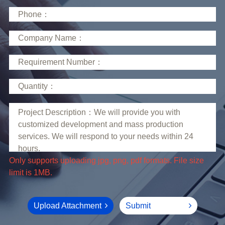
limit is 1MB.
Upload Attachment
Submit