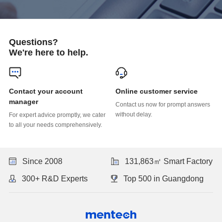
Questions?
We're here to help.
Online customer service
manager
without delay.
to all your needs comprehensively.
Since 2008
131,863㎡ Smart Factory
300+ R&D Experts
Top 500 in Guangdong