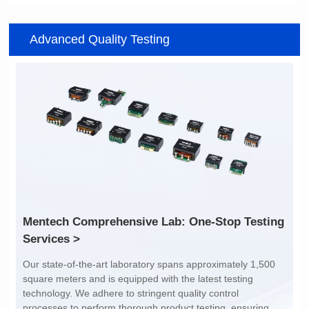
Item number: G2488CE
Item number: G4801DG
Advanced Quality Testing
100/1000 BASE-T
100/1000 BASE-T
Mounting Type: SMT
Mounting Type: DIP
Port: SINGLE PORT
Port: DUAL PORT
PIN No.: 24
PIN No.: 48
POE Option: No
POE Option: No
POE Current: N/A
POE Current: N/A
Limit: -40℃ to +85℃
Limit: 0℃ to +70℃
Services >