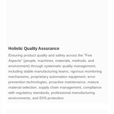
Holistic Quality Assurance
environments, and EHS protection.