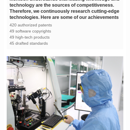
technologies. Here are some of our achievements
420 authorized patents
49 software copyrights
49 high-tech products
45 drafted standards