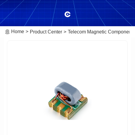
Home
Product Center
Telecom Magnetic Component