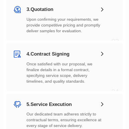
3.Quotation
deliver samples for evaluation.
03
4.Contract Signing
timelines, and quality standards.
04
5.Service Execution
every stage of service delivery.