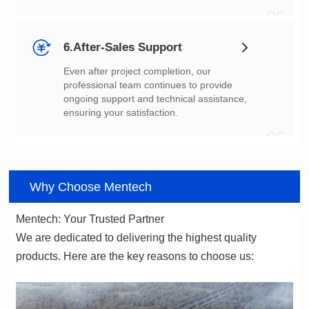
05
6.After-Sales Support
ensuring your satisfaction.
06
Why Choose Mentech
Mentech: Your Trusted Partner
products. Here are the key reasons to choose us: