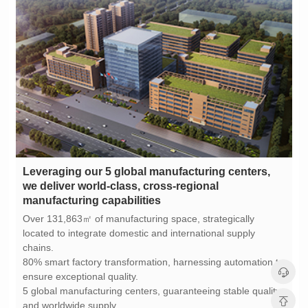
manufacturing capabilities
chains.
ensure exceptional quality.
and worldwide supply.