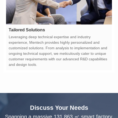
Tailored Solutions
and design tools.
Discuss Your Needs