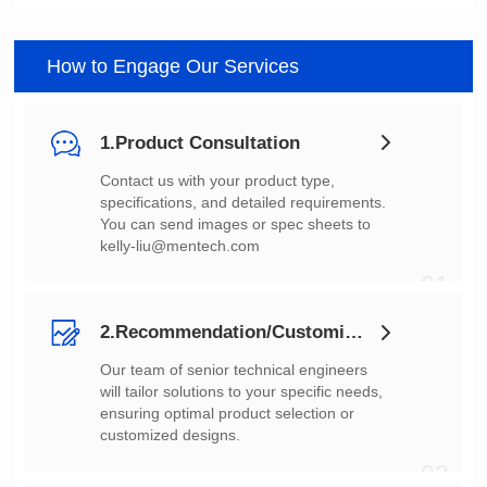
How to Engage Our Services
1.Product Consultation
You can send images or spec sheets to
kelly-liu@mentech.com
01
2.Recommendation/Customization
customized designs.
02