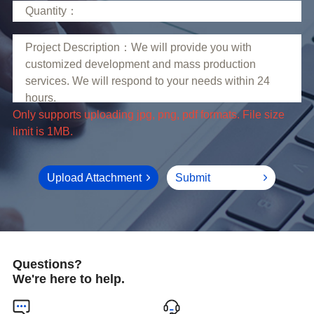
limit is 1MB.
Upload Attachment
Submit
Questions?
We're here to help.