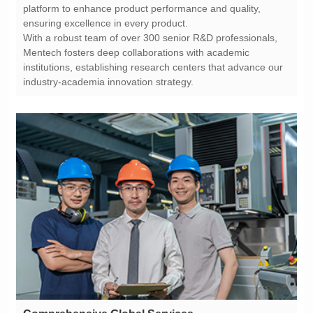
ensuring excellence in every product.
industry-academia innovation strategy.