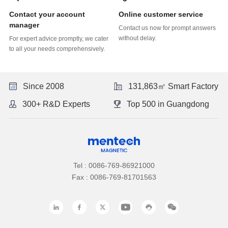
Online customer service
manager
without delay.
to all your needs comprehensively.
Since 2008
131,863㎡ Smart Factory
300+ R&D Experts
Top 500 in Guangdong
Tel : 0086-769-86921000
Fax : 0086-769-81701563