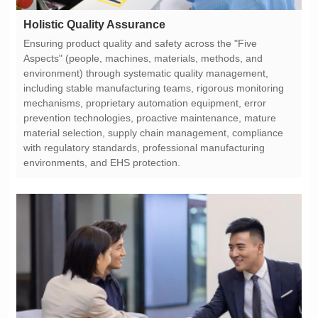
Holistic Quality Assurance
environments, and EHS protection.