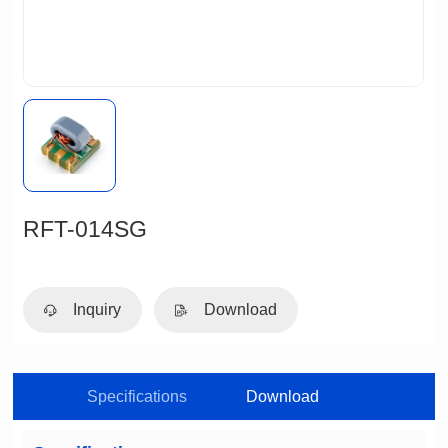
RFT-014SG
Inquiry
Download
Specifications
Download