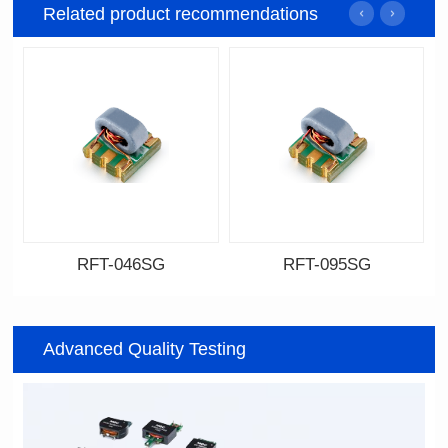
Related product recommendations
RFT-046SG
RFT-095SG
Data Download
Data Download
046SG
095SG
Advanced Quality Testing
500MHz
200MHz
PCB(1.27PIN距）
PCB(2.54PIN距)