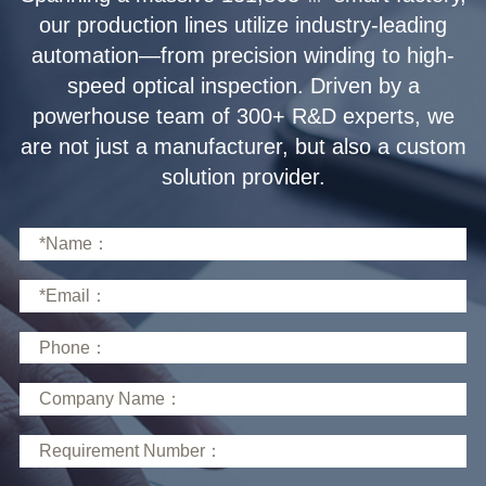
solution provider.