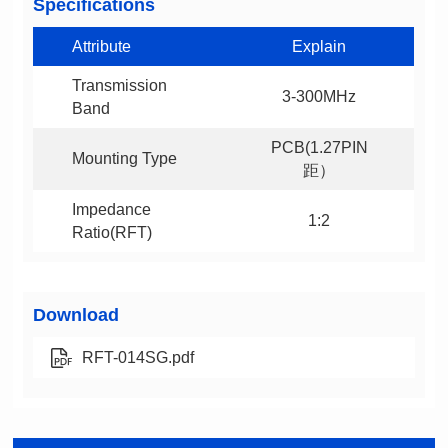
Specifications
Attribute
Explain
3-300MHz
Band
Mounting Type
距）
1:2
Ratio(RFT)
Download
RFT-014SG.pdf