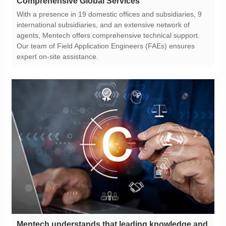
Comprehensive Global Services
expert on-site assistance.