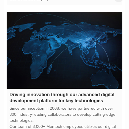
development platform for key technologies
technologies.