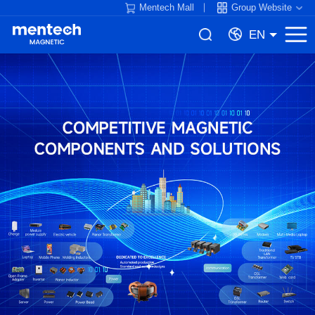
Mentech Mall
Group Website
EN