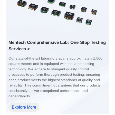
1:1
4:1
Services >
dependability.
Explore More