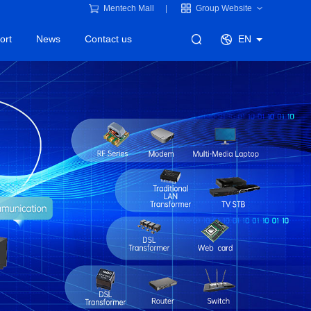
Mentech Mall
Group Website
ort
News
Contact us
EN