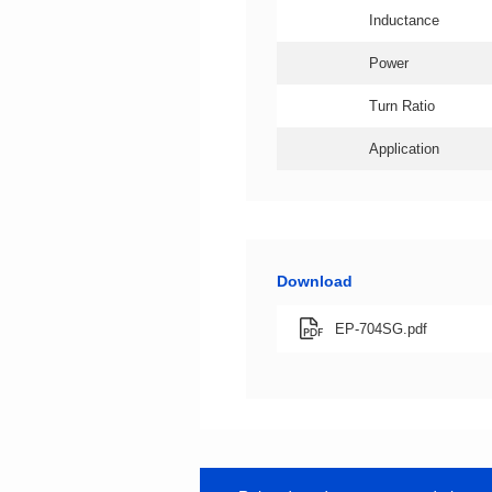
Inductance
Power
Turn Ratio
Application
Download
EP-704SG.pdf