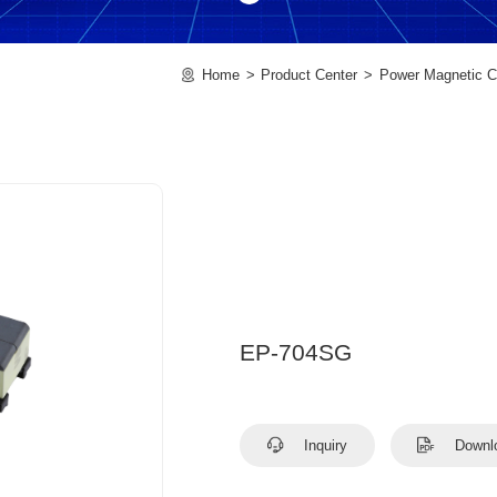
Home
Product Center
Power Magnetic 
EP-704SG
Inquiry
Downl