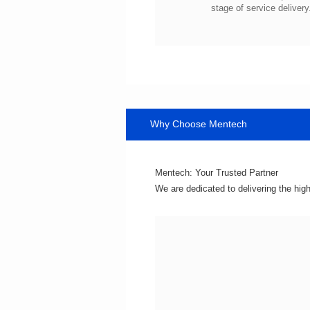
stage of service delivery
Why Choose Mentech
Mentech: Your Trusted Partner
We are dedicated to delivering the hig