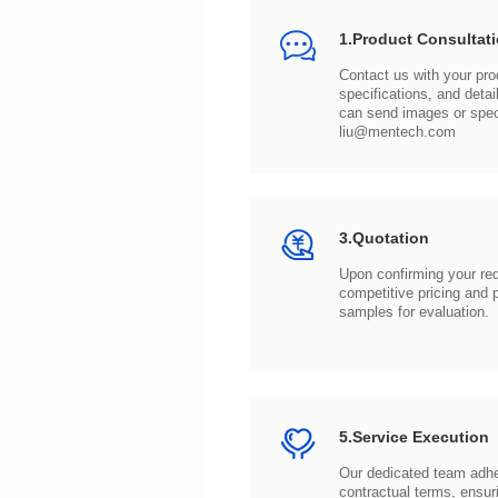
1.Product Consultat
can send images or spe
liu@mentech.com
3.Quotation
samples for evaluation.
5.Service Execution