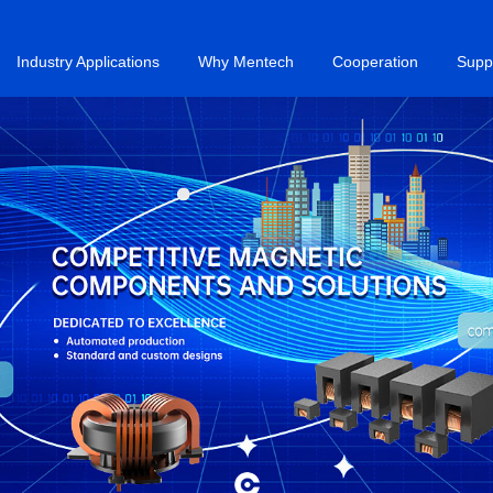
Industry Applications
Why Mentech
Cooperation
Supp