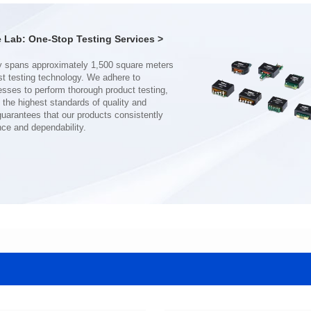
Turn Ratio: 1:0.19:0.7
Turn Ratio: 1:0.28:0.7
Application: POE
Application: POE
Lab: One-Stop Testing Services >
nce and dependability.