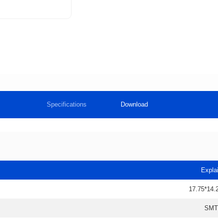
Specifications
Download
Expla
17.75*14.
SMT