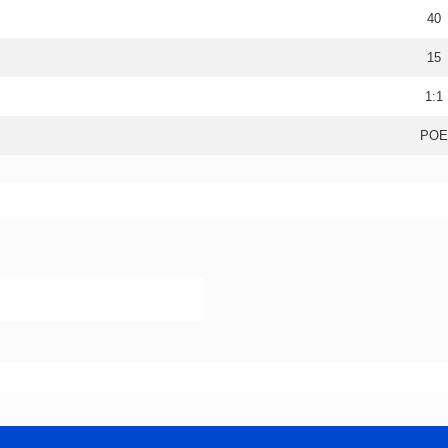
40
15
1:1
POE