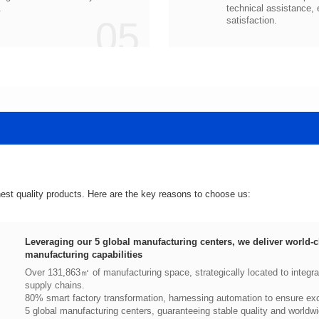
.
05
satisfaction.
hest quality products. Here are the key reasons to choose us:
manufacturing capabilities
supply chains.
80% smart factory transformation, harnessing automation to ensure exce
5 global manufacturing centers, guaranteeing stable quality and worldwi