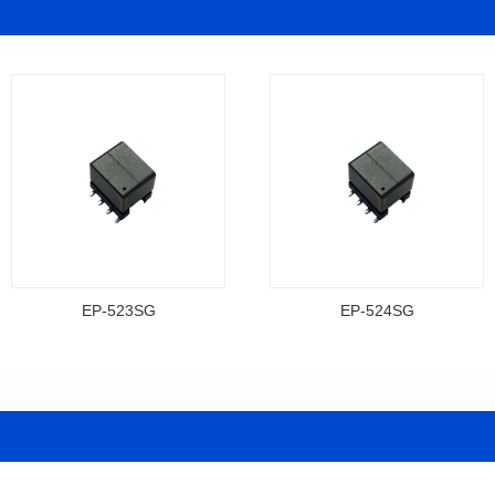
EP-523SG
EP-524SG
Data Download
Data Download
Item number: EP-523SG
Item number: EP-524SG
13.3*10.0*9.5
13.3*10.0*9.5
Mounting Type: SMT
Mounting Type: SMT
Inductance: 310
Inductance: 310
Power: 3
Power: 3