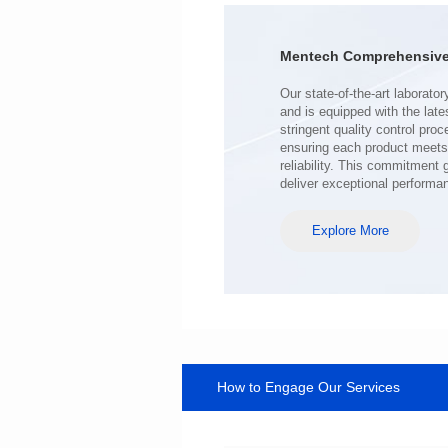
Turn Ratio: 1:0.119
Application: POE
Mentech Comprehensive 
deliver exceptional performa
Explore More
How to Engage Our Services