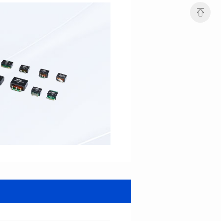
Turn Ratio: 1:0.7:0.7
Turn Ratio: 1:0.333:0.333
Application: POE
Application: POE