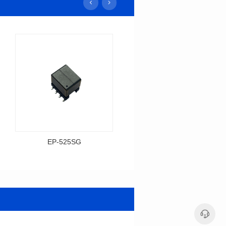
EP-525SG
EP-378SG
Data Download
Data Download
Item number: EP-525SG
Item number: EP-378SG
13.3*10.0*9.5
10.2*10.0*10.5
Mounting Type: SMT
Mounting Type: SMT
Inductance: 310
Inductance: 30
Power: 3
Power: 5