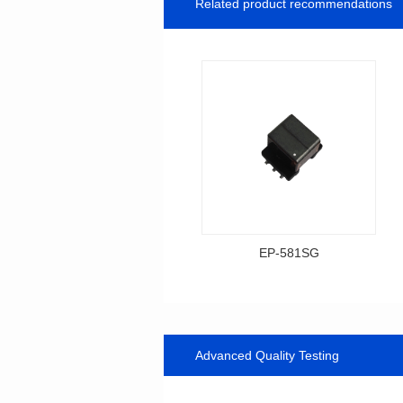
Related product recommendations
EP-581SG
Data Download
Item number: EP-581SG
13.3*10.0*9.0
Advanced Quality Testing
Mounting Type: SMT
Inductance: 300
Power: 1