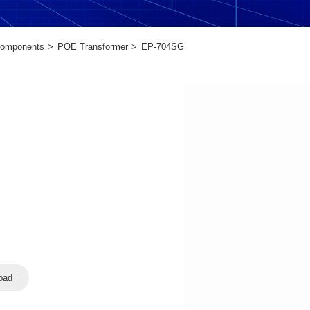
Components
POE Transformer
EP-704SG
oad