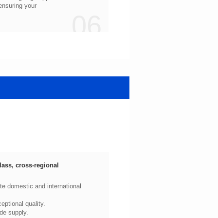
06
ptional quality.
de supply.