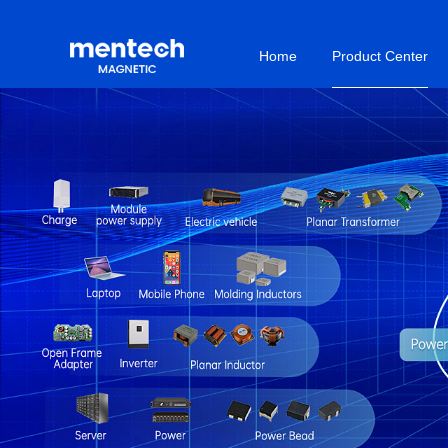
Home
Product Center