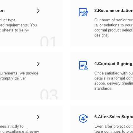
ion
2.Recommendation
c sheets to
01
designs.
4.Contract Signing
03
standards.
6.After-Sales Supp