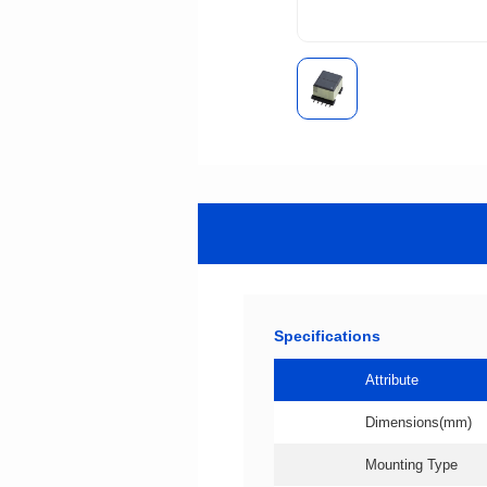
Specifications
Attribute
Dimensions(mm)
Mounting Type