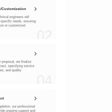
/Customization
02
04
ort