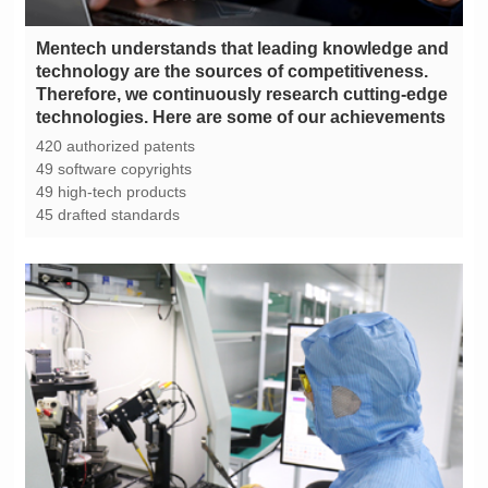
technologies. Here are some of our achievements
420 authorized patents
49 software copyrights
49 high-tech products
45 drafted standards