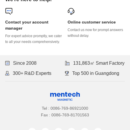
Online customer service
manager
without delay.
to all your needs comprehensively.
Since 2008
131,863㎡ Smart Factory
300+ R&D Experts
Top 500 in Guangdong
Tel : 0086-769-86921000
Fax : 0086-769-81701563