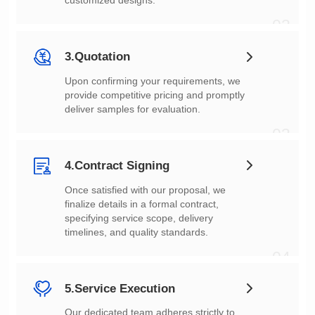
customized designs.
02
3.Quotation
deliver samples for evaluation.
03
4.Contract Signing
timelines, and quality standards.
04
5.Service Execution