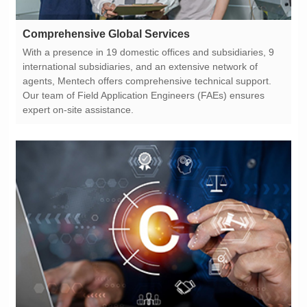
Comprehensive Global Services
expert on-site assistance.