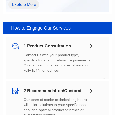
Explore More
How to Engage Our Services
1.Product Consultation
You can send images or spec sheets to
kelly-liu@mentech.com
01
2.Recommendation/Customization