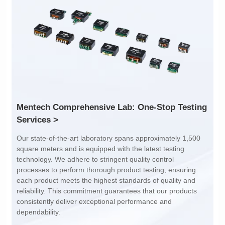
Inductance: 300
Inductance: 310
Power: 1
Power: 3
Turn Ratio: 1:0.119
Turn Ratio: 1:0.19:0.7
Application: POE
Application: POE
Services >
dependability.