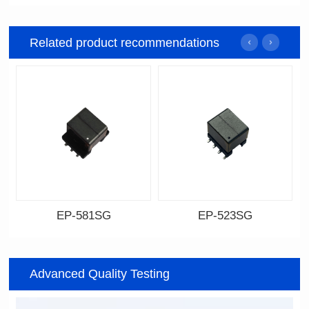
Related product recommendations
EP-581SG
EP-523SG
Data Download
Data Download
Item number: EP-581SG
Item number: EP-523SG
Advanced Quality Testing
13.3*10.0*9.0
13.3*10.0*9.5
Mounting Type: SMT
Mounting Type: SMT