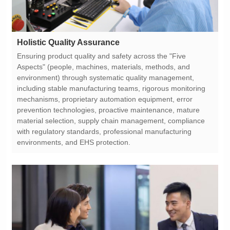
Holistic Quality Assurance
environments, and EHS protection.