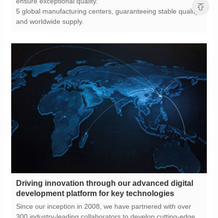
ensure exceptional quality.
and worldwide supply.
development platform for key technologies