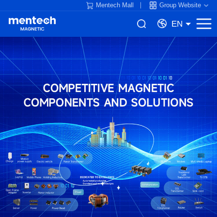
Mentech Mall
Group Website
EN