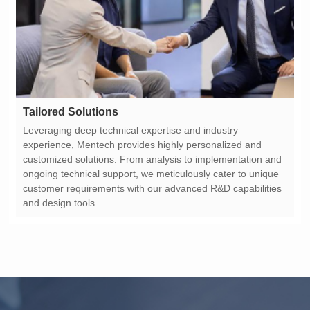
Tailored Solutions
and design tools.