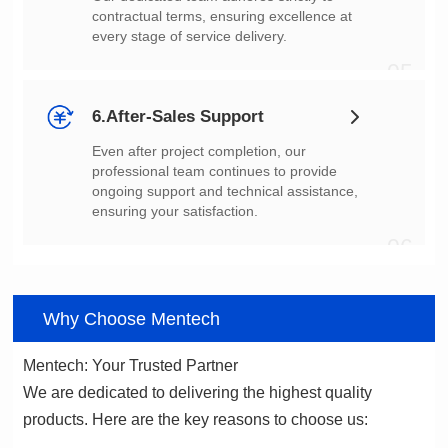
every stage of service delivery.
05
6.After-Sales Support
ensuring your satisfaction.
06
Why Choose Mentech
Mentech: Your Trusted Partner
products. Here are the key reasons to choose us: