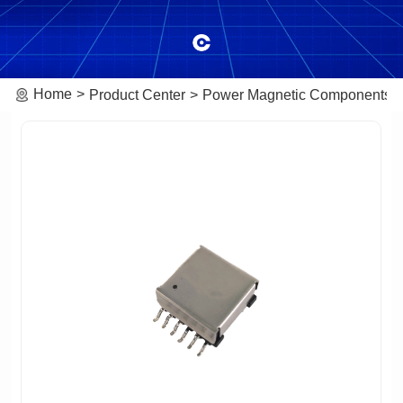
Home
Product Center
Power Magnetic Components