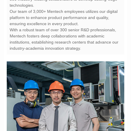
technologies.
ensuring excellence in every product.
industry-academia innovation strategy.