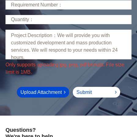
limit is 1MB.
Upload Attachment
Submit
Questions?
We're here to help.