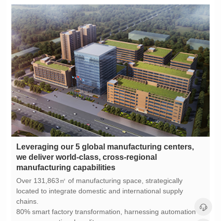
manufacturing capabilities
chains.