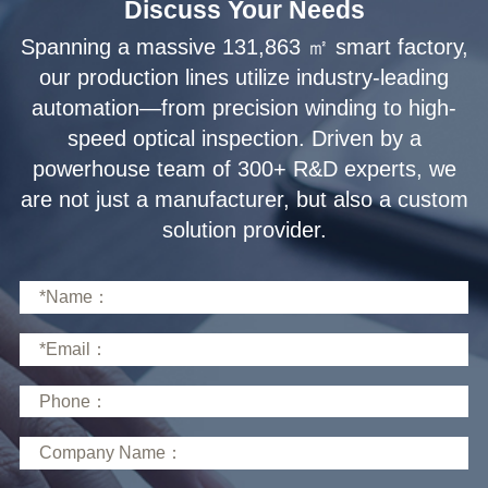
Discuss Your Needs
solution provider.