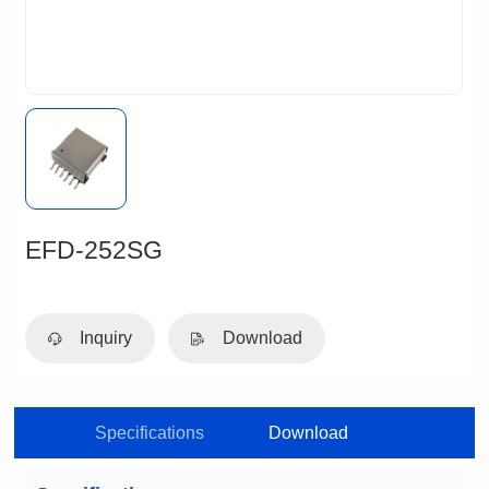
EFD-252SG
Inquiry
Download
Specifications
Download