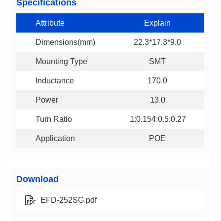
Specifications
Attribute
Explain
Dimensions(mm)
22.3*17.3*9.0
Mounting Type
SMT
Inductance
170.0
Power
13.0
Turn Ratio
1:0.154:0.5:0.27
Application
POE
Download
EFD-252SG.pdf