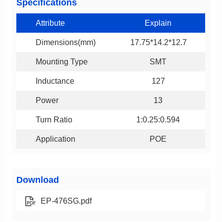
Specifications
Attribute
Explain
Dimensions(mm)
17.75*14.2*12.7
Mounting Type
SMT
Inductance
127
Power
13
Turn Ratio
1:0.25:0.594
Application
POE
Download
EP-476SG.pdf