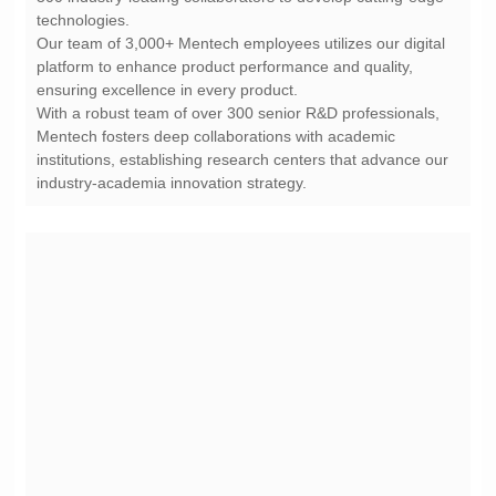
technologies.
ensuring excellence in every product.
industry-academia innovation strategy.