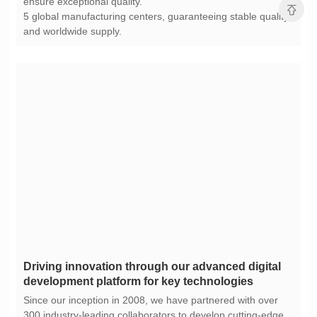
ensure exceptional quality.
and worldwide supply.
development platform for key technologies