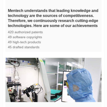
technologies. Here are some of our achievements
420 authorized patents
49 software copyrights
49 high-tech products
45 drafted standards