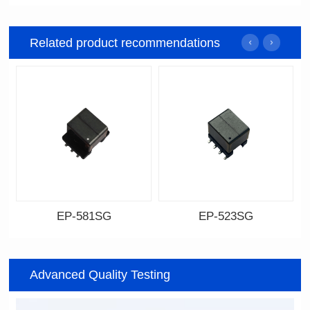
Related product recommendations
EP-581SG
EP-523SG
Data Download
Data Download
Item number: EP-581SG
Item number: EP-523SG
Advanced Quality Testing
13.3*10.0*9.0
13.3*10.0*9.5
Mounting Type: SMT
Mounting Type: SMT