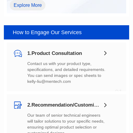
Explore More
How to Engage Our Services
1.Product Consultation
You can send images or spec sheets to
kelly-liu@mentech.com
01
2.Recommendation/Customization