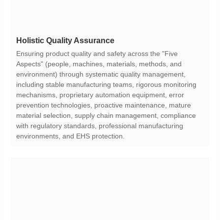
Holistic Quality Assurance
environments, and EHS protection.