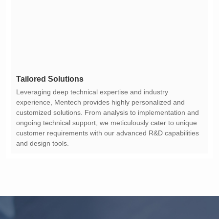
Tailored Solutions
and design tools.