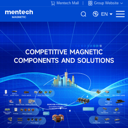
Mentech Mall
Group Website
EN