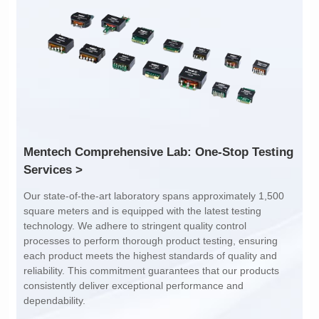
Inductance: 300
Inductance: 310
Power: 1
Power: 3
Turn Ratio: 1:0.119
Turn Ratio: 1:0.19:0.7
Application: POE
Application: POE
Services >
dependability.