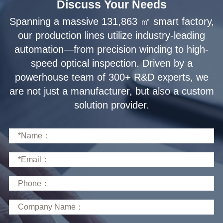
Discuss Your Needs
solution provider.