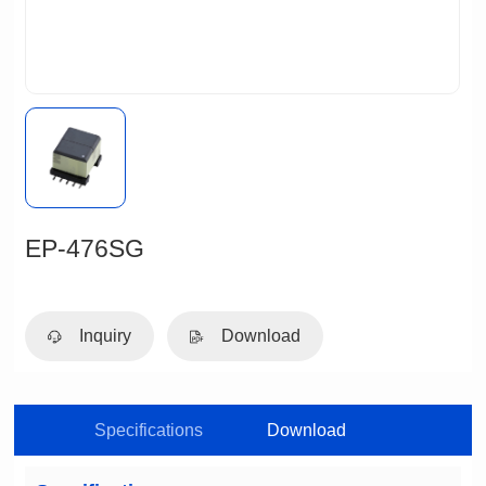
EP-476SG
Inquiry
Download
Specifications
Download