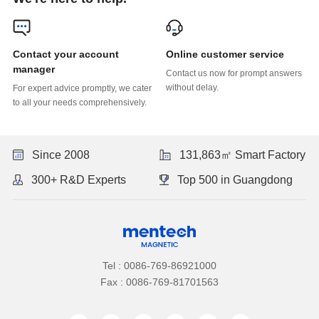
Online customer service
manager
without delay.
to all your needs comprehensively.
Since 2008
131,863㎡ Smart Factory
300+ R&D Experts
Top 500 in Guangdong
Tel : 0086-769-86921000
Fax : 0086-769-81701563