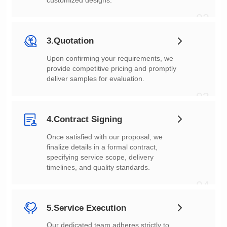
customized designs.
02
3.Quotation
deliver samples for evaluation.
03
4.Contract Signing
timelines, and quality standards.
04
5.Service Execution