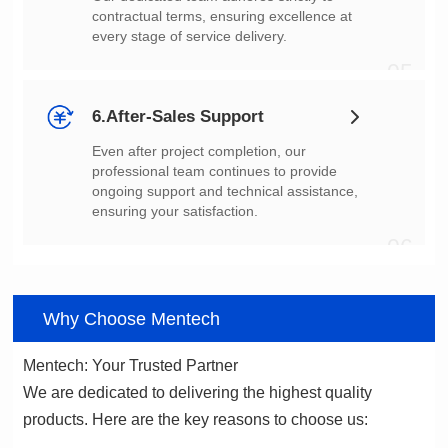
every stage of service delivery.
05
6.After-Sales Support
ensuring your satisfaction.
06
Why Choose Mentech
Mentech: Your Trusted Partner
products. Here are the key reasons to choose us: