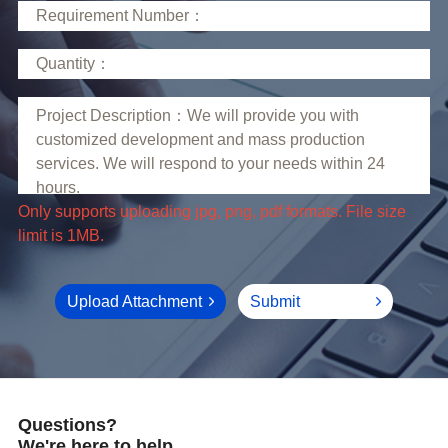
limit is 1MB.
Upload Attachment
Submit
Questions?
We're here to help.