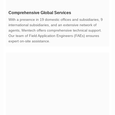
Comprehensive Global Services
expert on-site assistance.