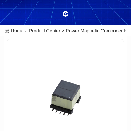
Home
Product Center
Power Magnetic Components