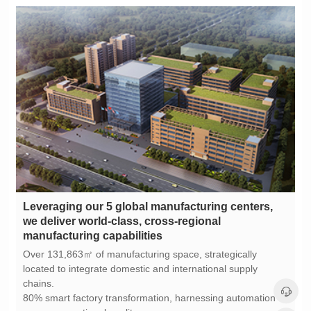
manufacturing capabilities
chains.