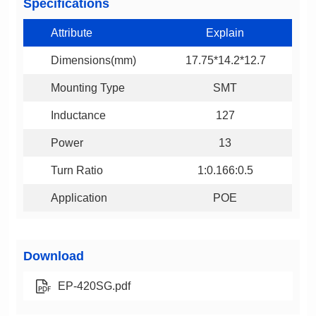
Specifications
Attribute
Explain
Dimensions(mm)
17.75*14.2*12.7
Mounting Type
SMT
Inductance
127
Power
13
Turn Ratio
1:0.166:0.5
Application
POE
Download
EP-420SG.pdf