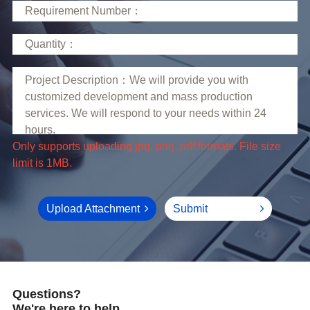
limit is 1MB.
Upload Attachment
Submit
Questions?
We're here to help.