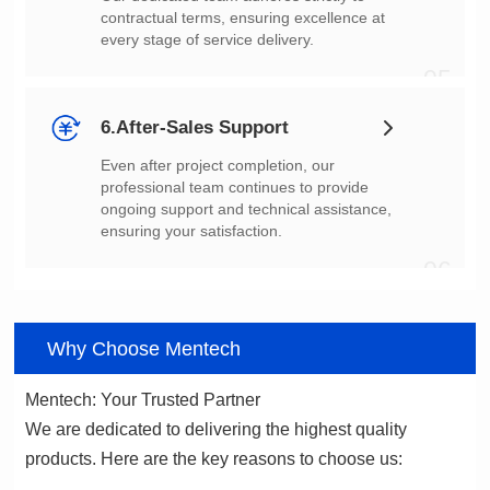
every stage of service delivery.
05
6.After-Sales Support
ensuring your satisfaction.
06
Why Choose Mentech
Mentech: Your Trusted Partner
products. Here are the key reasons to choose us: