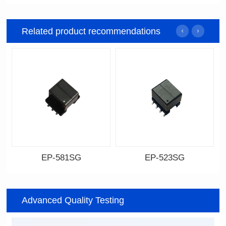
Related product recommendations
EP-581SG
EP-523SG
Data Download
Data Download
Item number: EP-581SG
Item number: EP-523SG
Advanced Quality Testing
13.3*10.0*9.0
13.3*10.0*9.5
Mounting Type: SMT
Mounting Type: SMT