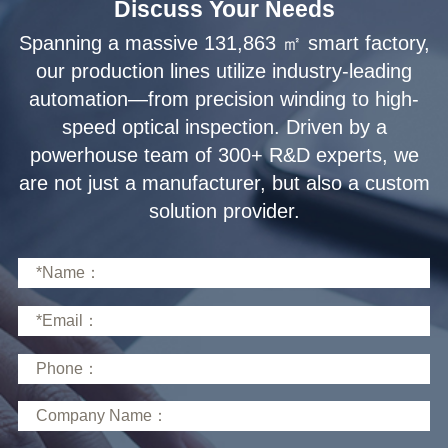
Discuss Your Needs
solution provider.