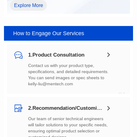
Explore More
How to Engage Our Services
1.Product Consultation
You can send images or spec sheets to
kelly-liu@mentech.com
01
2.Recommendation/Customization