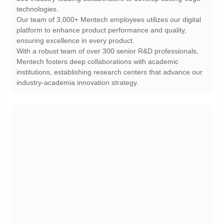
technologies.
ensuring excellence in every product.
industry-academia innovation strategy.