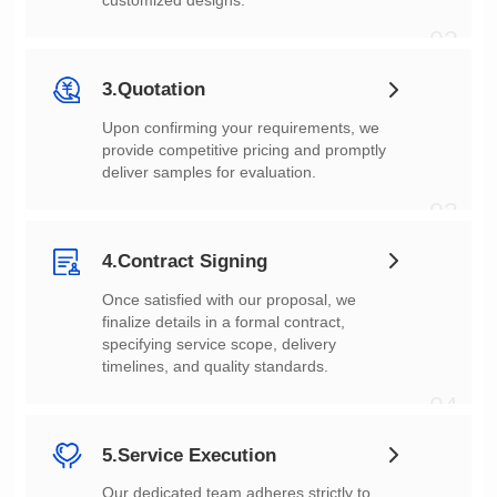
customized designs.
02
3.Quotation
deliver samples for evaluation.
03
4.Contract Signing
timelines, and quality standards.
04
5.Service Execution