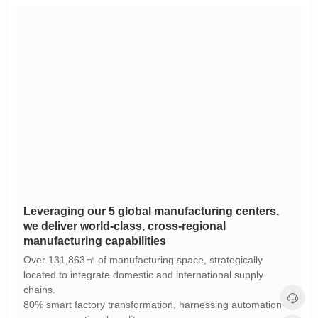
manufacturing capabilities
chains.