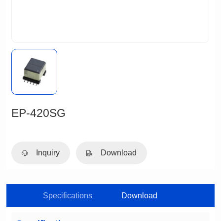
EP-420SG
Inquiry
Download
Specifications
Download