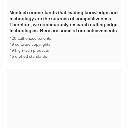
technologies. Here are some of our achievements
420 authorized patents
49 software copyrights
49 high-tech products
45 drafted standards