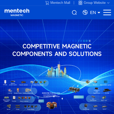
Mentech Mall
Group Website
EN