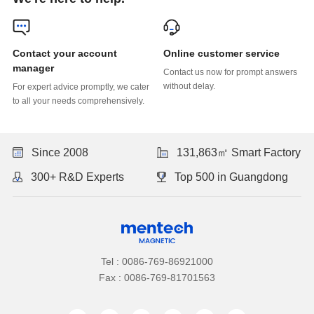
Online customer service
manager
without delay.
to all your needs comprehensively.
Since 2008
131,863㎡ Smart Factory
300+ R&D Experts
Top 500 in Guangdong
Tel : 0086-769-86921000
Fax : 0086-769-81701563