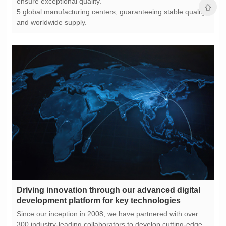
ensure exceptional quality.
and worldwide supply.
development platform for key technologies