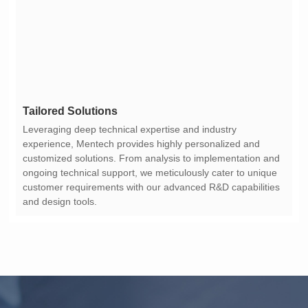
Tailored Solutions
and design tools.