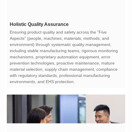
Holistic Quality Assurance
environments, and EHS protection.