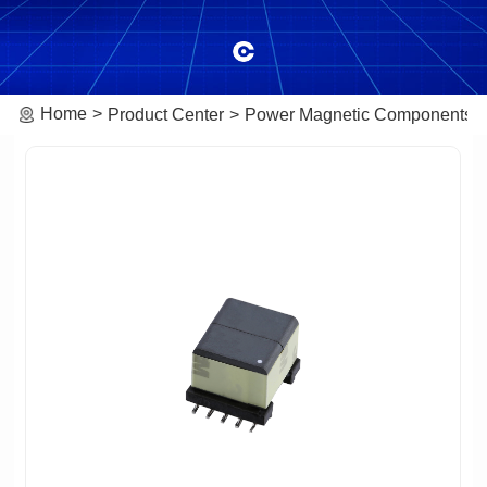
Home
Product Center
Power Magnetic Components