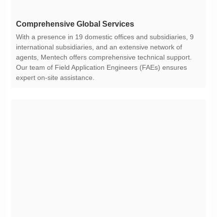
Comprehensive Global Services
expert on-site assistance.