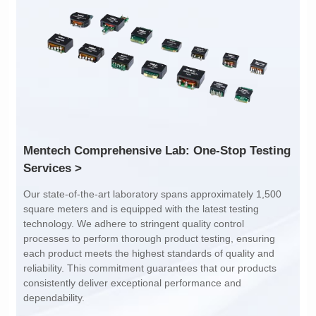
Inductance: 300
Inductance: 310
Power: 1
Power: 3
Turn Ratio: 1:0.119
Turn Ratio: 1:0.19:0.7
Application: POE
Application: POE
Services >
dependability.