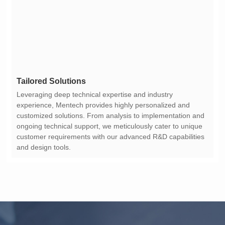
Tailored Solutions
and design tools.