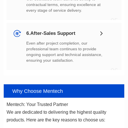
every stage of service delivery.
05
6.After-Sales Support
ensuring your satisfaction.
06
Why Choose Mentech
Mentech: Your Trusted Partner
products. Here are the key reasons to choose us: