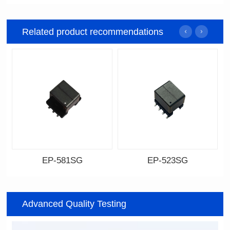
Related product recommendations
EP-581SG
EP-523SG
Data Download
Data Download
Item number: EP-581SG
Item number: EP-523SG
Advanced Quality Testing
13.3*10.0*9.0
13.3*10.0*9.5
Mounting Type: SMT
Mounting Type: SMT