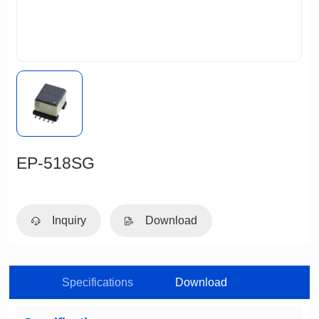
EP-518SG
Inquiry
Download
Specifications
Download