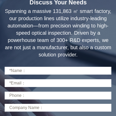
Discuss Your Needs
solution provider.