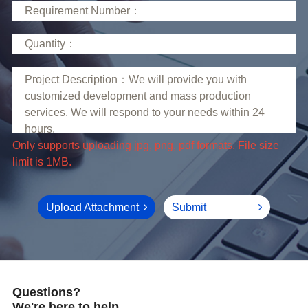
limit is 1MB.
Upload Attachment
Submit
Questions?
We're here to help.