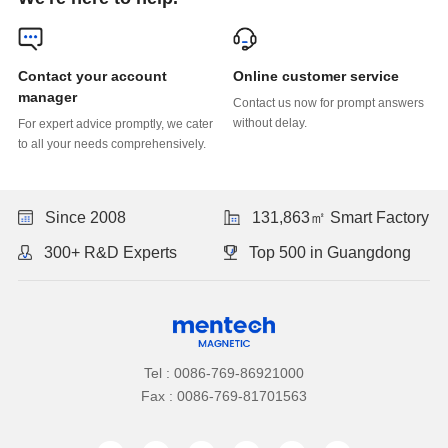
Online customer service
manager
without delay.
to all your needs comprehensively.
Since 2008
131,863㎡ Smart Factory
300+ R&D Experts
Top 500 in Guangdong
Tel : 0086-769-86921000
Fax : 0086-769-81701563