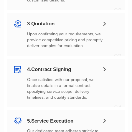
customized designs.
02
3.Quotation
deliver samples for evaluation.
03
4.Contract Signing
timelines, and quality standards.
04
5.Service Execution