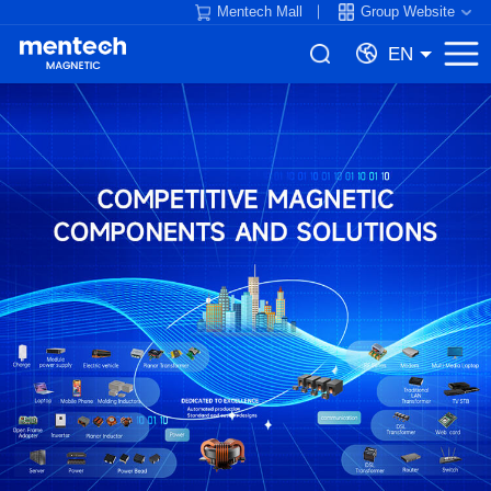
Mentech Mall
Group Website
EN