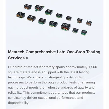
Inductance: 300
Inductance: 310
Power: 1
Power: 3
Turn Ratio: 1:0.119
Turn Ratio: 1:0.19:0.7
Application: POE
Application: POE
Services >
dependability.