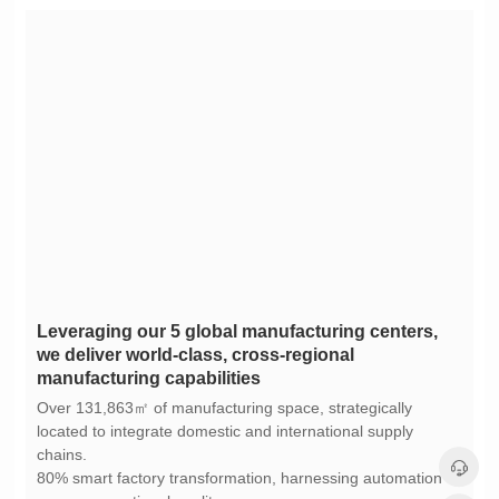
manufacturing capabilities
chains.