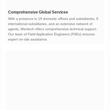
Comprehensive Global Services
expert on-site assistance.