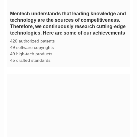
technologies. Here are some of our achievements
420 authorized patents
49 software copyrights
49 high-tech products
45 drafted standards