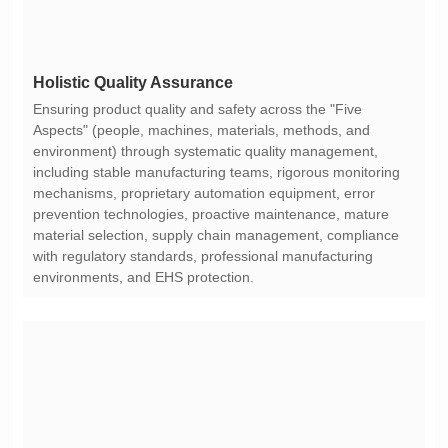
Holistic Quality Assurance
environments, and EHS protection.