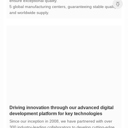
ensure exceptional quality.
and worldwide supply.
development platform for key technologies