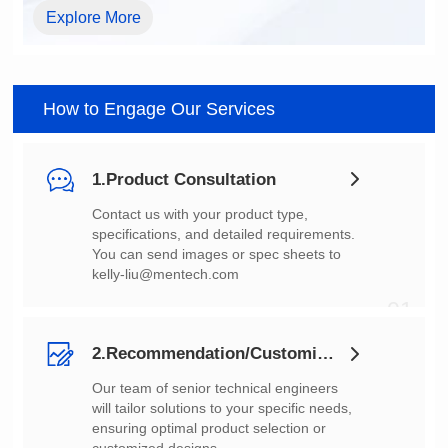
Explore More
How to Engage Our Services
1.Product Consultation
You can send images or spec sheets to
kelly-liu@mentech.com
01
2.Recommendation/Customization