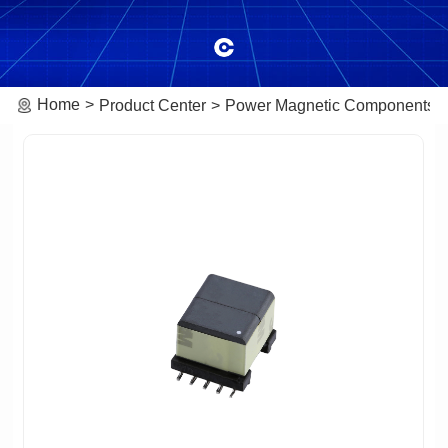
Home
Product Center
Power Magnetic Components