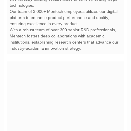
technologies.
ensuring excellence in every product.
industry-academia innovation strategy.