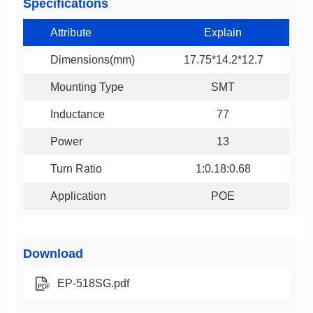
Specifications
Attribute
Explain
Dimensions(mm)
17.75*14.2*12.7
Mounting Type
SMT
Inductance
77
Power
13
Turn Ratio
1:0.18:0.68
Application
POE
Download
EP-518SG.pdf