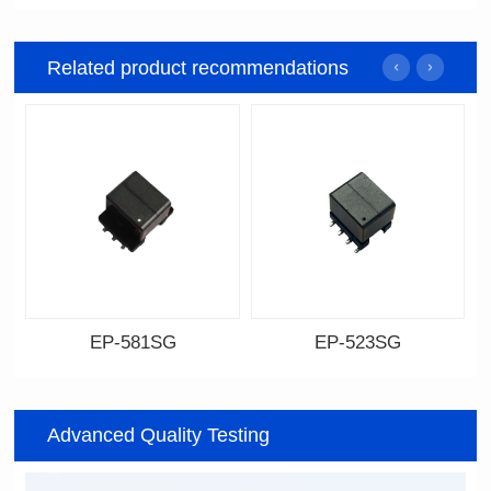
Related product recommendations
EP-581SG
EP-523SG
Data Download
Data Download
Item number: EP-581SG
Item number: EP-523SG
Advanced Quality Testing
13.3*10.0*9.0
13.3*10.0*9.5
Mounting Type: SMT
Mounting Type: SMT