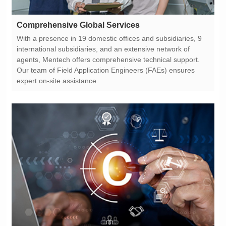
Comprehensive Global Services
expert on-site assistance.