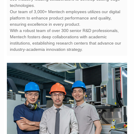
technologies.
ensuring excellence in every product.
industry-academia innovation strategy.