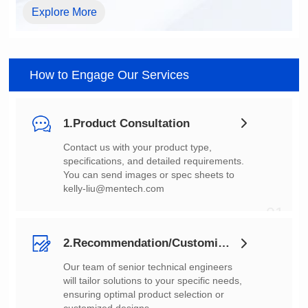
Explore More
How to Engage Our Services
1.Product Consultation
You can send images or spec sheets to
kelly-liu@mentech.com
01
2.Recommendation/Customization