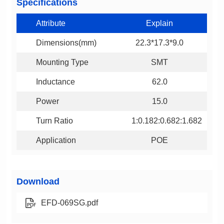
Specifications
Attribute
Explain
Dimensions(mm)
22.3*17.3*9.0
Mounting Type
SMT
Inductance
62.0
Power
15.0
Turn Ratio
1:0.182:0.682:1.682
Application
POE
Download
EFD-069SG.pdf