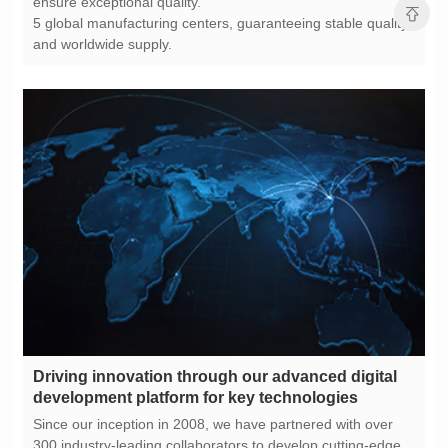
ensure exceptional quality.
and worldwide supply.
development platform for key technologies