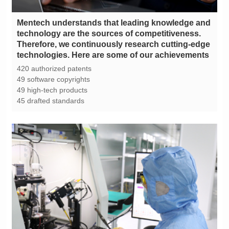
technologies. Here are some of our achievements
420 authorized patents
49 software copyrights
49 high-tech products
45 drafted standards