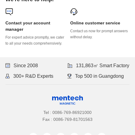
Online customer service
manager
without delay.
to all your needs comprehensively.
Since 2008
131,863㎡ Smart Factory
300+ R&D Experts
Top 500 in Guangdong
Tel : 0086-769-86921000
Fax : 0086-769-81701563