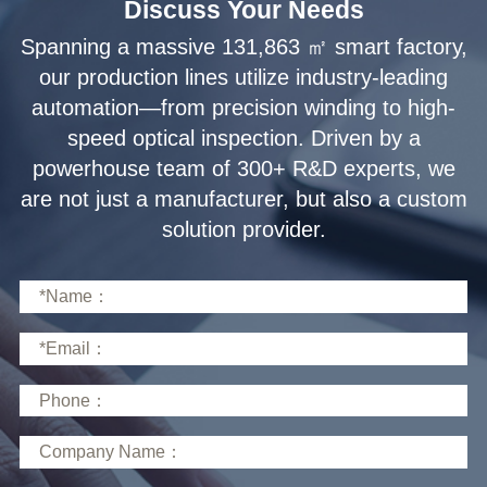
Discuss Your Needs
solution provider.