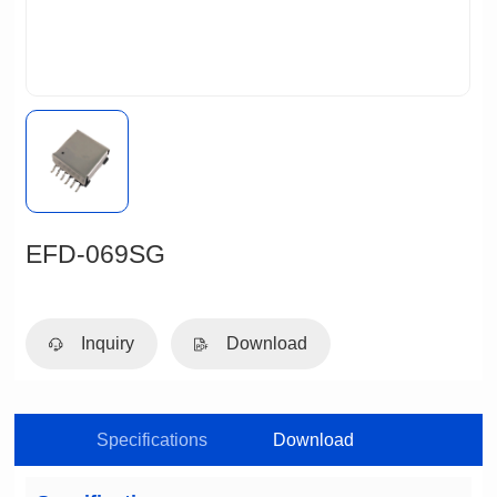
EFD-069SG
Inquiry
Download
Specifications
Download