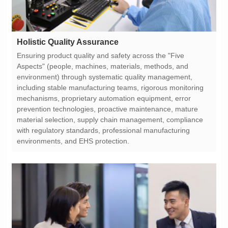
Holistic Quality Assurance
environments, and EHS protection.