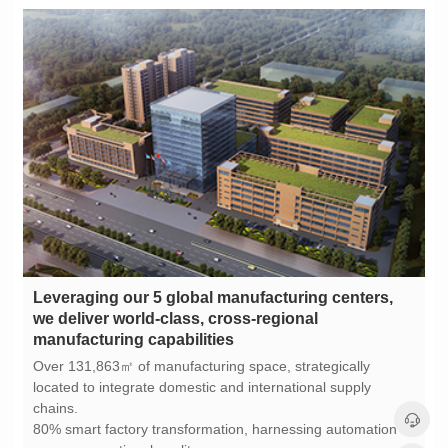
manufacturing capabilities
chains.