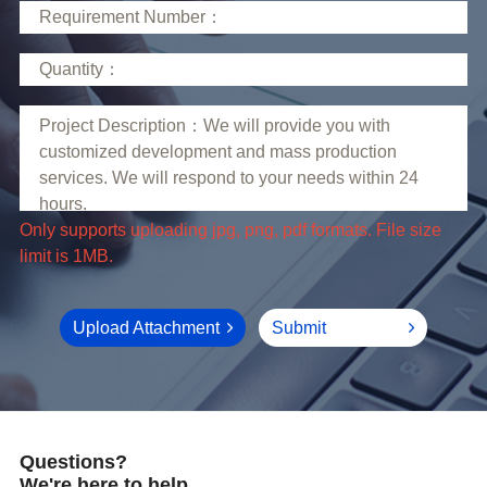
limit is 1MB.
Upload Attachment
Submit
Questions?
We're here to help.