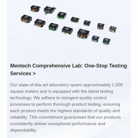
Inductance: 300
Inductance: 310
Power: 1
Power: 3
Turn Ratio: 1:0.119
Turn Ratio: 1:0.19:0.7
Application: POE
Application: POE
Services >
dependability.