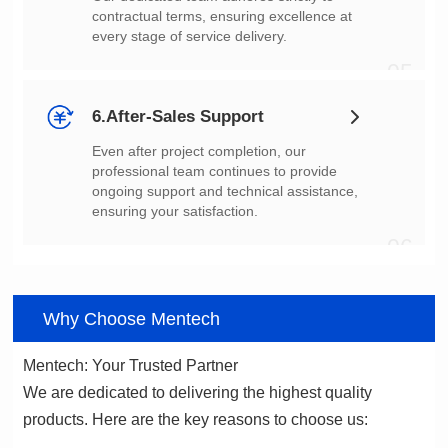
every stage of service delivery.
05
6.After-Sales Support
ensuring your satisfaction.
06
Why Choose Mentech
Mentech: Your Trusted Partner
products. Here are the key reasons to choose us: