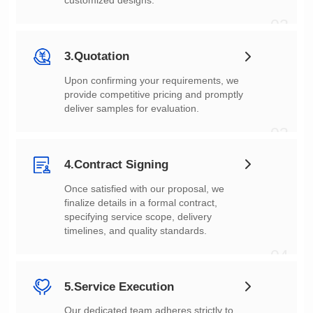
customized designs.
02
3.Quotation
deliver samples for evaluation.
03
4.Contract Signing
timelines, and quality standards.
04
5.Service Execution