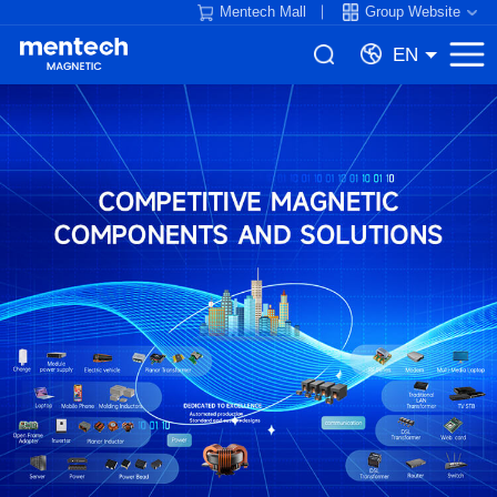
Mentech Mall
Group Website
EN