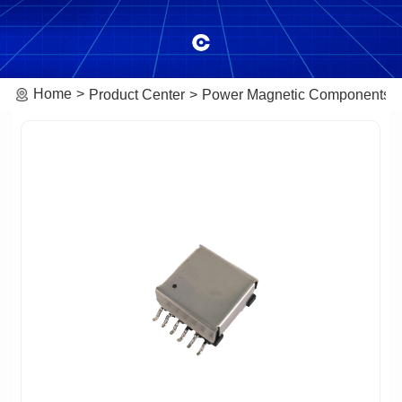
Home
Product Center
Power Magnetic Components