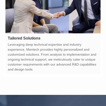
Tailored Solutions
and design tools.