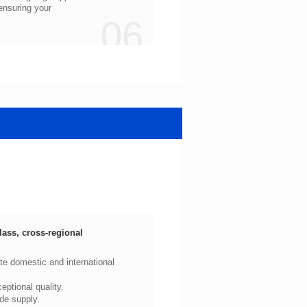
06
ptional quality.
de supply.