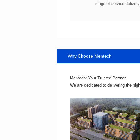
stage of service delivery
Why Choose Mentech
Mentech: Your Trusted Partner
We are dedicated to delivering the hig