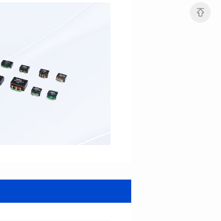
Turn Ratio: 1:0.7:0.7
Turn Ratio: 1:0.333:0.333
Application: POE
Application: POE