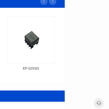
EP-525SG
EP-378SG
Data Download
Data Download
Item number: EP-525SG
Item number: EP-378SG
13.3*10.0*9.5
10.2*10.0*10.5
Mounting Type: SMT
Mounting Type: SMT
Inductance: 310
Inductance: 30
Power: 3
Power: 5