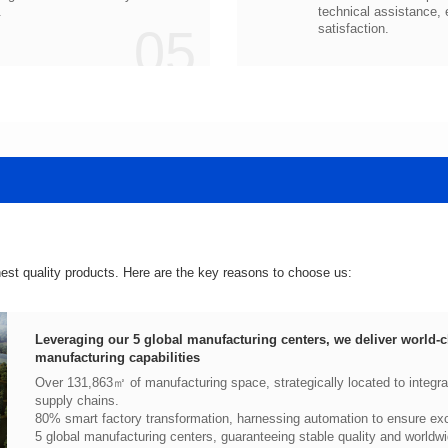
.
05
satisfaction.
hest quality products. Here are the key reasons to choose us:
manufacturing capabilities
supply chains.
80% smart factory transformation, harnessing automation to ensure exce
5 global manufacturing centers, guaranteeing stable quality and worldwi