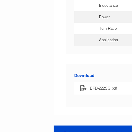
Inductance
Power
Turn Ratio
Application
Download
EFD-222SG.pdf