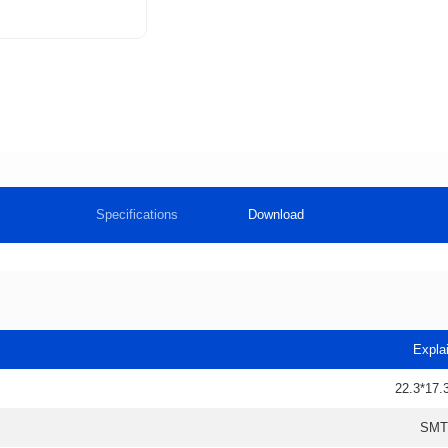
Specifications
Download
Expla
22.3*17.
SMT