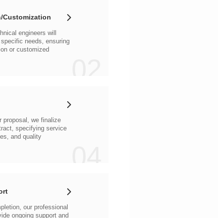
/Customization
02
04
ort