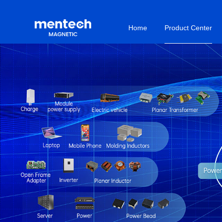
Home
Product Center