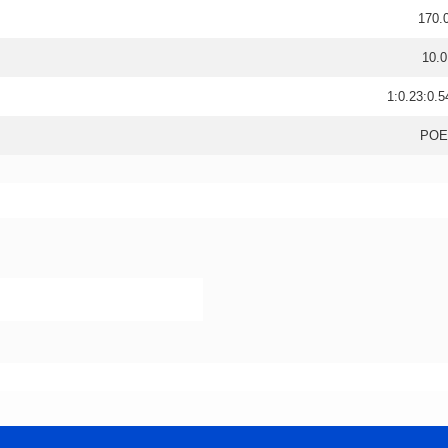
170.
10.0
1:0.23:0.5
POE