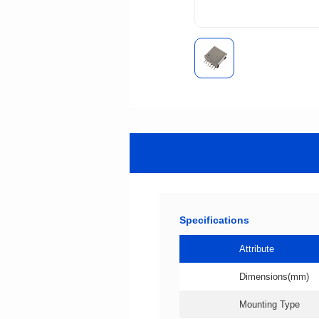
Specifications
Attribute
Dimensions(mm)
Mounting Type