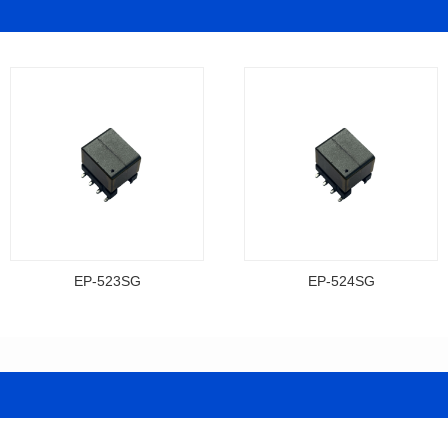
EP-523SG
EP-524SG
Data Download
Data Download
Item number: EP-523SG
Item number: EP-524SG
13.3*10.0*9.5
13.3*10.0*9.5
Mounting Type: SMT
Mounting Type: SMT
Inductance: 310
Inductance: 310
Power: 3
Power: 3