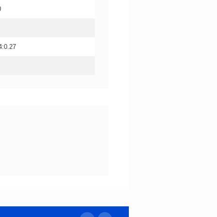
0
4:0.27