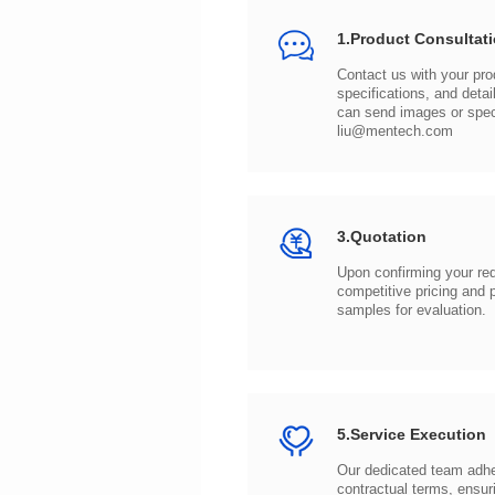
1.Product Consultat
can send images or spe
liu@mentech.com
3.Quotation
samples for evaluation.
5.Service Execution