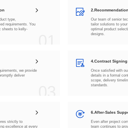
ion
2.Recommendation
c sheets to
01
designs.
4.Contract Signing
03
standards.
6.After-Sales Supp