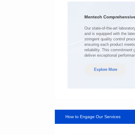
Turn Ratio: 1:0.119
Application: POE
Mentech Comprehensive 
deliver exceptional performa
Explore More
How to Engage Our Services