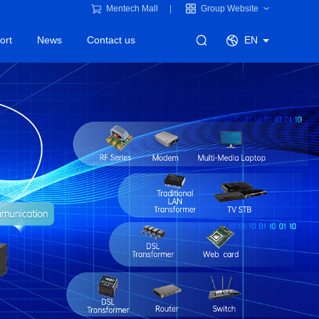
Mentech Mall
Group Website
ort
News
Contact us
EN