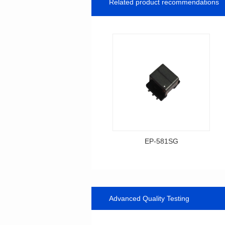
Related product recommendations
EP-581SG
Data Download
Item number: EP-581SG
13.3*10.0*9.0
Advanced Quality Testing
Mounting Type: SMT
Inductance: 300
Power: 1