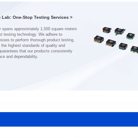
Turn Ratio: 1:0.19:0.7
Turn Ratio: 1:0.28:0.7
Application: POE
Application: POE
Lab: One-Stop Testing Services >
nce and dependability.