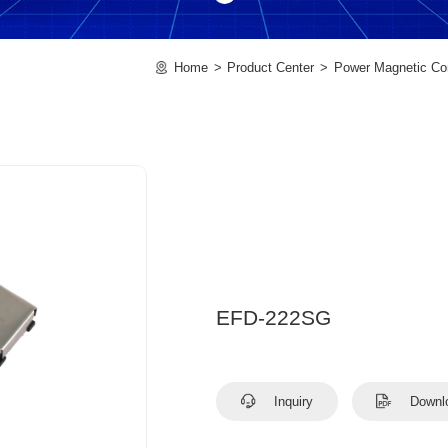
Home
Product Center
Power Magnetic C
EFD-222SG
Inquiry
Downl