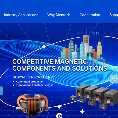
Industry Applications
Why Mentech
Cooperation
Supp