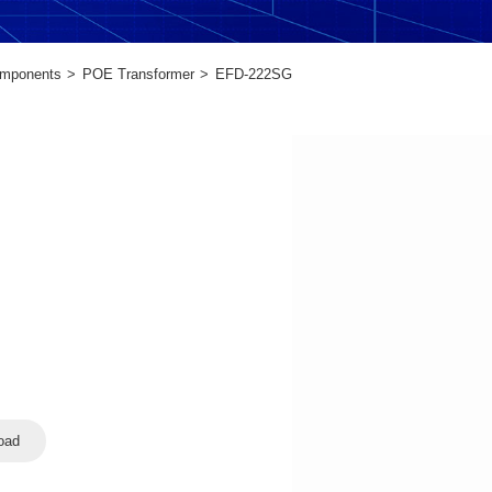
omponents
POE Transformer
EFD-222SG
oad