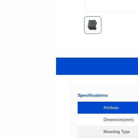
Specifications
Attribute
Dimensions(mm)
Mounting Type