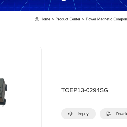
Home
Product Center
Power Magnetic Compon
TOEP13-0294SG
Inquiry
Downl