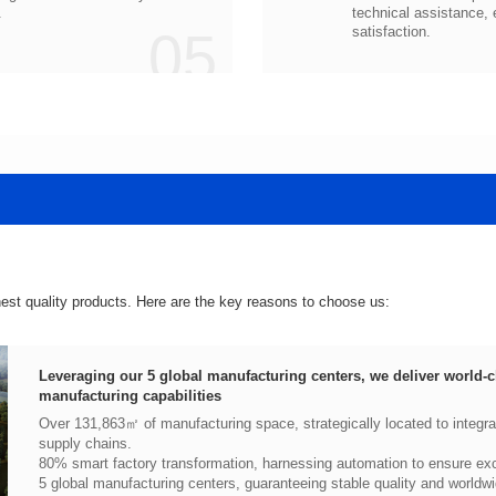
.
05
satisfaction.
hest quality products. Here are the key reasons to choose us:
manufacturing capabilities
supply chains.
80% smart factory transformation, harnessing automation to ensure exce
5 global manufacturing centers, guaranteeing stable quality and worldwi