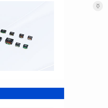
Turn Ratio: 1:0.7:0.7
Turn Ratio: 1:0.333:0.333
Application: POE
Application: POE