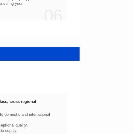
06
ptional quality.
de supply.