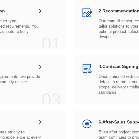
ion
2.Recommendation
c sheets to
01
designs.
4.Contract Signing
03
standards.
6.After-Sales Supp