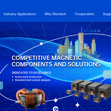
Industry Applications
Why Mentech
Cooperation
Supp