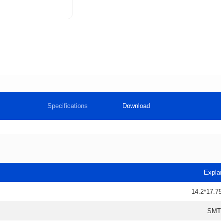
Specifications
Download
Expla
14.2*17.7
SMT