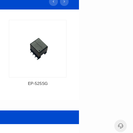
EP-525SG
EP-378SG
Data Download
Data Download
Item number: EP-525SG
Item number: EP-378SG
13.3*10.0*9.5
10.2*10.0*10.5
Mounting Type: SMT
Mounting Type: SMT
Inductance: 310
Inductance: 30
Power: 3
Power: 5