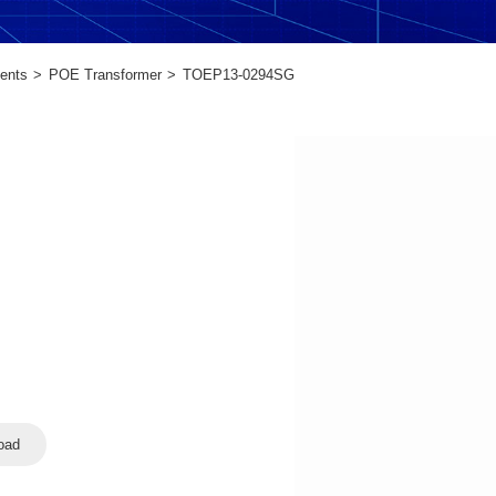
ents
POE Transformer
TOEP13-0294SG
oad