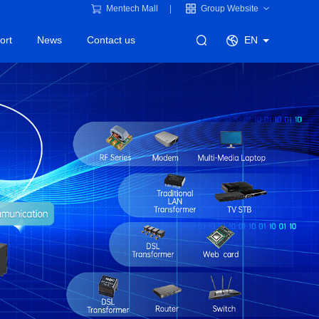
Mentech Mall
Group Website
ort
News
Contact us
EN