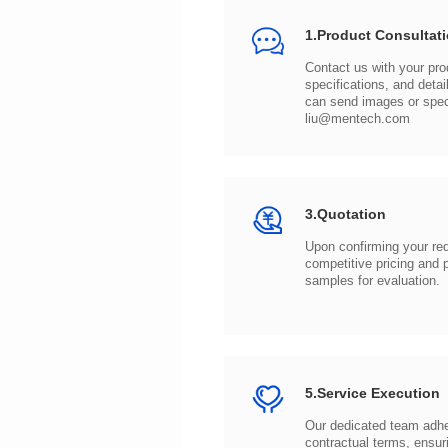
1.Product Consultat
can send images or spe
liu@mentech.com
3.Quotation
samples for evaluation.
5.Service Execution