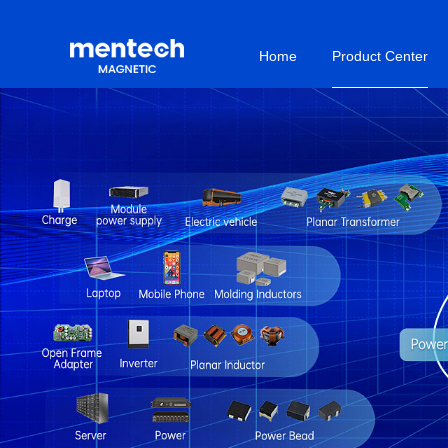
Home
Product Center