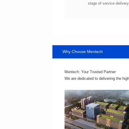
stage of service delivery
Why Choose Mentech
Mentech: Your Trusted Partner
We are dedicated to delivering the hig