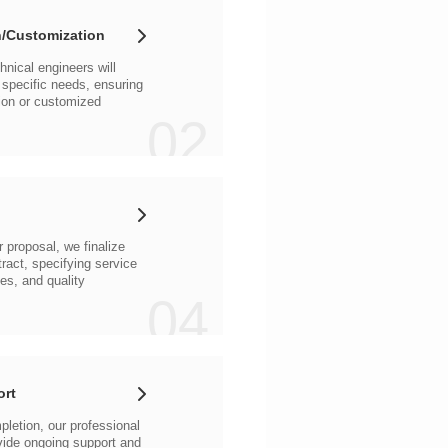
/Customization
02
04
ort