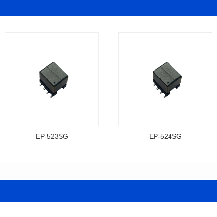
EP-523SG
EP-524SG
Data Download
Data Download
Item number: EP-523SG
Item number: EP-524SG
13.3*10.0*9.5
13.3*10.0*9.5
Mounting Type: SMT
Mounting Type: SMT
Inductance: 310
Inductance: 310
Power: 3
Power: 3