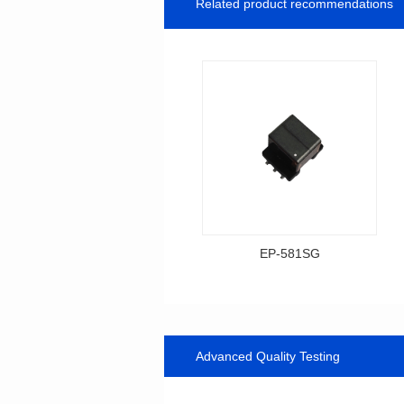
Related product recommendations
EP-581SG
Data Download
Item number: EP-581SG
13.3*10.0*9.0
Advanced Quality Testing
Mounting Type: SMT
Inductance: 300
Power: 1