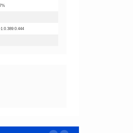
±7%
->1:0.389:0.444