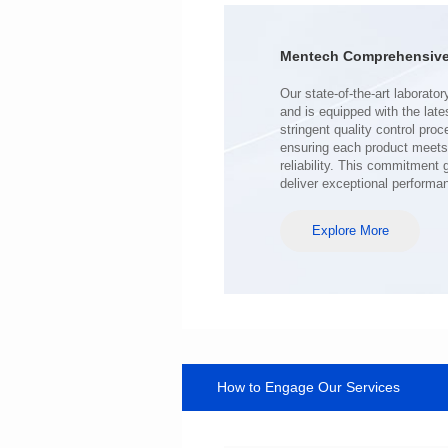
Turn Ratio: 1:0.119
Application: POE
Mentech Comprehensive 
deliver exceptional performa
Explore More
How to Engage Our Services