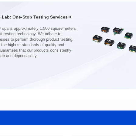
Turn Ratio: 1:0.19:0.7
Turn Ratio: 1:0.28:0.7
Application: POE
Application: POE
Lab: One-Stop Testing Services >
nce and dependability.