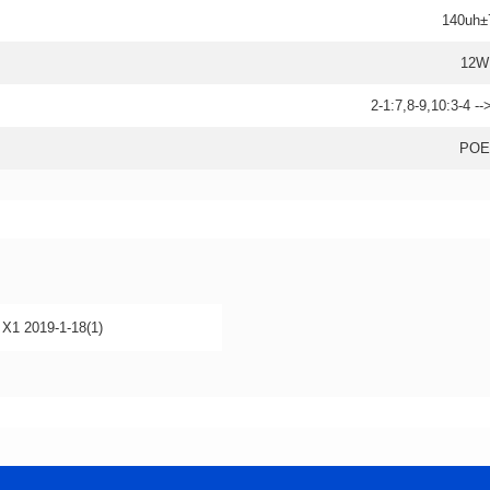
140uh
12W
2-1:7,8-9,10:3-4 -
POE
1 2019-1-18(1)