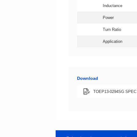
Inductance
Power
Turn Ratio
Application
Download
TOEP13-0294SG SPEC X