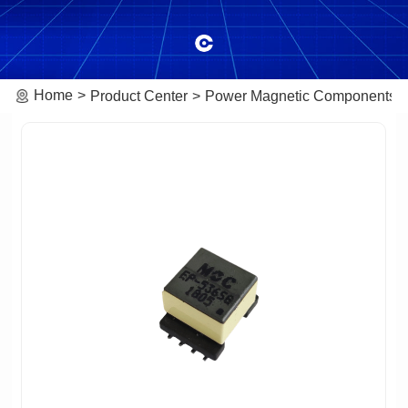
Home
Product Center
Power Magnetic Components