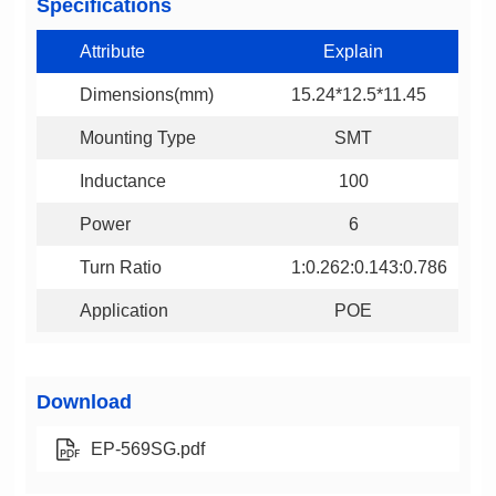
Specifications
Attribute
Explain
Dimensions(mm)
15.24*12.5*11.45
Mounting Type
SMT
Inductance
100
Power
6
Turn Ratio
1:0.262:0.143:0.786
Application
POE
Download
EP-569SG.pdf