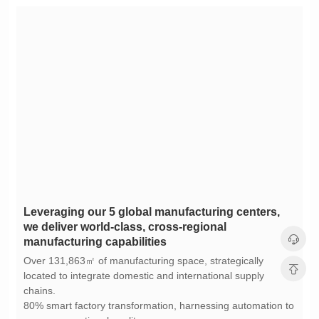
manufacturing capabilities
chains.