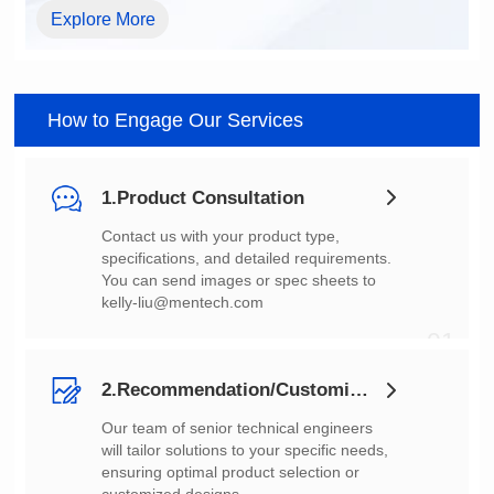
Explore More
How to Engage Our Services
1.Product Consultation
You can send images or spec sheets to
kelly-liu@mentech.com
01
2.Recommendation/Customization