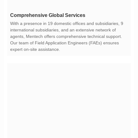
Comprehensive Global Services
expert on-site assistance.