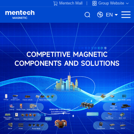
Mentech Mall
Group Website
EN