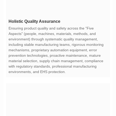
Holistic Quality Assurance
environments, and EHS protection.