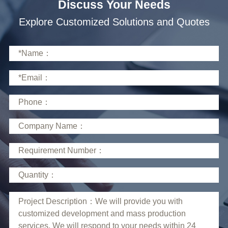
Discuss Your Needs
Explore Customized Solutions and Quotes