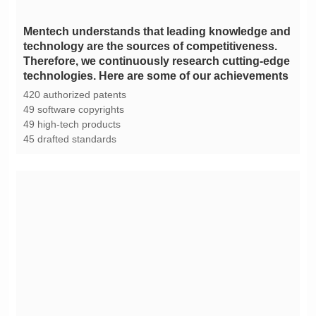
technologies. Here are some of our achievements
420 authorized patents
49 software copyrights
49 high-tech products
45 drafted standards