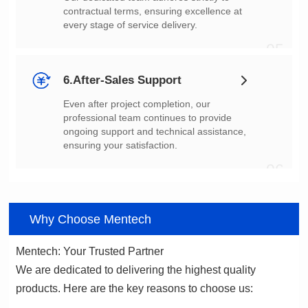
every stage of service delivery.
05
6.After-Sales Support
ensuring your satisfaction.
06
Why Choose Mentech
Mentech: Your Trusted Partner
products. Here are the key reasons to choose us: