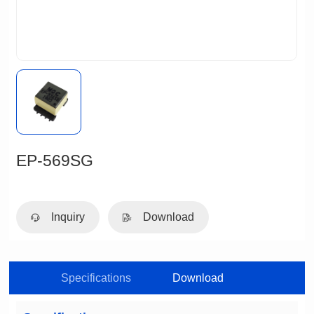
EP-569SG
Inquiry
Download
Specifications
Download