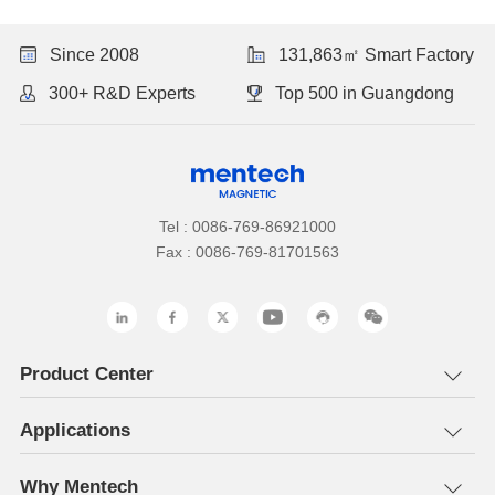
Since 2008
131,863㎡ Smart Factory
300+ R&D Experts
Top 500 in Guangdong
Tel : 0086-769-86921000
Fax : 0086-769-81701563
Product Center
Applications
Why Mentech