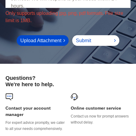
limit is 1MB.
Upload Attachment
Submit
Questions?
We're here to help.
Online customer service
manager
without delay.
to all your needs comprehensively.