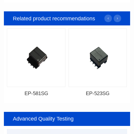
Related product recommendations
EP-581SG
EP-523SG
Data Download
Data Download
Item number: EP-581SG
Item number: EP-523SG
Advanced Quality Testing
13.3*10.0*9.0
13.3*10.0*9.5
Mounting Type: SMT
Mounting Type: SMT