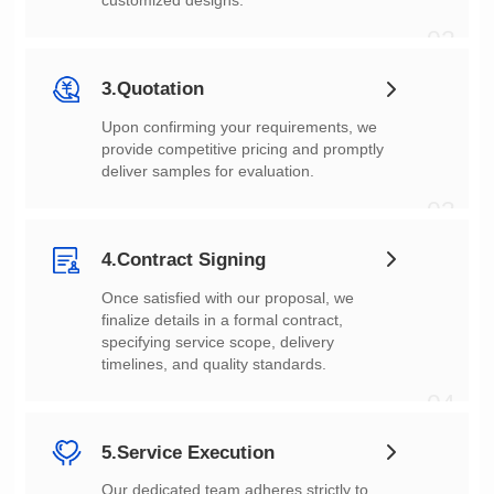
customized designs.
02
3.Quotation
deliver samples for evaluation.
03
4.Contract Signing
timelines, and quality standards.
04
5.Service Execution