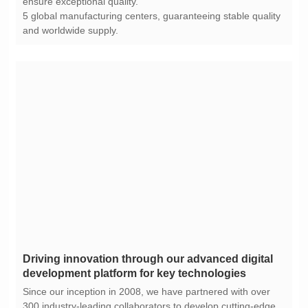
ensure exceptional quality.
and worldwide supply.
development platform for key technologies