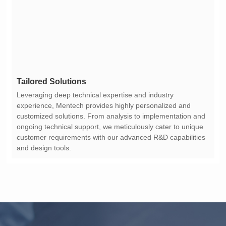
Tailored Solutions
and design tools.