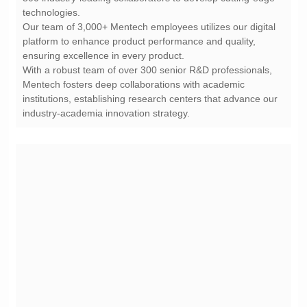
technologies.
ensuring excellence in every product.
industry-academia innovation strategy.