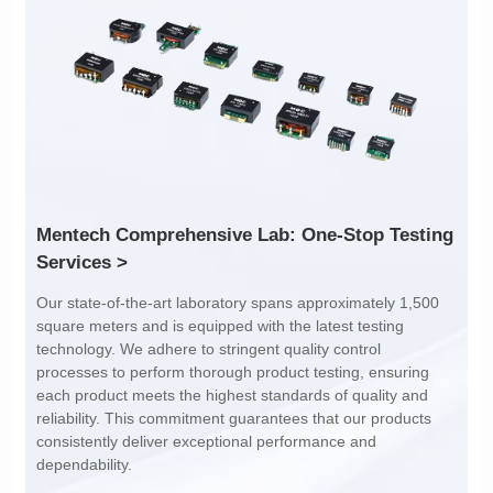
Inductance: 300
Inductance: 310
Power: 1
Power: 3
Turn Ratio: 1:0.119
Turn Ratio: 1:0.19:0.7
Application: POE
Application: POE
Services >
dependability.