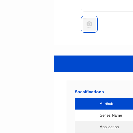
Specifications
Attribute
Series Name
Application