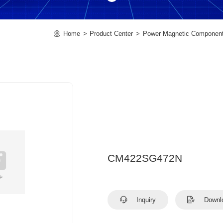
Home
Product Center
Power Magnetic Componen
CM422SG472N
Inquiry
Downl