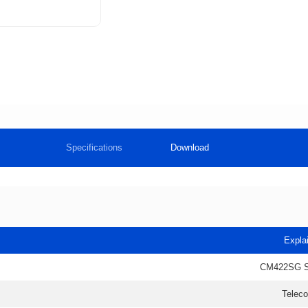
Specifications
Download
Expla
CM422SG 
Telec