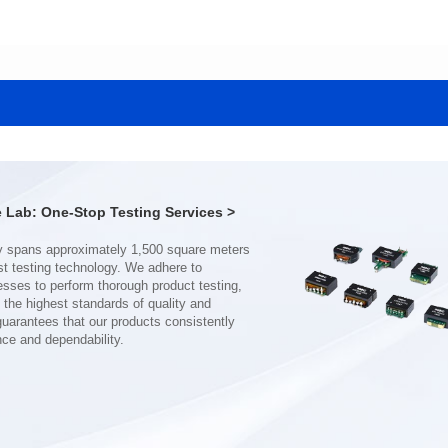
Data Download
Data Download
SERIES
SERIES
CMB3307DG SERIES
CMB2210SG SERIES
Application: Power
Application: Power
Mounting Typ: THT
Mounting Typ: SMT
Length(mm): 40.0
Length(mm): 31.5
Width(mm): 40.0
Width(mm): 28.0
Lab: One-Stop Testing Services >
Height(mm): 16.5
Height(mm): 19..0
Inductance(μH): 170~2200
Inductance(μH): 180~800
Rated Current(A): 17~62
Rated Current(A): 16~32
Hi-Pot Vac: 1500
Hi-Pot Vac: 1500
DCR Max(mΩ): 1~7
DCR Max(mΩ): 2~6
nce and dependability.