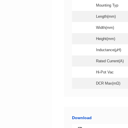
Mounting Typ
Length(mm)
Width(mm)
Height(mm)
Inductance(μH)
Rated Current(A)
Hi-Pot Vac
DCR Max(mΩ)
Download