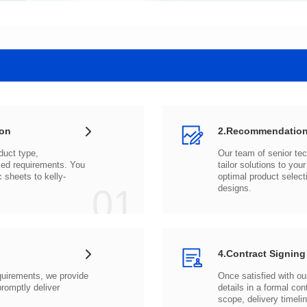
ion
2.Recommendation
c sheets to
01
designs.
4.Contract Signing