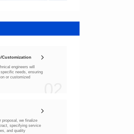
/Customization
02