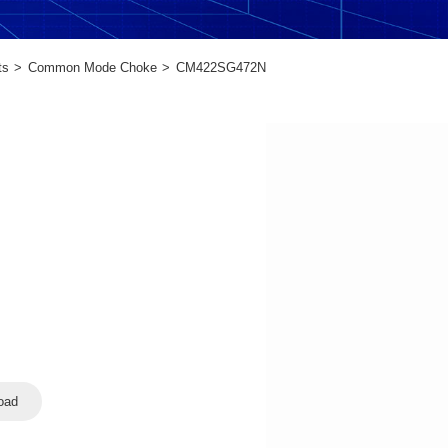
ts
Common Mode Choke
CM422SG472N
oad