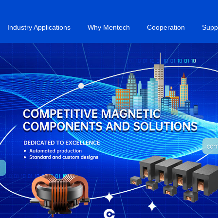
Industry Applications
Why Mentech
Cooperation
Supp