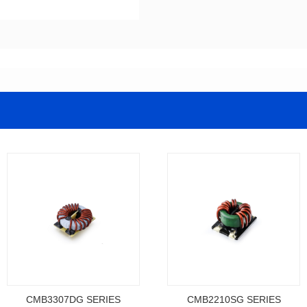
CMB3307DG SERIES
CMB2210SG SERIES