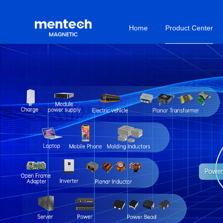
Home
Product Center