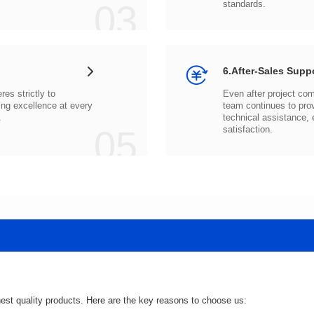
03
standards.
6.After-Sales Supp
.
05
satisfaction.
hest quality products. Here are the key reasons to choose us: