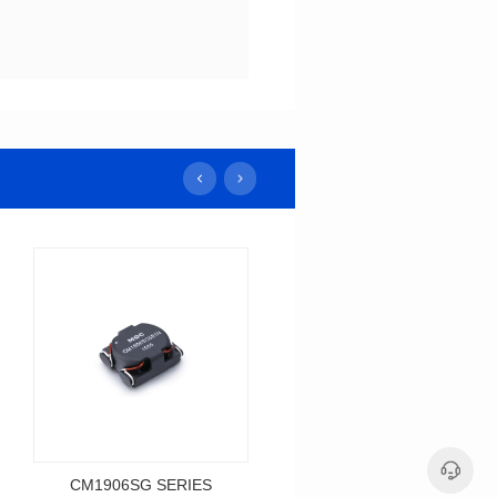
CM1906SG SERIES
CM1385SG SERIES