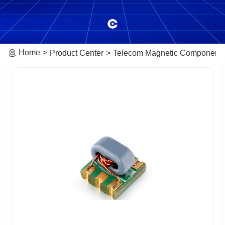
Home
Product Center
Telecom Magnetic Component