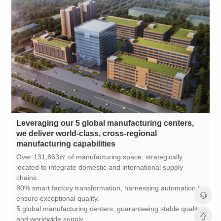
manufacturing capabilities
chains.
ensure exceptional quality.
and worldwide supply.