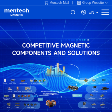
Mentech Mall
Group Website
EN