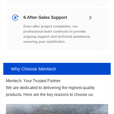
05
6.After-Sales Support
ensuring your satisfaction.
06
Why Choose Mentech
Mentech: Your Trusted Partner
products. Here are the key reasons to choose us: