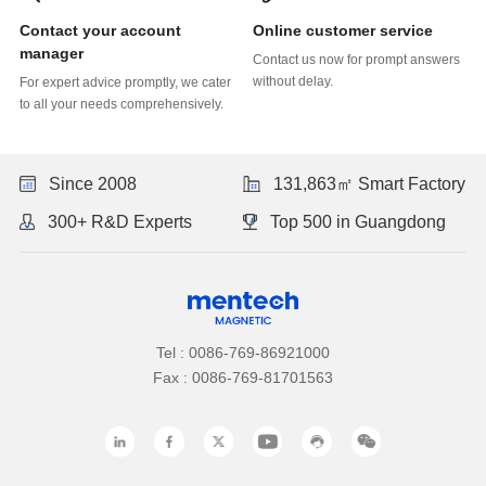
Online customer service
manager
without delay.
to all your needs comprehensively.
Since 2008
131,863㎡ Smart Factory
300+ R&D Experts
Top 500 in Guangdong
Tel : 0086-769-86921000
Fax : 0086-769-81701563