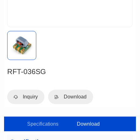
RFT-036SG
Inquiry
Download
Specifications
Download