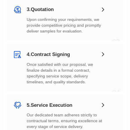
3.Quotation
deliver samples for evaluation.
03
4.Contract Signing
timelines, and quality standards.
04
5.Service Execution
every stage of service delivery.