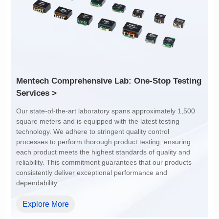
1:1
4:1
Services >
dependability.
Explore More