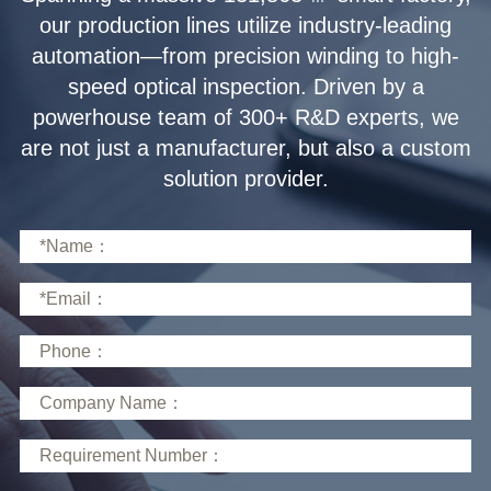
solution provider.