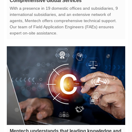
Comprehensive Global Services
expert on-site assistance.