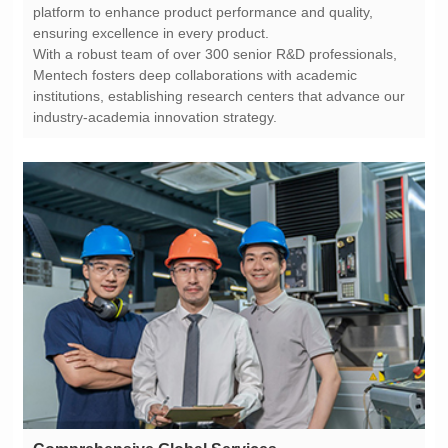
ensuring excellence in every product.
industry-academia innovation strategy.