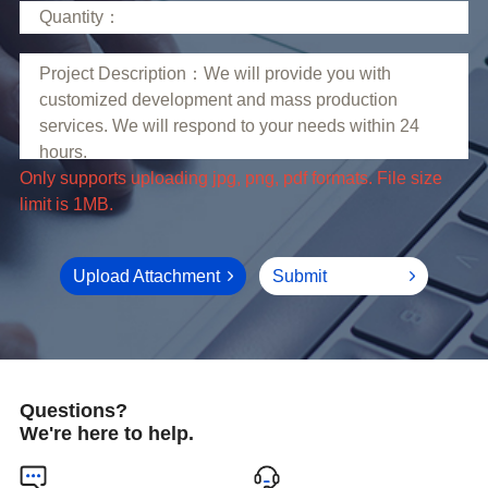
limit is 1MB.
Upload Attachment
Submit
Questions?
We're here to help.