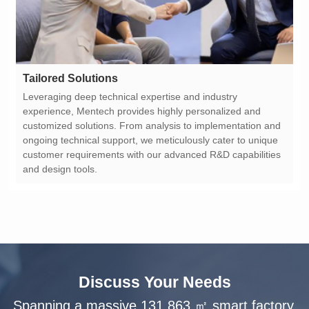
Tailored Solutions
and design tools.
Discuss Your Needs