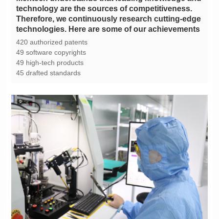
technologies. Here are some of our achievements
420 authorized patents
49 software copyrights
49 high-tech products
45 drafted standards