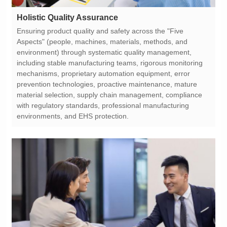
Holistic Quality Assurance
environments, and EHS protection.