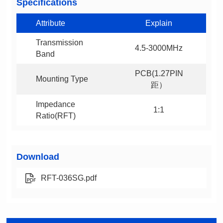
Specifications
Attribute
Explain
4.5-3000MHz
Band
Mounting Type
距）
1:1
Ratio(RFT)
Download
RFT-036SG.pdf