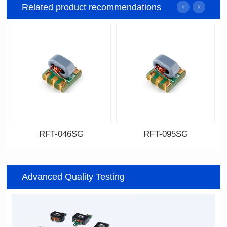
Related product recommendations
RFT-046SG
RFT-095SG
Data Download
Data Download
046SG
095SG
Advanced Quality Testing
500MHz
200MHz
PCB(1.27PIN距）
PCB(2.54PIN距)