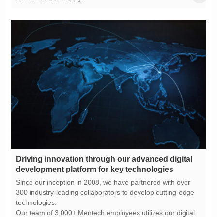
development platform for key technologies
technologies.