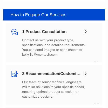
How to Engage Our Services
1.Product Consultation
You can send images or spec sheets to
kelly-liu@mentech.com
01
2.Recommendation/Customization
customized designs.
02