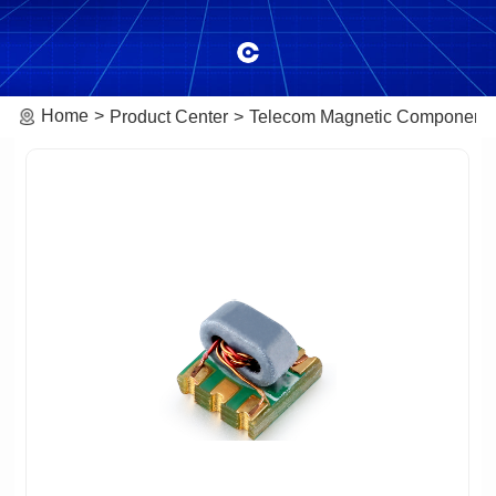
Home
Product Center
Telecom Magnetic Component