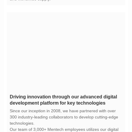
development platform for key technologies
technologies.