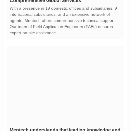
Comprehensive Global Services
expert on-site assistance.