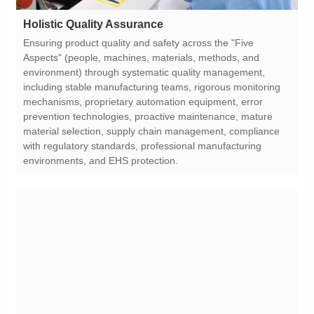
Holistic Quality Assurance
environments, and EHS protection.