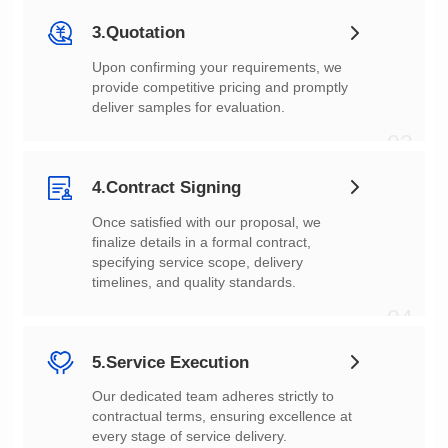
3.Quotation
deliver samples for evaluation.
03
4.Contract Signing
timelines, and quality standards.
04
5.Service Execution
every stage of service delivery.