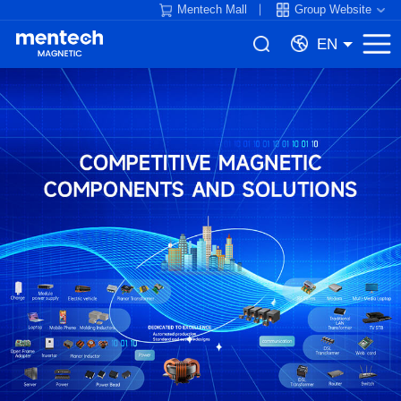
Mentech Mall
Group Website
EN