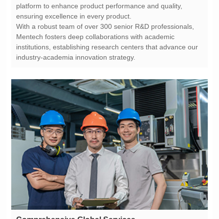
ensuring excellence in every product.
industry-academia innovation strategy.