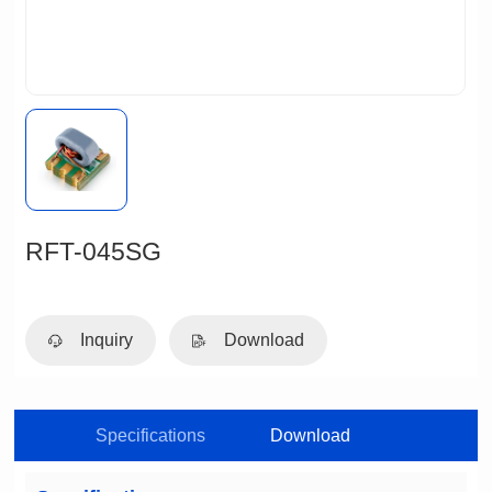
RFT-045SG
Inquiry
Download
Specifications
Download