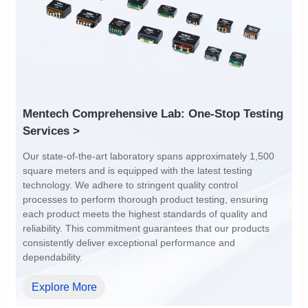
1:1
4:1
Services >
dependability.
Explore More