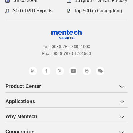
Since 2008
131,863㎡ Smart Factory
300+ R&D Experts
Top 500 in Guangdong
Tel : 0086-769-86921000
Fax : 0086-769-81701563
Product Center
Applications
Why Mentech
Cooperation