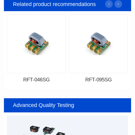
Related product recommendations
RFT-046SG
RFT-095SG
Data Download
Data Download
046SG
095SG
Advanced Quality Testing
500MHz
200MHz
PCB(1.27PIN距）
PCB(2.54PIN距)