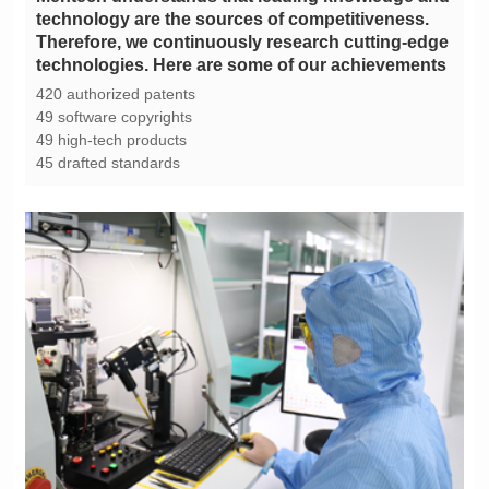
technologies. Here are some of our achievements
420 authorized patents
49 software copyrights
49 high-tech products
45 drafted standards