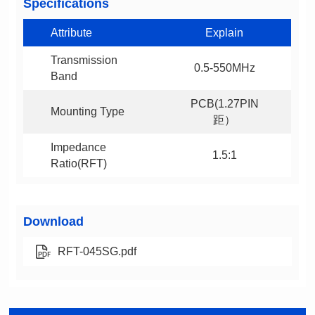
Specifications
Attribute
Explain
0.5-550MHz
Band
Mounting Type
距）
1.5:1
Ratio(RFT)
Download
RFT-045SG.pdf