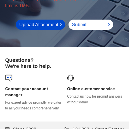
limit is 1MB.
Upload Attachment
Submit
Questions?
We're here to help.
Online customer service
manager
without delay.
to all your needs comprehensively.