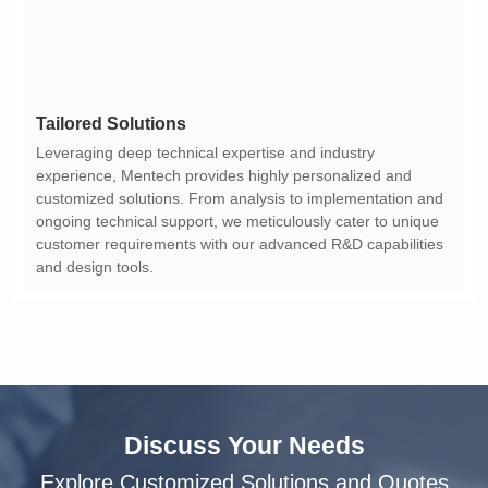
Tailored Solutions
and design tools.
Discuss Your Needs
Explore Customized Solutions and Quotes