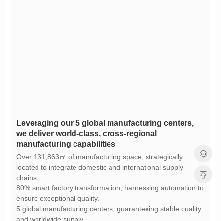
manufacturing capabilities
chains.
ensure exceptional quality.
and worldwide supply.