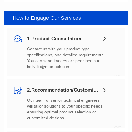
How to Engage Our Services
1.Product Consultation
You can send images or spec sheets to
kelly-liu@mentech.com
01
2.Recommendation/Customization
customized designs.
02