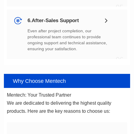
05
6.After-Sales Support
ensuring your satisfaction.
06
Why Choose Mentech
Mentech: Your Trusted Partner
products. Here are the key reasons to choose us: