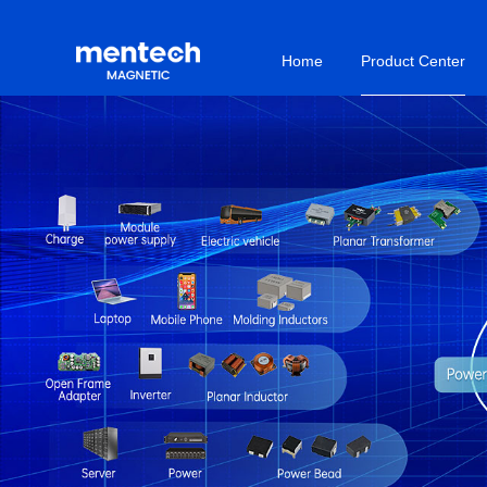
Home
Product Center