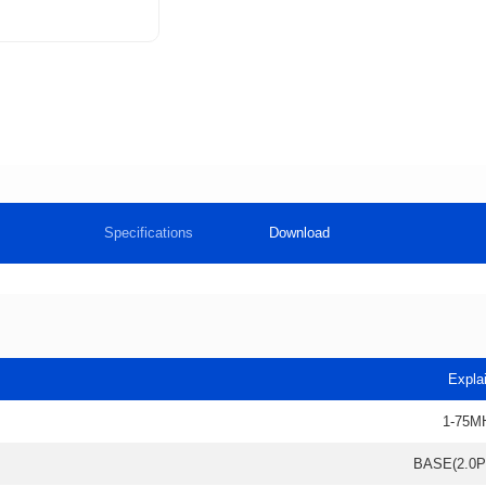
Specifications
Download
Expla
1-75M
BASE(2.0