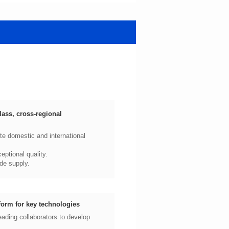
ptional quality.
de supply.
form for key technologies