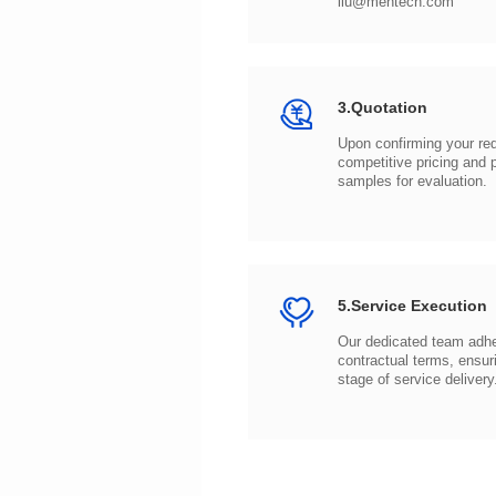
liu@mentech.com
3.Quotation
samples for evaluation.
5.Service Execution
stage of service delivery