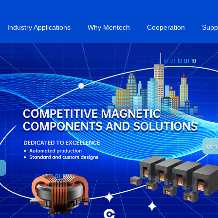
Industry Applications
Why Mentech
Cooperation
Supp