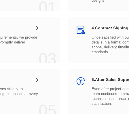
01
designs.
4.Contract Signing
03
standards.
6.After-Sales Supp
.
05
satisfaction.