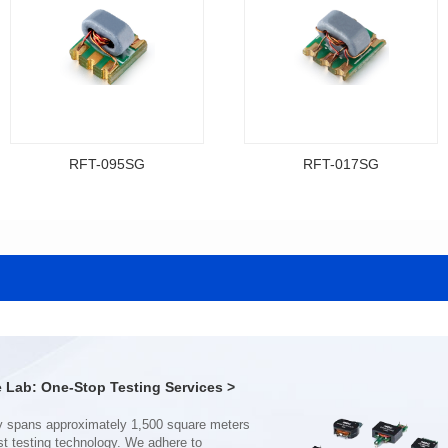
RFT-095SG
RFT-017SG
Data Download
Data Download
Item number: RFT-095SG
Item number: RFT-017SG
200MHz
800MHz
PCB(2.54PIN距)
PCB(1.27PIN距）
Impedance Ratio(RFT): 4:1
Impedance Ratio(RFT): 4:1
Lab: One-Stop Testing Services >