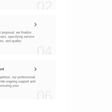
02
04
ort
06