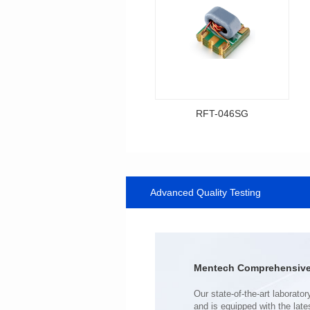
RFT-046SG
Data Download
Item number: RFT-046SG
500MHz
Advanced Quality Testing
PCB(1.27PIN距）
Impedance Ratio(RFT): 1:1
Mentech Comprehensive 