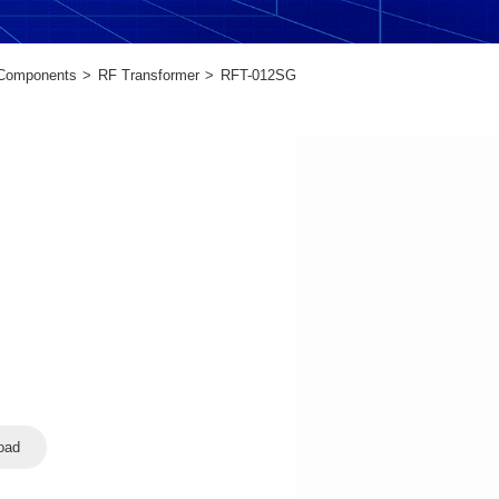
 Components
RF Transformer
RFT-012SG
oad