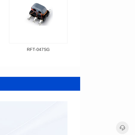
RFT-047SG
RFT-001SG
Data Download
Data Download
Item number: RFT-047SG
Item number: RFT-001SG
425MHz
450MHz
BASE(2.54PIN距）
PCB(1.27PIN距）
Impedance Ratio(RFT): 1:4
Impedance Ratio(RFT): 1:1