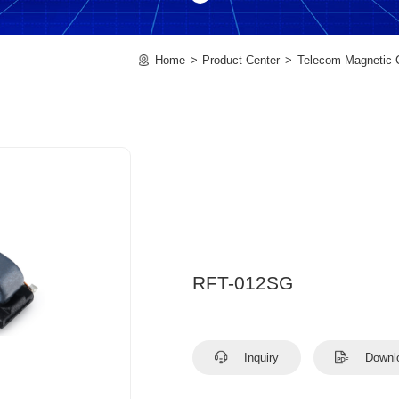
Home
Product Center
Telecom Magnetic
RFT-012SG
Inquiry
Downl