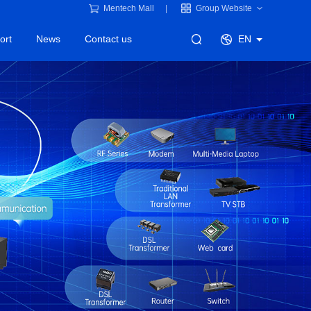
Mentech Mall
Group Website
ort
News
Contact us
EN