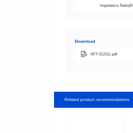
Impedance Ratio(R
Download
RFT-012SG.pdf
Related product recommendations