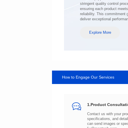
deliver exceptional performa
Explore More
How to Engage Our Services
1.Product Consultat
can send images or spe