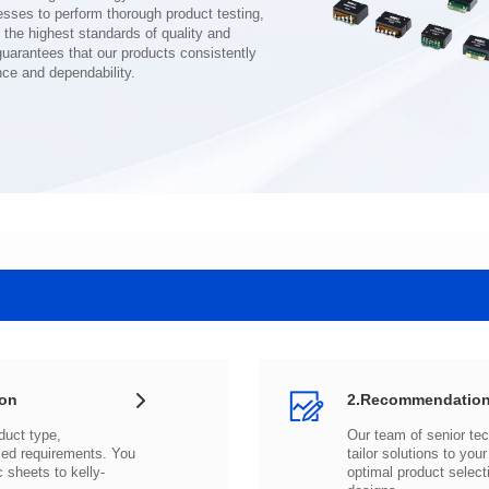
nce and dependability.
ion
2.Recommendation
c sheets to