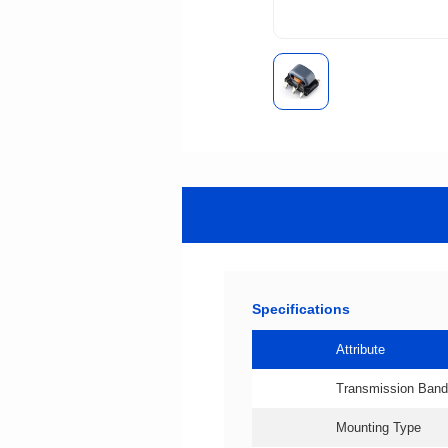
Specifications
Attribute
Transmission Band
Mounting Type