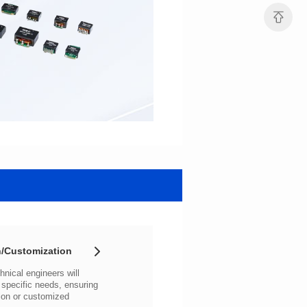
/Customization