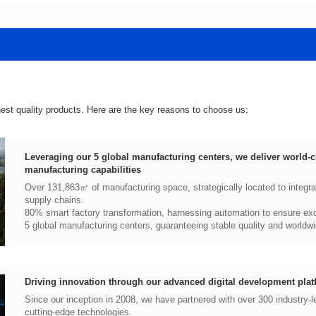
hest quality products. Here are the key reasons to choose us:
manufacturing capabilities
supply chains.
80% smart factory transformation, harnessing automation to ensure exce
5 global manufacturing centers, guaranteeing stable quality and worldwi
Driving innovation through our advanced digital development plat
cutting-edge technologies.