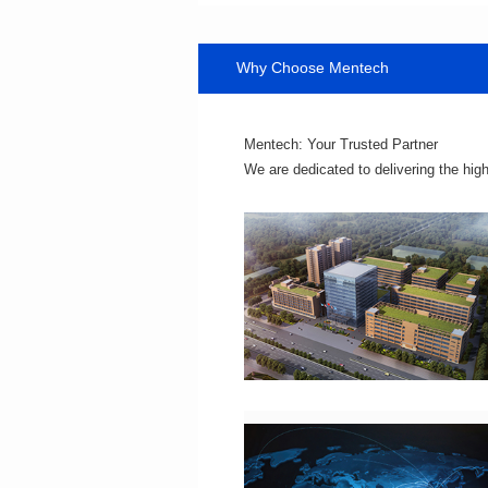
Why Choose Mentech
Mentech: Your Trusted Partner
We are dedicated to delivering the hig