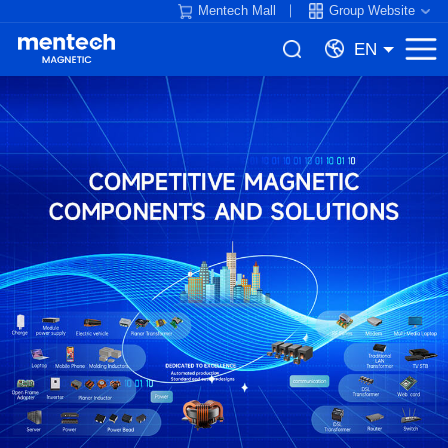
Mentech Mall
Group Website
EN