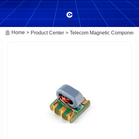
Home
Product Center
Telecom Magnetic Component