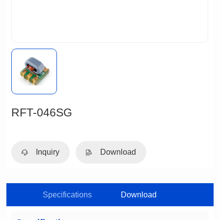
RFT-046SG
Inquiry
Download
Specifications
Download