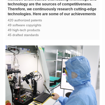
technologies. Here are some of our achievements
420 authorized patents
49 software copyrights
49 high-tech products
45 drafted standards