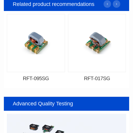
Related product recommendations
RFT-095SG
RFT-017SG
Data Download
Data Download
095SG
017SG
Advanced Quality Testing
200MHz
800MHz
PCB(2.54PIN距)
PCB(1.27PIN距）