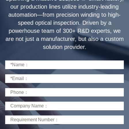
solution provider.