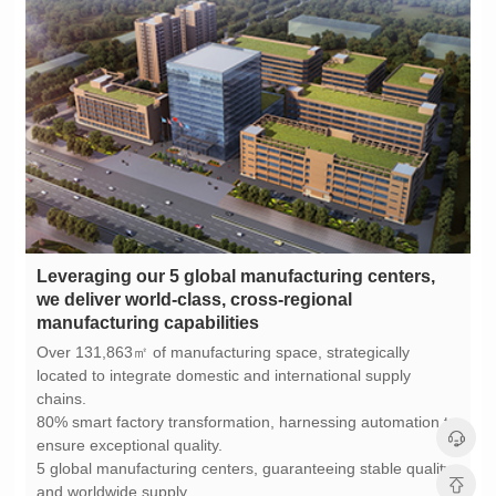
manufacturing capabilities
chains.
ensure exceptional quality.
and worldwide supply.