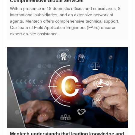
Comprehensive Global Services
expert on-site assistance.