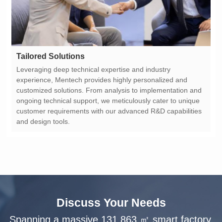
Tailored Solutions
and design tools.
Discuss Your Needs