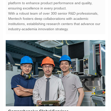
ensuring excellence in every product.
industry-academia innovation strategy.