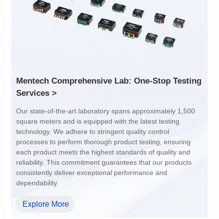
4:1
4:1
Services >
dependability.
Explore More