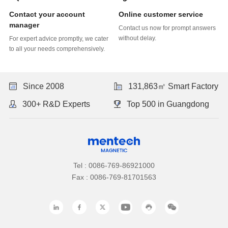
Online customer service
manager
without delay.
to all your needs comprehensively.
Since 2008
131,863㎡ Smart Factory
300+ R&D Experts
Top 500 in Guangdong
Tel : 0086-769-86921000
Fax : 0086-769-81701563