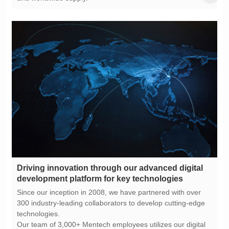
development platform for key technologies
technologies.