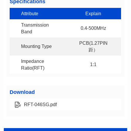
Specifications
Attribute
Explain
0.4-500MHz
Band
Mounting Type
距）
1:1
Ratio(RFT)
Download
RFT-046SG.pdf