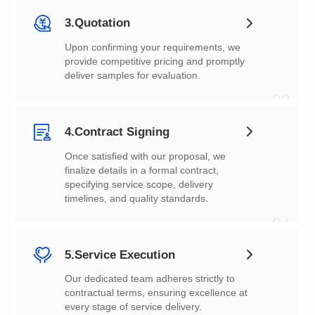
3.Quotation
deliver samples for evaluation.
03
4.Contract Signing
timelines, and quality standards.
04
5.Service Execution
every stage of service delivery.