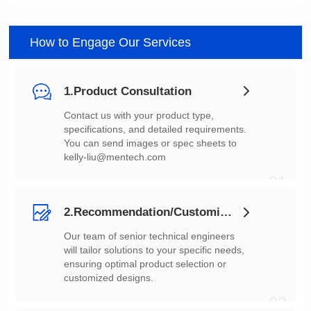
How to Engage Our Services
1.Product Consultation
You can send images or spec sheets to
kelly-liu@mentech.com
01
2.Recommendation/Customization
customized designs.
02