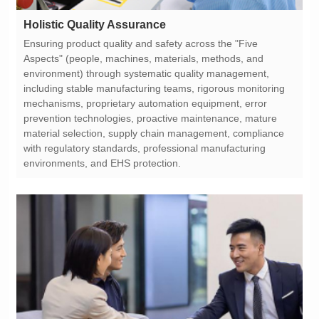
Holistic Quality Assurance
environments, and EHS protection.