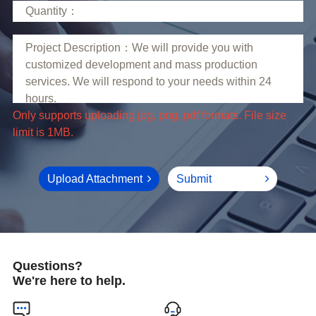
limit is 1MB.
Upload Attachment
Submit
Questions?
We're here to help.