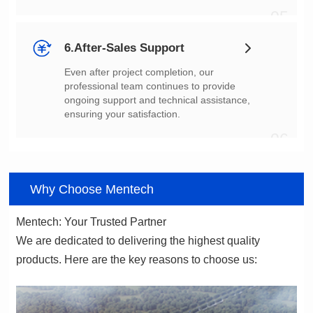
05
6.After-Sales Support
ensuring your satisfaction.
06
Why Choose Mentech
Mentech: Your Trusted Partner
products. Here are the key reasons to choose us: