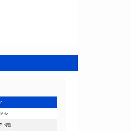
in
0MHz
4PIN距)