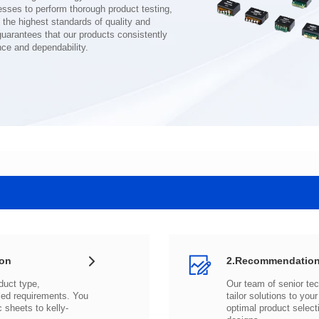
nce and dependability.
ion
2.Recommendation
c sheets to