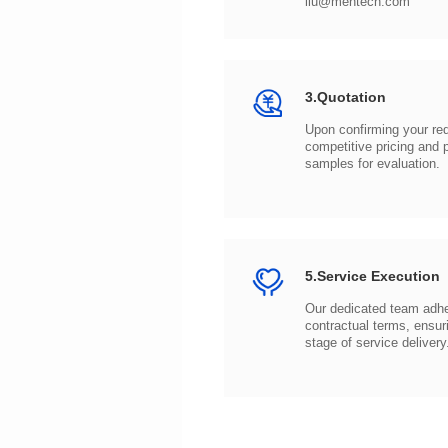
liu@mentech.com
3.Quotation
samples for evaluation.
5.Service Execution
stage of service delivery