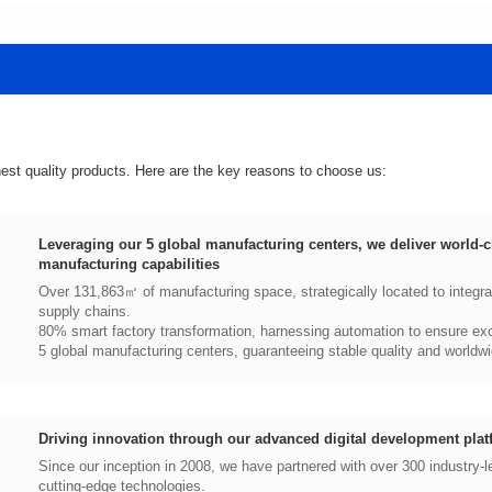
hest quality products. Here are the key reasons to choose us:
manufacturing capabilities
supply chains.
80% smart factory transformation, harnessing automation to ensure exce
5 global manufacturing centers, guaranteeing stable quality and worldwi
Driving innovation through our advanced digital development plat
cutting-edge technologies.