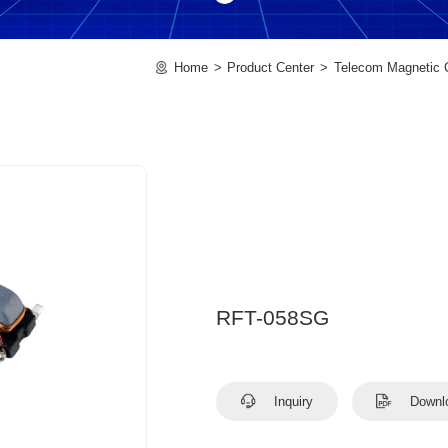
Home
Product Center
Telecom Magnetic
RFT-058SG
Inquiry
Downl