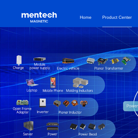
Home
Product Center