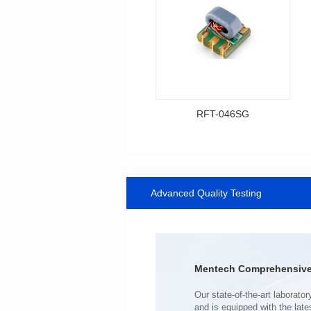
RFT-046SG
Data Download
Item number: RFT-046SG
500MHz
Advanced Quality Testing
PCB(1.27PIN距）
Impedance Ratio(RFT): 1:1
Mentech Comprehensive 