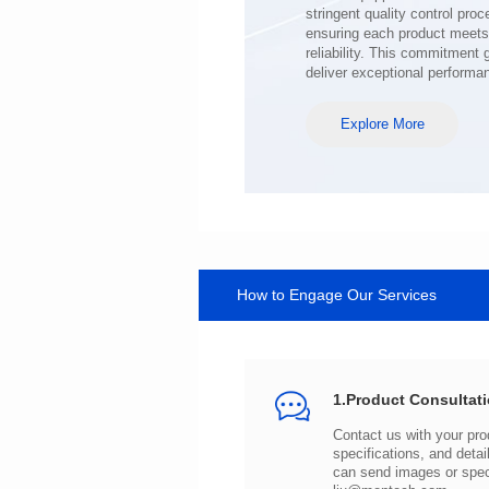
deliver exceptional performa
Explore More
How to Engage Our Services
1.Product Consultat
can send images or spe