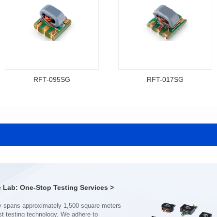
RFT-095SG
RFT-017SG
Data Download
Data Download
Item number: RFT-095SG
Item number: RFT-017SG
200MHz
800MHz
PCB(2.54PIN距)
PCB(1.27PIN距）
Impedance Ratio(RFT): 4:1
Impedance Ratio(RFT): 4:1
Lab: One-Stop Testing Services >