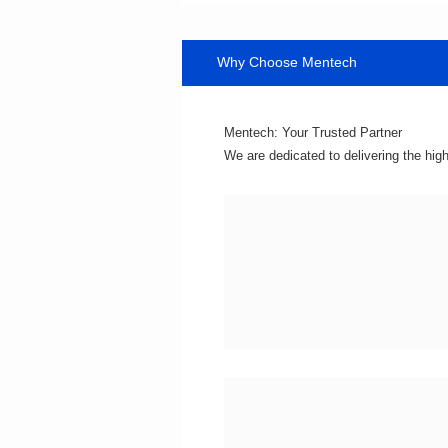
Why Choose Mentech
Mentech: Your Trusted Partner
We are dedicated to delivering the hig