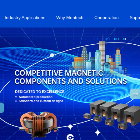
Industry Applications
Why Mentech
Cooperation
Supp