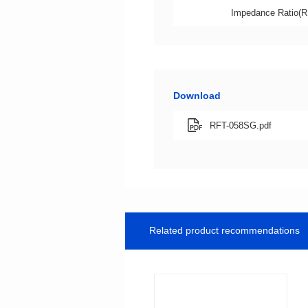
Impedance Ratio(R
Download
RFT-058SG.pdf
Related product recommendations