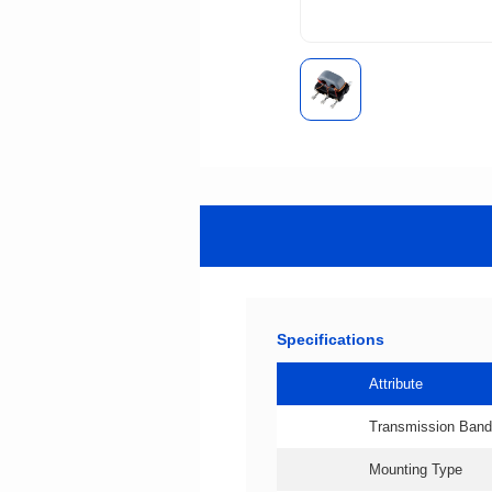
Specifications
Attribute
Transmission Band
Mounting Type