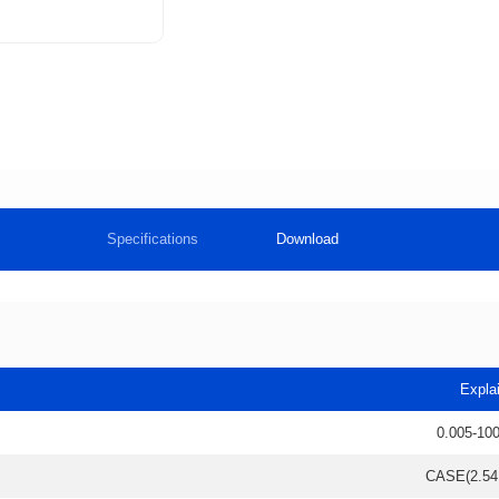
Specifications
Download
Expla
0.005-10
CASE(2.5