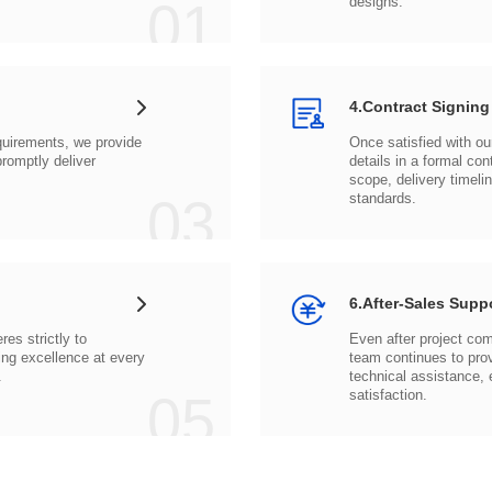
01
designs.
4.Contract Signing
03
standards.
6.After-Sales Supp
.
05
satisfaction.