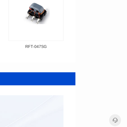
RFT-047SG
RFT-001SG
Data Download
Data Download
Item number: RFT-047SG
Item number: RFT-001SG
425MHz
450MHz
BASE(2.54PIN距）
PCB(1.27PIN距）
Impedance Ratio(RFT): 1:4
Impedance Ratio(RFT): 1:1