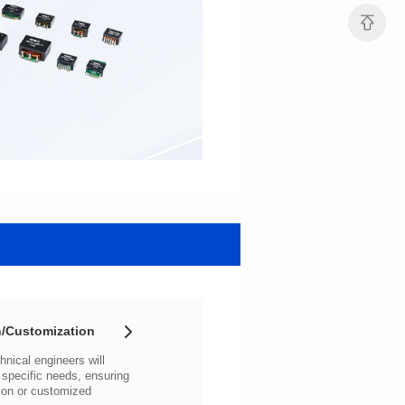
/Customization