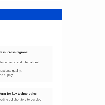
ptional quality.
de supply.
form for key technologies