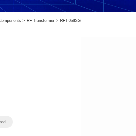
 Components
RF Transformer
RFT-058SG
oad