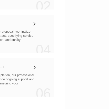
02
04
ort
06