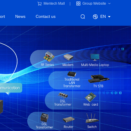
Mentech Mall
Group Website
ort
News
Contact us
EN