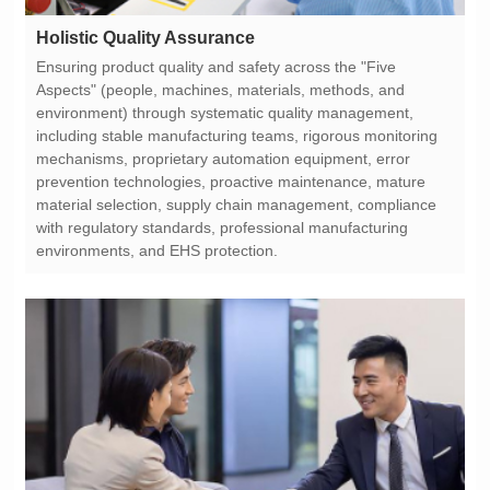
Holistic Quality Assurance
environments, and EHS protection.