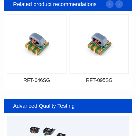
Related product recommendations
RFT-046SG
RFT-095SG
Data Download
Data Download
046SG
095SG
Advanced Quality Testing
500MHz
200MHz
PCB(1.27PIN距）
PCB(2.54PIN距)