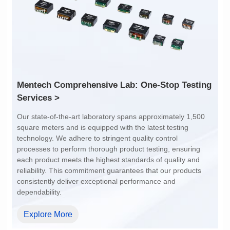
1:1
4:1
Services >
dependability.
Explore More