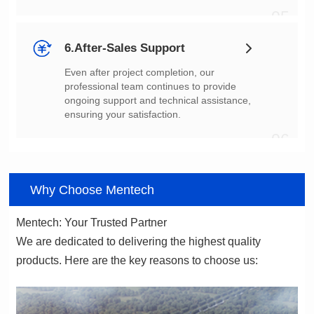
05
6.After-Sales Support
ensuring your satisfaction.
06
Why Choose Mentech
Mentech: Your Trusted Partner
products. Here are the key reasons to choose us: