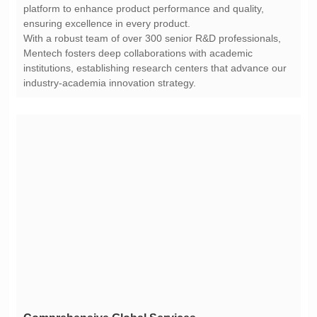
ensuring excellence in every product.
industry-academia innovation strategy.