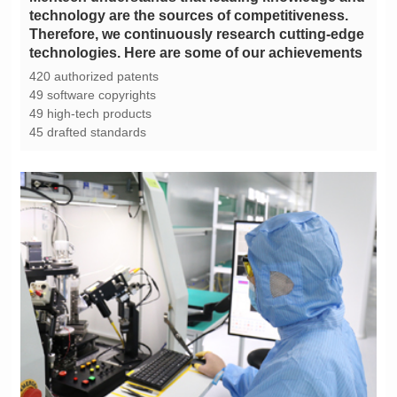
technologies. Here are some of our achievements
420 authorized patents
49 software copyrights
49 high-tech products
45 drafted standards