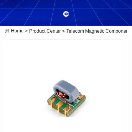
Home
Product Center
Telecom Magnetic Component