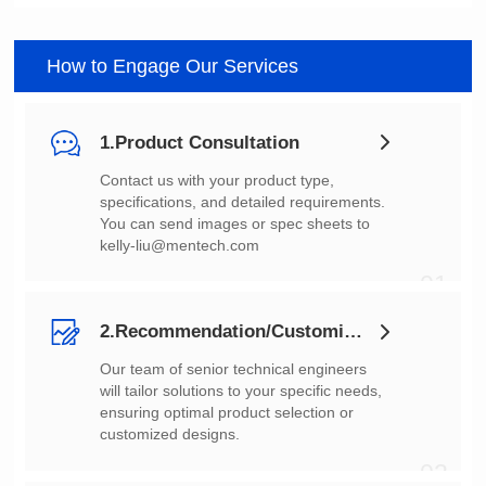
How to Engage Our Services
1.Product Consultation
You can send images or spec sheets to
kelly-liu@mentech.com
01
2.Recommendation/Customization
customized designs.
02