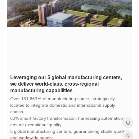
manufacturing capabilities
chains.
ensure exceptional quality.
and worldwide supply.