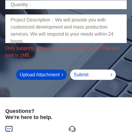
limit is 1MB.
Upload Attachment
Submit
Questions?
We're here to help.