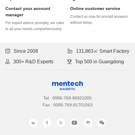
Online customer service
manager
without delay.
to all your needs comprehensively.
Since 2008
131,863㎡ Smart Factory
300+ R&D Experts
Top 500 in Guangdong
Tel : 0086-769-86921000
Fax : 0086-769-81701563