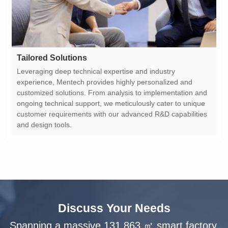
Tailored Solutions
and design tools.
Discuss Your Needs