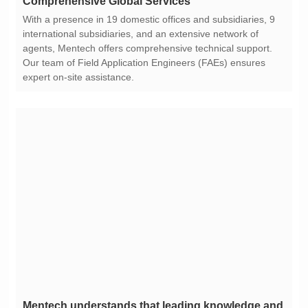
Comprehensive Global Services
expert on-site assistance.