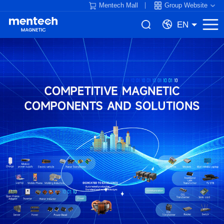
Mentech Mall
Group Website
EN