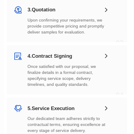
3.Quotation
deliver samples for evaluation.
03
4.Contract Signing
timelines, and quality standards.
04
5.Service Execution
every stage of service delivery.