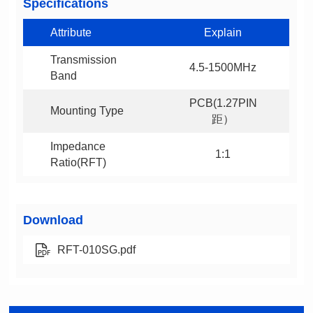
Specifications
Attribute
Explain
4.5-1500MHz
Band
Mounting Type
距）
1:1
Ratio(RFT)
Download
RFT-010SG.pdf