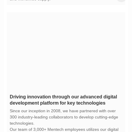
development platform for key technologies
technologies.