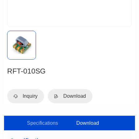
RFT-010SG
Inquiry
Download
Specifications
Download