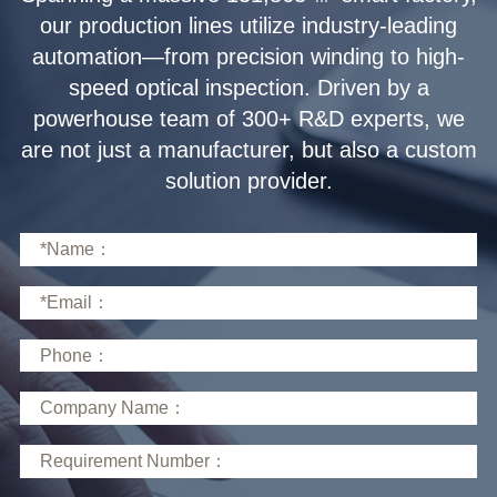
solution provider.