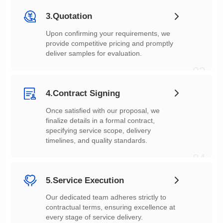
3.Quotation
deliver samples for evaluation.
03
4.Contract Signing
timelines, and quality standards.
04
5.Service Execution
every stage of service delivery.