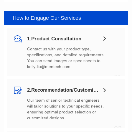
How to Engage Our Services
1.Product Consultation
You can send images or spec sheets to
kelly-liu@mentech.com
01
2.Recommendation/Customization
customized designs.
02