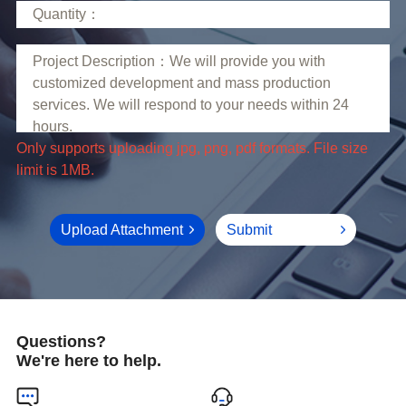
limit is 1MB.
Upload Attachment
Submit
Questions?
We're here to help.