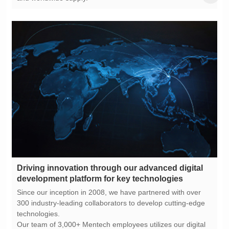
development platform for key technologies
technologies.