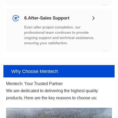
05
6.After-Sales Support
ensuring your satisfaction.
06
Why Choose Mentech
Mentech: Your Trusted Partner
products. Here are the key reasons to choose us: