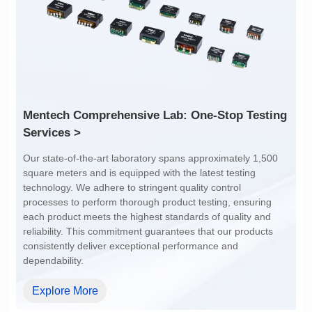
1:1
4:1
Services >
dependability.
Explore More