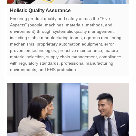
Holistic Quality Assurance
environments, and EHS protection.