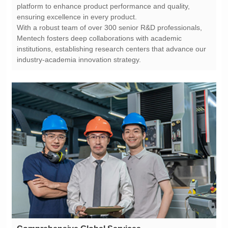
ensuring excellence in every product.
industry-academia innovation strategy.