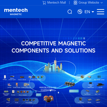
Mentech Mall
Group Website
EN