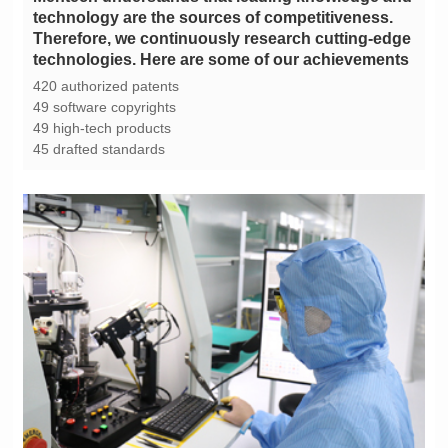
technologies. Here are some of our achievements
420 authorized patents
49 software copyrights
49 high-tech products
45 drafted standards