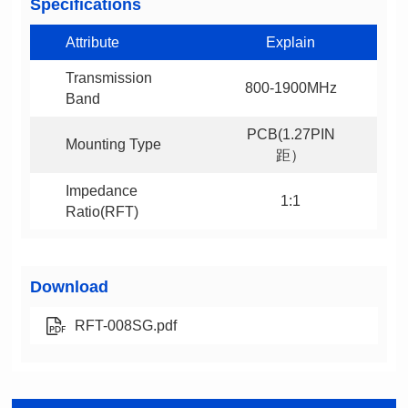
Specifications
Attribute
Explain
800-1900MHz
Band
Mounting Type
距）
1:1
Ratio(RFT)
Download
RFT-008SG.pdf