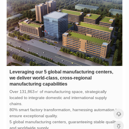
manufacturing capabilities
chains.
ensure exceptional quality.
and worldwide supply.