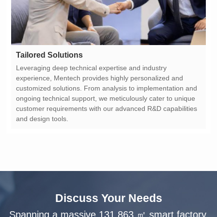
Tailored Solutions
and design tools.
Discuss Your Needs