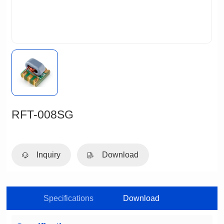
RFT-008SG
Inquiry
Download
Specifications
Download