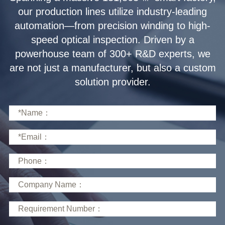
solution provider.