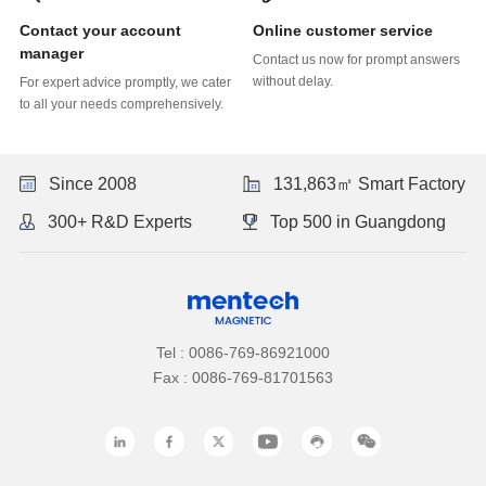
Online customer service
manager
without delay.
to all your needs comprehensively.
Since 2008
131,863㎡ Smart Factory
300+ R&D Experts
Top 500 in Guangdong
Tel : 0086-769-86921000
Fax : 0086-769-81701563