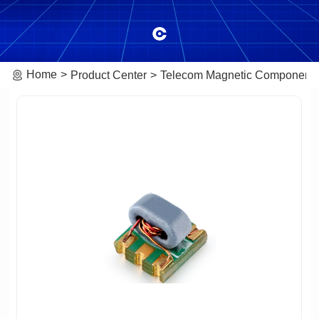
Home
Product Center
Telecom Magnetic Component