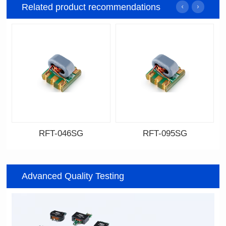
Related product recommendations
RFT-046SG
RFT-095SG
Data Download
Data Download
046SG
095SG
Advanced Quality Testing
500MHz
200MHz
PCB(1.27PIN距）
PCB(2.54PIN距)