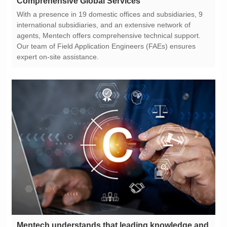
Comprehensive Global Services
expert on-site assistance.