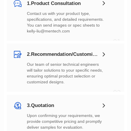
1.Product Consultation
You can send images or spec sheets to
kelly-liu@mentech.com
01
2.Recommendation/Customization
customized designs.
02
3.Quotation
deliver samples for evaluation.