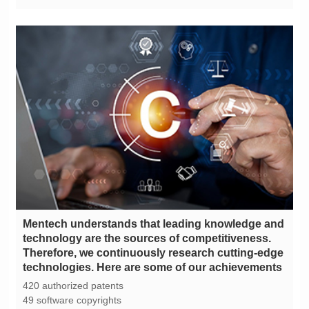
technologies. Here are some of our achievements
420 authorized patents
49 software copyrights