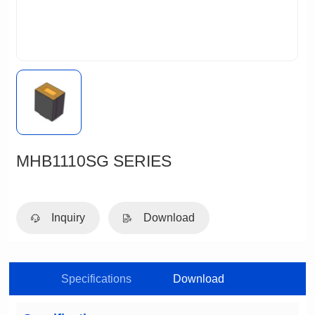
MHB1110SG SERIES
Inquiry
Download
Specifications
Download