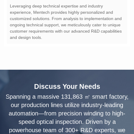
and design tools.
Discuss Your Needs