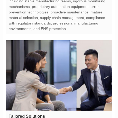
environments, and EHS protection.
Tailored Solutions