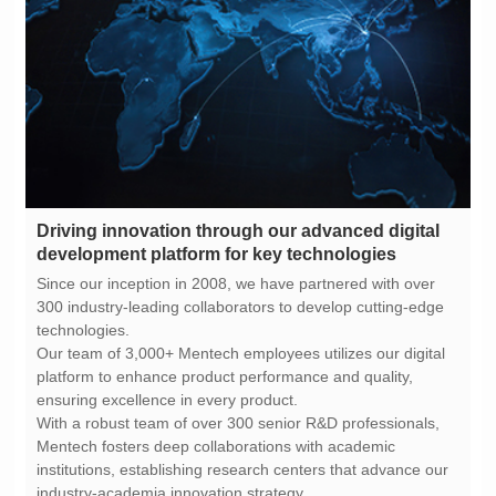
development platform for key technologies
technologies.
ensuring excellence in every product.
industry-academia innovation strategy.