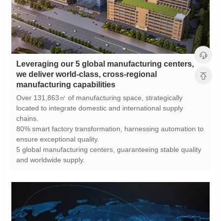
manufacturing capabilities
chains.
ensure exceptional quality.
and worldwide supply.