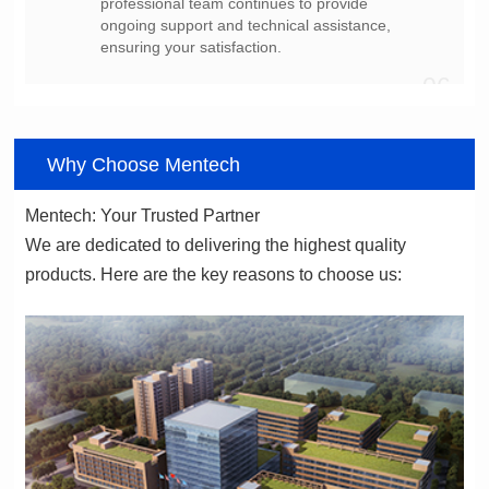
ensuring your satisfaction.
06
Why Choose Mentech
Mentech: Your Trusted Partner
products. Here are the key reasons to choose us: