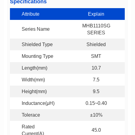
Specifications
Attribute
Explain
Series Name
SERIES
Shielded Type
Shielded
Mounting Type
SMT
Length(mm)
10.7
Width(mm)
7.5
Height(mm)
9.5
Inductance(μH)
0.15~0.40
Tolerace
±10%
45.0
Current(A)