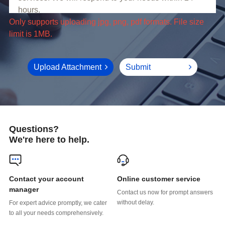
limit is 1MB.
Upload Attachment
Submit
Questions?
We're here to help.
Online customer service
manager
without delay.
to all your needs comprehensively.