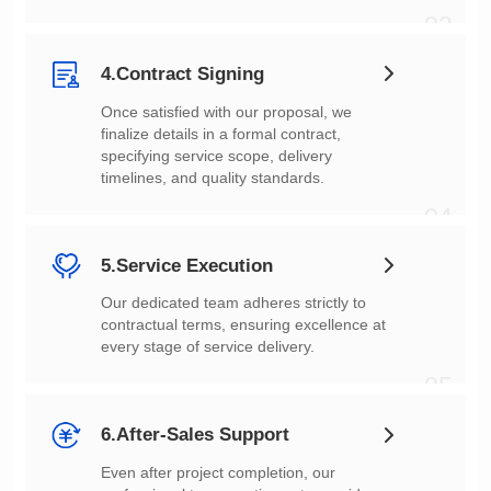
03
4.Contract Signing
timelines, and quality standards.
04
5.Service Execution
every stage of service delivery.
05
6.After-Sales Support