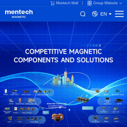
Mentech Mall
Group Website
EN