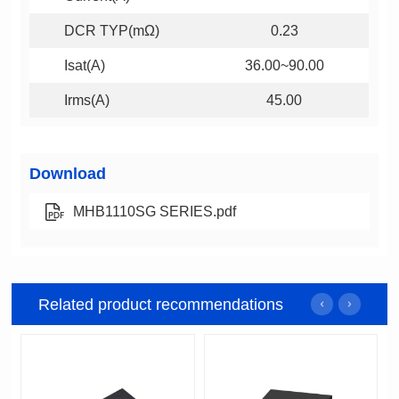
DCR TYP(mΩ)
0.23
Isat(A)
36.00~90.00
Irms(A)
45.00
Download
MHB1110SG SERIES.pdf
Related product recommendations