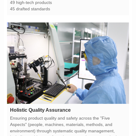
49 high-tech products
45 drafted standards
Holistic Quality Assurance