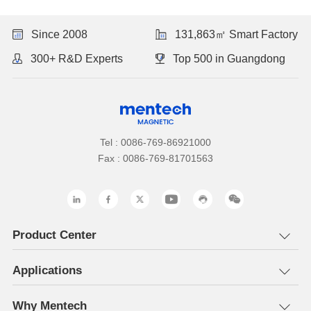
Since 2008
131,863㎡ Smart Factory
300+ R&D Experts
Top 500 in Guangdong
Tel : 0086-769-86921000
Fax : 0086-769-81701563
Product Center
Applications
Why Mentech