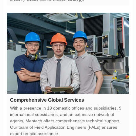
Comprehensive Global Services
expert on-site assistance.