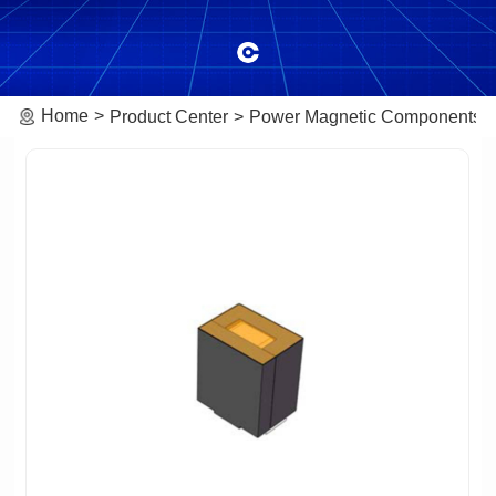
Home
Product Center
Power Magnetic Components