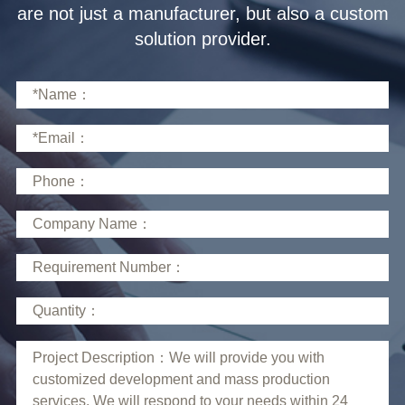
solution provider.