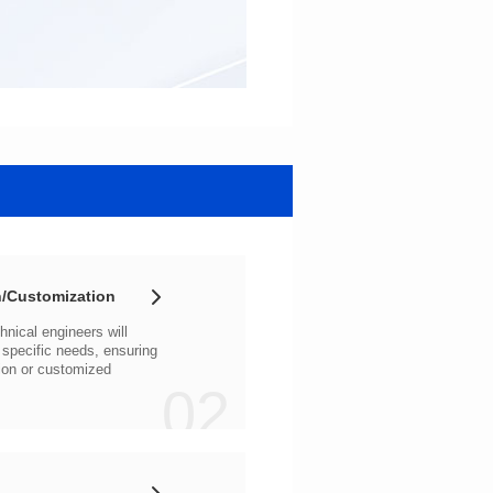
/Customization
02