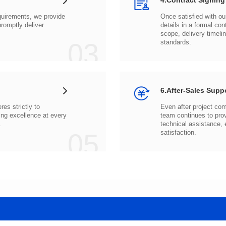
4.Contract Signing
03
standards.
6.After-Sales Supp
.
05
satisfaction.