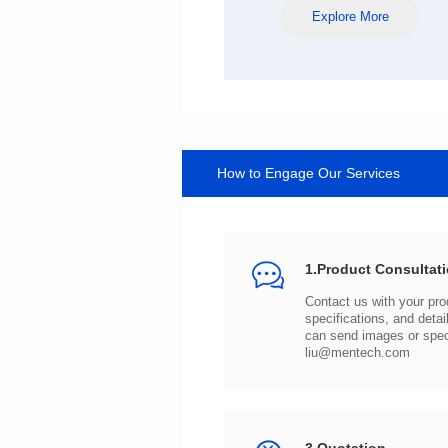
Explore More
How to Engage Our Services
1.Product Consultat
can send images or spe
liu@mentech.com