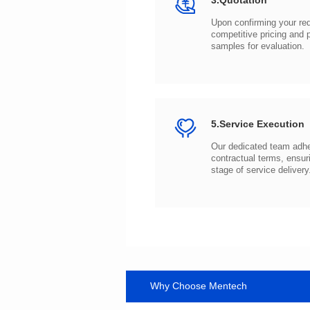
3.Quotation
samples for evaluation.
5.Service Execution
stage of service delivery
Why Choose Mentech