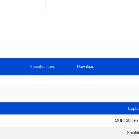
Specifications
Download
Expla
MHB1308SG
Shield