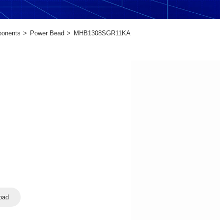
ponents
Power Bead
MHB1308SGR11KA
oad