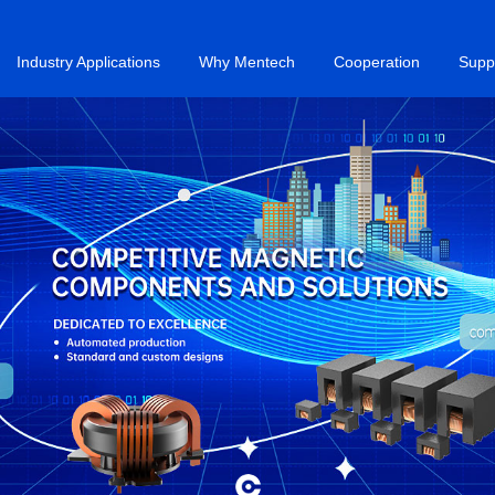
Industry Applications
Why Mentech
Cooperation
Supp