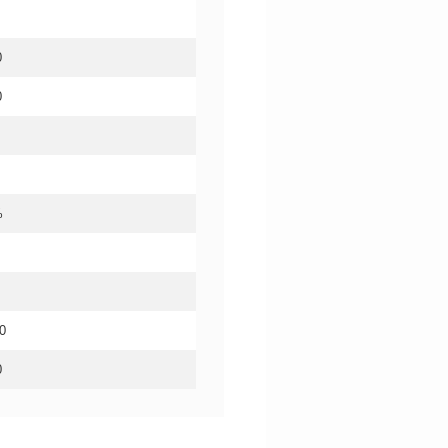
0
0
%
0
0