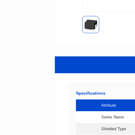
Specifications
Attribute
Series Name
Shielded Type