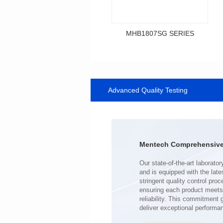
MHB1807SG SERIES
Data Download
SERIES
Advanced Quality Testing
MHB1807SG SERIES
Shielded Type: Shielded
Mounting Type: SMT
Length(mm): 18.0
Width(mm): 10.0
Mentech Comprehensive 
Height(mm): 9.2
Inductance(μH): 0.34~0.80
Tolerace: ±10%
Rated Current(A): 43.0
DCR TYP(mΩ): 0.50
Isat(A): 23.00~59.00
deliver exceptional performa
Irms(A): 43.00