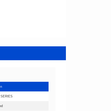
in
 SERIES
ed