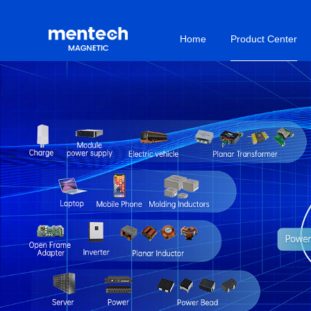
Home
Product Center