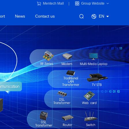
Mentech Mall
Group Website
ort
News
Contact us
EN