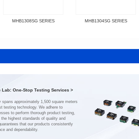
MHB1308SG SERIES
MHB1304SG SERIES
Data Download
Data Download
SERIES
SERIES
MHB1308SG SERIES
MHB1304SG SERIES
Shielded Type: Shielded
Shielded Type: Shielded
Mounting Type: SMT
Mounting Type: SMT
Length(mm): 13.4
Length(mm): 12.3
Width(mm): 12.7
Width(mm): 11.5
Lab: One-Stop Testing Services >
Height(mm): 8.0
Height(mm): 4.0
Inductance(μH): 0.11~0.44
Inductance(μH): 0.19~0.46
Tolerace: ±10%
Tolerace: ±10%
Rated Current(A): 68.0
Rated Current(A): 38.0
DCR TYP(mΩ): 0.18
DCR TYP(mΩ): 0.50
Isat(A): 37.00~120.00
Isat(A): 22.00~70.00
nce and dependability.
Irms(A): 68.00
Irms(A): 38.00