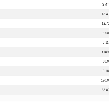
SMT
13.4
12.7
8.00
0.11
±10
68.0
0.18
120.0
68.0