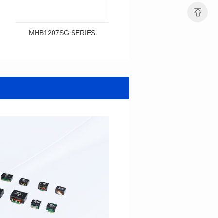
MHB1207SG SERIES
MHB1206SG SERIES
Data Download
Data Download
SERIES
SERIES
MHB1207SG SERIES
MHB1206SG SERIES
Shielded Type: Shielded
Shielded Type: Shielded
Mounting Type: SMT
Mounting Type: SMT
Length(mm): 12.0
Length(mm): 12.1
Width(mm): 12.0
Width(mm): 10.0
Height(mm): 9.2
Height(mm): 6.0
Inductance(μH): 0.3~0.7
Tolerace: ±10%
0.12~0.365
Rated Current(A): 36.0
Tolerace: ±10%
DCR TYP(mΩ): 0.50
Rated Current(A): 36.0
Isat(A): 28.00~67.00
DCR TYP(mΩ): 0.29
Irms(A): 36.00
Isat(A): 30.00~84.00
Irms(A): 36.00