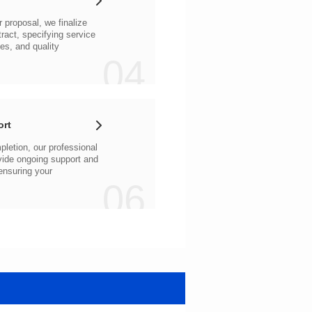
04
ort
06