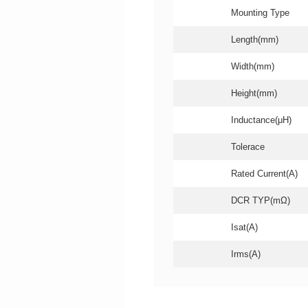
Mounting Type
Length(mm)
Width(mm)
Height(mm)
Inductance(μH)
Tolerace
Rated Current(A)
DCR TYP(mΩ)
Isat(A)
Irms(A)