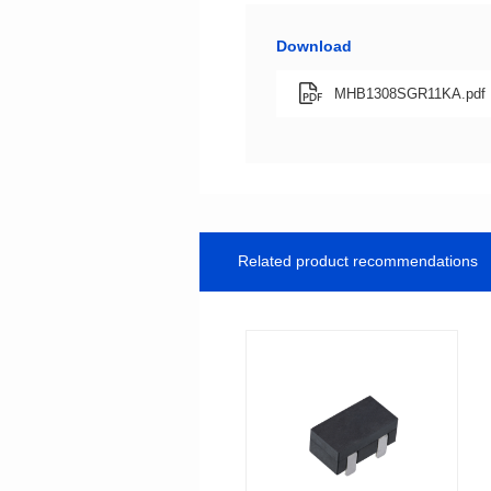
Download
MHB1308SGR11KA.pdf
Related product recommendations