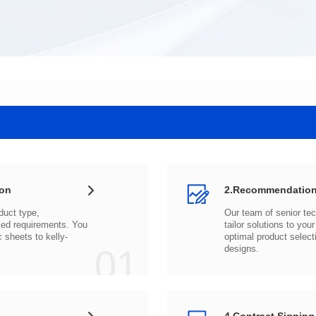
ion
2.Recommendation
c sheets to
01
designs.