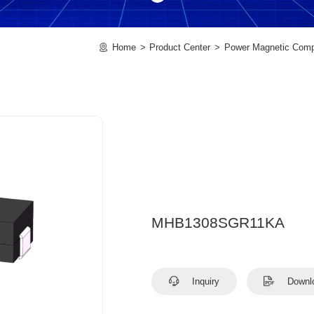
Home
Product Center
Power Magnetic Com
MHB1308SGR11KA
Inquiry
Downl