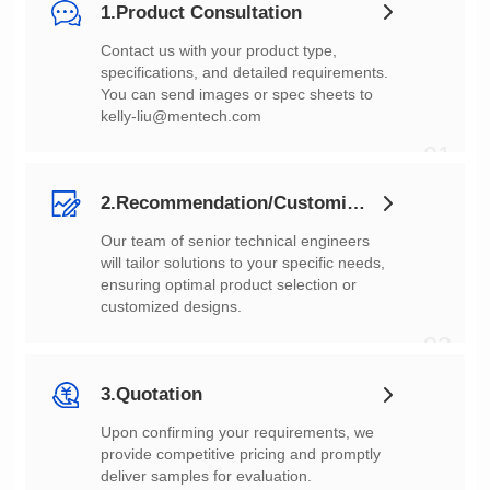
1.Product Consultation
You can send images or spec sheets to
kelly-liu@mentech.com
01
2.Recommendation/Customization
customized designs.
02
3.Quotation
deliver samples for evaluation.