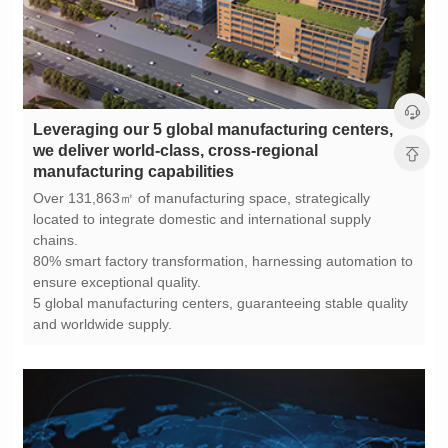
manufacturing capabilities
chains.
ensure exceptional quality.
and worldwide supply.