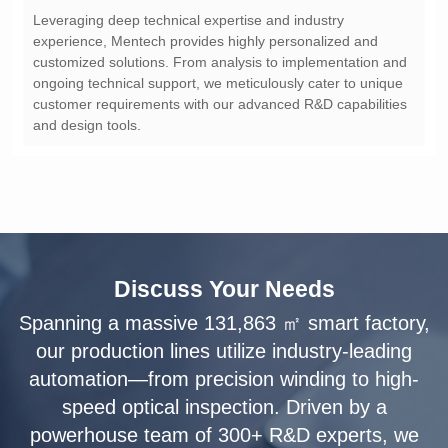
and design tools.
Discuss Your Needs