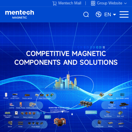
Mentech Mall
Group Website
EN