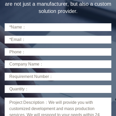
solution provider.