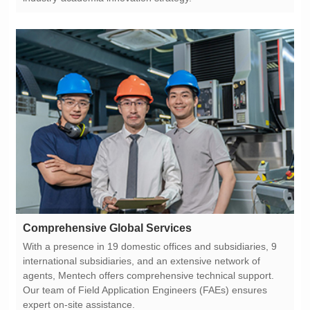
Comprehensive Global Services
expert on-site assistance.