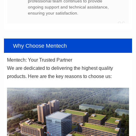
ensuring your satisfaction.
06
Why Choose Mentech
Mentech: Your Trusted Partner
products. Here are the key reasons to choose us: