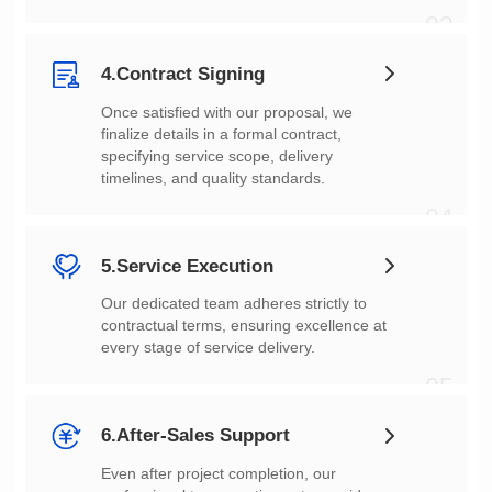
03
4.Contract Signing
timelines, and quality standards.
04
5.Service Execution
every stage of service delivery.
05
6.After-Sales Support