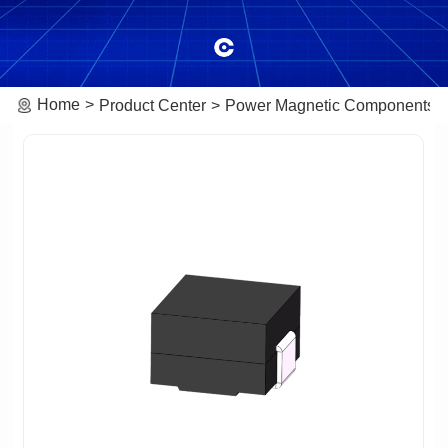
Home
Product Center
Power Magnetic Components