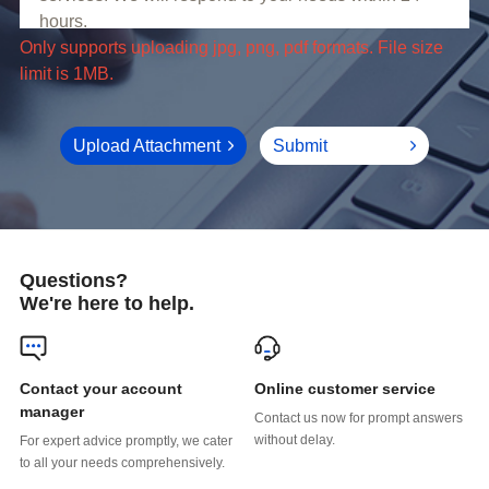
limit is 1MB.
Upload Attachment
Submit
Questions?
We're here to help.
Online customer service
manager
without delay.
to all your needs comprehensively.