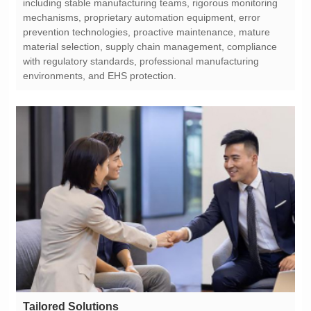
environments, and EHS protection.
Tailored Solutions