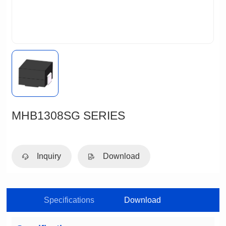
MHB1308SG SERIES
Inquiry
Download
Specifications
Download