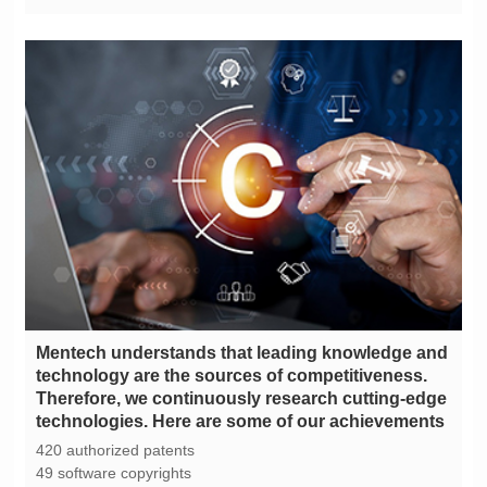
technologies. Here are some of our achievements
420 authorized patents
49 software copyrights