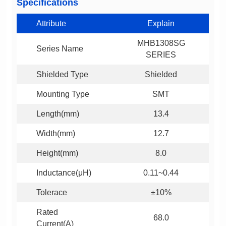
Specifications
Attribute
Explain
Series Name
SERIES
Shielded Type
Shielded
Mounting Type
SMT
Length(mm)
13.4
Width(mm)
12.7
Height(mm)
8.0
Inductance(μH)
0.11~0.44
Tolerace
±10%
68.0
Current(A)