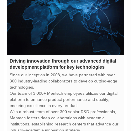
development platform for key technologies
technologies.
ensuring excellence in every product.
industry-academia innovation strategy.