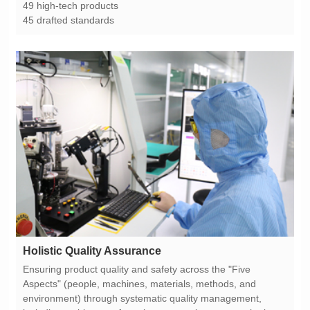
49 high-tech products
45 drafted standards
Holistic Quality Assurance