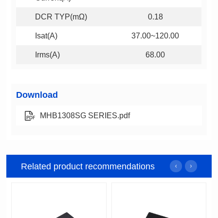
DCR TYP(mΩ)
0.18
Isat(A)
37.00~120.00
Irms(A)
68.00
Download
MHB1308SG SERIES.pdf
Related product recommendations