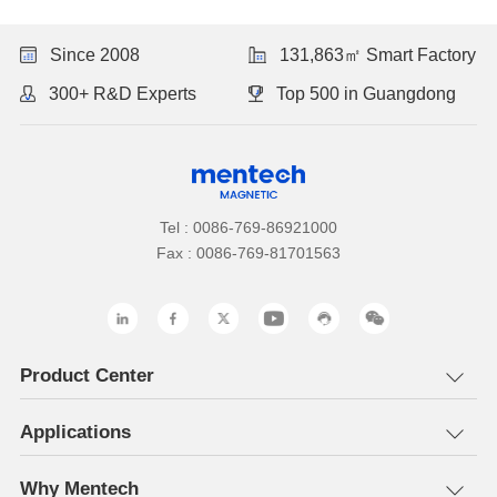
Since 2008
131,863㎡ Smart Factory
300+ R&D Experts
Top 500 in Guangdong
Tel : 0086-769-86921000
Fax : 0086-769-81701563
Product Center
Applications
Why Mentech